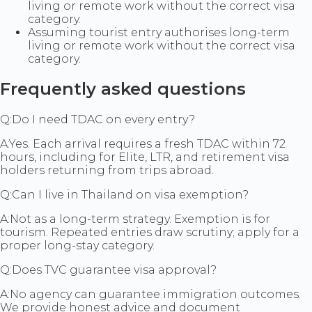
living or remote work without the correct visa
category.
Assuming tourist entry authorises long-term
living or remote work without the correct visa
category.
Frequently asked questions
Q:
Do I need TDAC on every entry?
A:
Yes. Each arrival requires a fresh TDAC within 72
hours, including for Elite, LTR, and retirement visa
holders returning from trips abroad.
Q:
Can I live in Thailand on visa exemption?
A:
Not as a long-term strategy. Exemption is for
tourism. Repeated entries draw scrutiny; apply for a
proper long-stay category.
Q:
Does TVC guarantee visa approval?
A:
No agency can guarantee immigration outcomes.
We provide honest advice and document