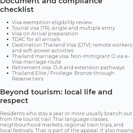
Document and compliance
checklist
Visa exemption eligibility review
Tourist visa (TR), single and multiple entry
Visa on Arrival preparation
TDAC for all arrivals
Destination Thailand Visa (DTV); remote workers
and soft-power activities
Thailand marriage visa: Non-Immigrant O via e-
Visa marriage route
Retirement visa: O-A and extension pathways
Thailand Elite / Privilege: Bronze through
Reserve tiers
Beyond tourism: local life and
respect
Residents who stay a year or more usually branch out
from the tourist trail: Thai language classes,
neighbourhood markets, regional train trips, and
local festivals. That is part of the appeal. It also means