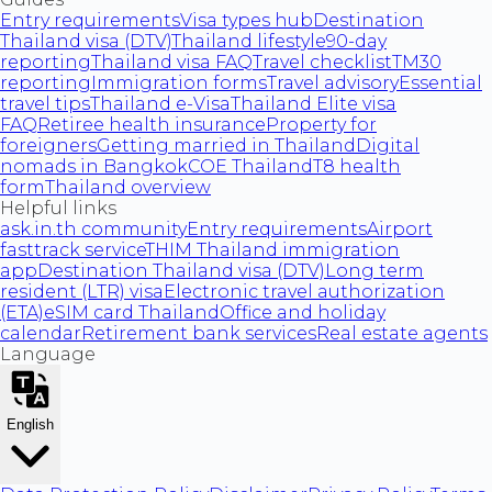
Entry requirements
Visa types hub
Destination
Thailand visa (DTV)
Thailand lifestyle
90-day
reporting
Thailand visa FAQ
Travel checklist
TM30
reporting
Immigration forms
Travel advisory
Essential
travel tips
Thailand e-Visa
Thailand Elite visa
FAQ
Retiree health insurance
Property for
foreigners
Getting married in Thailand
Digital
nomads in Bangkok
COE Thailand
T8 health
form
Thailand overview
Helpful links
ask.in.th community
Entry requirements
Airport
fasttrack service
THIM Thailand immigration
app
Destination Thailand visa (DTV)
Long term
resident (LTR) visa
Electronic travel authorization
(ETA)
eSIM card Thailand
Office and holiday
calendar
Retirement bank services
Real estate agents
Language
English