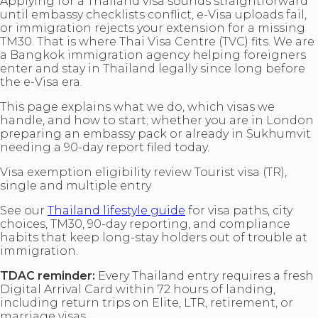
Applying for a Thailand visa sounds straightforward
until embassy checklists conflict, e-Visa uploads fail,
or immigration rejects your extension for a missing
TM30. That is where Thai Visa Centre (TVC) fits. We are
a Bangkok immigration agency helping foreigners
enter and stay in Thailand legally since long before
the e-Visa era.
This page explains what we do, which visas we
handle, and how to start; whether you are in London
preparing an embassy pack or already in Sukhumvit
needing a 90-day report filed today.
Visa exemption eligibility review Tourist visa (TR),
single and multiple entry
See our
Thailand lifestyle guide
for visa paths, city
choices, TM30, 90-day reporting, and compliance
habits that keep long-stay holders out of trouble at
immigration.
TDAC reminder:
Every Thailand entry requires a fresh
Digital Arrival Card within 72 hours of landing,
including return trips on Elite, LTR, retirement, or
marriage visas.