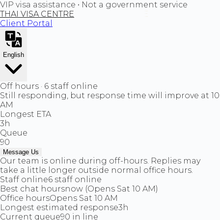
VIP visa assistance • Not a government service
THAI VISA CENTRE
Client Portal
English
Off hours · 6 staff online
Still responding, but response time will improve at 10
AM
Longest ETA
3h
Queue
90
Message Us
Our team is online during off-hours. Replies may
take a little longer outside normal office hours.
Staff online
6 staff online
Best chat hours
now (Opens Sat 10 AM)
Office hours
Opens Sat 10 AM
Longest estimated response
3h
Current queue
90 in line