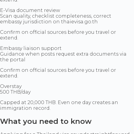
E-Visa document review
Scan quality, checklist completeness, correct
embassy jurisdiction on thaievisa.go.th
Confirm on official sources before you travel or
extend.
Embassy liaison support
Guidance when posts request extra documents via
the portal
Confirm on official sources before you travel or
extend.
Overstay
500 THB/day
Capped at 20,000 THB. Even one day creates an
immigration record.
What you need to know