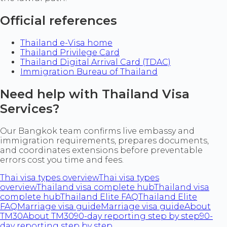
Official references
Thailand e-Visa home
Thailand Privilege Card
Thailand Digital Arrival Card (TDAC)
Immigration Bureau of Thailand
Need help with Thailand Visa
Services?
Our Bangkok team confirms live embassy and
immigration requirements, prepares documents,
and coordinates extensions before preventable
errors cost you time and fees.
Thai visa types overview
Thai visa types
overview
Thailand visa complete hub
Thailand visa
complete hub
Thailand Elite FAQ
Thailand Elite
FAQ
Marriage visa guide
Marriage visa guide
About
TM30
About TM30
90-day reporting step by step
90-
day reporting step by step