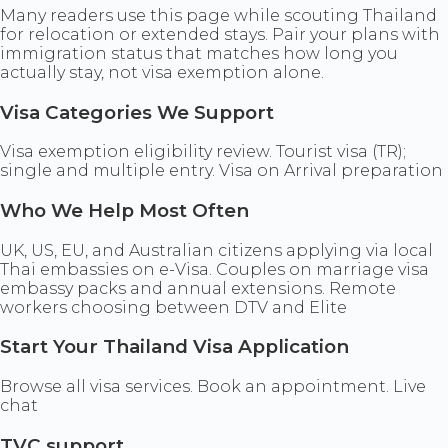
Many readers use this page while scouting Thailand
for relocation or extended stays. Pair your plans with
immigration status that matches how long you
actually stay, not visa exemption alone.
Visa Categories We Support
Visa exemption eligibility review. Tourist visa (TR);
single and multiple entry. Visa on Arrival preparation
Who We Help Most Often
UK, US, EU, and Australian citizens applying via local
Thai embassies on e-Visa. Couples on marriage visa
embassy packs and annual extensions. Remote
workers choosing between DTV and Elite
Start Your Thailand Visa Application
Browse all visa services. Book an appointment. Live
chat
TVC support