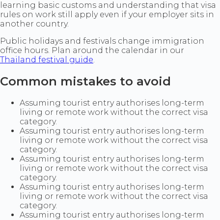
learning basic customs and understanding that visa
rules on work still apply even if your employer sits in
another country.
Public holidays and festivals change immigration
office hours. Plan around the calendar in our
Thailand festival guide
.
Common mistakes to avoid
Assuming tourist entry authorises long-term
living or remote work without the correct visa
category.
Assuming tourist entry authorises long-term
living or remote work without the correct visa
category.
Assuming tourist entry authorises long-term
living or remote work without the correct visa
category.
Assuming tourist entry authorises long-term
living or remote work without the correct visa
category.
Assuming tourist entry authorises long-term