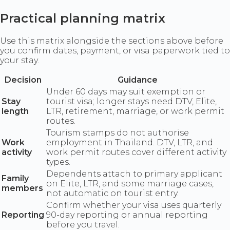
Practical planning matrix
Use this matrix alongside the sections above before
you confirm dates, payment, or visa paperwork tied to
your stay.
Decision
Guidance
Under 60 days may suit exemption or
Stay
tourist visa; longer stays need DTV, Elite,
length
LTR, retirement, marriage, or work permit
routes.
Tourism stamps do not authorise
Work
employment in Thailand. DTV, LTR, and
activity
work permit routes cover different activity
types.
Dependents attach to primary applicant
Family
on Elite, LTR, and some marriage cases,
members
not automatic on tourist entry.
Confirm whether your visa uses quarterly
Reporting
90-day reporting or annual reporting
before you travel.