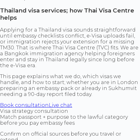
Thailand visa services; how Thai Visa Centre
helps
Applying for a Thailand visa sounds straightforward
until embassy checklists conflict, e-Visa uploads fail,
or immigration rejects your extension for a missing
TM30. That is where Thai Visa Centre (TVC) fits. We are
a Bangkok immigration agency helping foreigners
enter and stay in Thailand legally since long before
the e-Visa era.
This page explains what we do, which visas we
handle, and how to start; whether you are in London
preparing an embassy pack or already in Sukhumvit
needing a 90-day report filed today.
Book consultation
Live chat
Visa strategy consultation
Match passport + purpose to the lawful category
before you pay embassy fees
Confirm on official sources before you travel or
extend.