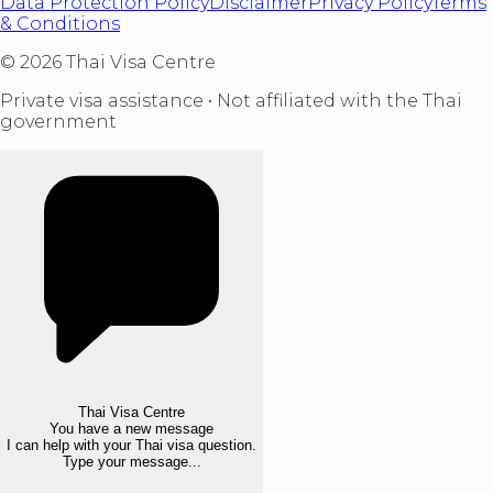
Data Protection Policy
Disclaimer
Privacy Policy
Terms
& Conditions
©
2026
Thai Visa Centre
Private visa assistance • Not affiliated with the Thai
government
Thai Visa Centre
You have a new message
I can help with your Thai visa question.
Type your message...