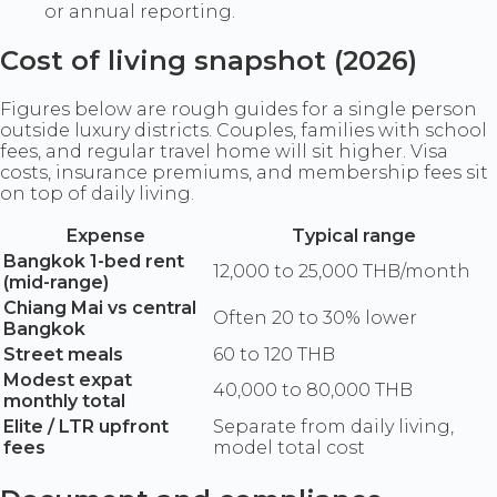
or annual reporting.
Cost of living snapshot (2026)
Figures below are rough guides for a single person
outside luxury districts. Couples, families with school
fees, and regular travel home will sit higher. Visa
costs, insurance premiums, and membership fees sit
on top of daily living.
Expense
Typical range
Bangkok 1-bed rent
12,000 to 25,000 THB/month
(mid-range)
Chiang Mai vs central
Often 20 to 30% lower
Bangkok
Street meals
60 to 120 THB
Modest expat
40,000 to 80,000 THB
monthly total
Elite / LTR upfront
Separate from daily living,
fees
model total cost