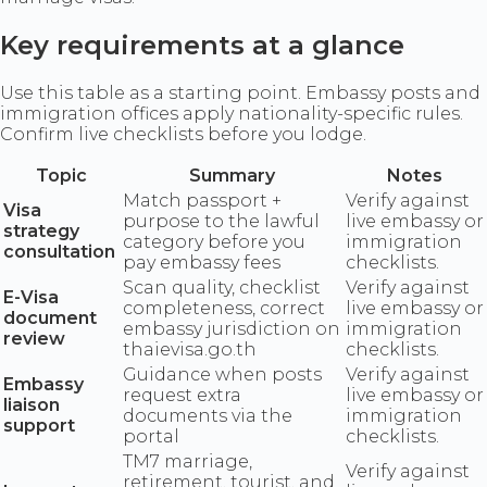
Key requirements at a glance
Use this table as a starting point. Embassy posts and
immigration offices apply nationality-specific rules.
Confirm live checklists before you lodge.
Topic
Summary
Notes
Match passport +
Verify against
Visa
purpose to the lawful
live embassy or
strategy
category before you
immigration
consultation
pay embassy fees
checklists.
Scan quality, checklist
Verify against
E-Visa
completeness, correct
live embassy or
document
embassy jurisdiction on
immigration
review
thaievisa.go.th
checklists.
Guidance when posts
Verify against
Embassy
request extra
live embassy or
liaison
documents via the
immigration
support
portal
checklists.
TM7 marriage,
Verify against
retirement, tourist, and