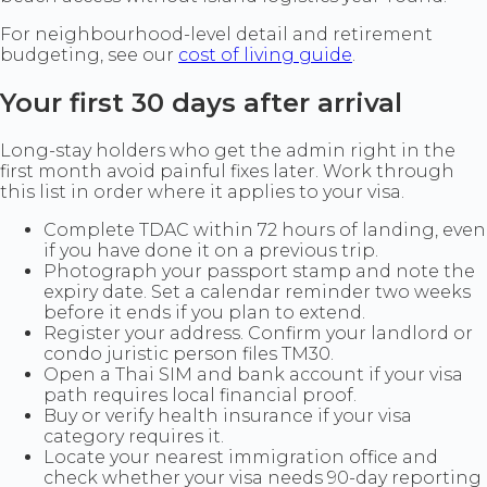
For neighbourhood-level detail and retirement
budgeting, see our
cost of living guide
.
Your first 30 days after arrival
Long-stay holders who get the admin right in the
first month avoid painful fixes later. Work through
this list in order where it applies to your visa.
Complete TDAC within 72 hours of landing, even
if you have done it on a previous trip.
Photograph your passport stamp and note the
expiry date. Set a calendar reminder two weeks
before it ends if you plan to extend.
Register your address. Confirm your landlord or
condo juristic person files TM30.
Open a Thai SIM and bank account if your visa
path requires local financial proof.
Buy or verify health insurance if your visa
category requires it.
Locate your nearest immigration office and
check whether your visa needs 90-day reporting