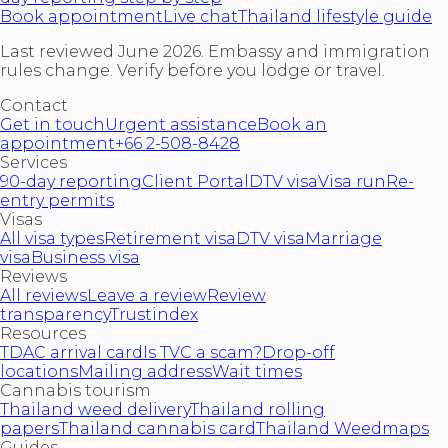
Book appointment
Live chat
Thailand lifestyle guide
Last reviewed June 2026. Embassy and immigration
rules change. Verify before you lodge or travel.
Contact
Get in touch
Urgent assistance
Book an
appointment
+66 2-508-8428
Services
90-day reporting
Client Portal
DTV visa
Visa run
Re-
entry permits
Visas
All visa types
Retirement visa
DTV visa
Marriage
visa
Business visa
Reviews
All reviews
Leave a review
Review
transparency
Trustindex
Resources
TDAC arrival card
Is TVC a scam?
Drop-off
locations
Mailing address
Wait times
Cannabis tourism
Thailand weed delivery
Thailand rolling
papers
Thailand cannabis card
Thailand Weedmaps
Guides