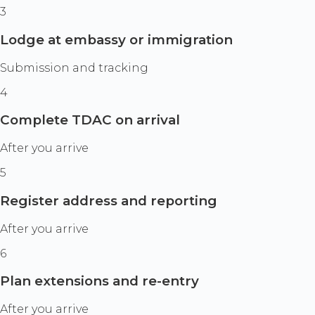
3
Lodge at embassy or immigration
Submission and tracking
4
Complete TDAC on arrival
After you arrive
5
Register address and reporting
After you arrive
6
Plan extensions and re-entry
After you arrive