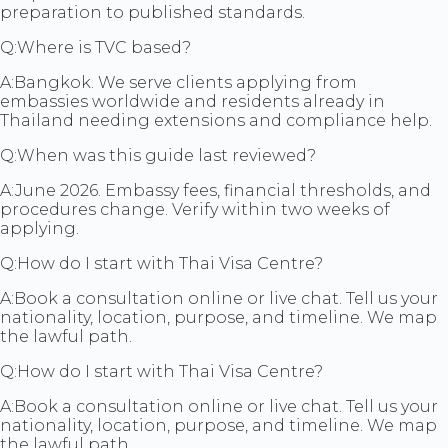
preparation to published standards.
Q:
Where is TVC based?
A:
Bangkok. We serve clients applying from
embassies worldwide and residents already in
Thailand needing extensions and compliance help.
Q:
When was this guide last reviewed?
A:
June 2026. Embassy fees, financial thresholds, and
procedures change. Verify within two weeks of
applying.
Q:
How do I start with Thai Visa Centre?
A:
Book a consultation online or live chat. Tell us your
nationality, location, purpose, and timeline. We map
the lawful path.
Q:
How do I start with Thai Visa Centre?
A:
Book a consultation online or live chat. Tell us your
nationality, location, purpose, and timeline. We map
the lawful path.