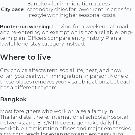
Bangkok for immigration access;
City base
secondary cities for lower rent; islands for
lifestyle with higher seasonal costs.
Border-run warning:
Leaving for a weekend abroad
and re-entering on exemption is not a reliable long-
term plan. Officers compare entry history. Plan a
lawful long-stay category instead.
Where to live
City choice affects rent, social life, heat, and how
often you deal with immigration in person. None of
these places removes your visa obligations, but each
has a different rhythm.
Bangkok
Most foreigners who work or raise a family in
Thailand start here. International schools, hospital
networks, and BTS/MRT coverage make daily life
workable. Immigration offices and major embassies
sit within reach for extensions and embassy runs.