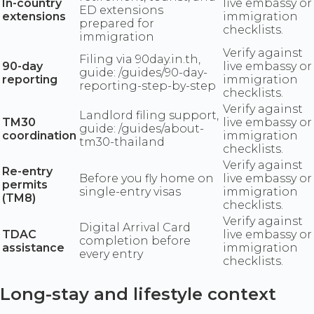
In-country
live embassy or
ED extensions
extensions
immigration
prepared for
checklists.
immigration
Verify against
Filing via 90day.in.th,
90-day
live embassy or
guide: /guides/90-day-
reporting
immigration
reporting-step-by-step
checklists.
Verify against
Landlord filing support,
TM30
live embassy or
guide: /guides/about-
coordination
immigration
tm30-thailand
checklists.
Verify against
Re-entry
Before you fly home on
live embassy or
permits
single-entry visas
immigration
(TM8)
checklists.
Verify against
Digital Arrival Card
TDAC
live embassy or
completion before
assistance
immigration
every entry
checklists.
Long-stay and lifestyle context