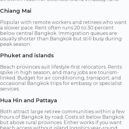
Chiang Mai
Popular with remote workers and retirees who want
a slower pace. Rent often runs 20 to 30 percent
below central Bangkok. Immigration queues are
usually shorter than Bangkok but still busy during
peak season.
Phuket and islands
Beach provinces suit lifestyle-first relocators. Rents
spike in high season, and many jobs are tourism-
linked. Budget for air conditioning, transport, and
occasional Bangkok trips for embassy or specialist
services.
Hua Hin and Pattaya
Both attract large retiree communities within a few
hours of Bangkok by road. Costs sit below Bangkok
but above rural provinces. Either works if you want
beach access without island logistics year-round.