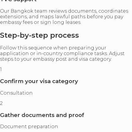
Our Bangkok team reviews documents, coordinates
extensions, and maps lawful paths before you pay
embassy fees or sign long leases.
Step-by-step process
Follow this sequence when preparing your
application or in-country compliance tasks. Adjust
steps to your embassy post and visa category.
1
Confirm your visa category
Consultation
2
Gather documents and proof
Document preparation