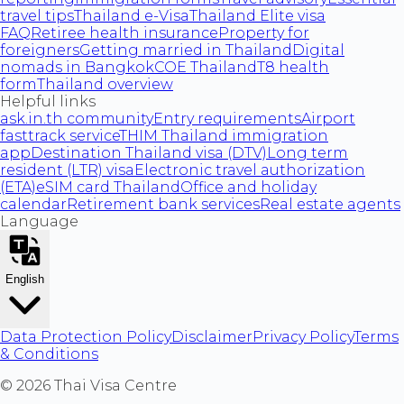
travel tips
Thailand e-Visa
Thailand Elite visa
FAQ
Retiree health insurance
Property for
foreigners
Getting married in Thailand
Digital
nomads in Bangkok
COE Thailand
T8 health
form
Thailand overview
Helpful links
ask.in.th community
Entry requirements
Airport
fasttrack service
THIM Thailand immigration
app
Destination Thailand visa (DTV)
Long term
resident (LTR) visa
Electronic travel authorization
(ETA)
eSIM card Thailand
Office and holiday
calendar
Retirement bank services
Real estate agents
Language
English
Data Protection Policy
Disclaimer
Privacy Policy
Terms
& Conditions
©
2026
Thai Visa Centre