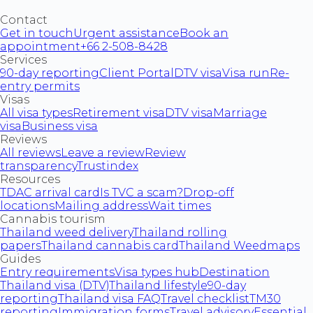
Contact
Get in touch
Urgent assistance
Book an
appointment
+66 2-508-8428
Services
90-day reporting
Client Portal
DTV visa
Visa run
Re-
entry permits
Visas
All visa types
Retirement visa
DTV visa
Marriage
visa
Business visa
Reviews
All reviews
Leave a review
Review
transparency
Trustindex
Resources
TDAC arrival card
Is TVC a scam?
Drop-off
locations
Mailing address
Wait times
Cannabis tourism
Thailand weed delivery
Thailand rolling
papers
Thailand cannabis card
Thailand Weedmaps
Guides
Entry requirements
Visa types hub
Destination
Thailand visa (DTV)
Thailand lifestyle
90-day
reporting
Thailand visa FAQ
Travel checklist
TM30
reporting
Immigration forms
Travel advisory
Essential