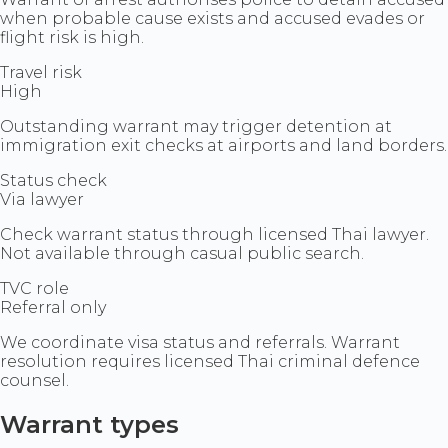
when probable cause exists and accused evades or
flight risk is high.
Travel risk
High
Outstanding warrant may trigger detention at
immigration exit checks at airports and land borders.
Status check
Via lawyer
Check warrant status through licensed Thai lawyer.
Not available through casual public search.
TVC role
Referral only
We coordinate visa status and referrals. Warrant
resolution requires licensed Thai criminal defence
counsel.
Warrant types