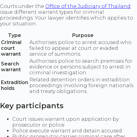
Courts under the
Office of the Judiciary of Thailand
issue different warrant types for criminal
proceedings. Your lawyer identifies which applies to
your situation.
Type
Purpose
Criminal
Authorises police to arrest accused who
court
failed to appear at court or evaded
warrant
service of summons.
Authorises police to search premises for
Search
evidence or persons subject to arrest in
warrant
criminal investigation.
Related detention orders in extradition
Extradition
proceedings involving foreign nationals
holds
and treaty obligations.
Key participants
Court issues warrant upon application by
prosecutor or police
Police execute warrant and detain accused
Public prosecutor carries criminal case after