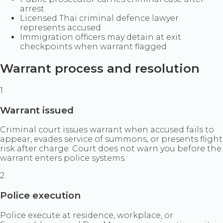
arrest
Licensed Thai criminal defence lawyer
represents accused
Immigration officers may detain at exit
checkpoints when warrant flagged
Warrant process and resolution
1
Warrant issued
Criminal court issues warrant when accused fails to
appear, evades service of summons, or presents flight
risk after charge. Court does not warn you before the
warrant enters police systems.
2
Police execution
Police execute at residence, workplace, or