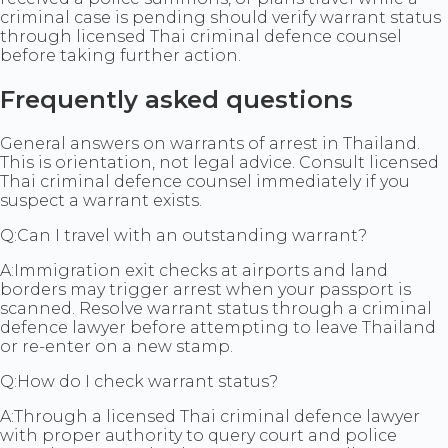
criminal case is pending should verify warrant status
through licensed Thai criminal defence counsel
before taking further action.
Frequently asked questions
General answers on warrants of arrest in Thailand.
This is orientation, not legal advice. Consult licensed
Thai criminal defence counsel immediately if you
suspect a warrant exists.
Q:
Can I travel with an outstanding warrant?
A:
Immigration exit checks at airports and land
borders may trigger arrest when your passport is
scanned. Resolve warrant status through a criminal
defence lawyer before attempting to leave Thailand
or re-enter on a new stamp.
Q:
How do I check warrant status?
A:
Through a licensed Thai criminal defence lawyer
with proper authority to query court and police