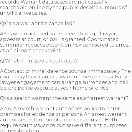
records. Warrant databases are not casually
searchable online by the public despite rumours of
unofficial websites.
Q:
Can a warrant be cancelled?
A:
Yes when accused surrenders through lawyer,
appears at court, or bail is granted. Coordinated
surrender reduces detention risk compared to arrest
at an airport checkpoint.
Q:
What if I missed a court date?
A:
Contact criminal defence counsel immediately. The
court may have issued a warrant the same day. Early
lawyer engagement can arrange surrender and bail
before police execute at your home or office.
Q:
Is a search warrant the same as an arrest warrant?
A:
No. A search warrant authorises police to enter
premises for evidence or persons. An arrest warrant
authorises detention of a named accused. Both
require court issuance but serve different purposes
in investigation.