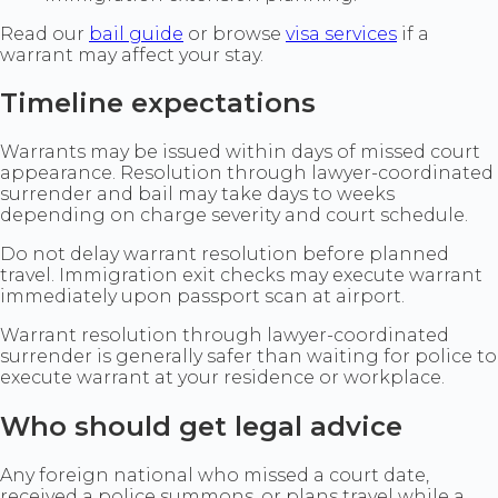
Read our
bail guide
or browse
visa services
if a
warrant may affect your stay.
Timeline expectations
Warrants may be issued within days of missed court
appearance. Resolution through lawyer-coordinated
surrender and bail may take days to weeks
depending on charge severity and court schedule.
Do not delay warrant resolution before planned
travel. Immigration exit checks may execute warrant
immediately upon passport scan at airport.
Warrant resolution through lawyer-coordinated
surrender is generally safer than waiting for police to
execute warrant at your residence or workplace.
Who should get legal advice
Any foreign national who missed a court date,
received a police summons, or plans travel while a