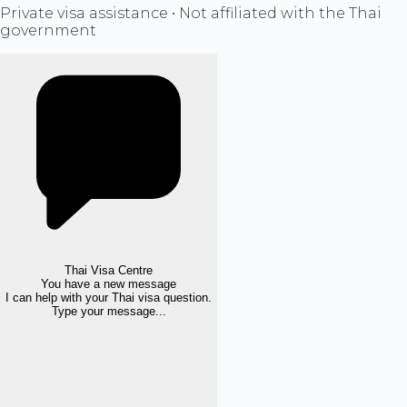
Private visa assistance • Not affiliated with the Thai
government
Thai Visa Centre
You have a new message
I can help with your Thai visa question.
Type your message...