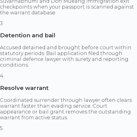
Suvarnabhumi and Don Mueang immigration exit
checkpoints when your passport is scanned against
the warrant database.
3
Detention and bail
Accused detained and brought before court within
statutory periods. Bail application filed through
criminal defence lawyer with surety and reporting
conditions.
4
Resolve warrant
Coordinated surrender through lawyer often clears
warrant faster than evading service. Court
appearance or bail grant removes the outstanding
warrant from active status.
5