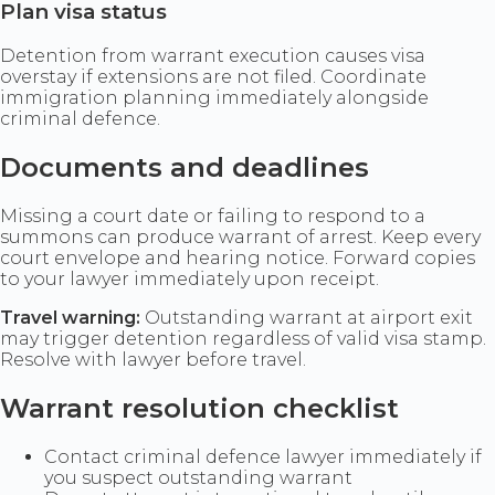
Plan visa status
Detention from warrant execution causes visa
overstay if extensions are not filed. Coordinate
immigration planning immediately alongside
criminal defence.
Documents and deadlines
Missing a court date or failing to respond to a
summons can produce warrant of arrest. Keep every
court envelope and hearing notice. Forward copies
to your lawyer immediately upon receipt.
Travel warning:
Outstanding warrant at airport exit
may trigger detention regardless of valid visa stamp.
Resolve with lawyer before travel.
Warrant resolution checklist
Contact criminal defence lawyer immediately if
you suspect outstanding warrant