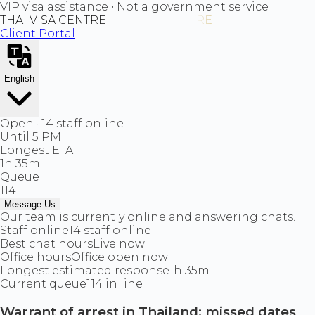
VIP visa assistance • Not a government service
THAI VISA CENTRE
Client Portal
English
Open · 14 staff online
Until 5 PM
Longest ETA
1h 35m
Queue
114
Message Us
Our team is currently online and answering chats.
Staff online
14 staff online
Best chat hours
Live now
Office hours
Office open now
Longest estimated response
1h 35m
Current queue
114 in line
Warrant of arrest in Thailand: missed dates