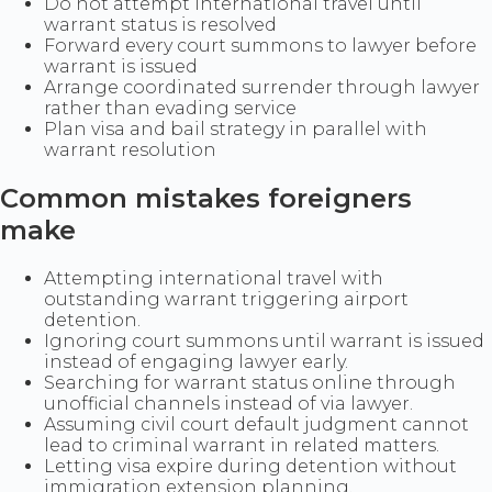
Do not attempt international travel until
warrant status is resolved
Forward every court summons to lawyer before
warrant is issued
Arrange coordinated surrender through lawyer
rather than evading service
Plan visa and bail strategy in parallel with
warrant resolution
Common mistakes foreigners
make
Attempting international travel with
outstanding warrant triggering airport
detention.
Ignoring court summons until warrant is issued
instead of engaging lawyer early.
Searching for warrant status online through
unofficial channels instead of via lawyer.
Assuming civil court default judgment cannot
lead to criminal warrant in related matters.
Letting visa expire during detention without
immigration extension planning.