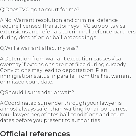
Q:
Does TVC go to court for me?
A:
No. Warrant resolution and criminal defence
require licensed Thai attorneys. TVC supports visa
extensions and referrals to criminal defence partners
during detention or bail proceedings.
Q:
Will a warrant affect my visa?
A:
Detention from warrant execution causes visa
overstay if extensions are not filed during custody.
Convictions may lead to deportation. Plan
immigration status in parallel from the first warrant
or missed court date.
Q:
Should I surrender or wait?
A:
Coordinated surrender through your lawyer is
almost always safer than waiting for airport arrest.
Your lawyer negotiates bail conditions and court
dates before you present to authorities.
Official references