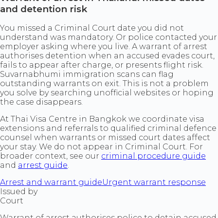
and detention risk
You missed a Criminal Court date you did not
understand was mandatory. Or police contacted your
employer asking where you live. A warrant of arrest
authorises detention when an accused evades court,
fails to appear after charge, or presents flight risk.
Suvarnabhumi immigration scans can flag
outstanding warrants on exit. This is not a problem
you solve by searching unofficial websites or hoping
the case disappears.
At Thai Visa Centre in Bangkok we coordinate visa
extensions and referrals to qualified criminal defence
counsel when warrants or missed court dates affect
your stay. We do not appear in Criminal Court. For
broader context, see our
criminal procedure guide
and
arrest guide
.
Arrest and warrant guide
Urgent warrant response
Issued by
Court
Warrant of arrest authorises police to detain accused