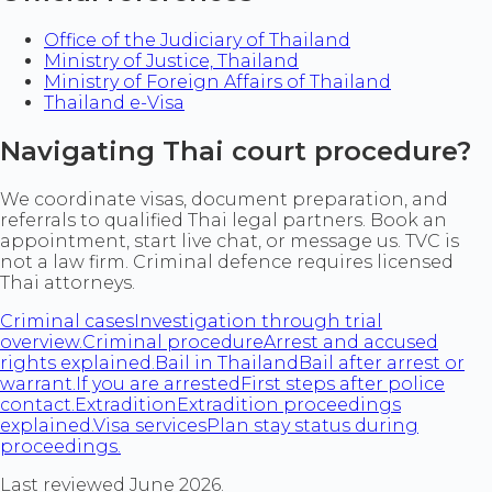
Office of the Judiciary of Thailand
Ministry of Justice, Thailand
Ministry of Foreign Affairs of Thailand
Thailand e-Visa
Navigating Thai court procedure?
We coordinate visas, document preparation, and
referrals to qualified Thai legal partners. Book an
appointment, start live chat, or message us. TVC is
not a law firm. Criminal defence requires licensed
Thai attorneys.
Criminal cases
Investigation through trial
overview.
Criminal procedure
Arrest and accused
rights explained.
Bail in Thailand
Bail after arrest or
warrant.
If you are arrested
First steps after police
contact.
Extradition
Extradition proceedings
explained.
Visa services
Plan stay status during
proceedings.
Last reviewed June 2026.