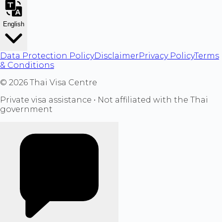
English
Data Protection Policy
Disclaimer
Privacy Policy
Terms
& Conditions
©
2026
Thai Visa Centre
Private visa assistance • Not affiliated with the Thai
government