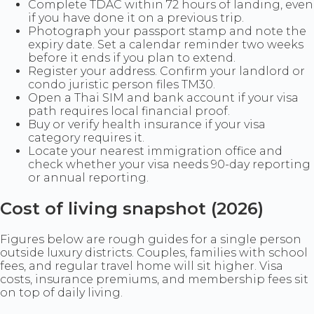
Complete TDAC within 72 hours of landing, even
if you have done it on a previous trip.
Photograph your passport stamp and note the
expiry date. Set a calendar reminder two weeks
before it ends if you plan to extend.
Register your address. Confirm your landlord or
condo juristic person files TM30.
Open a Thai SIM and bank account if your visa
path requires local financial proof.
Buy or verify health insurance if your visa
category requires it.
Locate your nearest immigration office and
check whether your visa needs 90-day reporting
or annual reporting.
Cost of living snapshot (2026)
Figures below are rough guides for a single person
outside luxury districts. Couples, families with school
fees, and regular travel home will sit higher. Visa
costs, insurance premiums, and membership fees sit
on top of daily living.