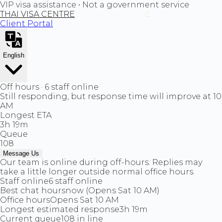
VIP visa assistance • Not a government service
THAI VISA CENTRE
Client Portal
English
Off hours · 6 staff online
Still responding, but response time will improve at 10
AM
Longest ETA
3h 19m
Queue
108
Message Us
Our team is online during off-hours. Replies may
take a little longer outside normal office hours.
Staff online
6 staff online
Best chat hours
now (Opens Sat 10 AM)
Office hours
Opens Sat 10 AM
Longest estimated response
3h 19m
Current queue
108 in line