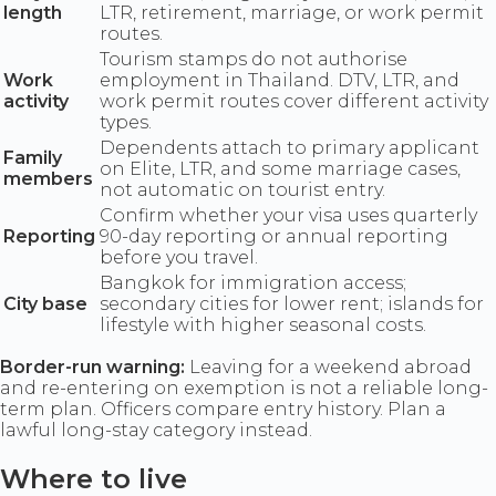
length
LTR, retirement, marriage, or work permit
routes.
Tourism stamps do not authorise
Work
employment in Thailand. DTV, LTR, and
activity
work permit routes cover different activity
types.
Dependents attach to primary applicant
Family
on Elite, LTR, and some marriage cases,
members
not automatic on tourist entry.
Confirm whether your visa uses quarterly
Reporting
90-day reporting or annual reporting
before you travel.
Bangkok for immigration access;
City base
secondary cities for lower rent; islands for
lifestyle with higher seasonal costs.
Border-run warning:
Leaving for a weekend abroad
and re-entering on exemption is not a reliable long-
term plan. Officers compare entry history. Plan a
lawful long-stay category instead.
Where to live