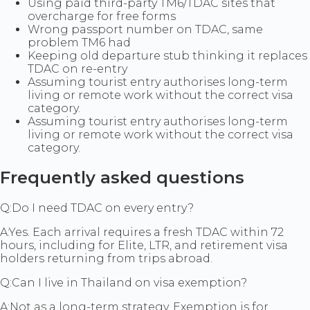
Using paid third-party TM6/TDAC sites that
overcharge for free forms
Wrong passport number on TDAC, same
problem TM6 had
Keeping old departure stub thinking it replaces
TDAC on re-entry
Assuming tourist entry authorises long-term
living or remote work without the correct visa
category.
Assuming tourist entry authorises long-term
living or remote work without the correct visa
category.
Frequently asked questions
Q:
Do I need TDAC on every entry?
A:
Yes. Each arrival requires a fresh TDAC within 72
hours, including for Elite, LTR, and retirement visa
holders returning from trips abroad.
Q:
Can I live in Thailand on visa exemption?
A:
Not as a long-term strategy. Exemption is for