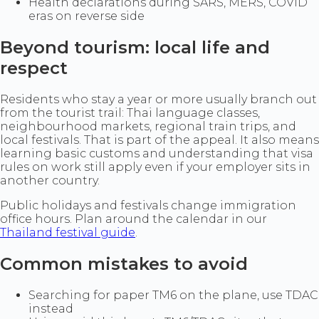
Health declarations during SARS, MERS, COVID
eras on reverse side
Beyond tourism: local life and
respect
Residents who stay a year or more usually branch out
from the tourist trail: Thai language classes,
neighbourhood markets, regional train trips, and
local festivals. That is part of the appeal. It also means
learning basic customs and understanding that visa
rules on work still apply even if your employer sits in
another country.
Public holidays and festivals change immigration
office hours. Plan around the calendar in our
Thailand festival guide
.
Common mistakes to avoid
Searching for paper TM6 on the plane, use TDAC
instead