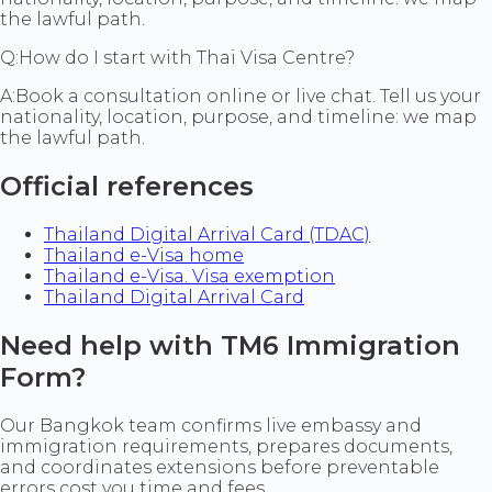
the lawful path.
Q:
How do I start with Thai Visa Centre?
A:
Book a consultation online or live chat. Tell us your
nationality, location, purpose, and timeline: we map
the lawful path.
Official references
Thailand Digital Arrival Card (TDAC)
Thailand e-Visa home
Thailand e-Visa. Visa exemption
Thailand Digital Arrival Card
Need help with TM6 Immigration
Form?
Our Bangkok team confirms live embassy and
immigration requirements, prepares documents,
and coordinates extensions before preventable
errors cost you time and fees.