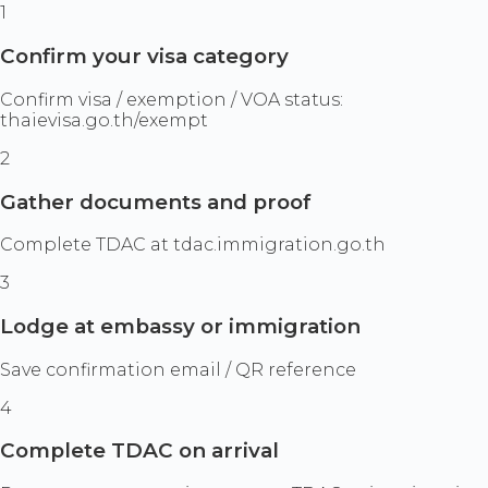
1
Confirm your visa category
Confirm visa / exemption / VOA status:
thaievisa.go.th/exempt
2
Gather documents and proof
Complete TDAC at tdac.immigration.go.th
3
Lodge at embassy or immigration
Save confirmation email / QR reference
4
Complete TDAC on arrival