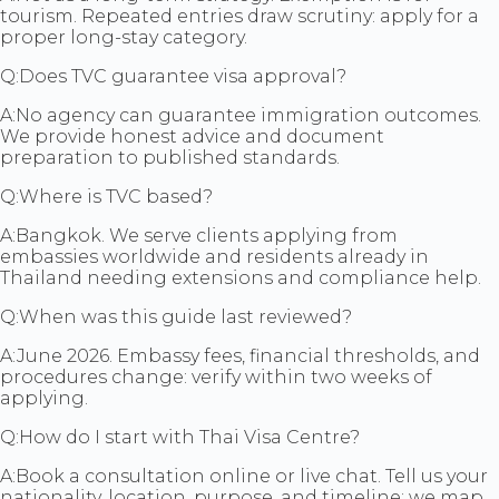
tourism. Repeated entries draw scrutiny: apply for a
proper long-stay category.
Q:
Does TVC guarantee visa approval?
A:
No agency can guarantee immigration outcomes.
We provide honest advice and document
preparation to published standards.
Q:
Where is TVC based?
A:
Bangkok. We serve clients applying from
embassies worldwide and residents already in
Thailand needing extensions and compliance help.
Q:
When was this guide last reviewed?
A:
June 2026. Embassy fees, financial thresholds, and
procedures change: verify within two weeks of
applying.
Q:
How do I start with Thai Visa Centre?
A:
Book a consultation online or live chat. Tell us your
nationality, location, purpose, and timeline: we map