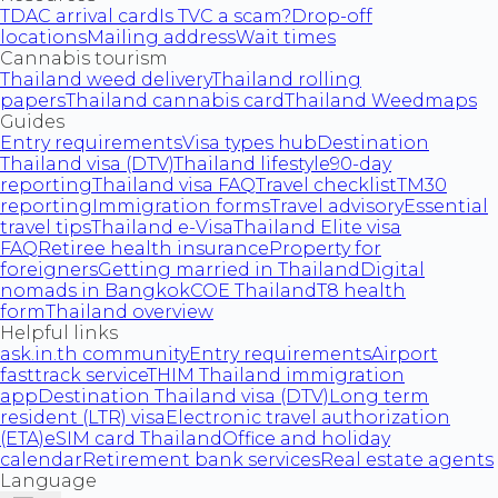
TDAC arrival card
Is TVC a scam?
Drop-off
locations
Mailing address
Wait times
Cannabis tourism
Thailand weed delivery
Thailand rolling
papers
Thailand cannabis card
Thailand Weedmaps
Guides
Entry requirements
Visa types hub
Destination
Thailand visa (DTV)
Thailand lifestyle
90-day
reporting
Thailand visa FAQ
Travel checklist
TM30
reporting
Immigration forms
Travel advisory
Essential
travel tips
Thailand e-Visa
Thailand Elite visa
FAQ
Retiree health insurance
Property for
foreigners
Getting married in Thailand
Digital
nomads in Bangkok
COE Thailand
T8 health
form
Thailand overview
Helpful links
ask.in.th community
Entry requirements
Airport
fasttrack service
THIM Thailand immigration
app
Destination Thailand visa (DTV)
Long term
resident (LTR) visa
Electronic travel authorization
(ETA)
eSIM card Thailand
Office and holiday
calendar
Retirement bank services
Real estate agents
Language