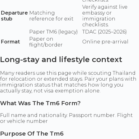
Verify against live
Departure
Matching
embassy or
stub
reference for exit
immigration
checklists.
Paper TM6 (legacy)
TDAC (2025–2026)
Paper on
Format
Online pre-arrival
flight/border
Long-stay and lifestyle context
Many readers use this page while scouting Thailand
for relocation or extended stays. Pair your plans with
immigration status that matches how long you
actually stay, not visa exemption alone.
What Was The Tm6 Form?
Full name and nationality. Passport number. Flight
or vehicle number
Purpose Of The Tm6