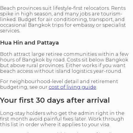
Beach provinces suit lifestyle-first relocators. Rents
spike in high season, and many jobs are tourism-
linked. Budget for air conditioning, transport, and
occasional Bangkok trips for embassy or specialist
services.
Hua Hin and Pattaya
Both attract large retiree communities within a few
hours of Bangkok by road. Costs sit below Bangkok
but above rural provinces. Either works if you want
beach access without island logistics year-round.
For neighbourhood-level detail and retirement
budgeting, see our
cost of living guide
.
Your first 30 days after arrival
Long-stay holders who get the admin right in the
first month avoid painful fixes later. Work through
this list in order where it applies to your visa.