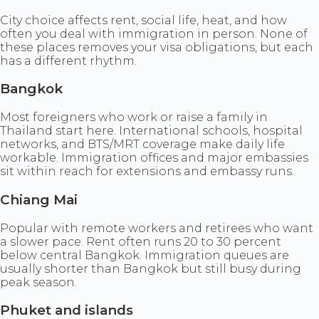
City choice affects rent, social life, heat, and how
often you deal with immigration in person. None of
these places removes your visa obligations, but each
has a different rhythm.
Bangkok
Most foreigners who work or raise a family in
Thailand start here. International schools, hospital
networks, and BTS/MRT coverage make daily life
workable. Immigration offices and major embassies
sit within reach for extensions and embassy runs.
Chiang Mai
Popular with remote workers and retirees who want
a slower pace. Rent often runs 20 to 30 percent
below central Bangkok. Immigration queues are
usually shorter than Bangkok but still busy during
peak season.
Phuket and islands