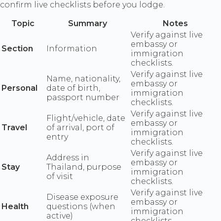
confirm live checklists before you lodge.
Topic
Summary
Notes
Verify against live
embassy or
Section
Information
immigration
checklists.
Verify against live
Name, nationality,
embassy or
Personal
date of birth,
immigration
passport number
checklists.
Verify against live
Flight/vehicle, date
embassy or
Travel
of arrival, port of
immigration
entry
checklists.
Verify against live
Address in
embassy or
Stay
Thailand, purpose
immigration
of visit
checklists.
Verify against live
Disease exposure
embassy or
Health
questions (when
immigration
active)
checklists.