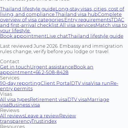
Thailand lifestyle guide
Long-stay visas, cities, cost of
living, and compliance.
Thailand visa hub
Complete
overview of visa categories.
Entry requirements
TDAC
and first-arrival checklist.
All visa services
Match visa to
your lifestyle.
Book appointment
Live chat
Thailand lifestyle guide
Last reviewed June 2026. Embassy and immigration
rules change, verify before you lodge or travel.
Contact
Get in touch
Urgent assistance
Book an
appointment
+66 2-508-8428
Services
90-day reporting
Client Portal
DTV visa
Visa run
Re-
entry permits
Visas
All visa types
Retirement visa
DTV visa
Marriage
visa
Business visa
Reviews
All reviews
Leave a review
Review
transparency
Trustindex
Resources