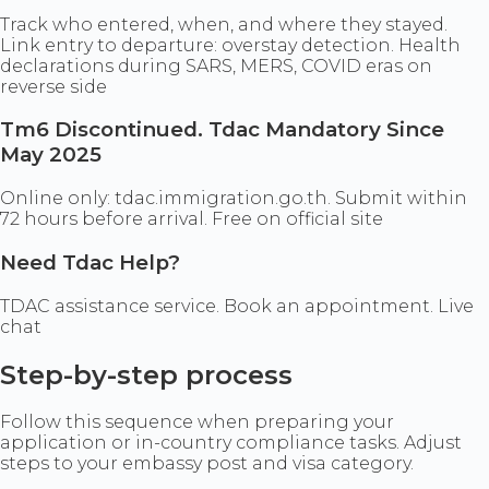
Track who entered, when, and where they stayed.
Link entry to departure: overstay detection. Health
declarations during SARS, MERS, COVID eras on
reverse side
Tm6 Discontinued. Tdac Mandatory Since
May 2025
Online only: tdac.immigration.go.th. Submit within
72 hours before arrival. Free on official site
Need Tdac Help?
TDAC assistance service. Book an appointment. Live
chat
Step-by-step process
Follow this sequence when preparing your
application or in-country compliance tasks. Adjust
steps to your embassy post and visa category.