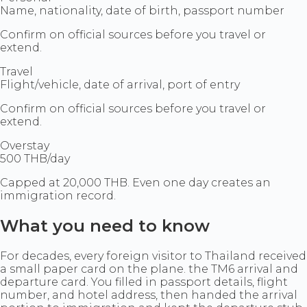
Name, nationality, date of birth, passport number
Confirm on official sources before you travel or
extend.
Travel
Flight/vehicle, date of arrival, port of entry
Confirm on official sources before you travel or
extend.
Overstay
500 THB/day
Capped at 20,000 THB. Even one day creates an
immigration record.
What you need to know
For decades, every foreign visitor to Thailand received
a small paper card on the plane. the TM6 arrival and
departure card. You filled in passport details, flight
number, and hotel address, then handed the arrival