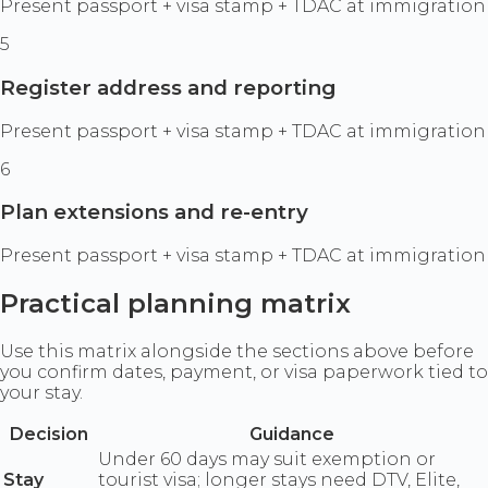
Present passport + visa stamp + TDAC at immigration
5
Register address and reporting
Present passport + visa stamp + TDAC at immigration
6
Plan extensions and re-entry
Present passport + visa stamp + TDAC at immigration
Practical planning matrix
Use this matrix alongside the sections above before
you confirm dates, payment, or visa paperwork tied to
your stay.
Decision
Guidance
Under 60 days may suit exemption or
Stay
tourist visa; longer stays need DTV, Elite,