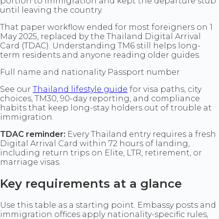
portion to immigration and kept the departure stub
until leaving the country.
That paper workflow ended for most foreigners on 1
May 2025, replaced by the Thailand Digital Arrival
Card (TDAC). Understanding TM6 still helps long-
term residents and anyone reading older guides.
Full name and nationality Passport number
See our
Thailand lifestyle guide
for visa paths, city
choices, TM30, 90-day reporting, and compliance
habits that keep long-stay holders out of trouble at
immigration.
TDAC reminder:
Every Thailand entry requires a fresh
Digital Arrival Card within 72 hours of landing,
including return trips on Elite, LTR, retirement, or
marriage visas.
Key requirements at a glance
Use this table as a starting point. Embassy posts and
immigration offices apply nationality-specific rules,