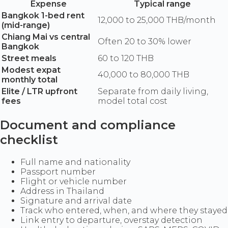
Expense
Typical range
Bangkok 1-bed rent
12,000 to 25,000 THB/month
(mid-range)
Chiang Mai vs central
Often 20 to 30% lower
Bangkok
Street meals
60 to 120 THB
Modest expat
40,000 to 80,000 THB
monthly total
Elite / LTR upfront
Separate from daily living,
fees
model total cost
Document and compliance
checklist
Full name and nationality
Passport number
Flight or vehicle number
Address in Thailand
Signature and arrival date
Track who entered, when, and where they stayed
Link entry to departure, overstay detection