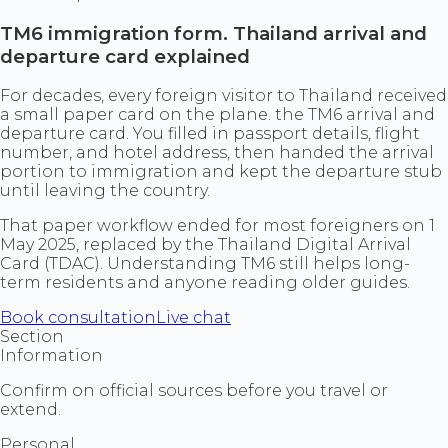
TM6 immigration form. Thailand arrival and
departure card explained
For decades, every foreign visitor to Thailand received
a small paper card on the plane. the TM6 arrival and
departure card. You filled in passport details, flight
number, and hotel address, then handed the arrival
portion to immigration and kept the departure stub
until leaving the country.
That paper workflow ended for most foreigners on 1
May 2025, replaced by the Thailand Digital Arrival
Card (TDAC). Understanding TM6 still helps long-
term residents and anyone reading older guides.
Book consultation
Live chat
Section
Information
Confirm on official sources before you travel or
extend.
Personal