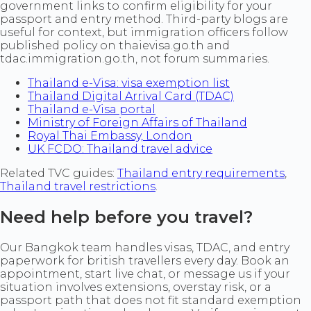
government links to confirm eligibility for your
passport and entry method. Third-party blogs are
useful for context, but immigration officers follow
published policy on thaievisa.go.th and
tdac.immigration.go.th, not forum summaries.
Thailand e-Visa: visa exemption list
Thailand Digital Arrival Card (TDAC)
Thailand e-Visa portal
Ministry of Foreign Affairs of Thailand
Royal Thai Embassy, London
UK FCDO: Thailand travel advice
Related TVC guides:
Thailand entry requirements
,
Thailand travel restrictions
.
Need help before you travel?
Our Bangkok team handles visas, TDAC, and entry
paperwork for british travellers every day. Book an
appointment, start live chat, or message us if your
situation involves extensions, overstay risk, or a
passport path that does not fit standard exemption