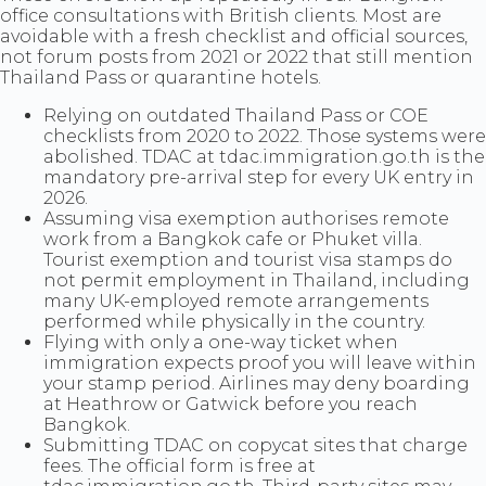
office consultations with British clients. Most are
avoidable with a fresh checklist and official sources,
not forum posts from 2021 or 2022 that still mention
Thailand Pass or quarantine hotels.
Relying on outdated Thailand Pass or COE
checklists from 2020 to 2022. Those systems were
abolished. TDAC at tdac.immigration.go.th is the
mandatory pre-arrival step for every UK entry in
2026.
Assuming visa exemption authorises remote
work from a Bangkok cafe or Phuket villa.
Tourist exemption and tourist visa stamps do
not permit employment in Thailand, including
many UK-employed remote arrangements
performed while physically in the country.
Flying with only a one-way ticket when
immigration expects proof you will leave within
your stamp period. Airlines may deny boarding
at Heathrow or Gatwick before you reach
Bangkok.
Submitting TDAC on copycat sites that charge
fees. The official form is free at