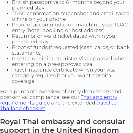
British passport valid 6+ months beyond your
planned stay
TDAC confirmation screenshot and email saved
offline on your phone
Proof of accommodation matching your TDAC
entry (hotel booking or host address)
Return or onward ticket dated within your
permitted stay
Proof of funds if requested (cash, cards, or bank
statements)
Printed or digital tourist e-Visa approval when
entering on a pre-approved visa
Travel insurance certificate when your visa
category requires it or you want hospital
coverage
For a printable overview of entry documents and
post-arrival compliance, see our
Thailand entry
requirements guide
and the extended
travel to
Thailand checklist
.
Royal Thai embassy and consular
support in the United Kingdom