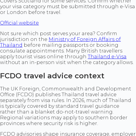
Covers Scotland for some services. Confirm whether
your visa category must be submitted through e-Visa
or London before travel.
Official website
Not sure which post serves your area? Confirm
jurisdiction on the
Ministry of Foreign Affairs of
Thailand
before mailing passports or booking
consulate appointments. Many British travellers
apply tourist visas online through
Thailand e-Visa
without an in-person visit when the category allows.
FCDO travel advice context
The UK Foreign, Commonwealth and Development
Office (FCDO) publishes Thailand travel advice
separately from visa rules. In 2026, much of Thailand
is typically covered by standard travel guidance
rather than a blanket do-not-travel warning.
Regional variations may apply to southern border
provinces where security risk is higher.
FCDO advisories shape insurance coverage, employer