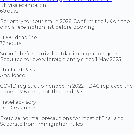
UK visa exemption
60 days
Per entry for tourism in 2026. Confirm the UK on the
official exemption list before booking.
TDAC deadline
72 hours
Submit before arrival at tdac.immigration.go.th.
Required for every foreign entry since 1 May 2025.
Thailand Pass
Abolished
COVID registration ended in 2022. TDAC replaced the
paper TM6 card, not Thailand Pass.
Travel advisory
FCDO standard
Exercise normal precautions for most of Thailand.
Separate from immigration rules.