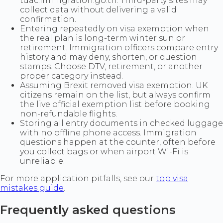
tdac.immigration.go.th. Third-party sites may
collect data without delivering a valid
confirmation.
Entering repeatedly on visa exemption when
the real plan is long-term winter sun or
retirement. Immigration officers compare entry
history and may deny, shorten, or question
stamps. Choose DTV, retirement, or another
proper category instead.
Assuming Brexit removed visa exemption. UK
citizens remain on the list, but always confirm
the live official exemption list before booking
non-refundable flights.
Storing all entry documents in checked luggage
with no offline phone access. Immigration
questions happen at the counter, often before
you collect bags or when airport Wi-Fi is
unreliable.
For more application pitfalls, see our
top visa
mistakes guide
.
Frequently asked questions