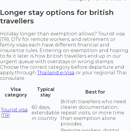
Longer stay options for british
travellers
Holiday longer than exemption allows? Tourist visa
(TR), DTV for remote workers, and retirement or
family visas each have different financial and
insurance rules. Entering on exemption and hoping
to fix it later is how british travellers end up in our
urgent queue with overstays or wrong stamps.
Choose the correct category before departure and
apply through
Thailand e-Visa
or your regional Thai
consulate.
Visa
Typical
Best for
category
stay
British travellers who need
60 days,
clearer documentation,
Tourist visa
extendable
repeat visits, or more time
(TR)
in country
than exemption alone
provides.
Remote workers, digital