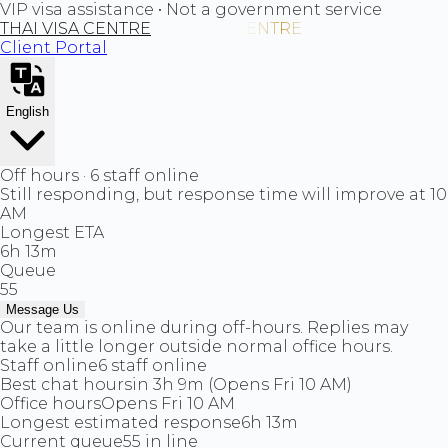
VIP visa assistance • Not a government service
THAI VISA CENTRE
Client Portal
English
Off hours · 6 staff online
Still responding, but response time will improve at 10
AM
Longest ETA
6h 13m
Queue
55
Message Us
Our team is online during off-hours. Replies may
take a little longer outside normal office hours.
Staff online
6 staff online
Best chat hours
in 3h 9m (Opens Fri 10 AM)
Office hours
Opens Fri 10 AM
Longest estimated response
6h 13m
Current queue
55 in line