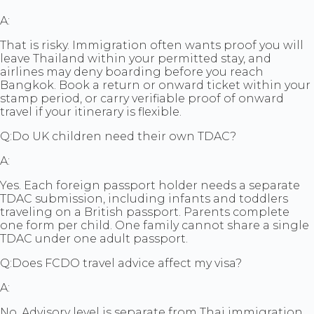
A:
That is risky. Immigration often wants proof you will
leave Thailand within your permitted stay, and
airlines may deny boarding before you reach
Bangkok. Book a return or onward ticket within your
stamp period, or carry verifiable proof of onward
travel if your itinerary is flexible.
Q:
Do UK children need their own TDAC?
A:
Yes. Each foreign passport holder needs a separate
TDAC submission, including infants and toddlers
traveling on a British passport. Parents complete
one form per child. One family cannot share a single
TDAC under one adult passport.
Q:
Does FCDO travel advice affect my visa?
A:
No. Advisory level is separate from Thai immigration