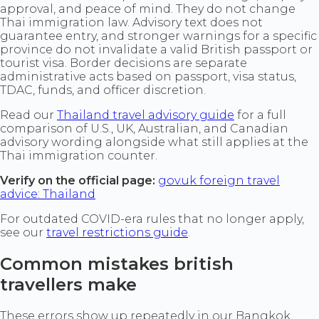
approval, and peace of mind. They do not change
Thai immigration law. Advisory text does not
guarantee entry, and stronger warnings for a specific
province do not invalidate a valid British passport or
tourist visa. Border decisions are separate
administrative acts based on passport, visa status,
TDAC, funds, and officer discretion.
Read our
Thailand travel advisory guide
for a full
comparison of U.S., UK, Australian, and Canadian
advisory wording alongside what still applies at the
Thai immigration counter.
Verify on the official page:
gov.uk foreign travel
advice: Thailand
For outdated COVID-era rules that no longer apply,
see our
travel restrictions guide
.
Common mistakes british
travellers make
These errors show up repeatedly in our Bangkok