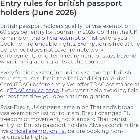
Entry rules for british passport
holders (June 2026)
British passport holders qualify for visa exemption:
60 days per entry for tourism in 2026. Confirm the UK
remains on the
official exemption list
before you
book non-refundable flights. Exemption is free at the
border but does not cover remote work,
employment, long-term retirement, or stays beyond
what immigration grants at the counter.
Every foreign visitor, including visa-exempt british
tourists, must submit the Thailand Digital Arrival
Card (TDAC) before entry. We offer TDAC assistance at
our
TDAC service page
if you want help avoiding field
errors that slow you down at immigration.
Post-Brexit, UK citizens remain on Thailand's broad
visa exemption list for tourism. Brexit changed EU
freedom of movement, not standard Thai tourist
entry for British passport holders. Always confirm the
live
official exemption list
before booking non-
refundable flights.