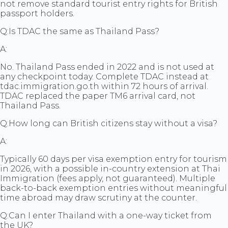
not remove standard tourist entry rights for British
passport holders.
Q:
Is TDAC the same as Thailand Pass?
A:
No. Thailand Pass ended in 2022 and is not used at
any checkpoint today. Complete TDAC instead at
tdac.immigration.go.th within 72 hours of arrival.
TDAC replaced the paper TM6 arrival card, not
Thailand Pass.
Q:
How long can British citizens stay without a visa?
A:
Typically 60 days per visa exemption entry for tourism
in 2026, with a possible in-country extension at Thai
Immigration (fees apply, not guaranteed). Multiple
back-to-back exemption entries without meaningful
time abroad may draw scrutiny at the counter.
Q:
Can I enter Thailand with a one-way ticket from
the UK?