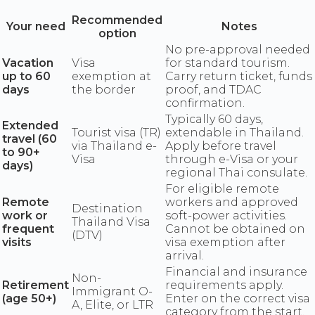
Recommended
Your need
Notes
option
No pre-approval needed
Vacation
Visa
for standard tourism.
up to 60
exemption at
Carry return ticket, funds
days
the border
proof, and TDAC
confirmation.
Typically 60 days,
Extended
Tourist visa (TR)
extendable in Thailand.
travel (60
via Thailand e-
Apply before travel
to 90+
Visa
through e-Visa or your
days)
regional Thai consulate.
For eligible remote
Remote
workers and approved
Destination
work or
soft-power activities.
Thailand Visa
frequent
Cannot be obtained on
(DTV)
visits
visa exemption after
arrival.
Financial and insurance
Non-
Retirement
requirements apply.
Immigrant O-
(age 50+)
Enter on the correct visa
A, Elite, or LTR
category from the start.