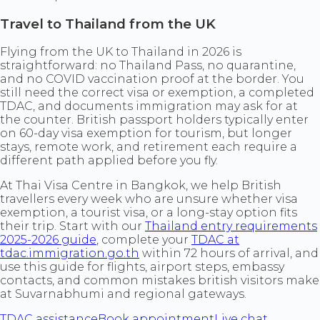
Travel to Thailand from the UK
Flying from the UK to Thailand in 2026 is
straightforward: no Thailand Pass, no quarantine,
and no COVID vaccination proof at the border. You
still need the correct visa or exemption, a completed
TDAC, and documents immigration may ask for at
the counter. British passport holders typically enter
on 60-day visa exemption for tourism, but longer
stays, remote work, and retirement each require a
different path applied before you fly.
At Thai Visa Centre in Bangkok, we help British
travellers every week who are unsure whether visa
exemption, a tourist visa, or a long-stay option fits
their trip. Start with our
Thailand entry requirements
2025-2026 guide
, complete your
TDAC at
tdac.immigration.go.th
within 72 hours of arrival, and
use this guide for flights, airport steps, embassy
contacts, and common mistakes british visitors make
at Suvarnabhumi and regional gateways.
TDAC assistance
Book appointment
Live chat