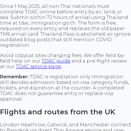
Since 1 May 2025, all non-Thai nationals must
complete TDAC online before entry by air, land, or
sea. Submit within 72 hours of arrival using Thailand
time at tdac.immigration.go.th. The form is free,
required on every entry, and replaces the old paper
TM6 arrival card. Thailand Pass is abolished, so ignore
outdated blog posts that still mention COVID
registration.
Avoid copycat sites charging fees. We offer field-by-
field help on our
TDAC guide
and a pre-flight review
at our
TDAC service page
.
Remember:
TDAC is registration only. Immigration
still decides admission based on visa category, funds,
tickets, and discretion at the counter. A completed
TDAC does not guarantee entry or replace visa
approval.
Flights and routes from the UK
London Heathrow, Gatwick, and Manchester connect
to Bangkok via direct Thai Airways service and one-