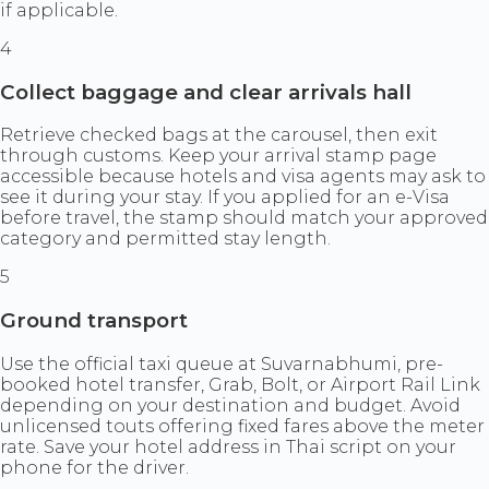
if applicable.
4
Collect baggage and clear arrivals hall
Retrieve checked bags at the carousel, then exit
through customs. Keep your arrival stamp page
accessible because hotels and visa agents may ask to
see it during your stay. If you applied for an e-Visa
before travel, the stamp should match your approved
category and permitted stay length.
5
Ground transport
Use the official taxi queue at Suvarnabhumi, pre-
booked hotel transfer, Grab, Bolt, or Airport Rail Link
depending on your destination and budget. Avoid
unlicensed touts offering fixed fares above the meter
rate. Save your hotel address in Thai script on your
phone for the driver.