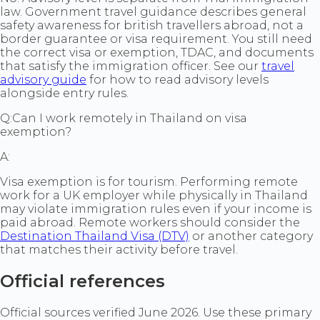
law. Government travel guidance describes general
safety awareness for british travellers abroad, not a
border guarantee or visa requirement. You still need
the correct visa or exemption, TDAC, and documents
that satisfy the immigration officer. See our
travel
advisory guide
for how to read advisory levels
alongside entry rules.
Q:
Can I work remotely in Thailand on visa
exemption?
A:
Visa exemption is for tourism. Performing remote
work for a UK employer while physically in Thailand
may violate immigration rules even if your income is
paid abroad. Remote workers should consider the
Destination Thailand Visa (DTV)
or another category
that matches their activity before travel.
Official references
Official sources verified June 2026. Use these primary