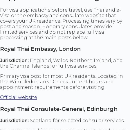
For visa applications before travel, use Thailand e-
Visa or the embassy and consulate website that
covers your UK residence. Processing times vary by
post and season. Honorary consulates provide
limited services and do not replace full visa
processing at the main posts below.
Royal Thai Embassy, London
Jurisdiction:
England, Wales, Northern Ireland, and
the Channel Islands for full visa services.
Primary visa post for most UK residents. Located in
the Wimbledon area. Check current hours and
appointment requirements before visiting.
Official website
Royal Thai Consulate-General, Edinburgh
Jurisdiction:
Scotland for selected consular services.