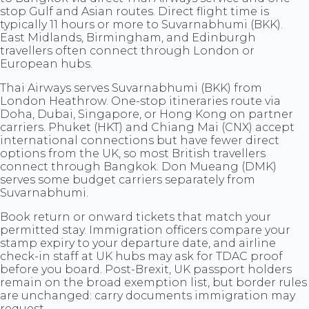
stop Gulf and Asian routes. Direct flight time is
typically 11 hours or more to Suvarnabhumi (BKK).
East Midlands, Birmingham, and Edinburgh
travellers often connect through London or
European hubs.
Thai Airways serves Suvarnabhumi (BKK) from
London Heathrow. One-stop itineraries route via
Doha, Dubai, Singapore, or Hong Kong on partner
carriers. Phuket (HKT) and Chiang Mai (CNX) accept
international connections but have fewer direct
options from the UK, so most British travellers
connect through Bangkok. Don Mueang (DMK)
serves some budget carriers separately from
Suvarnabhumi.
Book return or onward tickets that match your
permitted stay. Immigration officers compare your
stamp expiry to your departure date, and airline
check-in staff at UK hubs may ask for TDAC proof
before you board. Post-Brexit, UK passport holders
remain on the broad exemption list, but border rules
are unchanged: carry documents immigration may
request.