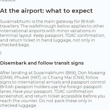
At the airport: what to expect
Suvarnabhumi is the main gateway for British
travellers. The walkthrough below applies to other
international airports with minor variations in
terminal layout. Keep passport, TDAC confirmation,
and return ticket in hand luggage, not only in
checked bags.
1
Disembark and follow transit signs
After landing at Suvarnabhumi (BKK), Don Mueang
(DMK), Phuket (HKT), or Chiang Mai (CNX), follow
signs to international arrivals and passport control.
British passport holders use the foreign passport
lanes. Have your passport, TDAC confirmation
screenshot, and return ticket accessible before you
reach the counter. Do not pack these only in
checked luggage.