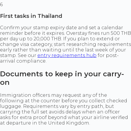
6
First tasks in Thailand
Confirm your stamp expiry date and set a calendar
reminder before it expires. Overstay fines run 500 THB
per day up to 20,000 THB. If you plan to extend or
change visa category, start researching requirements
early rather than waiting until the last week of your
stamp. See our
entry requirements hub
for post-
arrival compliance.
Documents to keep in your carry-
on
Immigration officers may request any of the
following at the counter before you collect checked
luggage. Requirements vary by entry path, but
carrying the full set avoids delays when an officer
asks for extra proof beyond what your airline verified
at departure in the United Kingdom.