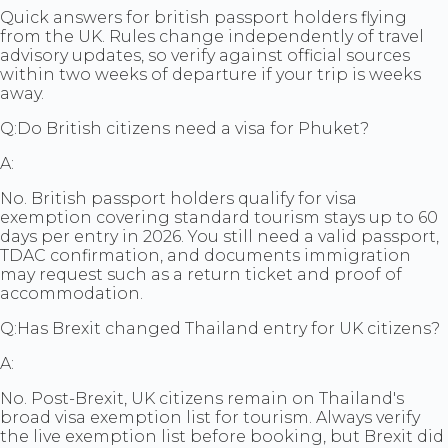
Quick answers for british passport holders flying
from the UK. Rules change independently of travel
advisory updates, so verify against official sources
within two weeks of departure if your trip is weeks
away.
Q:
Do British citizens need a visa for Phuket?
A:
No. British passport holders qualify for visa
exemption covering standard tourism stays up to 60
days per entry in 2026. You still need a valid passport,
TDAC confirmation, and documents immigration
may request such as a return ticket and proof of
accommodation.
Q:
Has Brexit changed Thailand entry for UK citizens?
A:
No. Post-Brexit, UK citizens remain on Thailand's
broad visa exemption list for tourism. Always verify
the live exemption list before booking, but Brexit did