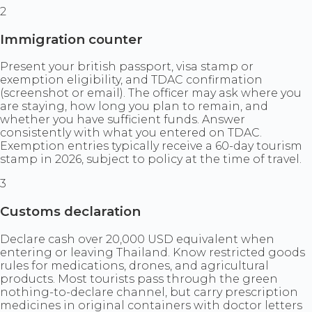
2
Immigration counter
Present your british passport, visa stamp or
exemption eligibility, and TDAC confirmation
(screenshot or email). The officer may ask where you
are staying, how long you plan to remain, and
whether you have sufficient funds. Answer
consistently with what you entered on TDAC.
Exemption entries typically receive a 60-day tourism
stamp in 2026, subject to policy at the time of travel.
3
Customs declaration
Declare cash over 20,000 USD equivalent when
entering or leaving Thailand. Know restricted goods
rules for medications, drones, and agricultural
products. Most tourists pass through the green
nothing-to-declare channel, but carry prescription
medicines in original containers with doctor letters