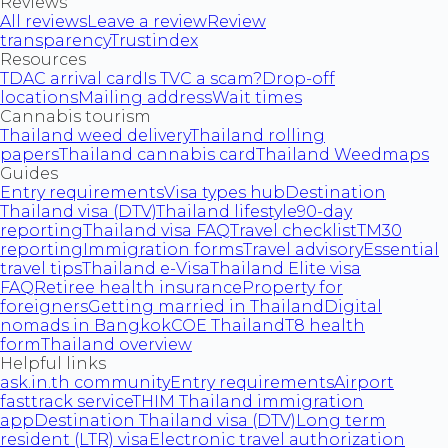
Reviews
All reviews
Leave a review
Review
transparency
Trustindex
Resources
TDAC arrival card
Is TVC a scam?
Drop-off
locations
Mailing address
Wait times
Cannabis tourism
Thailand weed delivery
Thailand rolling
papers
Thailand cannabis card
Thailand Weedmaps
Guides
Entry requirements
Visa types hub
Destination
Thailand visa (DTV)
Thailand lifestyle
90-day
reporting
Thailand visa FAQ
Travel checklist
TM30
reporting
Immigration forms
Travel advisory
Essential
travel tips
Thailand e-Visa
Thailand Elite visa
FAQ
Retiree health insurance
Property for
foreigners
Getting married in Thailand
Digital
nomads in Bangkok
COE Thailand
T8 health
form
Thailand overview
Helpful links
ask.in.th community
Entry requirements
Airport
fasttrack service
THIM Thailand immigration
app
Destination Thailand visa (DTV)
Long term
resident (LTR) visa
Electronic travel authorization