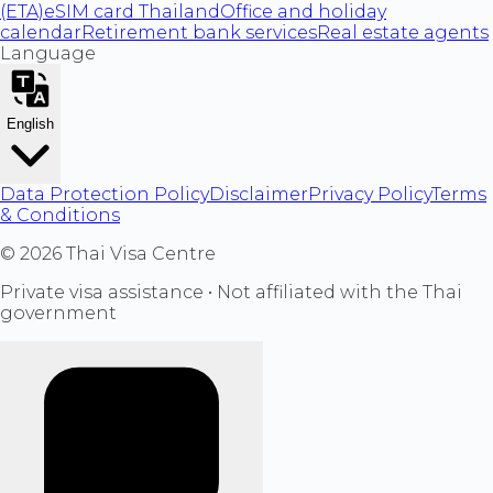
(ETA)
eSIM card Thailand
Office and holiday
calendar
Retirement bank services
Real estate agents
Language
English
Data Protection Policy
Disclaimer
Privacy Policy
Terms
& Conditions
©
2026
Thai Visa Centre
Private visa assistance • Not affiliated with the Thai
government