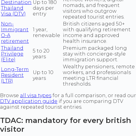
Destination
Up to 180
nomads, and frequent
Thailand
days per
visitors who outgrow
Visa (DTV)
entry
repeated tourist entries.
Non-
British citizens aged 50+
Immigrant
1 year,
with qualifying retirement
O-A
renewable
income and approved
retirement
health insurance.
Thailand
Premium packaged long
5 to 20
Privilege
stay with concierge-style
years
(Elite)
immigration support.
Wealthy pensioners, remote
Long-Term
Up to 10
workers, and professionals
Resident
years
meeting LTR financial
(LTR)
thresholds.
Browse
all visa types
for a full comparison, or read our
DTV application guide
if you are comparing DTV
against repeated tourist entries.
TDAC: mandatory for every british
visitor