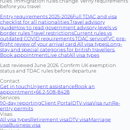
rules. Immigration rules change. Verify requirements
before you travel.
Entry requirements 2025-2026
Full TDAC and visa
checklist for all nationalities.
Travel advisory
guide
How to read government advisory levels vs
border rules.
Travel restrictions
Current rules vs
outdated COVID requirements.
TDAC service
TVC pre-
flight review of your arrival card.
All visa types
Long-
stay and special categories for british travellers.
Book appointment
Live chat
All visa types
Last reviewed June 2026. Confirm UK exemption
status and TDAC rules before departure.
Contact
Get in touch
Urgent assistance
Book an
appointment
+66 2-508-8428
Services
90-day reporting
Client Portal
DTV visa
Visa run
Re-
entry permits
Visas
All visa types
Retirement visa
DTV visa
Marriage
visa
Business visa