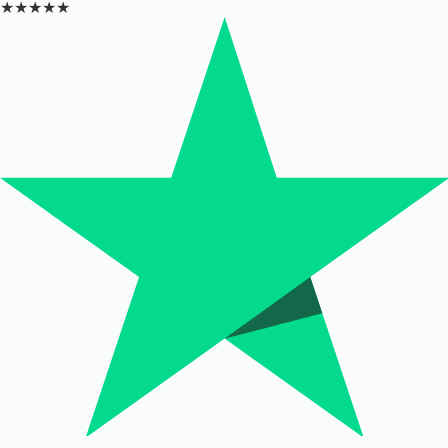
★★★★★