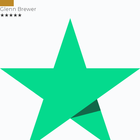
Glenn Brewer
★★★★★