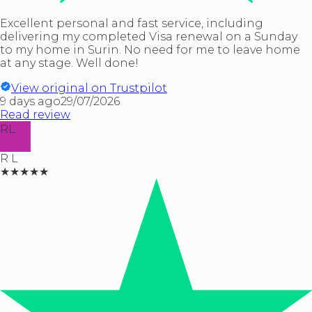
Excellent personal and fast service, including
delivering my completed Visa renewal on a Sunday
to my home in Surin. No need for me to leave home
at any stage. Well done!
View original on Trustpilot
9 days ago
29/07/2026
Read review
RL
R L
★★★★★