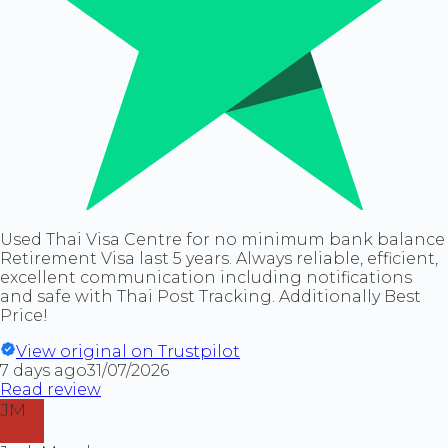
Used Thai Visa Centre for no minimum bank balance
Retirement Visa last 5 years. Always reliable, efficient,
excellent communication including notifications
and safe with Thai Post Tracking. Additionally Best
Price!
View original on Trustpilot
7 days ago
31/07/2026
Read review
JM