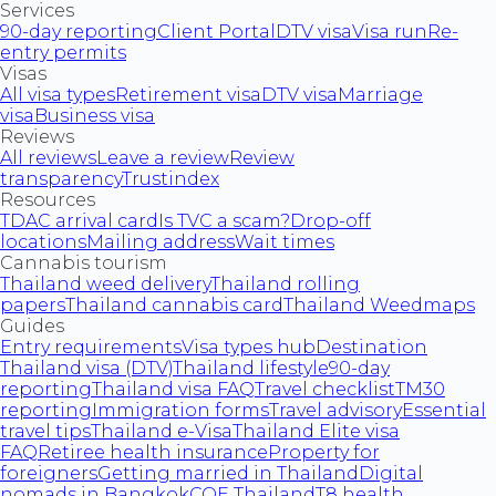
Services
90-day reporting
Client Portal
DTV visa
Visa run
Re-
entry permits
Visas
All visa types
Retirement visa
DTV visa
Marriage
visa
Business visa
Reviews
All reviews
Leave a review
Review
transparency
Trustindex
Resources
TDAC arrival card
Is TVC a scam?
Drop-off
locations
Mailing address
Wait times
Cannabis tourism
Thailand weed delivery
Thailand rolling
papers
Thailand cannabis card
Thailand Weedmaps
Guides
Entry requirements
Visa types hub
Destination
Thailand visa (DTV)
Thailand lifestyle
90-day
reporting
Thailand visa FAQ
Travel checklist
TM30
reporting
Immigration forms
Travel advisory
Essential
travel tips
Thailand e-Visa
Thailand Elite visa
FAQ
Retiree health insurance
Property for
foreigners
Getting married in Thailand
Digital
nomads in Bangkok
COE Thailand
T8 health