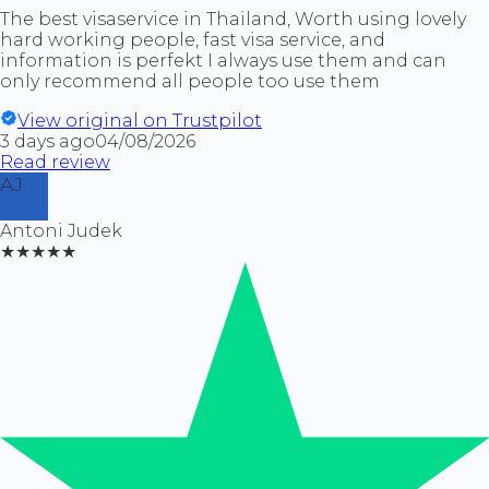
The best visaservice in Thailand, Worth using lovely
hard working people, fast visa service, and
information is perfekt I always use them and can
only recommend all people too use them
View original on Trustpilot
3 days ago
04/08/2026
Read review
AJ
Antoni Judek
★★★★★