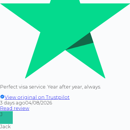
Perfect visa service. Year after year, always.
View original on Trustpilot
3 days ago
04/08/2026
Read review
J
Jack