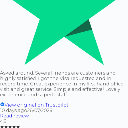
Asked around. Several friends are customers and
highly satisfied. I got the Visa requested and in
record time. Great experience in my first hand office
visit and great service. Simple and effective! Lovely
experience and superb staff.
View original on Trustpilot
10 days ago
28/07/2026
Read review
4.9
★★★★★