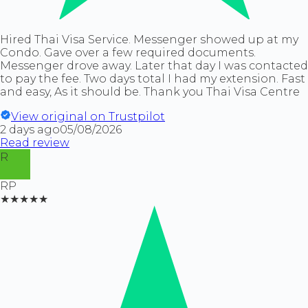
Hired Thai Visa Service. Messenger showed up at my
Condo. Gave over a few required documents.
Messenger drove away. Later that day I was contacted
to pay the fee. Two days total I had my extension. Fast
and easy, As it should be. Thank you Thai Visa Centre
View original on Trustpilot
2 days ago
05/08/2026
Read review
R
RP
★★★★★