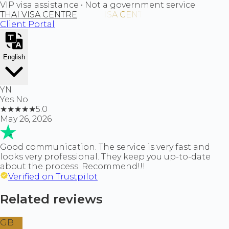
VIP visa assistance • Not a government service
THAI VISA CENTRE
Client Portal
English
YN
Yes No
★
★
★
★
★
5.0
May 26, 2026
Good communication. The service is very fast and
looks very professional. They keep you up-to-date
about the process. Recommend!!!
Verified on Trustpilot
Related reviews
GB