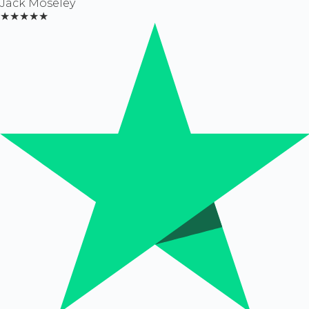
Jack Moseley
★★★★★