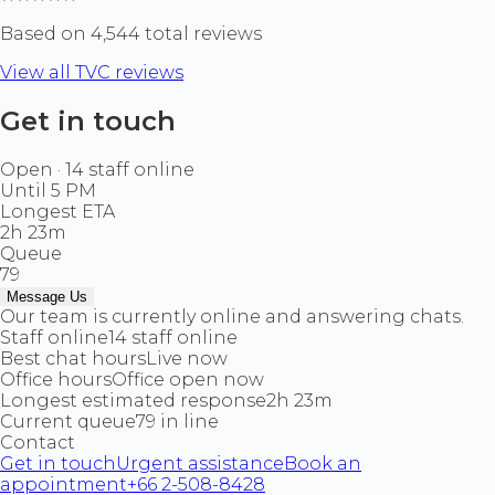
Based on 4,544 total reviews
View all TVC reviews
Get in touch
Open · 14 staff online
Until 5 PM
Longest ETA
2h 23m
Queue
79
Message Us
Our team is currently online and answering chats.
Staff online
14 staff online
Best chat hours
Live now
Office hours
Office open now
Longest estimated response
2h 23m
Current queue
79 in line
Contact
Get in touch
Urgent assistance
Book an
appointment
+66 2-508-8428