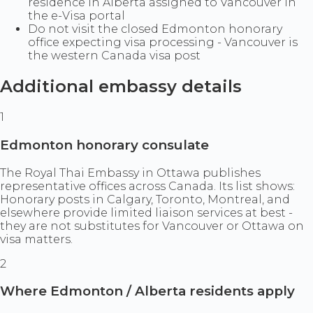
residence in Alberta assigned to Vancouver in
the e-Visa portal
Do not visit the closed Edmonton honorary
office expecting visa processing - Vancouver is
the western Canada visa post
Additional embassy details
1
Edmonton honorary consulate
The Royal Thai Embassy in Ottawa publishes
representative offices across Canada. Its list shows:
Honorary posts in Calgary, Toronto, Montreal, and
elsewhere provide limited liaison services at best -
they are not substitutes for Vancouver or Ottawa on
visa matters.
2
Where Edmonton / Alberta residents apply