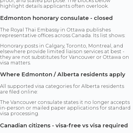
proof, and stated purpose. The blocks below
highlight details applicants often overlook.
Edmonton honorary consulate - closed
The Royal Thai Embassy in Ottawa publishes
representative offices across Canada. Its list shows:
Honorary posts in Calgary, Toronto, Montreal, and
elsewhere provide limited liaison services at best -
they are not substitutes for Vancouver or Ottawa on
visa matters.
Where Edmonton / Alberta residents apply
All supported visa categories for Alberta residents
are filed online:
The Vancouver consulate states it no longer accepts
in-person or mailed paper applications for standard
visa processing.
Canadian citizens - visa-free vs visa required