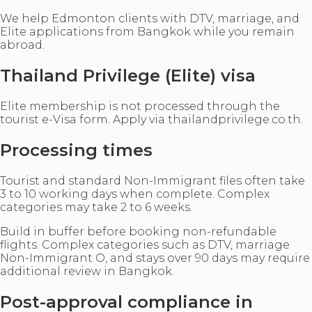
We help Edmonton clients with DTV, marriage, and
Elite applications from Bangkok while you remain
abroad.
Thailand Privilege (Elite) visa
Elite membership is not processed through the
tourist e-Visa form. Apply via thailandprivilege.co.th.
Processing times
Tourist and standard Non-Immigrant files often take
3 to 10 working days when complete. Complex
categories may take 2 to 6 weeks.
Build in buffer before booking non-refundable
flights. Complex categories such as DTV, marriage
Non-Immigrant O, and stays over 90 days may require
additional review in Bangkok.
Post-approval compliance in