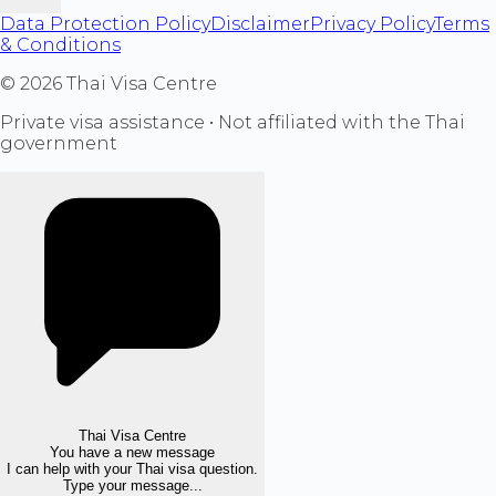
Data Protection Policy
Disclaimer
Privacy Policy
Terms
& Conditions
©
2026
Thai Visa Centre
Private visa assistance • Not affiliated with the Thai
government
Thai Visa Centre
You have a new message
I can help with your Thai visa question.
Type your message...