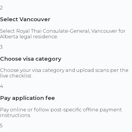
2
Select Vancouver
Select Royal Thai Consulate-General, Vancouver for
Alberta legal residence.
3
Choose visa category
Choose your visa category and upload scans per the
live checklist.
4
Pay application fee
Pay online or follow post-specific offline payment
instructions.
5