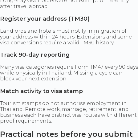
Long-stay visa holders are not exempt on re-entry
after travel abroad.
Register your address (TM30)
Landlords and hotels must notify immigration of
your address within 24 hours. Extensions and some
visa conversions require a valid TM30 history.
Track 90-day reporting
Many visa categories require Form TM47 every 90 days
while physically in Thailand. Missing a cycle can
block your next extension.
Match activity to visa stamp
Tourism stamps do not authorise employment in
Thailand. Remote work, marriage, retirement, and
business each have distinct visa routes with different
proof requirements.
Practical notes before you submit