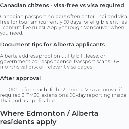
Canadian citizens - visa-free vs visa required
Canadian passport holders often enter Thailand visa-
free for tourism (currently 60 days for eligible entries
- confirm live rules). Apply through Vancouver when
you need:
Document tips for Alberta applicants
Alberta address proof on utility bill, lease, or
government correspondence. Passport scans - 6+
months validity; all relevant visa pages
After approval
1. TDAC before each flight 2. Print e-Visa approval if
required 3. TM30, extensions, 90-day reporting inside
Thailand as applicable
Where Edmonton / Alberta
residents apply