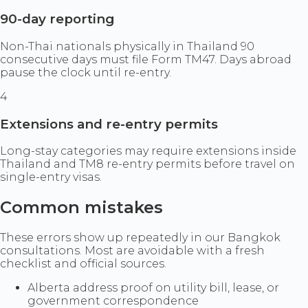
90-day reporting
Non-Thai nationals physically in Thailand 90
consecutive days must file Form TM47. Days abroad
pause the clock until re-entry.
4
Extensions and re-entry permits
Long-stay categories may require extensions inside
Thailand and TM8 re-entry permits before travel on
single-entry visas.
Common mistakes
These errors show up repeatedly in our Bangkok
consultations. Most are avoidable with a fresh
checklist and official sources.
Alberta address proof on utility bill, lease, or
government correspondence