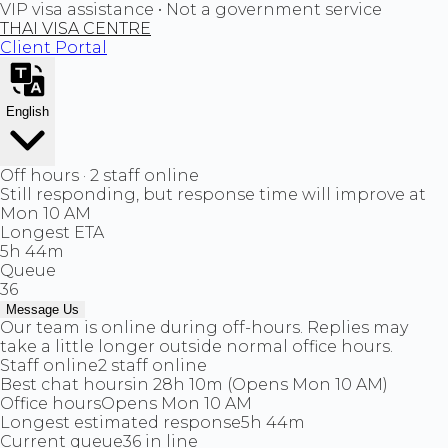
VIP visa assistance • Not a government service
THAI VISA CENTRE
Client Portal
English
Off hours · 2 staff online
Still responding, but response time will improve at
Mon 10 AM
Longest ETA
5h 44m
Queue
36
Message Us
Our team is online during off-hours. Replies may
take a little longer outside normal office hours.
Staff online
2 staff online
Best chat hours
in 28h 10m (Opens Mon 10 AM)
Office hours
Opens Mon 10 AM
Longest estimated response
5h 44m
Current queue
36 in line