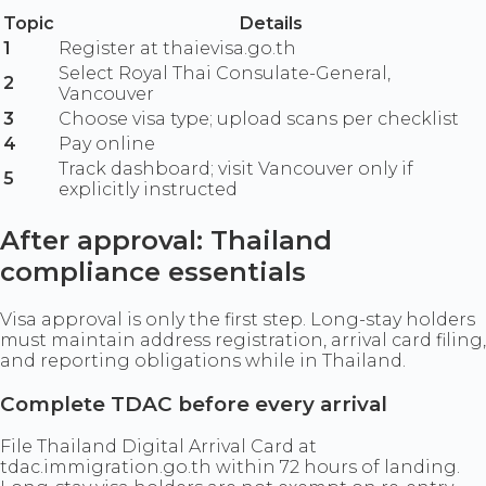
Topic
Details
1
Register at thaievisa.go.th
Select Royal Thai Consulate-General,
2
Vancouver
3
Choose visa type; upload scans per checklist
4
Pay online
Track dashboard; visit Vancouver only if
5
explicitly instructed
After approval: Thailand
compliance essentials
Visa approval is only the first step. Long-stay holders
must maintain address registration, arrival card filing,
and reporting obligations while in Thailand.
Complete TDAC before every arrival
File Thailand Digital Arrival Card at
tdac.immigration.go.th within 72 hours of landing.