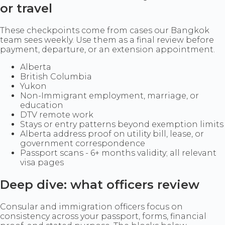
or travel
These checkpoints come from cases our Bangkok
team sees weekly. Use them as a final review before
payment, departure, or an extension appointment.
Alberta
British Columbia
Yukon
Non-Immigrant employment, marriage, or
education
DTV remote work
Stays or entry patterns beyond exemption limits
Alberta address proof on utility bill, lease, or
government correspondence
Passport scans - 6+ months validity; all relevant
visa pages
Deep dive: what officers review
Consular and immigration officers focus on
consistency across your passport, forms, financial