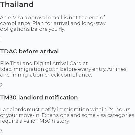
Thailand
An e-Visa approval email is not the end of
compliance. Plan for arrival and long-stay
obligations before you fly.
1
TDAC before arrival
File Thailand Digital Arrival Card at
tdac.immigration.go.th before every entry. Airlines
and immigration check compliance.
2
TM30 landlord notification
Landlords must notify immigration within 24 hours
of your move-in. Extensions and some visa categories
require a valid TM30 history.
3