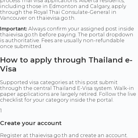
process Thai visa applications. Alberta residents,
including those in Edmonton and Calgary, apply
through the Royal Thai Consulate-General in
Vancouver on thaievisa.go.th.
Important:
Always confirm your assigned post inside
thaievisa.go.th before paying. The portal dropdown
is authoritative. Fees are usually non-refundable
once submitted.
How to apply through Thailand e-
Visa
Supported visa categories at this post submit
through the central Thailand E-Visa system. Walk-in
paper applications are largely retired. Follow the live
checklist for your category inside the portal.
1
Create your account
Register at thaievisa.go.th and create an account.