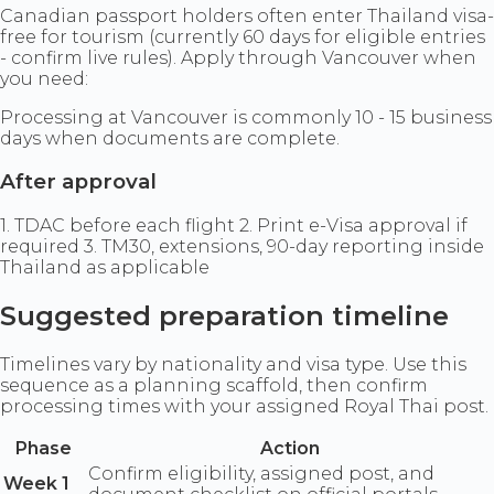
Canadian passport holders often enter Thailand visa-
free for tourism (currently 60 days for eligible entries
- confirm live rules). Apply through Vancouver when
you need:
Processing at Vancouver is commonly 10 - 15 business
days when documents are complete.
After approval
1. TDAC before each flight 2. Print e-Visa approval if
required 3. TM30, extensions, 90-day reporting inside
Thailand as applicable
Suggested preparation timeline
Timelines vary by nationality and visa type. Use this
sequence as a planning scaffold, then confirm
processing times with your assigned Royal Thai post.
Phase
Action
Confirm eligibility, assigned post, and
Week 1