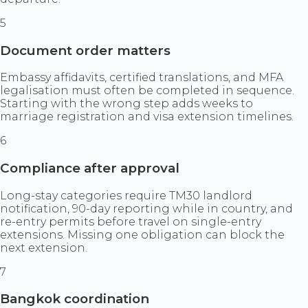
5
Document order matters
Embassy affidavits, certified translations, and MFA
legalisation must often be completed in sequence.
Starting with the wrong step adds weeks to
marriage registration and visa extension timelines.
6
Compliance after approval
Long-stay categories require TM30 landlord
notification, 90-day reporting while in country, and
re-entry permits before travel on single-entry
extensions. Missing one obligation can block the
next extension.
7
Bangkok coordination