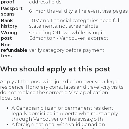
proof
address fields
Passport
6+ months validity; all relevant visa pages
scans
Bank
DTV and financial categories need full
history
statements, not screenshots
Wrong
selecting Ottawa while living in
post
Edmonton - Vancouver is correct
Non-
refundable
verify category before payment
fees
Who should apply at this post
Apply at the post with jurisdiction over your legal
residence. Honorary consulates and travel-city visits
do not replace the correct e-Visa application
location.
A Canadian citizen or permanent resident
legally domiciled in Alberta who must apply
through Vancouver on thaievisa.go.th
A foreign national with valid Canadian