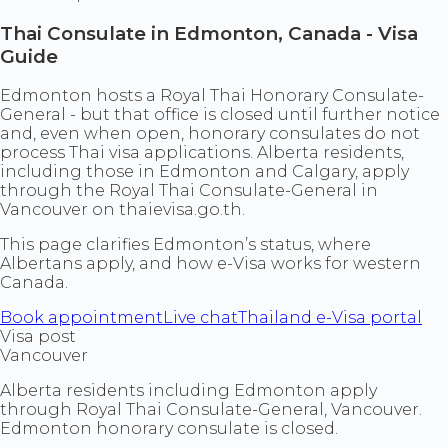
Thai Consulate in Edmonton, Canada - Visa
Guide
Edmonton hosts a Royal Thai Honorary Consulate-
General - but that office is closed until further notice
and, even when open, honorary consulates do not
process Thai visa applications. Alberta residents,
including those in Edmonton and Calgary, apply
through the Royal Thai Consulate-General in
Vancouver on thaievisa.go.th.
This page clarifies Edmonton’s status, where
Albertans apply, and how e-Visa works for western
Canada.
Book appointment
Live chat
Thailand e-Visa portal
Visa post
Vancouver
Alberta residents including Edmonton apply
through Royal Thai Consulate-General, Vancouver.
Edmonton honorary consulate is closed.