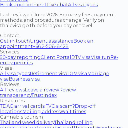
Book appointment
Live chat
All visa types
Last reviewed June 2026. Embassy fees, payment
methods, and procedures change. Verify on
thaievisa.go.th before you pay or travel.
Contact
Get in touch
Urgent assistance
Book an
appointment
+66 2-508-8428
Services
90-day reporting
Client Portal
DTV visa
Visa run
Re-
entry permits
Visas
All visa types
Retirement visa
DTV visa
Marriage
visa
Business visa
Reviews
All reviews
Leave a review
Review
transparency
Trustindex
Resources
TDAC arrival card
Is TVC a scam?
Drop-off
locations
Mailing address
Wait times
Cannabis tourism
Thailand weed delivery
Thailand rolling
papers
Thailand cannabis card
Thailand Weedmaps