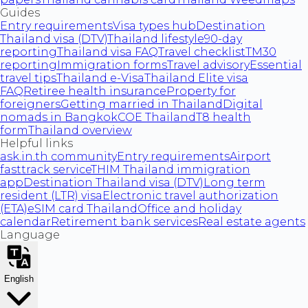
Guides
Entry requirements
Visa types hub
Destination
Thailand visa (DTV)
Thailand lifestyle
90-day
reporting
Thailand visa FAQ
Travel checklist
TM30
reporting
Immigration forms
Travel advisory
Essential
travel tips
Thailand e-Visa
Thailand Elite visa
FAQ
Retiree health insurance
Property for
foreigners
Getting married in Thailand
Digital
nomads in Bangkok
COE Thailand
T8 health
form
Thailand overview
Helpful links
ask.in.th community
Entry requirements
Airport
fasttrack service
THIM Thailand immigration
app
Destination Thailand visa (DTV)
Long term
resident (LTR) visa
Electronic travel authorization
(ETA)
eSIM card Thailand
Office and holiday
calendar
Retirement bank services
Real estate agents
Language
English