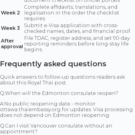
document checklist on official portals.
Complete affidavits, translations, and
Week 2
legalisation in the order the checklist
requires.
Submit e-Visa application with cross-
Week 3
checked names, dates, and financial proof.
File TDAC, register address, and set 90-day
After
reporting reminders before long-stay life
approval
begins.
Frequently asked questions
Quick answers to follow-up questions readers ask
about this Royal Thai post.
Q:
When will the Edmonton consulate reopen?
A:
No public reopening date - monitor
ottawa.thaiembassy.org for updates. Visa processing
does not depend on Edmonton reopening.
Q:
Can I visit Vancouver consulate without an
appointment?