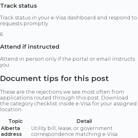
Track status
Track status in your e-Visa dashboard and respond to
requests promptly.
6
Attend if instructed
Attend in person only if the portal or email instructs
you.
Document tips for this post
These are the rejections we see most often from
applications routed through this post. Download
the category checklist inside e-Visa for your assigned
location.
Topic
Detail
Alberta
Utility bill, lease, or government
address
correspondence matching e-Visa