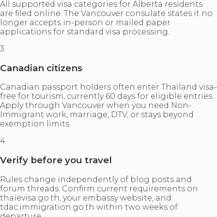
All supported visa categories for Alberta residents
are filed online: The Vancouver consulate states it no
longer accepts in-person or mailed paper
applications for standard visa processing.
3
Canadian citizens
Canadian passport holders often enter Thailand visa-
free for tourism, currently 60 days for eligible entries.
Apply through Vancouver when you need Non-
Immigrant work, marriage, DTV, or stays beyond
exemption limits.
4
Verify before you travel
Rules change independently of blog posts and
forum threads. Confirm current requirements on
thaievisa.go.th, your embassy website, and
tdac.immigration.go.th within two weeks of
departure.