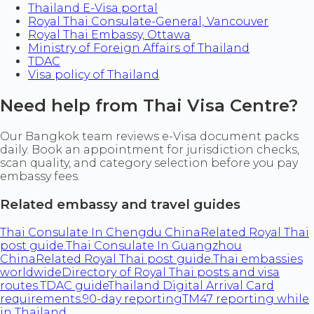
Thailand E-Visa portal
Royal Thai Consulate-General, Vancouver
Royal Thai Embassy, Ottawa
Ministry of Foreign Affairs of Thailand
TDAC
Visa policy of Thailand
Need help from Thai Visa Centre?
Our Bangkok team reviews e-Visa document packs
daily. Book an appointment for jurisdiction checks,
scan quality, and category selection before you pay
embassy fees.
Related embassy and travel guides
Thai Consulate In Chengdu China
Related Royal Thai
post guide.
Thai Consulate In Guangzhou
China
Related Royal Thai post guide.
Thai embassies
worldwide
Directory of Royal Thai posts and visa
routes.
TDAC guide
Thailand Digital Arrival Card
requirements.
90-day reporting
TM47 reporting while
in Thailand.