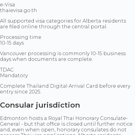
e-Visa
thaievisa.go.th
All supported visa categories for Alberta residents
are filed online through the central portal.
Processing time
10-15 days
Vancouver processing is commonly 10-15 business
days when documents are complete.
TDAC
Mandatory
Complete Thailand Digital Arrival Card before every
entry since 2025.
Consular jurisdiction
Edmonton hosts a Royal Thai Honorary Consulate-
General - but that office is closed until further notice
and, even when open, honorary consulates do not