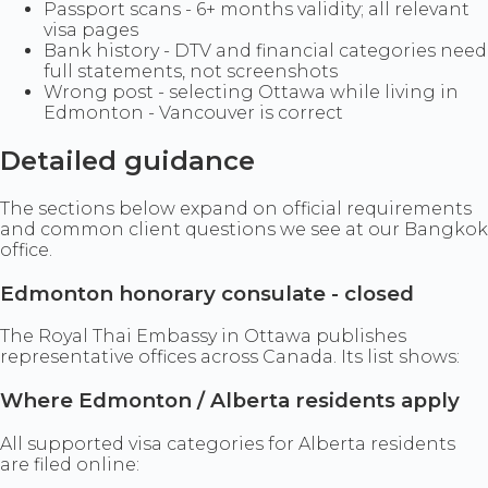
Passport scans - 6+ months validity; all relevant
visa pages
Bank history - DTV and financial categories need
full statements, not screenshots
Wrong post - selecting Ottawa while living in
Edmonton - Vancouver is correct
Detailed guidance
The sections below expand on official requirements
and common client questions we see at our Bangkok
office.
Edmonton honorary consulate - closed
The Royal Thai Embassy in Ottawa publishes
representative offices across Canada. Its list shows:
Where Edmonton / Alberta residents apply
All supported visa categories for Alberta residents
are filed online: