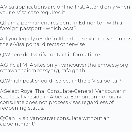
A:
Visa applications are online-first. Attend only when
your e-Visa case requires it.
Q:
I am a permanent resident in Edmonton with a
foreign passport - which post?
A:
If you legally reside in Alberta, use Vancouver unless
the e-Visa portal directs otherwise.
Q:
Where do I verify contact information?
A:
Official MFA sites only - vancouver.thaiembassy.org,
ottawa.thaiembassy.org, mfa.go.th
Q:
Which post should I select in the e-Visa portal?
A:
Select Royal Thai Consulate-General, Vancouver if
you legally reside in Alberta. Edmonton honorary
consulate does not process visas regardless of
reopening status.
Q:
Can I visit Vancouver consulate without an
appointment?