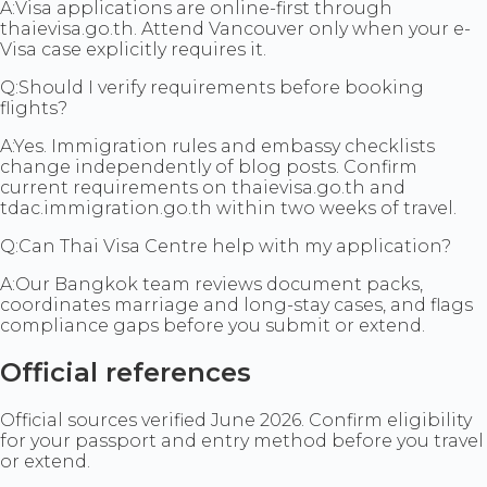
A:
Visa applications are online-first through
thaievisa.go.th. Attend Vancouver only when your e-
Visa case explicitly requires it.
Q:
Should I verify requirements before booking
flights?
A:
Yes. Immigration rules and embassy checklists
change independently of blog posts. Confirm
current requirements on thaievisa.go.th and
tdac.immigration.go.th within two weeks of travel.
Q:
Can Thai Visa Centre help with my application?
A:
Our Bangkok team reviews document packs,
coordinates marriage and long-stay cases, and flags
compliance gaps before you submit or extend.
Official references
Official sources verified June 2026. Confirm eligibility
for your passport and entry method before you travel
or extend.