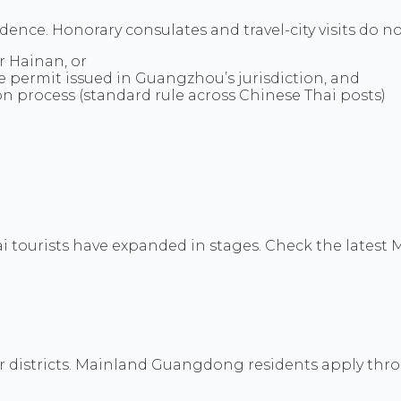
idence. Honorary consulates and travel-city visits do n
 Hainan, or
e permit issued in Guangzhou’s jurisdiction, and
on process (standard rule across Chinese Thai posts)
ai tourists have expanded in stages. Check the lates
 districts. Mainland Guangdong residents apply thr