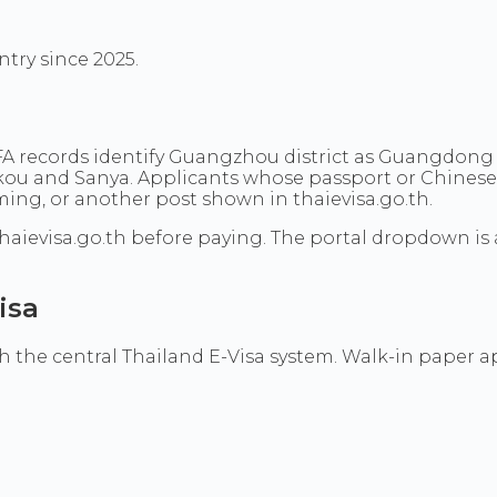
ntry since 2025.
MFA records identify Guangzhou district as Guangdon
ikou and Sanya. Applicants whose passport or Chines
ng, or another post shown in thaievisa.go.th.
haievisa.go.th before paying. The portal dropdown is 
isa
the central Thailand E-Visa system. Walk-in paper appl