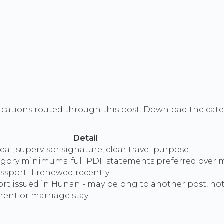
ications routed through this post. Download the categ
Detail
al, supervisor signature, clear travel purpose
gory minimums; full PDF statements preferred over 
ssport if renewed recently
rt issued in Hunan - may belong to another post, n
ment or marriage stay