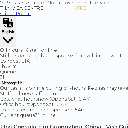
VIP visa assistance • Not a government service
THAI VISA CENTRE
Client Portal
English
Off hours · 6 staff online
Still responding, but response time will improve at 1
Longest ETA
1h 54m
Queue
31
Message Us
Our team is online during off-hours. Replies may take 
Staff online
6 staff online
Best chat hours
now (Opens Sat 10 AM)
Office hours
Opens Sat 10 AM
Longest estimated response
1h 54m
Current queue
31 in line
Thai Consulate in Guangzhou, China - Visa Gu