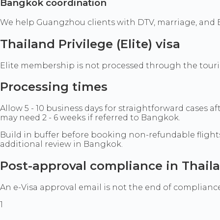
Bangkok coordination
We help Guangzhou clients with DTV, marriage, and 
Thailand Privilege (Elite) visa
Elite membership is not processed through the tourist
Processing times
Allow 5 - 10 business days for straightforward cases 
may need 2 - 6 weeks if referred to Bangkok.
Build in buffer before booking non-refundable flight
additional review in Bangkok.
Post-approval compliance in Thail
An e-Visa approval email is not the end of compliance.
1