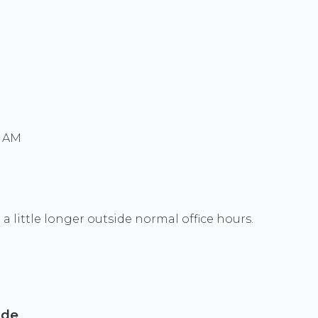
0 AM
a little longer outside normal office hours.
ide