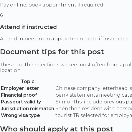
Pay online; book appointment if required
6
Attend if instructed
Attend in person on appointment date if instructed
Document tips for this post
These are the rejections we see most often from appl
location.
Topic
Employer letter
Chinese company letterhead, se
Financial proof
bank statements meeting cate
Passport validity
6+ months; include previous pa
Jurisdiction mismatch
Shenzhen resident with passpo
Wrong visa type
tourist TR selected for employ
Who should apply at this post