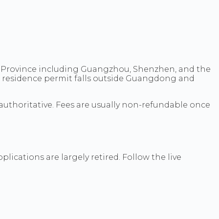
g Province including Guangzhou, Shenzhen, and the
e residence permit falls outside Guangdong and
authoritative. Fees are usually non-refundable once
ications are largely retired. Follow the live