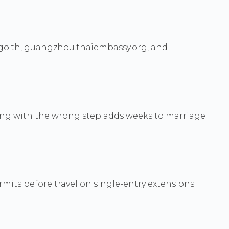
.go.th, guangzhou.thaiembassy.org, and
rting with the wrong step adds weeks to marriage
rmits before travel on single-entry extensions.