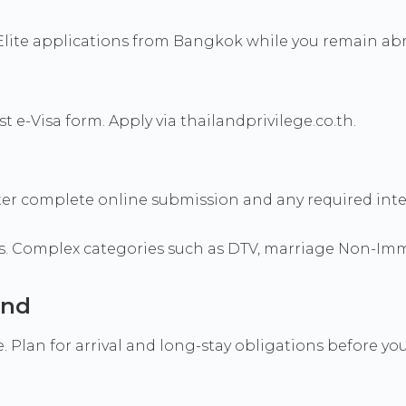
Elite applications from Bangkok while you remain ab
 e-Visa form. Apply via thailandprivilege.co.th.
after complete online submission and any required int
s. Complex categories such as DTV, marriage Non-Immi
and
 Plan for arrival and long-stay obligations before you 