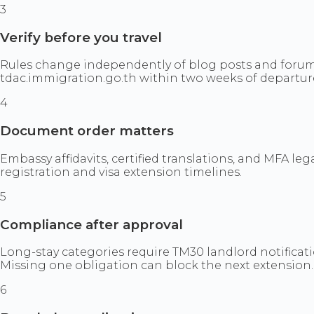
3
Verify before you travel
Rules change independently of blog posts and forum
tdac.immigration.go.th within two weeks of departur
4
Document order matters
Embassy affidavits, certified translations, and MFA 
registration and visa extension timelines.
5
Compliance after approval
Long-stay categories require TM30 landlord notificati
Missing one obligation can block the next extension.
6