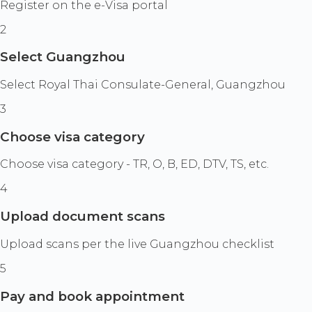
Register on the e-Visa portal
2
Select Guangzhou
Select Royal Thai Consulate-General, Guangzhou
3
Choose visa category
Choose visa category - TR, O, B, ED, DTV, TS, etc.
4
Upload document scans
Upload scans per the live Guangzhou checklist
5
Pay and book appointment