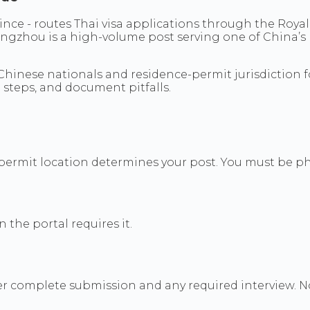
ce - routes Thai visa applications through the Roya
ngzhou is a high-volume post serving one of China’s
hinese nationals and residence-permit jurisdiction fo
 steps, and document pitfalls.
permit location determines your post. You must be phy
the portal requires it.
fter complete submission and any required interview.