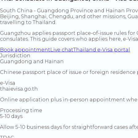
South China - Guangdong Province and Hainan Provin
Beijing, Shanghai, Chengdu, and other missions, Gua
travelling to Thailand.
Guangzhou applies passport place-of-issue rules for C
consulates. This guide covers who applies here, e-Visa
Book appointment
Live chat
Thailand e-Visa portal
Jurisdiction
Guangdong and Hainan
Chinese passport place of issue or foreign residence 
e-Visa
thaievisa.go.th
Online application plus in-person appointment when 
Processing time
5-10 days
Allow 5-10 business days for straightforward cases a
TDAC