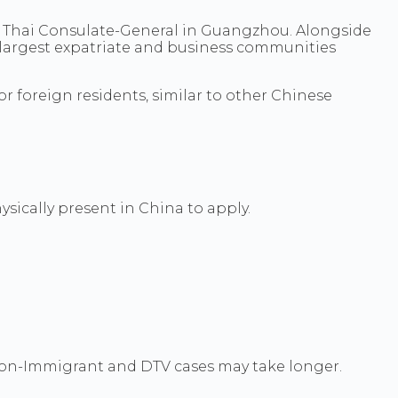
l Thai Consulate-General in Guangzhou. Alongside
 largest expatriate and business communities
r foreign residents, similar to other Chinese
sically present in China to apply.
 Non-Immigrant and DTV cases may take longer.