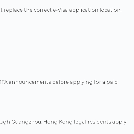
ot replace the correct e-Visa application location.
t MFA announcements before applying for a paid
ough Guangzhou. Hong Kong legal residents apply