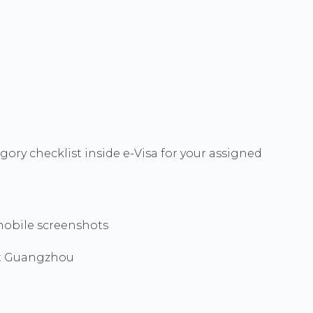
ory checklist inside e-Visa for your assigned
mobile screenshots
ot Guangzhou