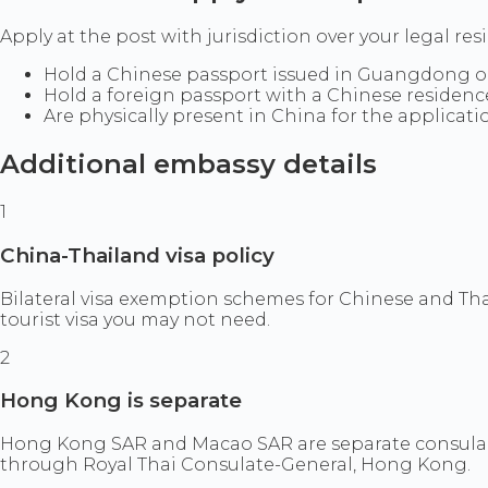
Apply at the post with jurisdiction over your legal res
Hold a Chinese passport issued in Guangdong or
Hold a foreign passport with a Chinese residenc
Are physically present in China for the applicati
Additional embassy details
1
China-Thailand visa policy
Bilateral visa exemption schemes for Chinese and Th
tourist visa you may not need.
2
Hong Kong is separate
Hong Kong SAR and Macao SAR are separate consular
through Royal Thai Consulate-General, Hong Kong.