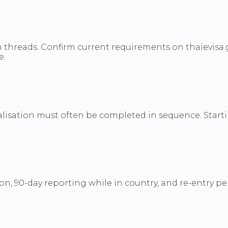
 threads. Confirm current requirements on thaievisa
e.
legalisation must often be completed in sequence. Sta
on, 90-day reporting while in country, and re-entry pe