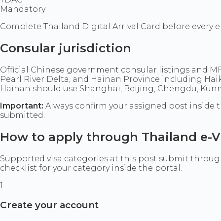
Mandatory
Complete Thailand Digital Arrival Card before every e
Consular jurisdiction
Official Chinese government consular listings and 
Pearl River Delta, and Hainan Province including Ha
Hainan should use Shanghai, Beijing, Chengdu, Kunmi
Important:
Always confirm your assigned post inside t
submitted.
How to apply through Thailand e-V
Supported visa categories at this post submit through 
checklist for your category inside the portal.
1
Create your account