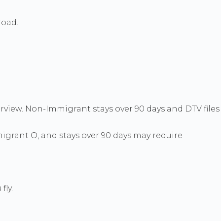
road.
erview. Non-Immigrant stays over 90 days and DTV files
grant O, and stays over 90 days may require
fly.