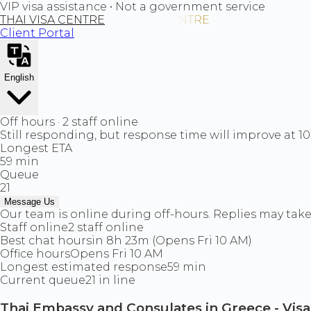
VIP visa assistance • Not a government service
THAI VISA CENTRE
Client Portal
English
Off hours · 2 staff online
Still responding, but response time will improve at 1
Longest ETA
59 min
Queue
21
Message Us
Our team is online during off-hours. Replies may take 
Staff online
2 staff online
Best chat hours
in 8h 23m (Opens Fri 10 AM)
Office hours
Opens Fri 10 AM
Longest estimated response
59 min
Current queue
21 in line
Thai Embassy and Consulates in Greece - Vis