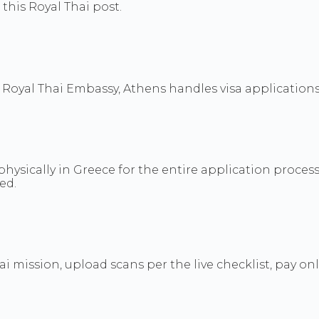
his Royal Thai post.
 Royal Thai Embassy, Athens handles visa applications 
physically in Greece for the entire application process
ed.
hai mission, upload scans per the live checklist, pay o