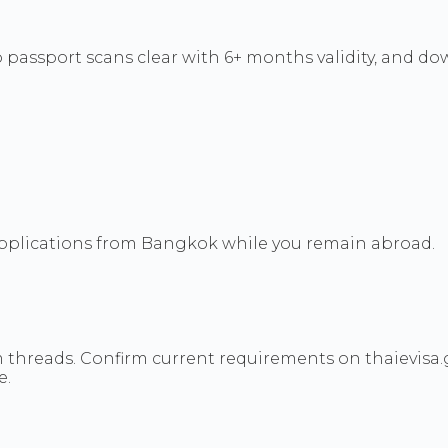
 passport scans clear with 6+ months validity, and do
 applications from Bangkok while you remain abroad.
threads. Confirm current requirements on thaievisa.
e.