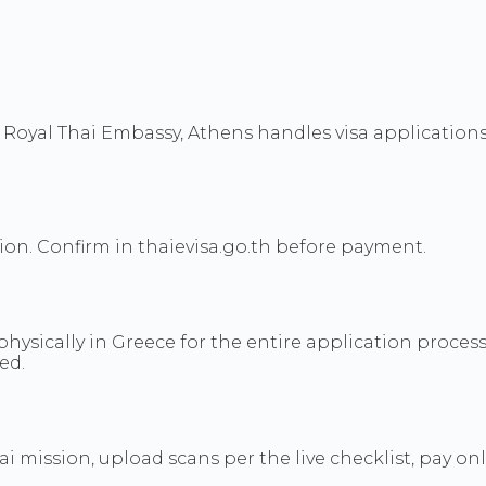
 Royal Thai Embassy, Athens handles visa applications 
tion. Confirm in thaievisa.go.th before payment.
physically in Greece for the entire application process
ed.
hai mission, upload scans per the live checklist, pay o