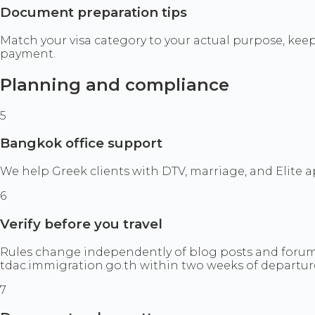
Document preparation tips
Match your visa category to your actual purpose, keep
payment.
Planning and compliance
5
Bangkok office support
We help Greek clients with DTV, marriage, and Elite
6
Verify before you travel
Rules change independently of blog posts and forum 
tdac.immigration.go.th within two weeks of departur
7