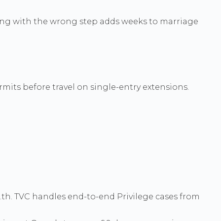
rting with the wrong step adds weeks to marriage
rmits before travel on single-entry extensions.
.th. TVC handles end-to-end Privilege cases from