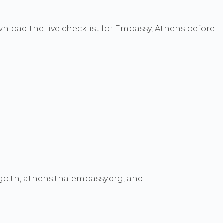
wnload the live checklist for Embassy, Athens before
go.th, athens.thaiembassy.org, and