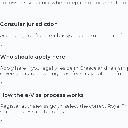
Follow this sequence when preparing documents for t
1
Consular jurisdiction
According to official embassy and consulate material,
2
Who should apply here
Apply here if you legally reside in Greece and remain 
covers your area - wrong-post fees may not be refund
3
How the e-Visa process works
Register at thaievisa.go.th, select the correct Royal T
standard e-Visa categories.
4