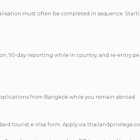
legalisation must often be completed in sequence. Sta
on, 90-day reporting while in country, and re-entry pe
 applications from Bangkok while you remain abroad.
d tourist e-Visa form. Apply via thailandprivilege.co