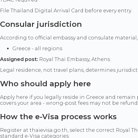
File Thailand Digital Arrival Card before every entry.
Consular jurisdiction
According to official embassy and consulate material,
Greece - all regions
Assigned post:
Royal Thai Embassy, Athens
Legal residence, not travel plans, determines jurisdic
Who should apply here
Apply here if you legally reside in Greece and remain 
covers your area - wrong-post fees may not be refund
How the e-Visa process works
Register at thaievisa.go.th, select the correct Royal T
standard e-Visa categories.