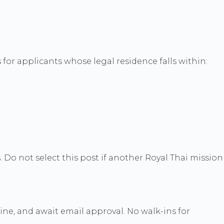
for applicants whose legal residence falls within:
. Do not select this post if another Royal Thai mission
nline, and await email approval. No walk-ins for