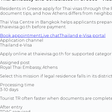
Residents in Greece apply for Thai visas through the R
document tips, and how Athens differs from neighbo
Thai Visa Centre in Bangkok helps applicants prepa
thaievisa.go.th before payment.
Book appointment
Live chat
Thailand e-Visa portal
Application channel
Thailand e-Visa
Apply online at thaievisa.go.th for supported categori
Assigned post
Royal Thai Embassy, Athens
Select this mission if legal residence falls in its district
Processing time
3-10 days
Tourist TR often faster when documents are complete
After entry
TDAC required