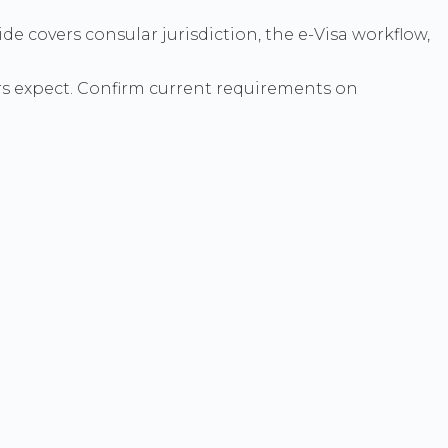
de covers consular jurisdiction, the e-Visa workflow,
s expect. Confirm current requirements on