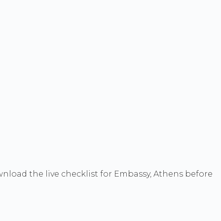
wnload the live checklist for Embassy, Athens before