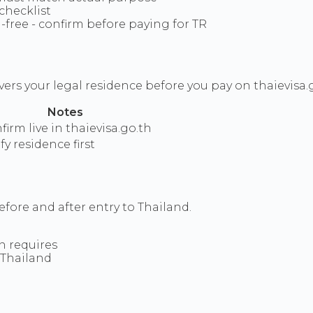
 checklist
-free - confirm before paying for TR
ers your legal residence before you pay on thaievisa.g
Notes
firm live in thaievisa.go.th
fy residence first
fore and after entry to Thailand.
on requires
 Thailand