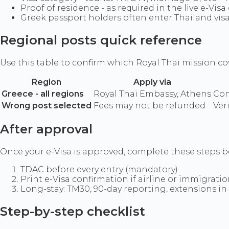
Proof of residence - as required in the live e-Visa
Greek passport holders often enter Thailand visa
Regional posts quick reference
Use this table to confirm which Royal Thai mission cov
Region
Apply via
Greece - all regions
Royal Thai Embassy, Athens
Con
Wrong post selected
Fees may not be refunded
Veri
After approval
Once your e-Visa is approved, complete these steps be
TDAC before every entry (mandatory)
Print e-Visa confirmation if airline or immigrati
Long-stay: TM30, 90-day reporting, extensions in
Step-by-step checklist