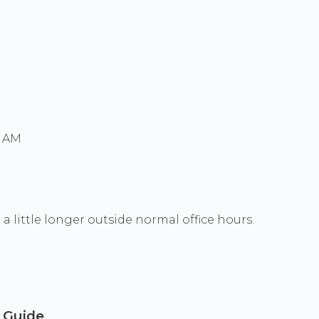
0 AM
a little longer outside normal office hours.
a Guide