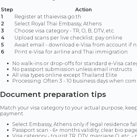
Step
Action
1
Register at thaievisa.go.th
2
Select Royal Thai Embassy, Athens
3
Choose visa category - TR, O, B, DTV, etc.
4
Upload scans per live checklist; pay online
5
Await email - download e-Visa from account if 
6
Print e-Visa for airline and Thai immigration
No walk-ins or drop-offs for standard e-Visa cate
No passport submission unless email instructs
All visa types online except Thailand Elite
Processing: Often 3 - 10 business days when comp
Document preparation tips
Match your visa category to your actual purpose, keep
payment.
Select Embassy, Athens only if legal residence fall
Passport scan - 6+ months validity; clear bio pag
Visa category - tourist TR, DTV, marriage O, etc.