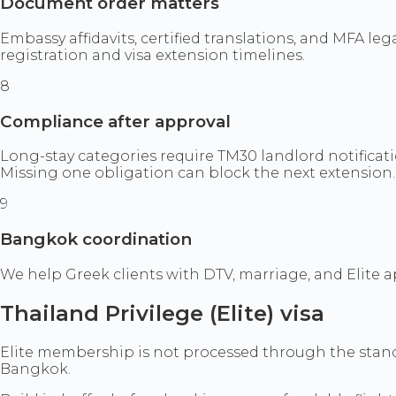
Document order matters
Embassy affidavits, certified translations, and MFA 
registration and visa extension timelines.
8
Compliance after approval
Long-stay categories require TM30 landlord notificati
Missing one obligation can block the next extension.
9
Bangkok coordination
We help Greek clients with DTV, marriage, and Elite
Thailand Privilege (Elite) visa
Elite membership is not processed through the standar
Bangkok.