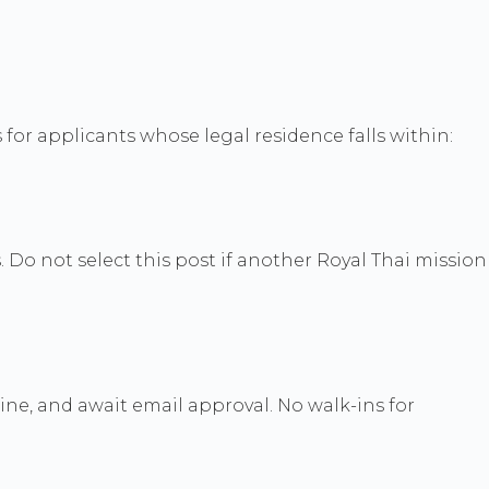
for applicants whose legal residence falls within:
. Do not select this post if another Royal Thai mission
nline, and await email approval. No walk-ins for