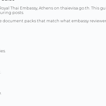
oyal Thai Embassy, Athens on thaievisa.go.th. This gui
uring posts.
re document packs that match what embassy reviewer
es.
.
.