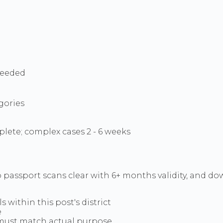
needed
gories
lete; complex cases 2 - 6 weeks
 passport scans clear with 6+ months validity, and do
s within this post's district
e
 - must match actual purpose