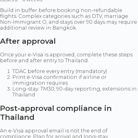
Build in buffer before booking non-refundable
flights. Complex categories such as DTV, marriage
Non-Immigrant O, and stays over 90 days may require
additional review in Bangkok.
After approval
Once your e-Visa is approved, complete these steps
before and after entry to Thailand.
TDAC before every entry (mandatory)
Print e-Visa confirmation if airline or
immigration requires
Long-stay: TM30, 90-day reporting, extensions in
Thailand
Post-approval compliance in
Thailand
An e-Visa approval email is not the end of
compliance. Plan for arrival and long-stay