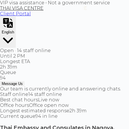
VIP visa assistance • Not a government service
THAI VISA CENTRE
Client Portal
English
Open · 14 staff online
Until 2 PM
Longest ETA
2h 39m
Queue
94
Message Us
Our team is currently online and answering chats.
Staff online
14 staff online
Best chat hours
Live now
Office hours
Office open now
Longest estimated response
2h 39m
Current queue
94 in line
Thai Embassy and Consulates in Nagoya,