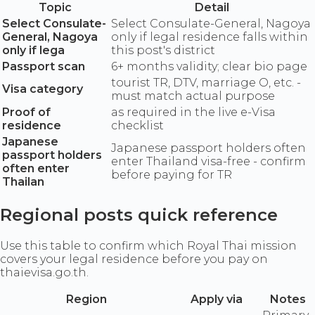
Topic
Detail
Select Consulate-
Select Consulate-General, Nagoya
General, Nagoya
only if legal residence falls within
only if lega
this post's district
Passport scan
6+ months validity; clear bio page
tourist TR, DTV, marriage O, etc. -
Visa category
must match actual purpose
Proof of
as required in the live e-Visa
residence
checklist
Japanese
Japanese passport holders often
passport holders
enter Thailand visa-free - confirm
often enter
before paying for TR
Thailan
Regional posts quick reference
Use this table to confirm which Royal Thai mission
covers your legal residence before you pay on
thaievisa.go.th.
Region
Apply via
Notes