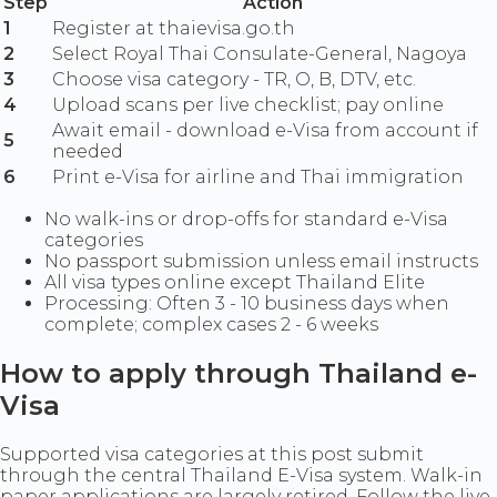
Step
Action
1
Register at thaievisa.go.th
2
Select Royal Thai Consulate-General, Nagoya
3
Choose visa category - TR, O, B, DTV, etc.
4
Upload scans per live checklist; pay online
Await email - download e-Visa from account if
5
needed
6
Print e-Visa for airline and Thai immigration
No walk-ins or drop-offs for standard e-Visa
categories
No passport submission unless email instructs
All visa types online except Thailand Elite
Processing: Often 3 - 10 business days when
complete; complex cases 2 - 6 weeks
How to apply through Thailand e-
Visa
Supported visa categories at this post submit
through the central Thailand E-Visa system. Walk-in
paper applications are largely retired. Follow the live