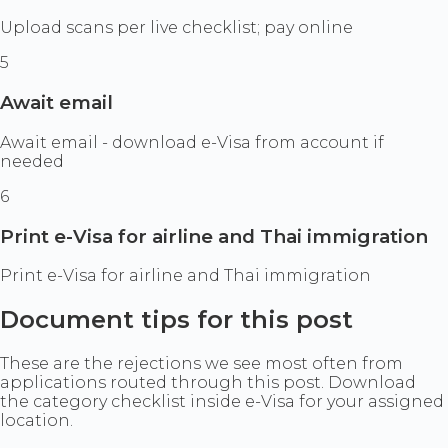
Upload scans per live checklist; pay online
5
Await email
Await email - download e-Visa from account if
needed
6
Print e-Visa for airline and Thai immigration
Print e-Visa for airline and Thai immigration
Document tips for this post
These are the rejections we see most often from
applications routed through this post. Download
the category checklist inside e-Visa for your assigned
location.