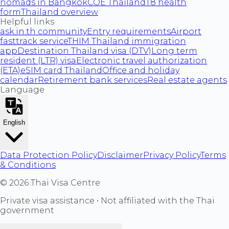
nomads in Bangkok
COE Thailand
T8 health
form
Thailand overview
Helpful links
ask.in.th community
Entry requirements
Airport
fasttrack service
THIM Thailand immigration
app
Destination Thailand visa (DTV)
Long term
resident (LTR) visa
Electronic travel authorization
(ETA)
eSIM card Thailand
Office and holiday
calendar
Retirement bank services
Real estate agents
Language
English
Data Protection Policy
Disclaimer
Privacy Policy
Terms
& Conditions
©
2026
Thai Visa Centre
Private visa assistance • Not affiliated with the Thai
government