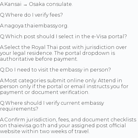
A:
Kansai → Osaka consulate.
Q:
Where do I verify fees?
A:
nagoya.thaiembassy.org.
Q:
Which post should I select in the e-Visa portal?
A:
Select the Royal Thai post with jurisdiction over
your legal residence. The portal dropdown is
authoritative before payment.
Q:
Do I need to visit the embassy in person?
A:
Most categories submit online only. Attend in
person only if the portal or email instructs you for
payment or document verification.
Q:
Where should I verify current embassy
requirements?
A:
Confirm jurisdiction, fees, and document checklists
on thaievisa.go.th and your assigned post official
website within two weeks of travel.