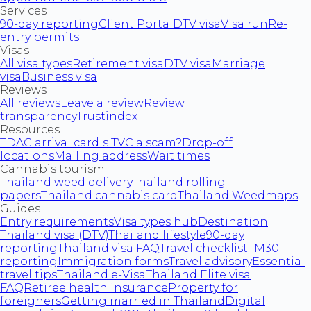
Services
90-day reporting
Client Portal
DTV visa
Visa run
Re-
entry permits
Visas
All visa types
Retirement visa
DTV visa
Marriage
visa
Business visa
Reviews
All reviews
Leave a review
Review
transparency
Trustindex
Resources
TDAC arrival card
Is TVC a scam?
Drop-off
locations
Mailing address
Wait times
Cannabis tourism
Thailand weed delivery
Thailand rolling
papers
Thailand cannabis card
Thailand Weedmaps
Guides
Entry requirements
Visa types hub
Destination
Thailand visa (DTV)
Thailand lifestyle
90-day
reporting
Thailand visa FAQ
Travel checklist
TM30
reporting
Immigration forms
Travel advisory
Essential
travel tips
Thailand e-Visa
Thailand Elite visa
FAQ
Retiree health insurance
Property for
foreigners
Getting married in Thailand
Digital