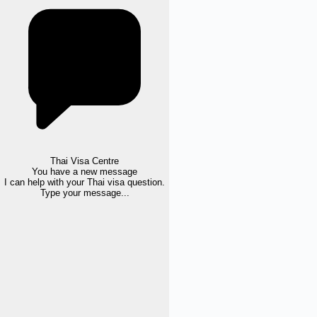
Thai Visa Centre
You have a new message
I can help with your Thai visa question.
Type your message...