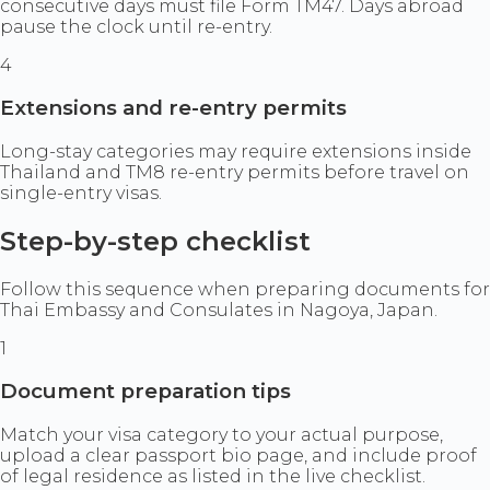
consecutive days must file Form TM47. Days abroad
pause the clock until re-entry.
4
Extensions and re-entry permits
Long-stay categories may require extensions inside
Thailand and TM8 re-entry permits before travel on
single-entry visas.
Step-by-step checklist
Follow this sequence when preparing documents for
Thai Embassy and Consulates in Nagoya, Japan.
1
Document preparation tips
Match your visa category to your actual purpose,
upload a clear passport bio page, and include proof
of legal residence as listed in the live checklist.