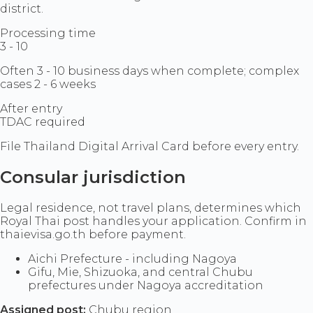
district.
Processing time
3 - 10
Often 3 - 10 business days when complete; complex
cases 2 - 6 weeks
After entry
TDAC required
File Thailand Digital Arrival Card before every entry.
Consular jurisdiction
Legal residence, not travel plans, determines which
Royal Thai post handles your application. Confirm in
thaievisa.go.th before payment.
Aichi Prefecture - including Nagoya
Gifu, Mie, Shizuoka, and central Chubu
prefectures under Nagoya accreditation
Assigned post:
Chubu region