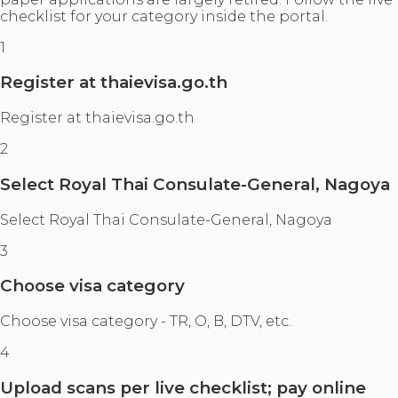
checklist for your category inside the portal.
1
Register at thaievisa.go.th
Register at thaievisa.go.th
2
Select Royal Thai Consulate-General, Nagoya
Select Royal Thai Consulate-General, Nagoya
3
Choose visa category
Choose visa category - TR, O, B, DTV, etc.
4
Upload scans per live checklist; pay online