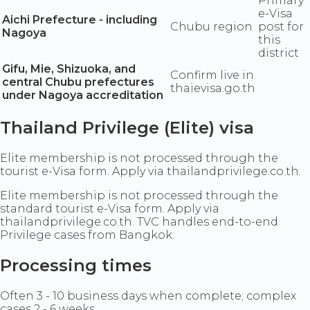
Primary
e-Visa
Aichi Prefecture - including
Chubu region
post for
Nagoya
this
district
Gifu, Mie, Shizuoka, and
Confirm live in
central Chubu prefectures
thaievisa.go.th
under Nagoya accreditation
Thailand Privilege (Elite) visa
Elite membership is not processed through the
tourist e-Visa form. Apply via thailandprivilege.co.th.
Elite membership is not processed through the
standard tourist e-Visa form. Apply via
thailandprivilege.co.th. TVC handles end-to-end
Privilege cases from Bangkok.
Processing times
Often 3 - 10 business days when complete; complex
cases 2 - 6 weeks