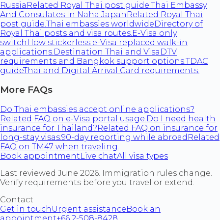
Russia
Related Royal Thai post guide.
Thai Embassy
And Consulates In Naha Japan
Related Royal Thai
post guide.
Thai embassies worldwide
Directory of
Royal Thai posts and visa routes.
E-Visa only
switch
How stickerless e-Visa replaced walk-in
applications.
Destination Thailand Visa
DTV
requirements and Bangkok support options.
TDAC
guide
Thailand Digital Arrival Card requirements.
More FAQs
Do Thai embassies accept online applications?
Related FAQ on e-Visa portal usage.
Do I need health
insurance for Thailand?
Related FAQ on insurance for
long-stay visas.
90-day reporting while abroad
Related
FAQ on TM47 when traveling.
Book appointment
Live chat
All visa types
Last reviewed June 2026. Immigration rules change.
Verify requirements before you travel or extend.
Contact
Get in touch
Urgent assistance
Book an
appointment
+66 2-508-8428