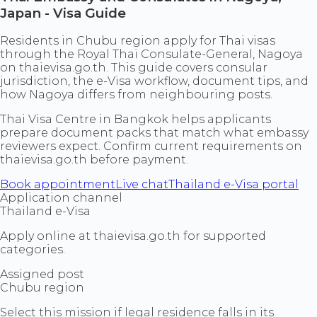
Japan - Visa Guide
Residents in Chubu region apply for Thai visas
through the Royal Thai Consulate-General, Nagoya
on thaievisa.go.th. This guide covers consular
jurisdiction, the e-Visa workflow, document tips, and
how Nagoya differs from neighbouring posts.
Thai Visa Centre in Bangkok helps applicants
prepare document packs that match what embassy
reviewers expect. Confirm current requirements on
thaievisa.go.th before payment.
Book appointment
Live chat
Thailand e-Visa portal
Application channel
Thailand e-Visa
Apply online at thaievisa.go.th for supported
categories.
Assigned post
Chubu region
Select this mission if legal residence falls in its