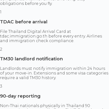
obligations before you fly.
1
TDAC before arrival
File Thailand Digital Arrival Card at
tdac.immigration.go.th before every entry. Airlines
and immigration check compliance.
2
TM30 landlord notification
Landlords must notify immigration within 24 hours
of your move-in. Extensions and some visa categories
require a valid TM30 history.
3
90-day reporting
Non-Thai nationals physically in Thailand 90