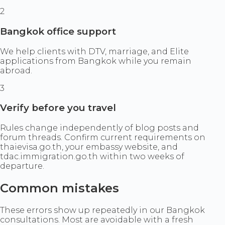
2
Bangkok office support
We help clients with DTV, marriage, and Elite
applications from Bangkok while you remain
abroad.
3
Verify before you travel
Rules change independently of blog posts and
forum threads. Confirm current requirements on
thaievisa.go.th, your embassy website, and
tdac.immigration.go.th within two weeks of
departure.
Common mistakes
These errors show up repeatedly in our Bangkok
consultations. Most are avoidable with a fresh