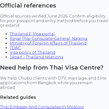
Official references
Official sources verified June 2026. Confirm eligibility
for your passport and entry method before you travel
or extend.
Thailand E-Visa portal
Royal Thai Consulate-General, Nagoya
Ministry of Foreign Affairs of Thailand
TDAC
Visa policy of Thailand
Japan - Thailand relations
Need help from Thai Visa Centre?
We help Chubu clients with DTV, marriage, and Elite
applications from Bangkok while you remain
abroad.
Related guides
Thai Embassy And Consulates In Moscow