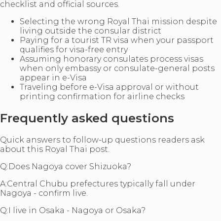
checklist and official sources.
Selecting the wrong Royal Thai mission despite
living outside the consular district
Paying for a tourist TR visa when your passport
qualifies for visa-free entry
Assuming honorary consulates process visas
when only embassy or consulate-general posts
appear in e-Visa
Traveling before e-Visa approval or without
printing confirmation for airline checks
Frequently asked questions
Quick answers to follow-up questions readers ask
about this Royal Thai post.
Q:
Does Nagoya cover Shizuoka?
A:
Central Chubu prefectures typically fall under
Nagoya - confirm live.
Q:
I live in Osaka - Nagoya or Osaka?