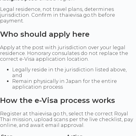
Legal residence, not travel plans, determines
jurisdiction. Confirm in thaievisa.go.th before
payment.
Who should apply here
Apply at the post with jurisdiction over your legal
residence. Honorary consulates do not replace the
correct e-Visa application location.
Legally reside in the jurisdiction listed above,
and
Remain physically in Japan for the entire
application process
How the e-Visa process works
Register at thaievisa.go.th, select the correct Royal
Thai mission, upload scans per the live checklist, pay
online, and await email approval.