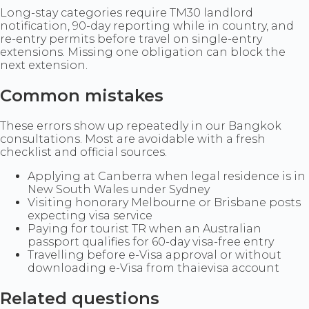
Long-stay categories require TM30 landlord
notification, 90-day reporting while in country, and
re-entry permits before travel on single-entry
extensions. Missing one obligation can block the
next extension.
Common mistakes
These errors show up repeatedly in our Bangkok
consultations. Most are avoidable with a fresh
checklist and official sources.
Applying at Canberra when legal residence is in
New South Wales under Sydney
Visiting honorary Melbourne or Brisbane posts
expecting visa service
Paying for tourist TR when an Australian
passport qualifies for 60-day visa-free entry
Travelling before e-Visa approval or without
downloading e-Visa from thaievisa account
Related questions