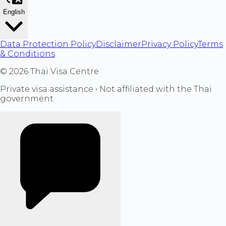
English
Data Protection Policy
Disclaimer
Privacy Policy
Terms
& Conditions
©
2026
Thai Visa Centre
Private visa assistance • Not affiliated with the Thai
government