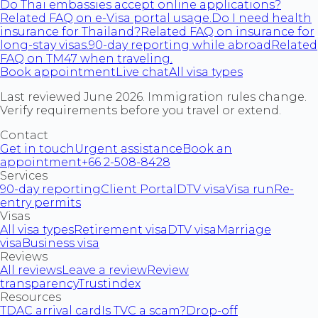
Do Thai embassies accept online applications?
Related FAQ on e-Visa portal usage.
Do I need health
insurance for Thailand?
Related FAQ on insurance for
long-stay visas.
90-day reporting while abroad
Related
FAQ on TM47 when traveling.
Book appointment
Live chat
All visa types
Last reviewed June 2026. Immigration rules change.
Verify requirements before you travel or extend.
Contact
Get in touch
Urgent assistance
Book an
appointment
+66 2-508-8428
Services
90-day reporting
Client Portal
DTV visa
Visa run
Re-
entry permits
Visas
All visa types
Retirement visa
DTV visa
Marriage
visa
Business visa
Reviews
All reviews
Leave a review
Review
transparency
Trustindex
Resources
TDAC arrival card
Is TVC a scam?
Drop-off