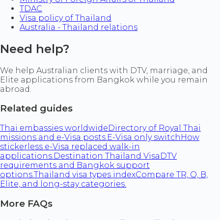
TDAC
Visa policy of Thailand
Australia - Thailand relations
Need help?
We help Australian clients with DTV, marriage, and
Elite applications from Bangkok while you remain
abroad.
Related guides
Thai embassies worldwide
Directory of Royal Thai
missions and e-Visa posts.
E-Visa only switch
How
stickerless e-Visa replaced walk-in
applications.
Destination Thailand Visa
DTV
requirements and Bangkok support
options.
Thailand visa types index
Compare TR, O, B,
Elite, and long-stay categories.
More FAQs