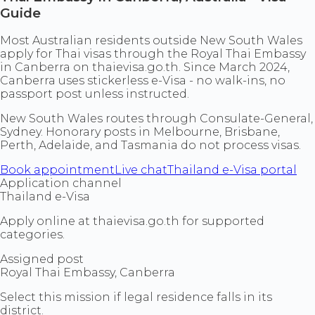
Guide
Most Australian residents outside New South Wales
apply for Thai visas through the Royal Thai Embassy
in Canberra on thaievisa.go.th. Since March 2024,
Canberra uses stickerless e-Visa - no walk-ins, no
passport post unless instructed.
New South Wales routes through Consulate-General,
Sydney. Honorary posts in Melbourne, Brisbane,
Perth, Adelaide, and Tasmania do not process visas.
Book appointment
Live chat
Thailand e-Visa portal
Application channel
Thailand e-Visa
Apply online at thaievisa.go.th for supported
categories.
Assigned post
Royal Thai Embassy, Canberra
Select this mission if legal residence falls in its
district.