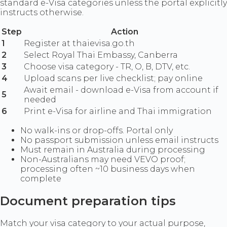
standard e-Visa categories unless the portal explicitly
instructs otherwise.
Step
Action
1
Register at thaievisa.go.th
2
Select Royal Thai Embassy, Canberra
3
Choose visa category - TR, O, B, DTV, etc.
4
Upload scans per live checklist; pay online
Await email - download e-Visa from account if
5
needed
6
Print e-Visa for airline and Thai immigration
No walk-ins or drop-offs. Portal only
No passport submission unless email instructs
Must remain in Australia during processing
Non-Australians may need VEVO proof;
processing often ~10 business days when
complete
Document preparation tips
Match your visa category to your actual purpose,