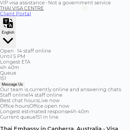
VIP visa assistance • Not a government service
THAI VISA CENTRE
Client Portal
English
Open · 14 staff online
Until 5 PM
Longest ETA
4h 40m
Queue
151
Message Us
Our team is currently online and answering chats.
Staff online
14 staff online
Best chat hours
Live now
Office hours
Office open now
Longest estimated response
4h 40m
Current queue
151 in line
Thai Embassy in Canberra, Australia - Visa