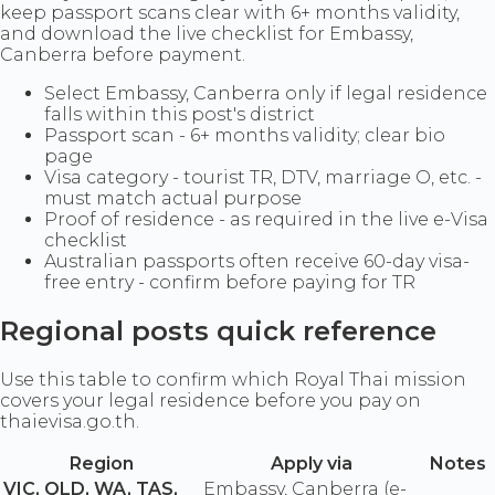
keep passport scans clear with 6+ months validity,
and download the live checklist for Embassy,
Canberra before payment.
Select Embassy, Canberra only if legal residence
falls within this post's district
Passport scan - 6+ months validity; clear bio
page
Visa category - tourist TR, DTV, marriage O, etc. -
must match actual purpose
Proof of residence - as required in the live e-Visa
checklist
Australian passports often receive 60-day visa-
free entry - confirm before paying for TR
Regional posts quick reference
Use this table to confirm which Royal Thai mission
covers your legal residence before you pay on
thaievisa.go.th.
Region
Apply via
Notes
VIC, QLD, WA, TAS,
Embassy, Canberra (e-