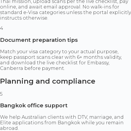
Thai mission, upload scans per the live checklist, pay
online, and await email approval. No walk-ins for
standard e-Visa categories unless the portal explicitly
instructs otherwise.
4
Document preparation tips
Match your visa category to your actual purpose,
keep passport scans clear with 6+ months validity,
and download the live checklist for Embassy,
Canberra before payment.
Planning and compliance
5
Bangkok office support
We help Australian clients with DTV, marriage, and
Elite applications from Bangkok while you remain
abroad.