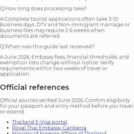
Q:
How long does processing take?
A:
Complete tourist applications often take 3-10
business days. DTV and Non-Immigrant marriage or
business files may require 2-6 weeks when
documents are referred.
Q:
When was this guide last reviewed?
A:
June 2026. Embassy fees, financial thresholds, and
exemption lists change without notice. Verify
requirements within two weeks of travel or
application.
Official references
Official sources verified June 2026. Confirm eligibility
for your passport and entry method before you travel
or extend.
Thailand E-Visa portal
Royal Thai Embassy, Canberra
Ministry of Foreign Affairs of Thailand