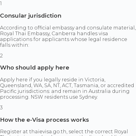
1
Consular jurisdiction
According to official embassy and consulate material,
Royal Thai Embassy, Canberra handles visa
applications for applicants whose legal residence
falls within:
2
Who should apply here
Apply here if you legally reside in Victoria,
Queensland, WA, SA, NT, ACT, Tasmania, or accredited
Pacific jurisdictions: and remain in Australia during
processing. NSW residents use Sydney.
3
How the e-Visa process works
Register at thaievisa.go.th, select the correct Royal