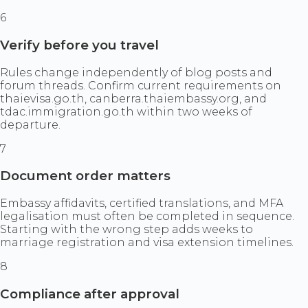
6
Verify before you travel
Rules change independently of blog posts and
forum threads. Confirm current requirements on
thaievisa.go.th, canberra.thaiembassy.org, and
tdac.immigration.go.th within two weeks of
departure.
7
Document order matters
Embassy affidavits, certified translations, and MFA
legalisation must often be completed in sequence.
Starting with the wrong step adds weeks to
marriage registration and visa extension timelines.
8
Compliance after approval