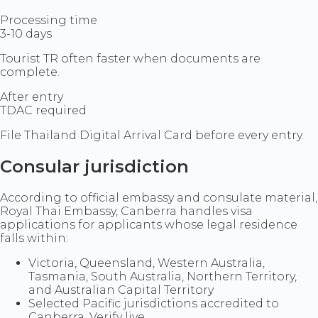
Processing time
3-10 days
Tourist TR often faster when documents are
complete.
After entry
TDAC required
File Thailand Digital Arrival Card before every entry.
Consular jurisdiction
According to official embassy and consulate material,
Royal Thai Embassy, Canberra handles visa
applications for applicants whose legal residence
falls within:
Victoria, Queensland, Western Australia,
Tasmania, South Australia, Northern Territory,
and Australian Capital Territory
Selected Pacific jurisdictions accredited to
Canberra. Verify live