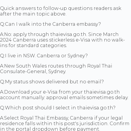
Quick answers to follow-up questions readers ask
after the main topic above.
Q:
Can I walk into the Canberra embassy?
A:
No: apply through thaievisa.go.th. Since March
2024 Canberra uses stickerless e-Visa with no walk-
ins for standard categories.
Q:
I live in NSW. Canberra or Sydney?
A:
New South Wales routes through Royal Thai
Consulate-General, Sydney.
Q:
My status shows delivered but no email?
A:
Download your e-Visa from your thaievisa.go.th
account manually: approval emails sometimes delay.
Q:
Which post should I select in thaievisa.go.th?
A:
Select Royal Thai Embassy, Canberra if your legal
residence falls within this post's jurisdiction. Confirm
in the portal dropdown before payment.