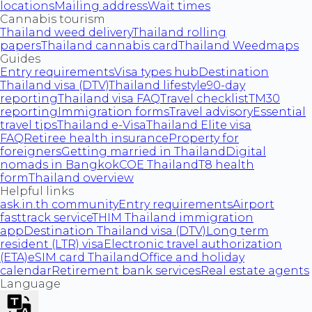
locations
Mailing address
Wait times
Cannabis tourism
Thailand weed delivery
Thailand rolling
papers
Thailand cannabis card
Thailand Weedmaps
Guides
Entry requirements
Visa types hub
Destination
Thailand visa (DTV)
Thailand lifestyle
90-day
reporting
Thailand visa FAQ
Travel checklist
TM30
reporting
Immigration forms
Travel advisory
Essential
travel tips
Thailand e-Visa
Thailand Elite visa
FAQ
Retiree health insurance
Property for
foreigners
Getting married in Thailand
Digital
nomads in Bangkok
COE Thailand
T8 health
form
Thailand overview
Helpful links
ask.in.th community
Entry requirements
Airport
fasttrack service
THIM Thailand immigration
app
Destination Thailand visa (DTV)
Long term
resident (LTR) visa
Electronic travel authorization
(ETA)
eSIM card Thailand
Office and holiday
calendar
Retirement bank services
Real estate agents
Language