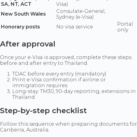
SA, NT, ACT
Visa)
Consulate-General,
New South Wales
Sydney (e-Visa)
Portal
Honorary posts
No visa service
only
After approval
Once your e-Visa is approved, complete these steps
before and after entry to Thailand.
TDAC before every entry (mandatory)
Print e-Visa confirmation if airline or
immigration requires
Long-stay: TM30, 90-day reporting, extensions in
Thailand
Step-by-step checklist
Follow this sequence when preparing documents for
Canberra, Australia.