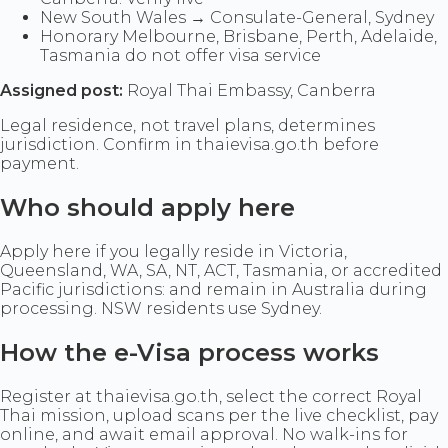
New South Wales → Consulate-General, Sydney
Honorary Melbourne, Brisbane, Perth, Adelaide,
Tasmania do not offer visa service
Assigned post:
Royal Thai Embassy, Canberra
Legal residence, not travel plans, determines
jurisdiction. Confirm in thaievisa.go.th before
payment.
Who should apply here
Apply here if you legally reside in Victoria,
Queensland, WA, SA, NT, ACT, Tasmania, or accredited
Pacific jurisdictions: and remain in Australia during
processing. NSW residents use Sydney.
How the e-Visa process works
Register at thaievisa.go.th, select the correct Royal
Thai mission, upload scans per the live checklist, pay
online, and await email approval. No walk-ins for