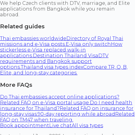
We help Czech clients with DTV, marriage, and Elite
applications from Bangkok while you remain
abroad.
Related guides
Thai embassies worldwide
Directory of Royal Thai
missions and e-Visa posts.
E-Visa only switch
How
stickerless e-Visa replaced walk-in
applications.
Destination Thailand Visa
DTV
requirements and Bangkok support
options.
Thailand visa types index
Compare TR, O, B,
Elite, and long-stay categories.
More FAQs
Do Thai embassies accept online applications?
Related FAQ on e-Visa portal usage.
Do I need health
insurance for Thailand?
Related FAQ on insurance for
long-stay visas.
90-day reporting while abroad
Related
FAQ on TM47 when traveling.
Book appointment
Live chat
All visa types