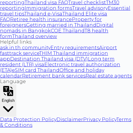
reporting
Thailand visa FAQ
Travel checklist
TM30
reporting
Immigration forms
Travel advisory
Essential
travel tips
Thailand e-Visa
Thailand Elite visa
FAQ
Retiree health insurance
Property for
foreigners
Getting married in Thailand
Digital
nomads in Bangkok
COE Thailand
T8 health
form
Thailand overview
Helpful links
ask.in.th community
Entry requirements
Airport
fasttrack service
THIM Thailand immigration
app
Destination Thailand visa (DTV)
Long term
resident (LTR) visa
Electronic travel authorization
(ETA)
eSIM card Thailand
Office and holiday
calendar
Retirement bank services
Real estate agents
Language
English
Data Protection Policy
Disclaimer
Privacy Policy
Terms
& Conditions