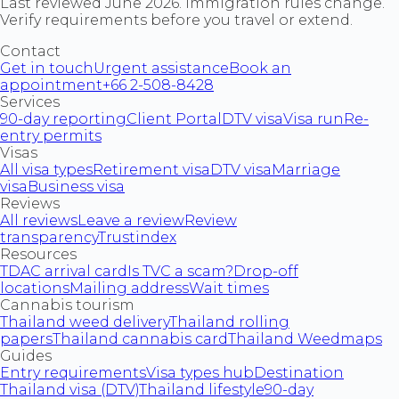
Last reviewed June 2026. Immigration rules change.
Verify requirements before you travel or extend.
Contact
Get in touch
Urgent assistance
Book an
appointment
+66 2-508-8428
Services
90-day reporting
Client Portal
DTV visa
Visa run
Re-
entry permits
Visas
All visa types
Retirement visa
DTV visa
Marriage
visa
Business visa
Reviews
All reviews
Leave a review
Review
transparency
Trustindex
Resources
TDAC arrival card
Is TVC a scam?
Drop-off
locations
Mailing address
Wait times
Cannabis tourism
Thailand weed delivery
Thailand rolling
papers
Thailand cannabis card
Thailand Weedmaps
Guides
Entry requirements
Visa types hub
Destination
Thailand visa (DTV)
Thailand lifestyle
90-day