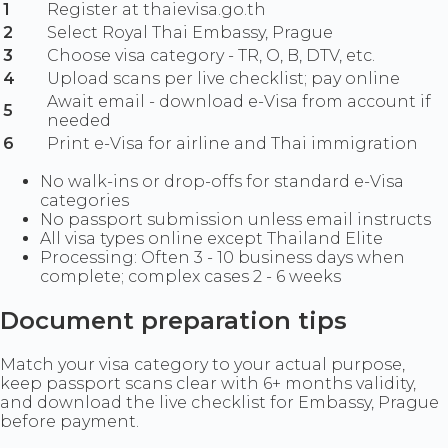
1
Register at thaievisa.go.th
2
Select Royal Thai Embassy, Prague
3
Choose visa category - TR, O, B, DTV, etc.
4
Upload scans per live checklist; pay online
Await email - download e-Visa from account if
5
needed
6
Print e-Visa for airline and Thai immigration
No walk-ins or drop-offs for standard e-Visa
categories
No passport submission unless email instructs
All visa types online except Thailand Elite
Processing: Often 3 - 10 business days when
complete; complex cases 2 - 6 weeks
Document preparation tips
Match your visa category to your actual purpose,
keep passport scans clear with 6+ months validity,
and download the live checklist for Embassy, Prague
before payment.