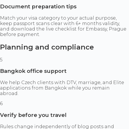
Document preparation tips
Match your visa category to your actual purpose,
keep passport scans clear with 6+ months validity,
and download the live checklist for Embassy, Prague
before payment.
Planning and compliance
5
Bangkok office support
We help Czech clients with DTV, marriage, and Elite
applications from Bangkok while you remain
abroad.
6
Verify before you travel
Rules change independently of blog posts and