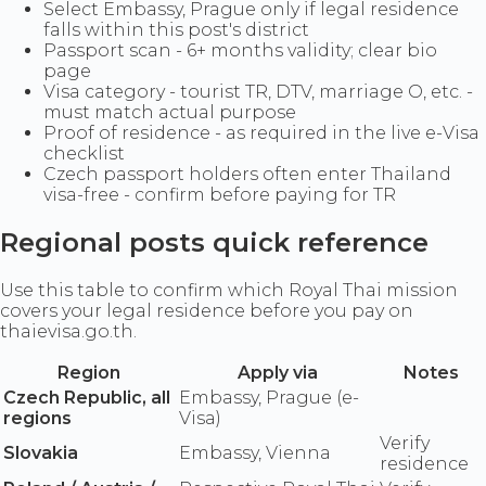
Select Embassy, Prague only if legal residence
falls within this post's district
Passport scan - 6+ months validity; clear bio
page
Visa category - tourist TR, DTV, marriage O, etc. -
must match actual purpose
Proof of residence - as required in the live e-Visa
checklist
Czech passport holders often enter Thailand
visa-free - confirm before paying for TR
Regional posts quick reference
Use this table to confirm which Royal Thai mission
covers your legal residence before you pay on
thaievisa.go.th.
Region
Apply via
Notes
Czech Republic, all
Embassy, Prague (e-
regions
Visa)
Verify
Slovakia
Embassy, Vienna
residence