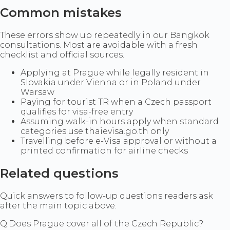
Common mistakes
These errors show up repeatedly in our Bangkok
consultations. Most are avoidable with a fresh
checklist and official sources.
Applying at Prague while legally resident in
Slovakia under Vienna or in Poland under
Warsaw
Paying for tourist TR when a Czech passport
qualifies for visa-free entry
Assuming walk-in hours apply when standard
categories use thaievisa.go.th only
Travelling before e-Visa approval or without a
printed confirmation for airline checks
Related questions
Quick answers to follow-up questions readers ask
after the main topic above.
Q:
Does Prague cover all of the Czech Republic?