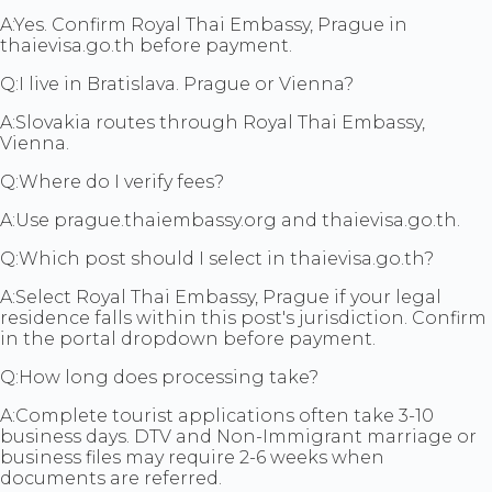
A:
Yes. Confirm Royal Thai Embassy, Prague in
thaievisa.go.th before payment.
Q:
I live in Bratislava. Prague or Vienna?
A:
Slovakia routes through Royal Thai Embassy,
Vienna.
Q:
Where do I verify fees?
A:
Use prague.thaiembassy.org and thaievisa.go.th.
Q:
Which post should I select in thaievisa.go.th?
A:
Select Royal Thai Embassy, Prague if your legal
residence falls within this post's jurisdiction. Confirm
in the portal dropdown before payment.
Q:
How long does processing take?
A:
Complete tourist applications often take 3-10
business days. DTV and Non-Immigrant marriage or
business files may require 2-6 weeks when
documents are referred.