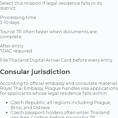
Select this mission if legal residence falls in its
district.
Processing time
3-10 days
Tourist TR often faster when documents are
complete.
After entry
TDAC required
File Thailand Digital Arrival Card before every entry.
Consular jurisdiction
According to official embassy and consulate material,
Royal Thai Embassy, Prague handles visa applications
for applicants whose legal residence falls within:
Czech Republic, all regions including Prague,
Brno, and Ostrava
Czech passport holders often enter Thailand
visa-free. Confirm before paying for TR