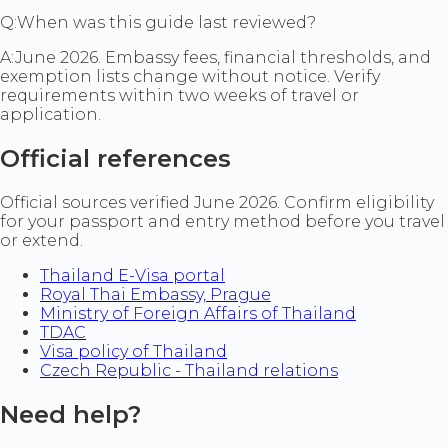
Q:
When was this guide last reviewed?
A:
June 2026. Embassy fees, financial thresholds, and
exemption lists change without notice. Verify
requirements within two weeks of travel or
application.
Official references
Official sources verified June 2026. Confirm eligibility
for your passport and entry method before you travel
or extend.
Thailand E-Visa portal
Royal Thai Embassy, Prague
Ministry of Foreign Affairs of Thailand
TDAC
Visa policy of Thailand
Czech Republic - Thailand relations
Need help?