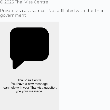
©
2026
Thai Visa Centre
Private visa assistance • Not affiliated with the Thai
government
Thai Visa Centre
You have a new message
I can help with your Thai visa question.
Type your message...