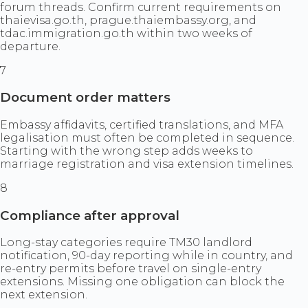
forum threads. Confirm current requirements on
thaievisa.go.th, prague.thaiembassy.org, and
tdac.immigration.go.th within two weeks of
departure.
7
Document order matters
Embassy affidavits, certified translations, and MFA
legalisation must often be completed in sequence.
Starting with the wrong step adds weeks to
marriage registration and visa extension timelines.
8
Compliance after approval
Long-stay categories require TM30 landlord
notification, 90-day reporting while in country, and
re-entry permits before travel on single-entry
extensions. Missing one obligation can block the
next extension.