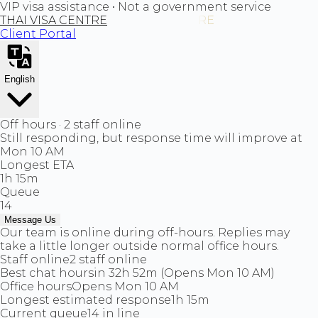
VIP visa assistance • Not a government service
THAI VISA CENTRE
Client Portal
English
Off hours · 2 staff online
Still responding, but response time will improve at
Mon 10 AM
Longest ETA
1h 15m
Queue
14
Message Us
Our team is online during off-hours. Replies may
take a little longer outside normal office hours.
Staff online
2 staff online
Best chat hours
in 32h 52m (Opens Mon 10 AM)
Office hours
Opens Mon 10 AM
Longest estimated response
1h 15m
Current queue
14 in line