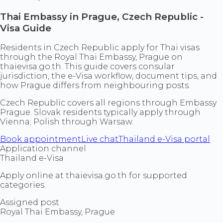
Thai Embassy in Prague, Czech Republic -
Visa Guide
Residents in Czech Republic apply for Thai visas
through the Royal Thai Embassy, Prague on
thaievisa.go.th. This guide covers consular
jurisdiction, the e-Visa workflow, document tips, and
how Prague differs from neighbouring posts.
Czech Republic covers all regions through Embassy
Prague. Slovak residents typically apply through
Vienna; Polish through Warsaw.
Book appointment
Live chat
Thailand e-Visa portal
Application channel
Thailand e-Visa
Apply online at thaievisa.go.th for supported
categories.
Assigned post
Royal Thai Embassy, Prague