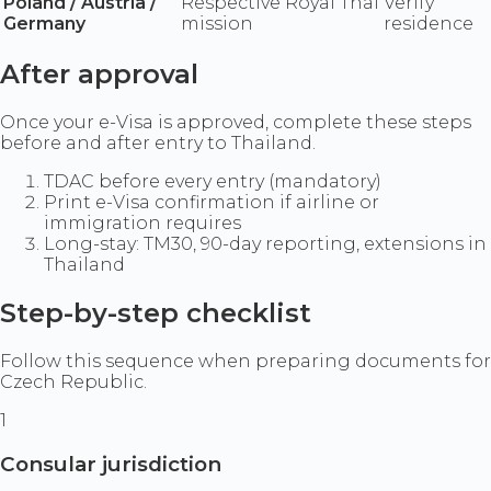
Poland / Austria /
Respective Royal Thai
Verify
Germany
mission
residence
After approval
Once your e-Visa is approved, complete these steps
before and after entry to Thailand.
TDAC before every entry (mandatory)
Print e-Visa confirmation if airline or
immigration requires
Long-stay: TM30, 90-day reporting, extensions in
Thailand
Step-by-step checklist
Follow this sequence when preparing documents for
Czech Republic.
1
Consular jurisdiction