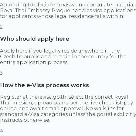
According to official embassy and consulate material,
Royal Thai Embassy, Prague handles visa applications
for applicants whose legal residence falls within:
2
Who should apply here
Apply here if you legally reside anywhere in the
Czech Republic and remain in the country for the
entire application process.
3
How the e-Visa process works
Register at thaievisa.go.th, select the correct Royal
Thai mission, upload scans per the live checklist, pay
online, and await email approval. No walk-ins for
standard e-Visa categories unless the portal explicitly
instructs otherwise.
4