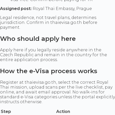
Assigned post:
Royal Thai Embassy, Prague
Legal residence, not travel plans, determines
jurisdiction. Confirm in thaievisa.go.th before
payment.
Who should apply here
Apply here if you legally reside anywhere in the
Czech Republic and remain in the country for the
entire application process.
How the e-Visa process works
Register at thaievisa.go.th, select the correct Royal
Thai mission, upload scans per the live checklist, pay
online, and await email approval. No walk-ins for
standard e-Visa categories unless the portal explicitly
instructs otherwise.
Step
Action