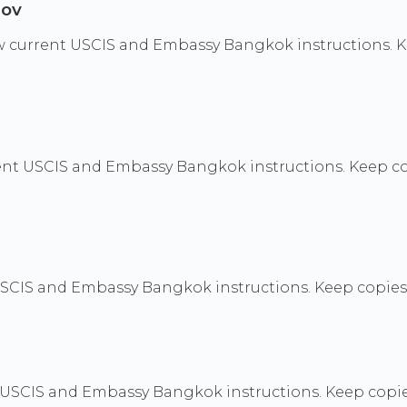
gov
ollow current USCIS and Embassy Bangkok instructions.
nt USCIS and Embassy Bangkok instructions. Keep cop
CIS and Embassy Bangkok instructions. Keep copies of
t USCIS and Embassy Bangkok instructions. Keep copies