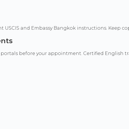
rrent USCIS and Embassy Bangkok instructions. Keep cop
ents
 portals before your appointment. Certified English t