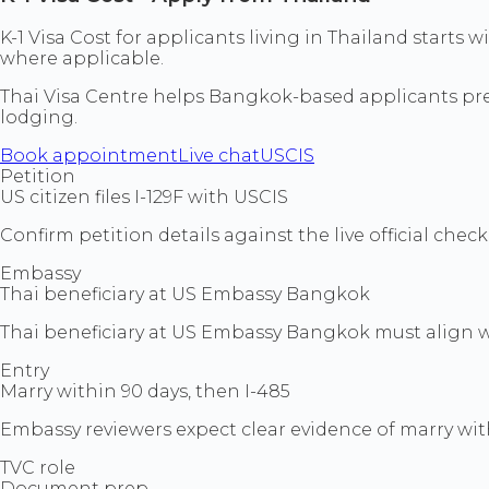
K-1 Visa Cost for applicants living in Thailand start
where applicable.
Thai Visa Centre helps Bangkok-based applicants prepa
lodging.
Book appointment
Live chat
USCIS
Petition
US citizen files I-129F with USCIS
Confirm petition details against the live official che
Embassy
Thai beneficiary at US Embassy Bangkok
Thai beneficiary at US Embassy Bangkok must align wi
Entry
Marry within 90 days, then I-485
Embassy reviewers expect clear evidence of marry with
TVC role
Document prep