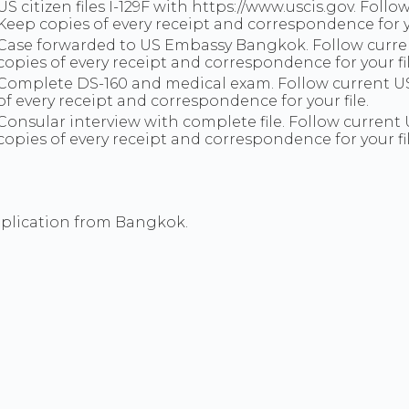
US citizen files I-129F with https://www.uscis.gov. Fo
Keep copies of every receipt and correspondence for 
Case forwarded to US Embassy Bangkok. Follow curre
copies of every receipt and correspondence for your fil
Complete DS-160 and medical exam. Follow current U
of every receipt and correspondence for your file.
Consular interview with complete file. Follow curren
copies of every receipt and correspondence for your fil
pplication from Bangkok.