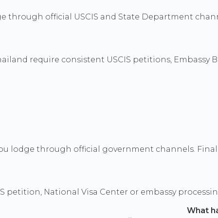
ge through official USCIS and State Department chann
hailand require consistent USCIS petitions, Embassy B
u lodge through official government channels. Final d
S petition, National Visa Center or embassy processi
What h