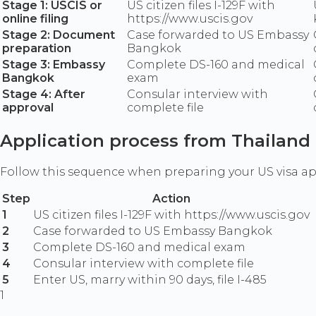
Stage 1: USCIS or
US citizen files I-129F with
online filing
https://www.uscis.gov
Stage 2: Document
Case forwarded to US Embassy
preparation
Bangkok
Stage 3: Embassy
Complete DS-160 and medical
Bangkok
exam
Stage 4: After
Consular interview with
approval
complete file
Application process from Thailand
Follow this sequence when preparing your US visa a
Step
Action
1
US citizen files I-129F with https://www.uscis.gov
2
Case forwarded to US Embassy Bangkok
3
Complete DS-160 and medical exam
4
Consular interview with complete file
5
Enter US, marry within 90 days, file I-485
1