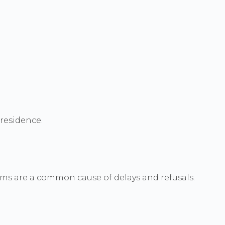
 residence.
ms are a common cause of delays and refusals.