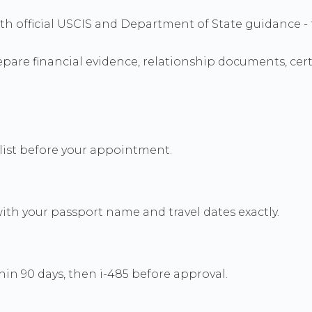
s with official USCIS and Department of State guidanc
re financial evidence, relationship documents, certif
cklist before your appointment.
th your passport name and travel dates exactly.
in 90 days, then i-485 before approval.