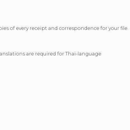
ies of every receipt and correspondence for your file.
ranslations are required for Thai-language