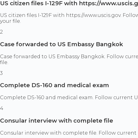
US citizen files I-129F with https://www.uscis.
US citizen files I-129F with https://www.uscis.gov. F
your file.
2
Case forwarded to US Embassy Bangkok
Case forwarded to US Embassy Bangkok. Follow curre
file.
3
Complete DS-160 and medical exam
Complete DS-160 and medical exam. Follow current US
4
Consular interview with complete file
Consular interview with complete file. Follow curren