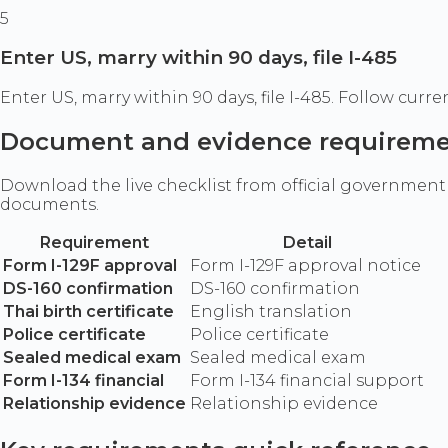
5
Enter US, marry within 90 days, file I-485
Enter US, marry within 90 days, file I-485. Follow cu
Document and evidence requirem
Download the live checklist from official government
documents.
Requirement
Detail
Form I-129F approval
Form I-129F approval notice
DS-160 confirmation
DS-160 confirmation
Thai birth certificate
English translation
Police certificate
Police certificate
Sealed medical exam
Sealed medical exam
Form I-134 financial
Form I-134 financial support
Relationship evidence
Relationship evidence