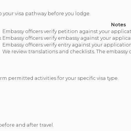
o your visa pathway before you lodge.
Notes
Embassy officers verify petition against your applica
k
Embassy officers verify embassy against your applicat
Embassy officers verify entry against your application
We review translations and checklists. The embassy or
m permitted activities for your specific visa type.
efore and after travel.