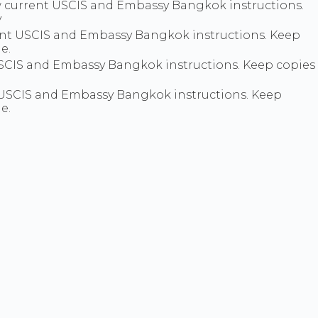
llow current USCIS and Embassy Bangkok instructions.
y
nt USCIS and Embassy Bangkok instructions. Keep
e.
SCIS and Embassy Bangkok instructions. Keep copies
t USCIS and Embassy Bangkok instructions. Keep
e.