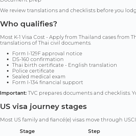
We review translations and checklists before you lod
Who qualifies?
Most K-1 Visa Cost - Apply from Thailand cases from T
translations of Thai civil documents.
Form I-129F approval notice
DS-160 confirmation
Thai birth certificate - English translation
Police certificate
Sealed medical exam
Form I-134 financial support
Important:
TVC prepares documents and checklists. Yo
US visa journey stages
Most US family and fiancé(e) visas move through USCI
Stage
Step