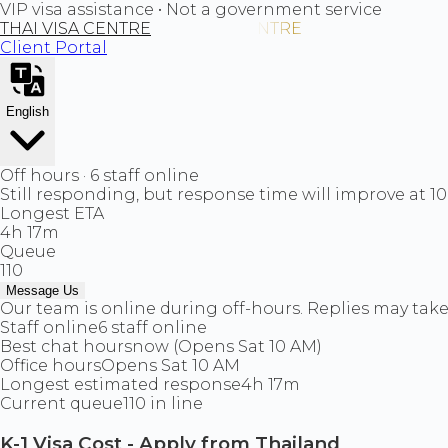
VIP visa assistance • Not a government service
THAI VISA CENTRE
Client Portal
English
Off hours · 6 staff online
Still responding, but response time will improve at 1
Longest ETA
4h 17m
Queue
110
Message Us
Our team is online during off-hours. Replies may take 
Staff online
6 staff online
Best chat hours
now (Opens Sat 10 AM)
Office hours
Opens Sat 10 AM
Longest estimated response
4h 17m
Current queue
110 in line
K-1 Visa Cost - Apply from Thailand