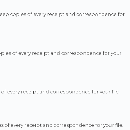
 Keep copies of every receipt and correspondence for
ies of every receipt and correspondence for your
 every receipt and correspondence for your file.
 of every receipt and correspondence for your file.