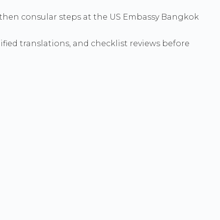
e - then consular steps at the US Embassy Bangkok
ied translations, and checklist reviews before