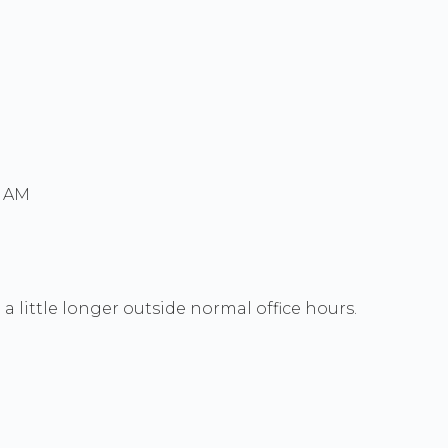
0 AM
a little longer outside normal office hours.