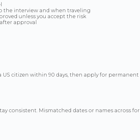
l
to the interview and when traveling
pproved unless you accept the risk
after approval
y a US citizen within 90 days, then apply for permanent
tay consistent. Mismatched dates or names across for