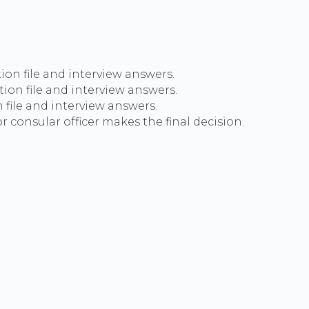
tion file and interview answers.
ion file and interview answers.
 file and interview answers.
 consular officer makes the final decision.