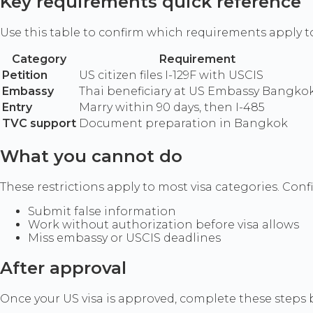
Key requirements quick reference
Use this table to confirm which requirements apply t
Category
Requirement
Petition
US citizen files I-129F with USCIS
Embassy
Thai beneficiary at US Embassy Bangko
Entry
Marry within 90 days, then I-485
TVC support
Document preparation in Bangkok
What you cannot do
These restrictions apply to most visa categories. Confir
Submit false information
Work without authorization before visa allows
Miss embassy or USCIS deadlines
After approval
Once your US visa is approved, complete these steps b