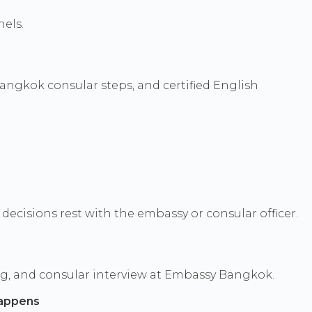
els.
angkok consular steps, and certified English
ecisions rest with the embassy or consular officer.
ng, and consular interview at Embassy Bangkok.
appens