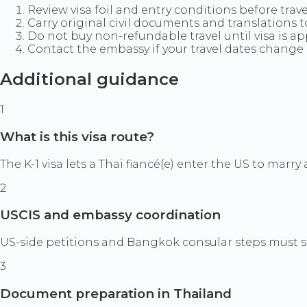
Review visa foil and entry conditions before trave
Carry original civil documents and translations 
Do not buy non-refundable travel until visa is a
Contact the embassy if your travel dates change 
Additional guidance
1
What is this visa route?
The K-1 visa lets a Thai fiancé(e) enter the US to marr
2
USCIS and embassy coordination
US-side petitions and Bangkok consular steps must s
3
Document preparation in Thailand