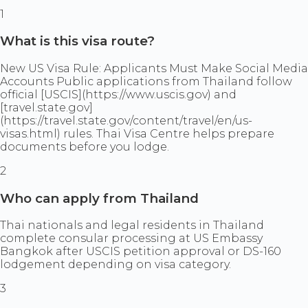
1
What is this visa route?
New US Visa Rule: Applicants Must Make Social Media
Accounts Public applications from Thailand follow
official [USCIS](https://www.uscis.gov) and
[travel.state.gov]
(https://travel.state.gov/content/travel/en/us-
visas.html) rules. Thai Visa Centre helps prepare
documents before you lodge.
2
Who can apply from Thailand
Thai nationals and legal residents in Thailand
complete consular processing at US Embassy
Bangkok after USCIS petition approval or DS-160
lodgement depending on visa category.
3