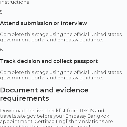
instructions
5
Attend submission or interview
Complete this stage using the official united states
government portal and embassy guidance.
6
Track decision and collect passport
Complete this stage using the official united states
government portal and embassy guidance.
Document and evidence
requirements
Download the live checklist from USCIS and
travel.state.gov before your Embassy Bangkok
appointment. Certified English translations are
required for Thai-language documents.