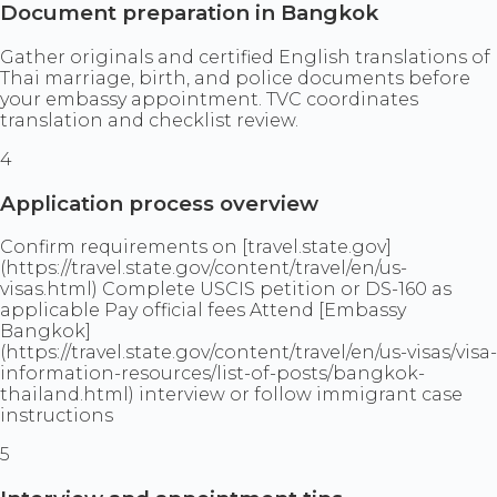
Document preparation in Bangkok
Gather originals and certified English translations of
Thai marriage, birth, and police documents before
your embassy appointment. TVC coordinates
translation and checklist review.
4
Application process overview
Confirm requirements on [travel.state.gov]
(https://travel.state.gov/content/travel/en/us-
visas.html) Complete USCIS petition or DS-160 as
applicable Pay official fees Attend [Embassy
Bangkok]
(https://travel.state.gov/content/travel/en/us-visas/visa-
information-resources/list-of-posts/bangkok-
thailand.html) interview or follow immigrant case
instructions
5