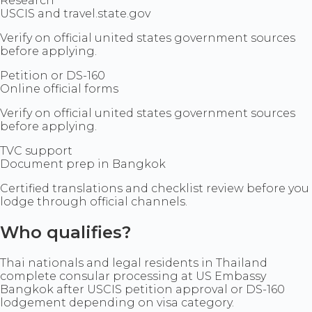
Research
USCIS and travel.state.gov
Verify on official united states government sources
before applying.
Petition or DS-160
Online official forms
Verify on official united states government sources
before applying.
TVC support
Document prep in Bangkok
Certified translations and checklist review before you
lodge through official channels.
Who qualifies?
Thai nationals and legal residents in Thailand
complete consular processing at US Embassy
Bangkok after USCIS petition approval or DS-160
lodgement depending on visa category.