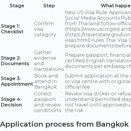
Stage
Step
What happe
New US Visa Rule: Applica
Social Media Accounts Publ
Confirm
from Thailand follow officia
Stage 1:
visa
(https://www.uscis.gov) and 
Checklist
category
(https://travel.state.gov/co
visas.html) rules. Thai Visa
prepare documents before
Gather
Prepare passport, financial
Stage 2:
evidence
certified English translation
Documents
and
documents per embassy che
translations
Book and
Submit application at the 
Stage 3:
attend in
or visa centre with origina
Appointment
Bangkok
official fee.
Collect
Review visa sticker or refusa
Stage 4:
passport
understand permitted stay
Decision
and review
not travel until approved 
conditions
the risk.
Application process from Bangkok