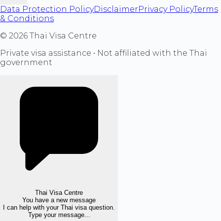
Data Protection Policy
Disclaimer
Privacy Policy
Terms
& Conditions
©
2026
Thai Visa Centre
Private visa assistance • Not affiliated with the Thai
government
Thai Visa Centre
You have a new message
I can help with your Thai visa question.
Type your message...