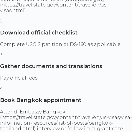
(https://travel.state.gov/content/travel/en/us-
visas.html)
2
Download official checklist
Complete USCIS petition or DS-160 as applicable
3
Gather documents and translations
Pay official fees
4
Book Bangkok appointment
Attend [Embassy Bangkok]
(https://travel.state.gov/content/travel/en/us-visas/visa-
information-resources/list-of-posts/bangkok-
thailand.html) interview or follow immigrant case