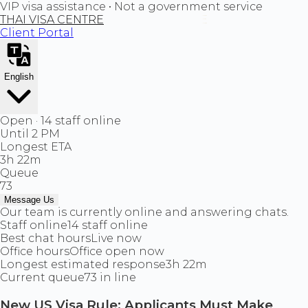
VIP visa assistance • Not a government service
THAI VISA CENTRE
Client Portal
English
Open · 14 staff online
Until 2 PM
Longest ETA
3h 22m
Queue
73
Message Us
Our team is currently online and answering chats.
Staff online
14 staff online
Best chat hours
Live now
Office hours
Office open now
Longest estimated response
3h 22m
Current queue
73 in line
New US Visa Rule: Applicants Must Make