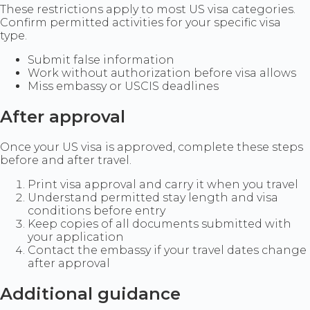
These restrictions apply to most US visa categories.
Confirm permitted activities for your specific visa
type.
Submit false information
Work without authorization before visa allows
Miss embassy or USCIS deadlines
After approval
Once your US visa is approved, complete these steps
before and after travel.
Print visa approval and carry it when you travel
Understand permitted stay length and visa
conditions before entry
Keep copies of all documents submitted with
your application
Contact the embassy if your travel dates change
after approval
Additional guidance