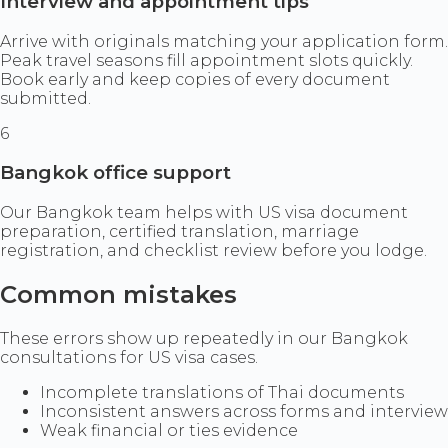
Interview and appointment tips
Arrive with originals matching your application form.
Peak travel seasons fill appointment slots quickly.
Book early and keep copies of every document
submitted.
6
Bangkok office support
Our Bangkok team helps with US visa document
preparation, certified translation, marriage
registration, and checklist review before you lodge.
Common mistakes
These errors show up repeatedly in our Bangkok
consultations for US visa cases.
Incomplete translations of Thai documents
Inconsistent answers across forms and interview
Weak financial or ties evidence