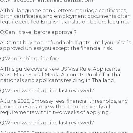
Q:
What documents need translation?
A:
Thai-language bank letters, marriage certificates,
birth certificates, and employment documents often
require certified English translation before lodging.
Q:
Can I travel before approval?
A:
Do not buy non-refundable flights until your visa is
approved unless you accept the financial risk.
Q:
Who is this guide for?
A:
This guide covers New US Visa Rule: Applicants
Must Make Social Media Accounts Public for Thai
nationals and applicants residing in Thailand.
Q:
When was this guide last reviewed?
A:
June 2026. Embassy fees, financial thresholds, and
procedures change without notice. Verify all
requirements within two weeks of applying.
Q:
When was this guide last reviewed?