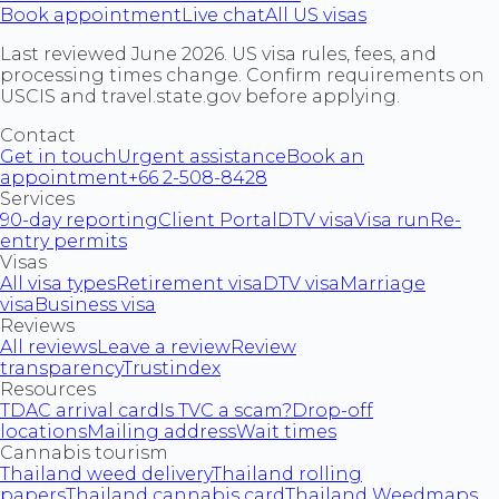
Book appointment
Live chat
All US visas
Last reviewed June 2026. US visa rules, fees, and
processing times change. Confirm requirements on
USCIS and travel.state.gov before applying.
Contact
Get in touch
Urgent assistance
Book an
appointment
+66 2-508-8428
Services
90-day reporting
Client Portal
DTV visa
Visa run
Re-
entry permits
Visas
All visa types
Retirement visa
DTV visa
Marriage
visa
Business visa
Reviews
All reviews
Leave a review
Review
transparency
Trustindex
Resources
TDAC arrival card
Is TVC a scam?
Drop-off
locations
Mailing address
Wait times
Cannabis tourism
Thailand weed delivery
Thailand rolling
papers
Thailand cannabis card
Thailand Weedmaps