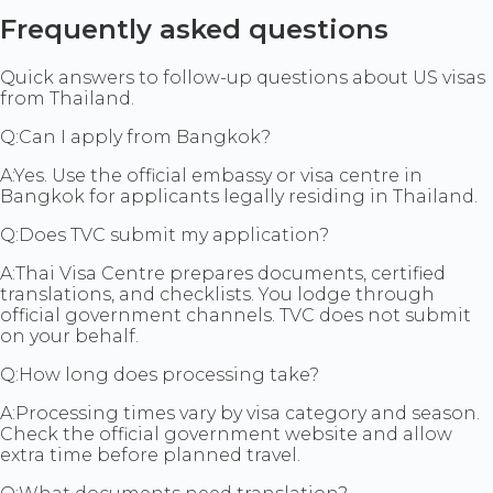
Frequently asked questions
Quick answers to follow-up questions about US visas
from Thailand.
Q:
Can I apply from Bangkok?
A:
Yes. Use the official embassy or visa centre in
Bangkok for applicants legally residing in Thailand.
Q:
Does TVC submit my application?
A:
Thai Visa Centre prepares documents, certified
translations, and checklists. You lodge through
official government channels. TVC does not submit
on your behalf.
Q:
How long does processing take?
A:
Processing times vary by visa category and season.
Check the official government website and allow
extra time before planned travel.