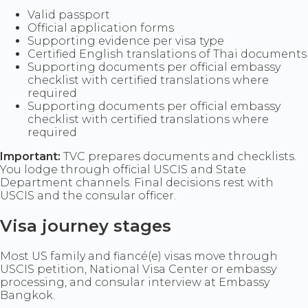
Valid passport
Official application forms
Supporting evidence per visa type
Certified English translations of Thai documents
Supporting documents per official embassy
checklist with certified translations where
required
Supporting documents per official embassy
checklist with certified translations where
required
Important:
TVC prepares documents and checklists.
You lodge through official USCIS and State
Department channels. Final decisions rest with
USCIS and the consular officer.
Visa journey stages
Most US family and fiancé(e) visas move through
USCIS petition, National Visa Center or embassy
processing, and consular interview at Embassy
Bangkok.