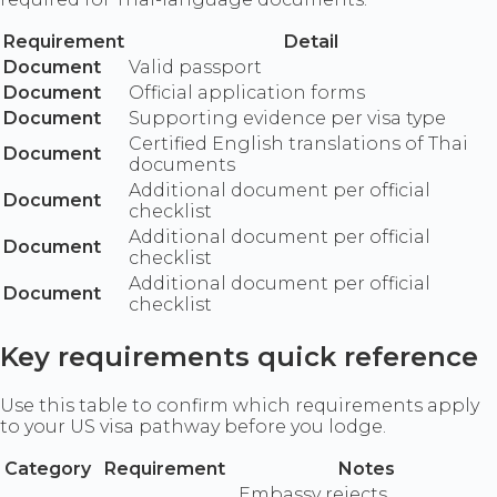
Requirement
Detail
Document
Valid passport
Document
Official application forms
Document
Supporting evidence per visa type
Certified English translations of Thai
Document
documents
Additional document per official
Document
checklist
Additional document per official
Document
checklist
Additional document per official
Document
checklist
Key requirements quick reference
Use this table to confirm which requirements apply
to your US visa pathway before you lodge.
Category
Requirement
Notes
Embassy rejects