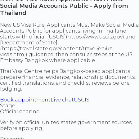
Social Media Accounts Public - Apply from
Thailand
New US Visa Rule: Applicants Must Make Social Media
Accounts Public for applicants living in Thailand
starts with official [USCIS](https://www.uscis.gov) and
[Department of State]
(https://travel.state.gov/content/travel/en/us-
visas.html) guidance, then consular steps at the US
Embassy Bangkok where applicable.
Thai Visa Centre helps Bangkok-based applicants
prepare financial evidence, relationship documents,
certified translations, and checklist reviews before
lodging.
Book appointment
Live chat
USCIS
Stage
Official channel
Verify on official united states government sources
before applying.