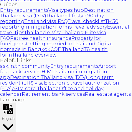
Guides
Entry requirements
Visa types hub
Destination
Thailand visa (DTV)
Thailand lifestyle
90-day
reporting
Thailand visa FAQ
Travel checklist
TM30
reporting
Immigration forms
Travel advisory
Essential
travel tips
Thailand e-Visa
Thailand Elite visa
FAQ
Retiree health insurance
Property for
foreigners
Getting married in Thailand
Digital
nomads in Bangkok
COE Thailand
T8 health
form
Thailand overview
Helpful links
ask.in.th community
Entry requirements
Airport
fasttrack service
THIM Thailand immigration
app
Destination Thailand visa (DTV)
Long term
resident (LTR) visa
Electronic travel authorization
(ETA)
eSIM card Thailand
Office and holiday
calendar
Retirement bank services
Real estate agents
Language
English