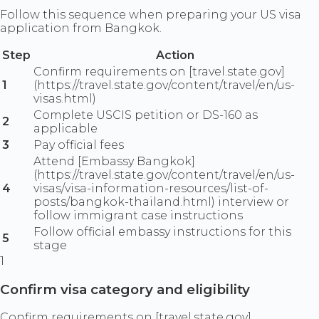
Follow this sequence when preparing your US visa
application from Bangkok.
Step
Action
Confirm requirements on [travel.state.gov]
1
(https://travel.state.gov/content/travel/en/us-
visas.html)
Complete USCIS petition or DS-160 as
2
applicable
3
Pay official fees
Attend [Embassy Bangkok]
(https://travel.state.gov/content/travel/en/us-
4
visas/visa-information-resources/list-of-
posts/bangkok-thailand.html) interview or
follow immigrant case instructions
Follow official embassy instructions for this
5
stage
1
Confirm visa category and eligibility
Confirm requirements on [travel.state.gov]