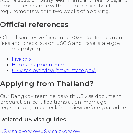
A:
June 2026. Embassy fees, financial thresholds, and
procedures change without notice. Verify all
requirements within two weeks of applying.
Official references
Official sources verified June 2026. Confirm current
fees and checklists on USCIS and travel.state.gov
before applying.
Live chat
Book an appointment
US visas overview (travel.state.gov)
Applying from Thailand?
Our Bangkok team helps with US visa document
preparation, certified translation, marriage
registration, and checklist review before you lodge.
Related US visa guides
US visa overview
US visa overview