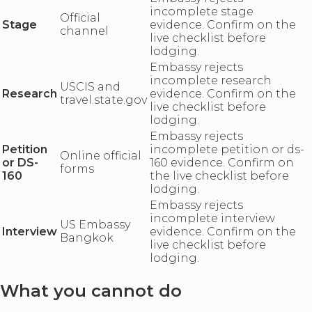
incomplete stage
Official
Stage
evidence. Confirm on the
channel
live checklist before
lodging.
Embassy rejects
incomplete research
USCIS and
Research
evidence. Confirm on the
travel.state.gov
live checklist before
lodging.
Embassy rejects
Petition
incomplete petition or ds-
Online official
or DS-
160 evidence. Confirm on
forms
160
the live checklist before
lodging.
Embassy rejects
incomplete interview
US Embassy
Interview
evidence. Confirm on the
Bangkok
live checklist before
lodging.
What you cannot do