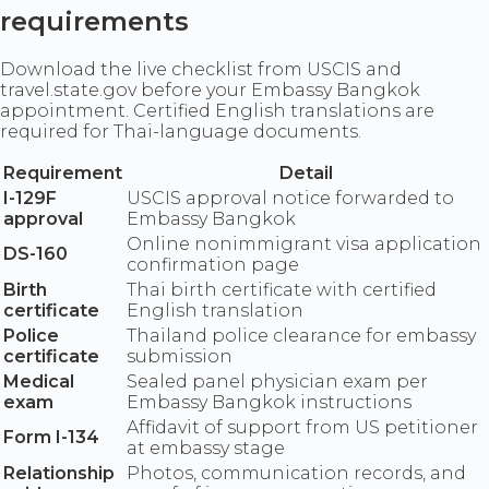
requirements
Download the live checklist from USCIS and
travel.state.gov before your Embassy Bangkok
appointment. Certified English translations are
required for Thai-language documents.
Requirement
Detail
I-129F
USCIS approval notice forwarded to
approval
Embassy Bangkok
Online nonimmigrant visa application
DS-160
confirmation page
Birth
Thai birth certificate with certified
certificate
English translation
Police
Thailand police clearance for embassy
certificate
submission
Medical
Sealed panel physician exam per
exam
Embassy Bangkok instructions
Affidavit of support from US petitioner
Form I-134
at embassy stage
Relationship
Photos, communication records, and