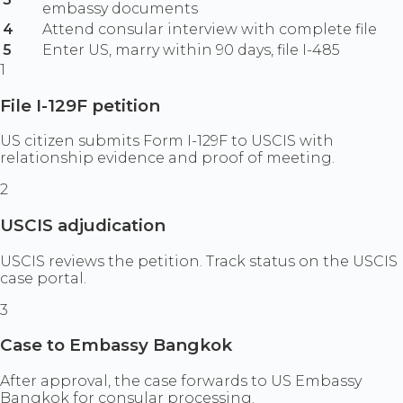
embassy documents
4
Attend consular interview with complete file
5
Enter US, marry within 90 days, file I-485
1
File I-129F petition
US citizen submits Form I-129F to USCIS with
relationship evidence and proof of meeting.
2
USCIS adjudication
USCIS reviews the petition. Track status on the USCIS
case portal.
3
Case to Embassy Bangkok
After approval, the case forwards to US Embassy
Bangkok for consular processing.