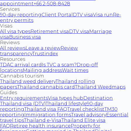
appointment
+66 2-508-8428
Services
90-day reporting
Client Portal
DTV visa
Visa run
Re-
entry permits
Visas
All visa types
Retirement visa
DTV visa
Marriage
visa
Business visa
Reviews
All reviews
Leave a review
Review
transparency
Trustindex
Resources
TDAC arrival card
Is TVC a scam?
Drop-off
locations
Mailing address
Wait times
Cannabis tourism
Thailand weed delivery
Thailand rolling
papers
Thailand cannabis card
Thailand Weedmaps
Guides
Entry requirements
Visa types hub
Destination
Thailand visa (DTV)
Thailand lifestyle
90-day
reporting
Thailand visa FAQ
Travel checklist
TM30
reporting
Immigration forms
Travel advisory
Essential
travel tips
Thailand e-Visa
Thailand Elite visa
FAQ
Retiree health insurance
Property for