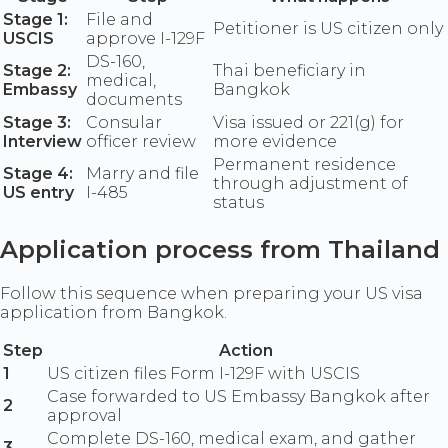
Stage 1:
File and
Petitioner is US citizen only
USCIS
approve I-129F
DS-160,
Stage 2:
Thai beneficiary in
medical,
Embassy
Bangkok
documents
Stage 3:
Consular
Visa issued or 221(g) for
Interview
officer review
more evidence
Permanent residence
Stage 4:
Marry and file
through adjustment of
US entry
I-485
status
Application process from Thailand
Follow this sequence when preparing your US visa
application from Bangkok.
Step
Action
1
US citizen files Form I-129F with USCIS
Case forwarded to US Embassy Bangkok after
2
approval
Complete DS-160, medical exam, and gather
3