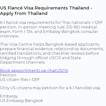
US Fiancé Visa Requirements Thailand -
Apply from Thailand
K-1 fiancé visa requirements for Thai nationals. I-129F
petition, in-person meeting rule, DS-160, medical
exam, Form I-134, and Embassy Bangkok consular
interview.
Thai Visa Centre helps Bangkok-based applicants
prepare financial evidence, relationship documents,
certified translations, and checklist reviews before
lodging through official USCIS and State
Department channels.
Book appointment
Live chat
USCIS
Petition
US citizen files I-129F
Only US citizens may petition for a K-1 fiancé(e) visa.
Embassy
US Embassy Bangkok