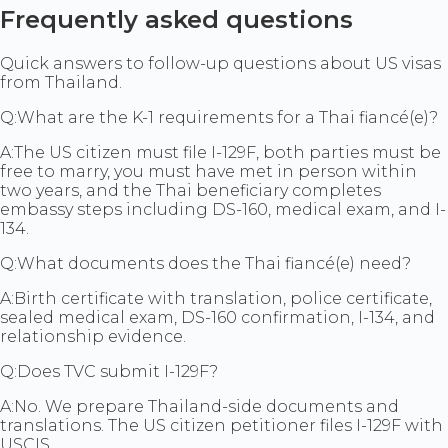
Frequently asked questions
Quick answers to follow-up questions about US visas
from Thailand.
Q:
What are the K-1 requirements for a Thai fiancé(e)?
A:
The US citizen must file I-129F, both parties must be
free to marry, you must have met in person within
two years, and the Thai beneficiary completes
embassy steps including DS-160, medical exam, and I-
134.
Q:
What documents does the Thai fiancé(e) need?
A:
Birth certificate with translation, police certificate,
sealed medical exam, DS-160 confirmation, I-134, and
relationship evidence.
Q:
Does TVC submit I-129F?
A:
No. We prepare Thailand-side documents and
translations. The US citizen petitioner files I-129F with
USCIS.