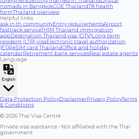
foreigners
Getting married in Thailand
Digital
nomads in Bangkok
COE Thailand
T8 health
form
Thailand overview
Helpful links
ask.in.th community
Entry requirements
Airport
fasttrack service
THIM Thailand immigration
app
Destination Thailand visa (DTV)
Long term
resident (LTR) visa
Electronic travel authorization
(ETA)
eSIM card Thailand
Office and holiday
calendar
Retirement bank services
Real estate agents
Language
English
Data Protection Policy
Disclaimer
Privacy Policy
Terms
& Conditions
©
2026
Thai Visa Centre
Private visa assistance • Not affiliated with the Thai
government