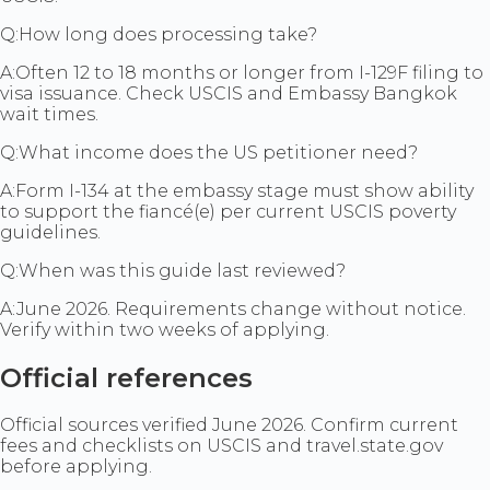
Q:
How long does processing take?
A:
Often 12 to 18 months or longer from I-129F filing to
visa issuance. Check USCIS and Embassy Bangkok
wait times.
Q:
What income does the US petitioner need?
A:
Form I-134 at the embassy stage must show ability
to support the fiancé(e) per current USCIS poverty
guidelines.
Q:
When was this guide last reviewed?
A:
June 2026. Requirements change without notice.
Verify within two weeks of applying.
Official references
Official sources verified June 2026. Confirm current
fees and checklists on USCIS and travel.state.gov
before applying.