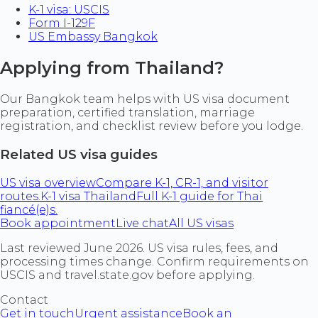
K-1 visa: USCIS
Form I-129F
US Embassy Bangkok
Applying from Thailand?
Our Bangkok team helps with US visa document
preparation, certified translation, marriage
registration, and checklist review before you lodge.
Related US visa guides
US visa overview
Compare K-1, CR-1, and visitor
routes.
K-1 visa Thailand
Full K-1 guide for Thai
fiancé(e)s.
Book appointment
Live chat
All US visas
Last reviewed June 2026. US visa rules, fees, and
processing times change. Confirm requirements on
USCIS and travel.state.gov before applying.
Contact
Get in touch
Urgent assistance
Book an