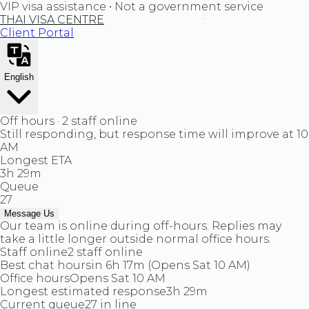
VIP visa assistance • Not a government service
THAI VISA CENTRE
Client Portal
English
Off hours · 2 staff online
Still responding, but response time will improve at 10
AM
Longest ETA
3h 29m
Queue
27
Message Us
Our team is online during off-hours. Replies may
take a little longer outside normal office hours.
Staff online
2 staff online
Best chat hours
in 6h 17m (Opens Sat 10 AM)
Office hours
Opens Sat 10 AM
Longest estimated response
3h 29m
Current queue
27 in line