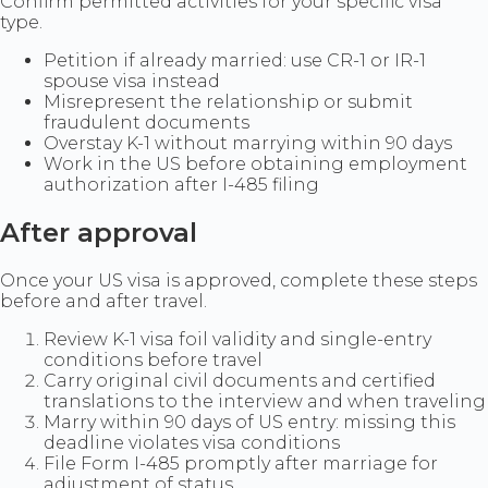
Confirm permitted activities for your specific visa
type.
Petition if already married: use CR-1 or IR-1
spouse visa instead
Misrepresent the relationship or submit
fraudulent documents
Overstay K-1 without marrying within 90 days
Work in the US before obtaining employment
authorization after I-485 filing
After approval
Once your US visa is approved, complete these steps
before and after travel.
Review K-1 visa foil validity and single-entry
conditions before travel
Carry original civil documents and certified
translations to the interview and when traveling
Marry within 90 days of US entry: missing this
deadline violates visa conditions
File Form I-485 promptly after marriage for
adjustment of status