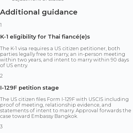
Additional guidance
1
K-1 eligibility for Thai fiancé(e)s
The K-1 visa requires a US citizen petitioner, both
parties legally free to marry, an in-person meeting
within two years, and intent to marry within 90 days
of US entry.
2
I-129F petition stage
The US citizen files Form I-129F with USCIS including
proof of meeting, relationship evidence, and
statements of intent to marry. Approval forwards the
case toward Embassy Bangkok.
3