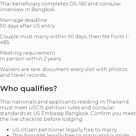
Thai beneficiary completes DS-160 and consular
interview in Bangkok.
Marriage deadline
90 days after US entry
Couple must marry within 90 days, then file Form I-
485.
Meeting requirement
In person within 2 years
Waivers are rare: document every visit with photos
and travel records.
Who qualifies?
Thai nationals and applicants residing in Thailand
must meet USCIS petition rules and consular
standards at US Embassy Bangkok. Confirm you meet
the live checklist before lodging.
US citizen petitioner legally free to marry
Thai fiancé(e) legally free to marry and outside