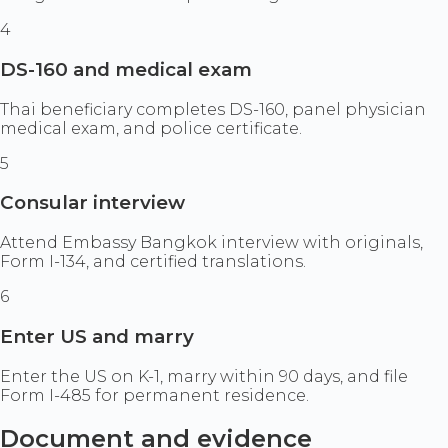
4
DS-160 and medical exam
Thai beneficiary completes DS-160, panel physician
medical exam, and police certificate.
5
Consular interview
Attend Embassy Bangkok interview with originals,
Form I-134, and certified translations.
6
Enter US and marry
Enter the US on K-1, marry within 90 days, and file
Form I-485 for permanent residence.
Document and evidence