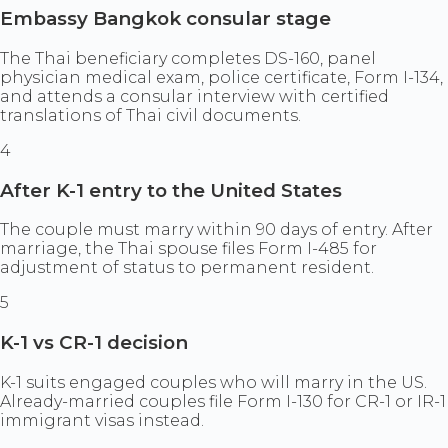
Embassy Bangkok consular stage
The Thai beneficiary completes DS-160, panel
physician medical exam, police certificate, Form I-134,
and attends a consular interview with certified
translations of Thai civil documents.
4
After K-1 entry to the United States
The couple must marry within 90 days of entry. After
marriage, the Thai spouse files Form I-485 for
adjustment of status to permanent resident.
5
K-1 vs CR-1 decision
K-1 suits engaged couples who will marry in the US.
Already-married couples file Form I-130 for CR-1 or IR-1
immigrant visas instead.