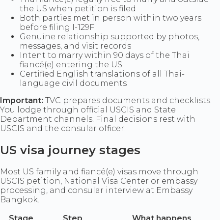
the US when petition is filed
Both parties met in person within two years
before filing I-129F
Genuine relationship supported by photos,
messages, and visit records
Intent to marry within 90 days of the Thai
fiancé(e) entering the US
Certified English translations of all Thai-
language civil documents
Important:
TVC prepares documents and checklists.
You lodge through official USCIS and State
Department channels. Final decisions rest with
USCIS and the consular officer.
US visa journey stages
Most US family and fiancé(e) visas move through
USCIS petition, National Visa Center or embassy
processing, and consular interview at Embassy
Bangkok.
Stage
Step
What happens