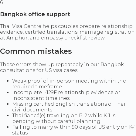
6
Bangkok office support
Thai Visa Centre helps couples prepare relationship
evidence, certified translations, marriage registration
at Amphur, and embassy checklist review.
Common mistakes
These errors show up repeatedly in our Bangkok
consultations for US visa cases.
Weak proof of in-person meeting within the
required timeframe
Incomplete I-129F relationship evidence or
inconsistent timelines
Missing certified English translations of Thai
civil documents
Thai fiancé(e) traveling on B-2 while K-1 is
pending without careful planning
Failing to marry within 90 days of US entry on K-1
status