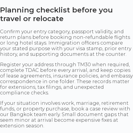
Planning checklist before you
travel or relocate
Confirm your entry category, passport validity, and
return plans before booking non-refundable flights
or long hotel stays. Immigration officers compare
your stated purpose with your visa stamp, prior entry
history, and supporting documents at the counter.
Register your address through TM30 when required,
complete TDAC before every arrival, and keep copies
of lease agreements, insurance policies, and embassy
correspondence in one folder. These records matter
for extensions, tax filings, and unexpected
compliance checks.
If your situation involves work, marriage, retirement
funds, or property purchase, book a case review with
our Bangkok team early. Small document gaps that
seem minor at arrival become expensive fixes at
extension season.