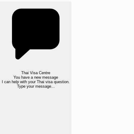
Thai Visa Centre
You have a new message
I can help with your Thai visa question.
Type your message...