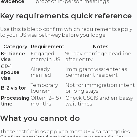
evidence
proof of in-person meetings
Key requirements quick reference
Use this table to confirm which requirements apply
to your US visa pathway before you lodge.
Category
Requirement
Notes
K-1 fiancé
Engaged,
90-day marriage deadline
visa
marry in US
after entry
CR-1
Already
Immigrant visa: enter as
spouse
married
permanent resident
visa
Temporary
Not for immigration intent
B-2 visitor
tourism
or long stays
Processing
Often 12–18+
Check USCIS and embassy
time
months
wait times
What you cannot do
These restrictions apply to most US visa categories.