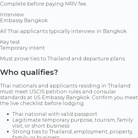
Complete before paying MRV fee.
Interview
Embassy Bangkok
All Thai applicants typically interview in Bangkok.
Key test
Temporary intent
Must prove ties to Thailand and departure plans.
Who qualifies?
Thai nationals and applicants residing in Thailand
must meet USCIS petition rules and consular
standards at US Embassy Bangkok. Confirm you meet
the live checklist before lodging.
Thai national with valid passport
Legitimate temporary purpose, tourism, family
visit, or short business
Strong ties to Thailand, employment, property,
family, or business