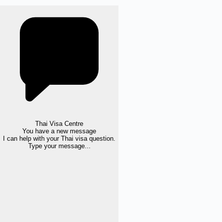
Thai Visa Centre
You have a new message
I can help with your Thai visa question.
Type your message...