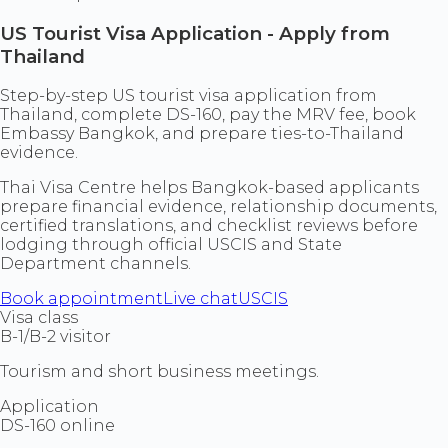
US Tourist Visa Application - Apply from
Thailand
Step-by-step US tourist visa application from
Thailand, complete DS-160, pay the MRV fee, book
Embassy Bangkok, and prepare ties-to-Thailand
evidence.
Thai Visa Centre helps Bangkok-based applicants
prepare financial evidence, relationship documents,
certified translations, and checklist reviews before
lodging through official USCIS and State
Department channels.
Book appointment
Live chat
USCIS
Visa class
B-1/B-2 visitor
Tourism and short business meetings.
Application
DS-160 online