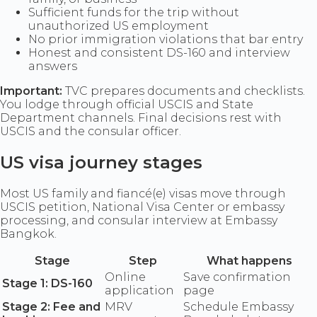
Sufficient funds for the trip without
unauthorized US employment
No prior immigration violations that bar entry
Honest and consistent DS-160 and interview
answers
Important:
TVC prepares documents and checklists.
You lodge through official USCIS and State
Department channels. Final decisions rest with
USCIS and the consular officer.
US visa journey stages
Most US family and fiancé(e) visas move through
USCIS petition, National Visa Center or embassy
processing, and consular interview at Embassy
Bangkok.
Stage
Step
What happens
Online
Save confirmation
Stage 1: DS-160
application
page
Stage 2: Fee and
MRV
Schedule Embassy