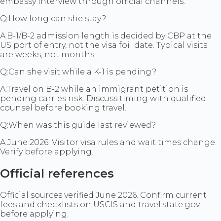
embassy interview through official channels.
Q:
How long can she stay?
A:
B-1/B-2 admission length is decided by CBP at the
US port of entry, not the visa foil date. Typical visits
are weeks, not months.
Q:
Can she visit while a K-1 is pending?
A:
Travel on B-2 while an immigrant petition is
pending carries risk. Discuss timing with qualified
counsel before booking travel.
Q:
When was this guide last reviewed?
A:
June 2026. Visitor visa rules and wait times change.
Verify before applying.
Official references
Official sources verified June 2026. Confirm current
fees and checklists on USCIS and travel.state.gov
before applying.