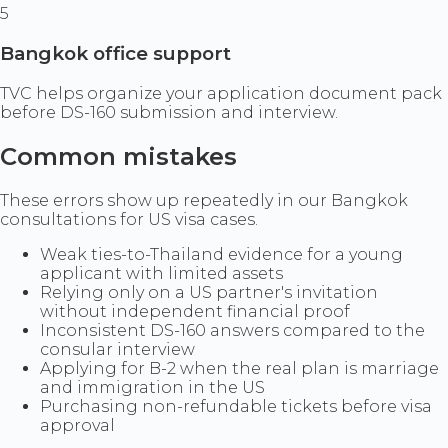
5
Bangkok office support
TVC helps organize your application document pack
before DS-160 submission and interview.
Common mistakes
These errors show up repeatedly in our Bangkok
consultations for US visa cases.
Weak ties-to-Thailand evidence for a young
applicant with limited assets
Relying only on a US partner's invitation
without independent financial proof
Inconsistent DS-160 answers compared to the
consular interview
Applying for B-2 when the real plan is marriage
and immigration in the US
Purchasing non-refundable tickets before visa
approval