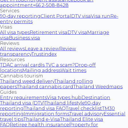
appointment
+66 2-508-8428
Services
90-day reporting
Client Portal
DTV visa
Visa run
Re-
entry permits
Visas
All visa types
Retirement visa
DTV visa
Marriage
visa
Business visa
Reviews
All reviews
Leave a review
Review
transparency
Trustindex
Resources
TDAC arrival card
Is TVC a scam?
Drop-off
locations
Mailing address
Wait times
Cannabis tourism
Thailand weed delivery
Thailand rolling
papers
Thailand cannabis card
Thailand Weedmaps
Guides
Entry requirements
Visa types hub
Destination
Thailand visa (DTV)
Thailand lifestyle
90-day
reporting
Thailand visa FAQ
Travel checklist
TM30
reporting
Immigration forms
Travel advisory
Essential
travel tips
Thailand e-Visa
Thailand Elite visa
FAQ
Retiree health insurance
Property for