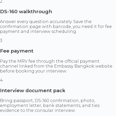
2
DS-160 walkthrough
Answer every question accurately. Save the
confirmation page with barcode, you need it for fee
payment and interview scheduling.
3
Fee payment
Pay the MRV fee through the official payment
channel linked from the Embassy Bangkok website
before booking your interview.
4
Interview document pack
Bring passport, DS-160 confirmation, photo,
employment letter, bank statements, and ties
evidence to the consular interview.