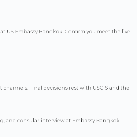
s at US Embassy Bangkok. Confirm you meet the live
channels. Final decisions rest with USCIS and the
ng, and consular interview at Embassy Bangkok.