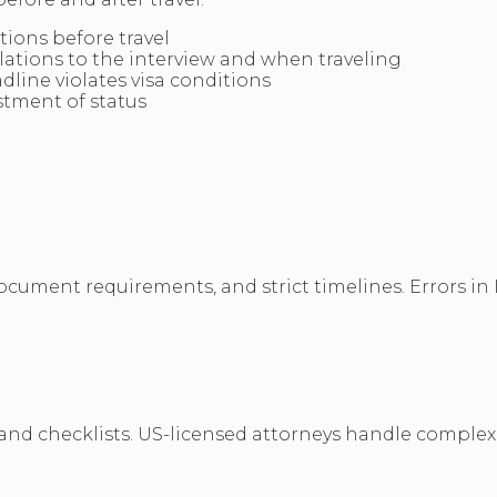
itions before travel
slations to the interview and when traveling
dline violates visa conditions
stment of status
document requirements, and strict timelines. Errors i
nd checklists. US-licensed attorneys handle complex U