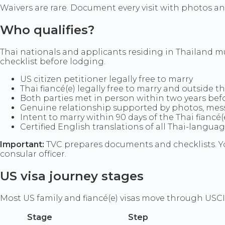
Waivers are rare. Document every visit with photos and
Who qualifies?
Thai nationals and applicants residing in Thailand 
checklist before lodging.
US citizen petitioner legally free to marry
Thai fiancé(e) legally free to marry and outside t
Both parties met in person within two years befor
Genuine relationship supported by photos, messa
Intent to marry within 90 days of the Thai fiancé
Certified English translations of all Thai-langua
Important:
TVC prepares documents and checklists. Yo
consular officer.
US visa journey stages
Most US family and fiancé(e) visas move through USCI
Stage
Step