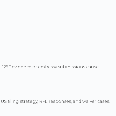
n I-129F evidence or embassy submissions cause
S filing strategy, RFE responses, and waiver cases.