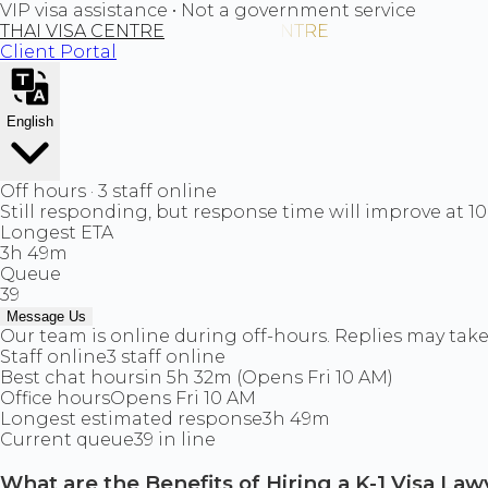
VIP visa assistance • Not a government service
THAI VISA CENTRE
Client Portal
English
Off hours · 3 staff online
Still responding, but response time will improve at 1
Longest ETA
3h 49m
Queue
39
Message Us
Our team is online during off-hours. Replies may take 
Staff online
3 staff online
Best chat hours
in 5h 32m (Opens Fri 10 AM)
Office hours
Opens Fri 10 AM
Longest estimated response
3h 49m
Current queue
39 in line
What are the Benefits of Hiring a K-1 Visa La