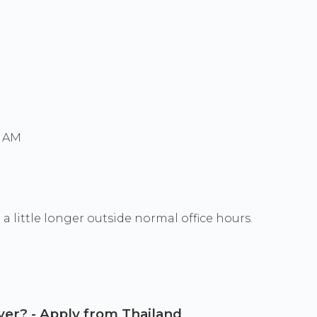
0 AM
a little longer outside normal office hours.
wyer? - Apply from Thailand