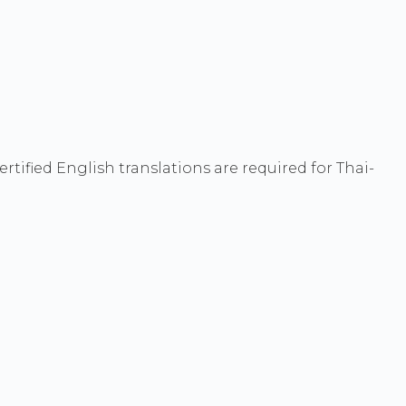
ified English translations are required for Thai-