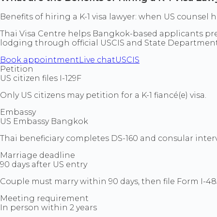
Benefits of hiring a K-1 visa lawyer: when US counse
Thai Visa Centre helps Bangkok-based applicants prepa
lodging through official USCIS and State Departmen
Book appointment
Live chat
USCIS
Petition
US citizen files I-129F
Only US citizens may petition for a K-1 fiancé(e) visa.
Embassy
US Embassy Bangkok
Thai beneficiary completes DS-160 and consular inte
Marriage deadline
90 days after US entry
Couple must marry within 90 days, then file Form I-48
Meeting requirement
In person within 2 years