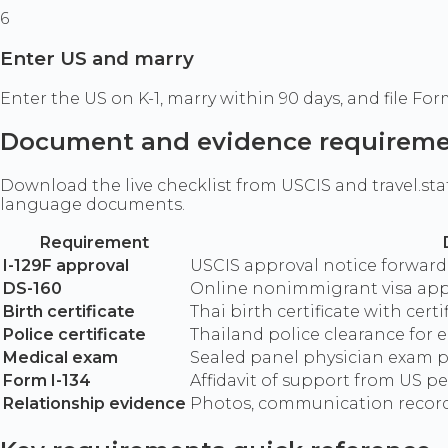
6
Enter US and marry
Enter the US on K-1, marry within 90 days, and file Fo
Document and evidence requirem
Download the live checklist from USCIS and travel.st
language documents.
Requirement
I-129F approval
USCIS approval notice forwar
DS-160
Online nonimmigrant visa app
Birth certificate
Thai birth certificate with cert
Police certificate
Thailand police clearance for
Medical exam
Sealed panel physician exam 
Form I-134
Affidavit of support from US p
Relationship evidence
Photos, communication record