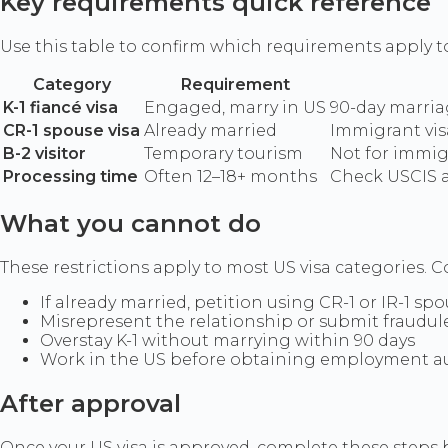
Key requirements quick reference
Use this table to confirm which requirements apply t
Category
Requirement
K-1 fiancé visa
Engaged, marry in US
90-day marria
CR-1 spouse visa
Already married
Immigrant vis
B-2 visitor
Temporary tourism
Not for immig
Processing time
Often 12–18+ months
Check USCIS 
What you cannot do
These restrictions apply to most US visa categories. Co
If already married, petition using CR-1 or IR-1 spo
Misrepresent the relationship or submit fraudu
Overstay K-1 without marrying within 90 days
Work in the US before obtaining employment auth
After approval
Once your US visa is approved, complete these steps b