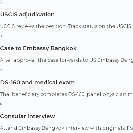
2
USCIS adjudication
USCIS reviews the petition. Track status on the USCIS 
3
Case to Embassy Bangkok
After approval, the case forwards to US Embassy Bang
4
DS-160 and medical exam
Thai beneficiary completes DS-160, panel physician me
5
Consular interview
Attend Embassy Bangkok interview with originals, Form