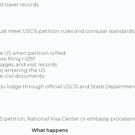
 travel records.
must meet USCIS petition rules and consular standard
he US when petition is filed
e filing I-129F
ges, and visit records
(e) entering the US
ge civil documents
u lodge through official USCIS and State Department 
S petition, National Visa Center or embassy processi
What happens