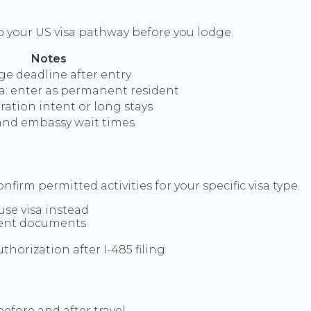
o your US visa pathway before you lodge.
Notes
ge deadline after entry
a: enter as permanent resident
ration intent or long stays
and embassy wait times
nfirm permitted activities for your specific visa type.
use visa instead
lent documents
orization after I-485 filing
efore and after travel.