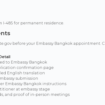
rm I-485 for permanent residence.
ents
ate.gov before your Embassy Bangkok appointment. Cert
Detail
ded to Embassy Bangkok
lication confirmation page
ified English translation
 embassy submission
per Embassy Bangkok instructions
etitioner at embassy stage
s, and proof of in-person meetings