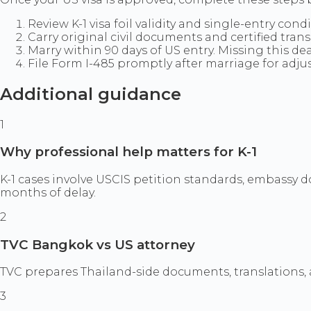
Review K-1 visa foil validity and single-entry cond
Carry original civil documents and certified tran
Marry within 90 days of US entry. Missing this dea
File Form I-485 promptly after marriage for adju
Additional guidance
1
Why professional help matters for K-1
K-1 cases involve USCIS petition standards, embassy 
months of delay.
2
TVC Bangkok vs US attorney
TVC prepares Thailand-side documents, translations, a
3