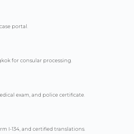
case portal.
kok for consular processing.
dical exam, and police certificate.
 I-134, and certified translations.