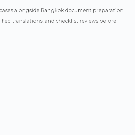
lex cases alongside Bangkok document preparation.
ied translations, and checklist reviews before