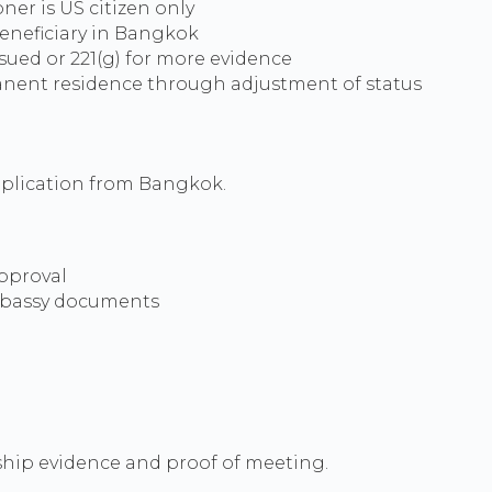
oner is US citizen only
eneficiary in Bangkok
ssued or 221(g) for more evidence
nent residence through adjustment of status
pplication from Bangkok.
pproval
mbassy documents
nship evidence and proof of meeting.