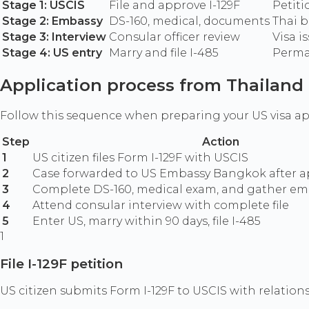
Stage 1: USCIS
File and approve I-129F
Petiti
Stage 2: Embassy
DS-160, medical, documents
Thai b
Stage 3: Interview
Consular officer review
Visa i
Stage 4: US entry
Marry and file I-485
Perma
Application process from Thailand
Follow this sequence when preparing your US visa a
Step
Action
1
US citizen files Form I-129F with USCIS
2
Case forwarded to US Embassy Bangkok after a
3
Complete DS-160, medical exam, and gather e
4
Attend consular interview with complete file
5
Enter US, marry within 90 days, file I-485
1
File I-129F petition
US citizen submits Form I-129F to USCIS with relatio