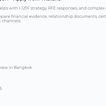
l helps with I-129F strategy, RFE responses, and comp
re financial evidence, relationship documents, certif
t channels.
rview in Bangkok.
5.