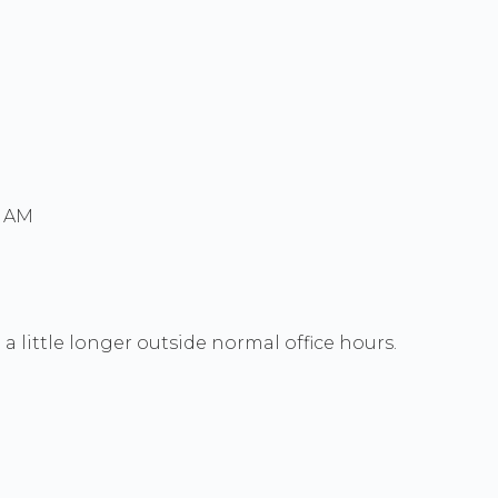
0 AM
a little longer outside normal office hours.