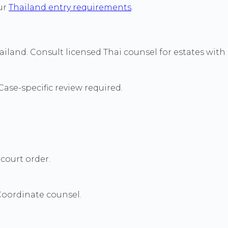
our
Thailand entry requirements
.
land. Consult licensed Thai counsel for estates with s
ase-specific review required.
court order.
Coordinate counsel.