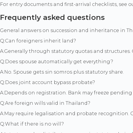
For entry documents and first-arrival checklists, see 
Frequently asked questions
General answers on succession and inheritance in Thai
Q:
Can foreigners inherit land?
A:
Generally through statutory quotas and structures. C
Q:
Does spouse automatically get everything?
A:
No. Spouse gets sin somros plus statutory share.
Q:
Does joint account bypass probate?
A:
Depends on registration. Bank may freeze pending 
Q:
Are foreign wills valid in Thailand?
A:
May require legalisation and probate recognition. 
Q:
What if there is no will?