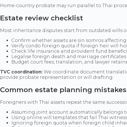
Home-country probate may run parallel to Thai proc
Estate review checklist
Most inheritance disputes start from outdated wills 
Confirm whether assets are sin somros affecting
Verify condo foreign quota if foreign heir will hol
Check life insurance and provident fund benefici
Legalise foreign death and marriage certificates 
Budget court fees, translation, and lawyer retaine
TVC coordination:
We coordinate document translation
provide probate representation or will drafting.
Common estate planning mistakes
Foreigners with Thai assets repeat the same success
Assuming joint account automatically belongs t
Using online will templates that fail Thai witnes
Ignoring foreign quota when foreign child inhe