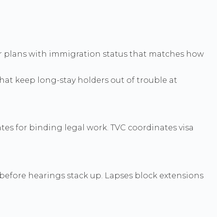
our plans with immigration status that matches how
that keep long-stay holders out of trouble at
tes for binding legal work. TVC coordinates visa
 before hearings stack up. Lapses block extensions