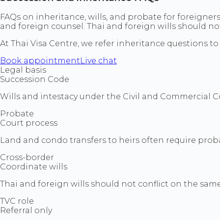
FAQs on inheritance, wills, and probate for foreigners
and foreign counsel. Thai and foreign wills should not
At Thai Visa Centre, we refer inheritance questions to 
Book appointment
Live chat
Legal basis
Succession Code
Wills and intestacy under the Civil and Commercial C
Probate
Court process
Land and condo transfers to heirs often require prob
Cross-border
Coordinate wills
Thai and foreign wills should not conflict on the same
TVC role
Referral only