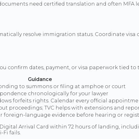
cuments need certified translation and often MFA leg
matically resolve immigration status. Coordinate visa
u confirm dates, payment, or visa paperwork tied to th
Guidance
ponding to summons or filing at amphoe or court
spondence chronologically for your lawyer
ows forfeits rights. Calendar every official appointm
hout proceedings; TVC helps with extensions and repo
for foreign-language evidence before hearing or regis
Digital Arrival Card within 72 hours of landing, includ
Fi fails.