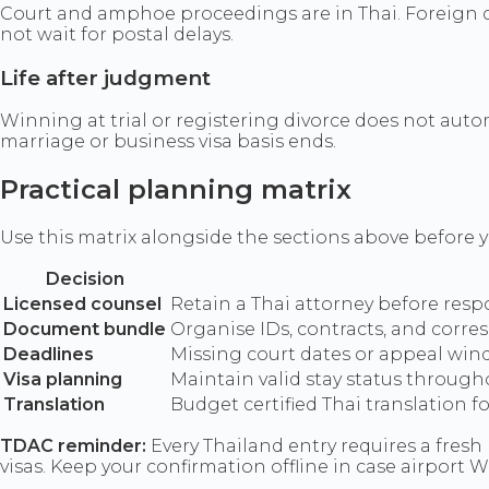
Court and amphoe proceedings are in Thai. Foreign do
not wait for postal delays.
Life after judgment
Winning at trial or registering divorce does not auto
marriage or business visa basis ends.
Practical planning matrix
Use this matrix alongside the sections above before yo
Decision
Licensed counsel
Retain a Thai attorney before res
Document bundle
Organise IDs, contracts, and corre
Deadlines
Missing court dates or appeal wind
Visa planning
Maintain valid stay status throug
Translation
Budget certified Thai translation 
TDAC reminder:
Every Thailand entry requires a fresh 
visas. Keep your confirmation offline in case airport Wi-