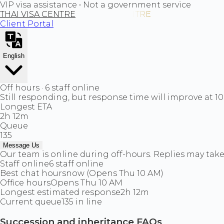
VIP visa assistance • Not a government service
THAI VISA CENTRE
Client Portal
English
Off hours · 6 staff online
Still responding, but response time will improve at 1
Longest ETA
2h 12m
Queue
135
Message Us
Our team is online during off-hours. Replies may take 
Staff online
6 staff online
Best chat hours
now (Opens Thu 10 AM)
Office hours
Opens Thu 10 AM
Longest estimated response
2h 12m
Current queue
135 in line
Succession and inheritance FAQs