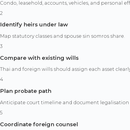
Condo, leasehold, accounts, vehicles, and personal eff
2
Identify heirs under law
Map statutory classes and spouse sin somros share.
3
Compare with existing wills
Thai and foreign wills should assign each asset clearly
4
Plan probate path
Anticipate court timeline and document legalisation
5
Coordinate foreign counsel