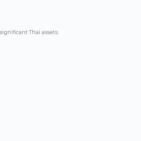
ignificant Thai assets.