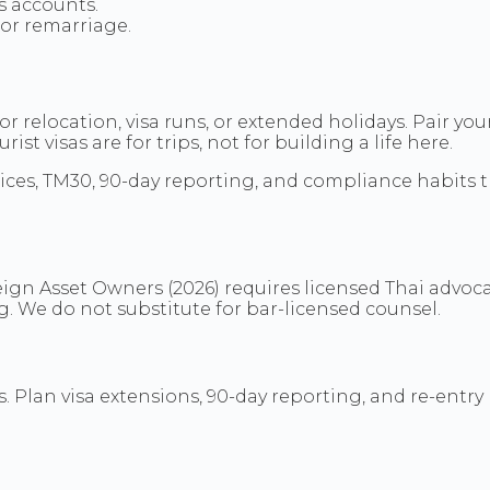
s accounts.
 or remarriage.
r relocation, visa runs, or extended holidays. Pair y
st visas are for trips, not for building a life here.
hoices, TM30, 90-day reporting, and compliance habits 
ign Asset Owners (2026) requires licensed Thai advoca
ing. We do not substitute for bar-licensed counsel.
 Plan visa extensions, 90-day reporting, and re-entry