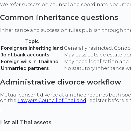
We refer succession counsel and coordinate document
Common inheritance questions
Inheritance and succession rules publish through t
Topic
Foreigners inheriting land
Generally restricted. Condo
Joint bank accounts
May pass outside estate de
Foreign wills in Thailand
May need legalisation and 
Unmarried partners
No statutory inheritance wi
Administrative divorce workflow
Mutual consent divorce at amphoe requires both spous
on the
Lawyers Council of Thailand
register before e
1
List all Thai assets