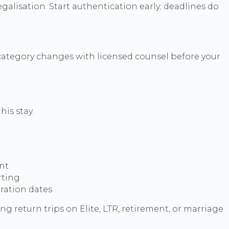
alisation. Start authentication early; deadlines do
 category changes with licensed counsel before your
is stay.
ent
rting
tration dates
ing return trips on Elite, LTR, retirement, or marriage