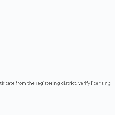
cate from the registering district. Verify licensing