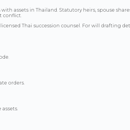
 with assets in Thailand. Statutory heirs, spouse shar
 conflict.
licensed Thai succession counsel. For will drafting det
ode.
ate orders.
 assets.