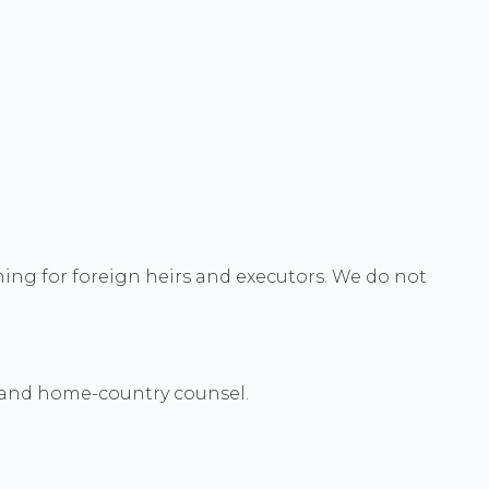
ing for foreign heirs and executors. We do not
i and home-country counsel.