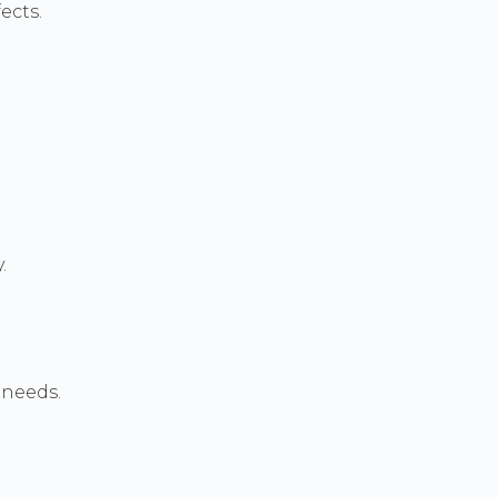
ects.
.
 needs.