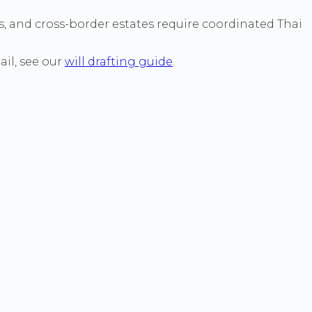
es, and cross-border estates require coordinated Thai
ail, see our
will drafting guide
.