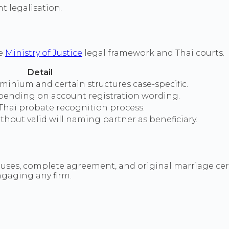
 legalisation.
he
Ministry of Justice
legal framework and Thai courts.
Detail
minium and certain structures case-specific.
pending on account registration wording.
Thai probate recognition process.
thout valid will naming partner as beneficiary.
es, complete agreement, and original marriage certifi
ngaging any firm.