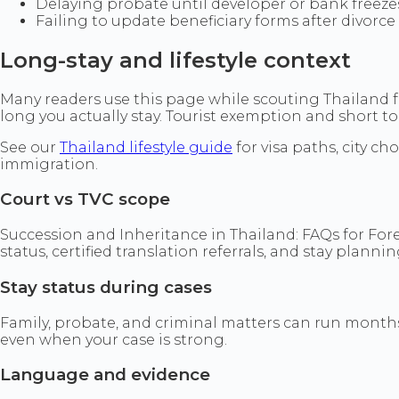
Delaying probate until developer or bank freeze
Failing to update beneficiary forms after divorce
Long-stay and lifestyle context
Many readers use this page while scouting Thailand fo
long you actually stay. Tourist exemption and short touri
See our
Thailand lifestyle guide
for visa paths, city c
immigration.
Court vs TVC scope
Succession and Inheritance in Thailand: FAQs for Fore
status, certified translation referrals, and stay plann
Stay status during cases
Family, probate, and criminal matters can run months.
even when your case is strong.
Language and evidence