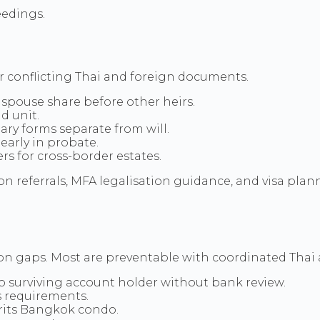
eedings.
or conflicting Thai and foreign documents.
 spouse share before other heirs.
d unit.
ary forms separate from will.
early in probate.
rs for cross-border estates.
 referrals, MFA legalisation guidance, and visa plann
ion gaps. Most are preventable with coordinated Tha
o surviving account holder without bank review.
s requirements.
rits Bangkok condo.