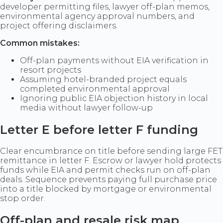
developer permitting files, lawyer off-plan memos,
environmental agency approval numbers, and
project offering disclaimers.
Common mistakes:
Off-plan payments without EIA verification in
resort projects
Assuming hotel-branded project equals
completed environmental approval
Ignoring public EIA objection history in local
media without lawyer follow-up
Letter E before letter F funding
Clear encumbrance on title before sending large FET
remittance in letter F. Escrow or lawyer hold protects
funds while EIA and permit checks run on off-plan
deals. Sequence prevents paying full purchase price
into a title blocked by mortgage or environmental
stop order.
Off-plan and resale risk map