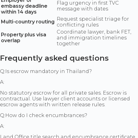
Employer or
Flag urgency in first TVC
embassy deadline
message with dates
within 14 days
Request specialist triage for
Multi-country routing
conflicting rules
Coordinate lawyer, bank FET,
Property plus visa
and immigration timelines
overlap
together
Frequently asked questions
Q:
Is escrow mandatory in Thailand?
A:
No statutory escrow for all private sales. Escrow is
contractual. Use lawyer client accounts or licensed
escrow agents with written release rules.
Q:
How do I check encumbrances?
A:
Land Office title search and encumbrance certificate