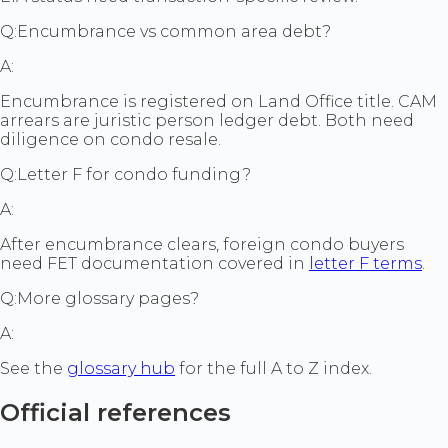
Q:
Encumbrance vs common area debt?
A:
Encumbrance is registered on Land Office title. CAM
arrears are juristic person ledger debt. Both need
diligence on condo resale.
Q:
Letter F for condo funding?
A:
After encumbrance clears, foreign condo buyers
need FET documentation covered in
letter F terms
.
Q:
More glossary pages?
A:
See the
glossary hub
for the full A to Z index.
Official references