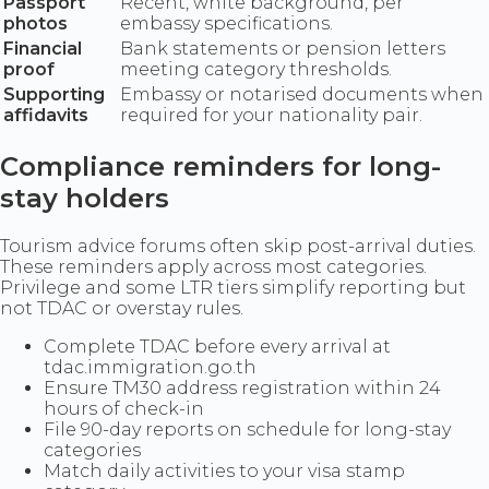
Passport
Recent, white background, per
photos
embassy specifications.
Financial
Bank statements or pension letters
proof
meeting category thresholds.
Supporting
Embassy or notarised documents when
affidavits
required for your nationality pair.
Compliance reminders for long-
stay holders
Tourism advice forums often skip post-arrival duties.
These reminders apply across most categories.
Privilege and some LTR tiers simplify reporting but
not TDAC or overstay rules.
Complete TDAC before every arrival at
tdac.immigration.go.th
Ensure TM30 address registration within 24
hours of check-in
File 90-day reports on schedule for long-stay
categories
Match daily activities to your visa stamp