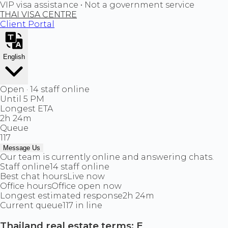
VIP visa assistance • Not a government service
THAI VISA CENTRE
Client Portal
English
Open · 14 staff online
Until 5 PM
Longest ETA
2h 24m
Queue
117
Message Us
Our team is currently online and answering chats.
Staff online
14 staff online
Best chat hours
Live now
Office hours
Office open now
Longest estimated response
2h 24m
Current queue
117 in line
Thailand real estate terms: E