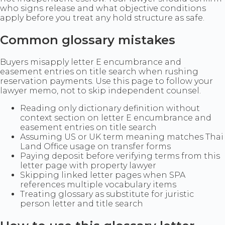
who signs release and what objective conditions
apply before you treat any hold structure as safe.
Common glossary mistakes
Buyers misapply letter E encumbrance and
easement entries on title search when rushing
reservation payments. Use this page to follow your
lawyer memo, not to skip independent counsel.
Reading only dictionary definition without
context section on letter E encumbrance and
easement entries on title search
Assuming US or UK term meaning matches Thai
Land Office usage on transfer forms
Paying deposit before verifying terms from this
letter page with property lawyer
Skipping linked letter pages when SPA
references multiple vocabulary items
Treating glossary as substitute for juristic
person letter and title search