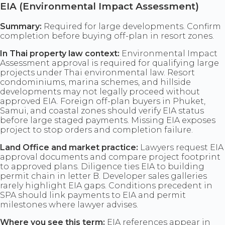
EIA (Environmental Impact Assessment)
Summary:
Required for large developments. Confirm
completion before buying off-plan in resort zones.
In Thai property law context:
Environmental Impact
Assessment approval is required for qualifying large
projects under Thai environmental law. Resort
condominiums, marina schemes, and hillside
developments may not legally proceed without
approved EIA. Foreign off-plan buyers in Phuket,
Samui, and coastal zones should verify EIA status
before large staged payments. Missing EIA exposes
project to stop orders and completion failure.
Land Office and market practice:
Lawyers request EIA
approval documents and compare project footprint
to approved plans. Diligence ties EIA to building
permit chain in letter B. Developer sales galleries
rarely highlight EIA gaps. Conditions precedent in
SPA should link payments to EIA and permit
milestones where lawyer advises.
Where you see this term:
EIA references appear in