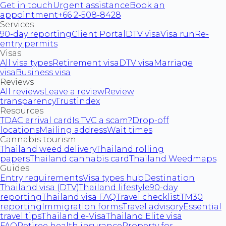
Get in touch
Urgent assistance
Book an
appointment
+66 2-508-8428
Services
90-day reporting
Client Portal
DTV visa
Visa run
Re-
entry permits
Visas
All visa types
Retirement visa
DTV visa
Marriage
visa
Business visa
Reviews
All reviews
Leave a review
Review
transparency
Trustindex
Resources
TDAC arrival card
Is TVC a scam?
Drop-off
locations
Mailing address
Wait times
Cannabis tourism
Thailand weed delivery
Thailand rolling
papers
Thailand cannabis card
Thailand Weedmaps
Guides
Entry requirements
Visa types hub
Destination
Thailand visa (DTV)
Thailand lifestyle
90-day
reporting
Thailand visa FAQ
Travel checklist
TM30
reporting
Immigration forms
Travel advisory
Essential
travel tips
Thailand e-Visa
Thailand Elite visa
FAQ
Retiree health insurance
Property for