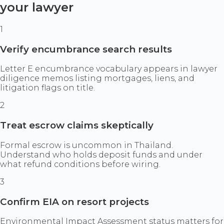
your lawyer
1
Verify encumbrance search results
Letter E encumbrance vocabulary appears in lawyer
diligence memos listing mortgages, liens, and
litigation flags on title.
2
Treat escrow claims skeptically
Formal escrow is uncommon in Thailand.
Understand who holds deposit funds and under
what refund conditions before wiring.
3
Confirm EIA on resort projects
Environmental Impact Assessment status matters for