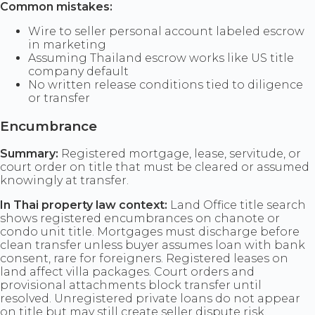
Common mistakes:
Wire to seller personal account labeled escrow
in marketing
Assuming Thailand escrow works like US title
company default
No written release conditions tied to diligence
or transfer
Encumbrance
Summary:
Registered mortgage, lease, servitude, or
court order on title that must be cleared or assumed
knowingly at transfer.
In Thai property law context:
Land Office title search
shows registered encumbrances on chanote or
condo unit title. Mortgages must discharge before
clean transfer unless buyer assumes loan with bank
consent, rare for foreigners. Registered leases on
land affect villa packages. Court orders and
provisional attachments block transfer until
resolved. Unregistered private loans do not appear
on title but may still create seller dispute risk.