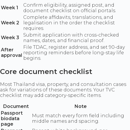
Confirm eligibility, assigned post, and
Week 1
document checklist on official portals.
Complete affidavits, translations, and
Week 2
legalisation in the order the checklist
requires.
Submit application with cross-checked
Week 3
names, dates, and financial proof.
File TDAC, register address, and set 90-day
After
reporting reminders before long-stay life
approval
begins.
Core document checklist
Most Thailand visa, property, and consultation cases
ask for variations of these documents. Your TVC
checklist may add category-specific items.
Document
Note
Passport
Must match every form field including
biodata
middle names and spacing.
page