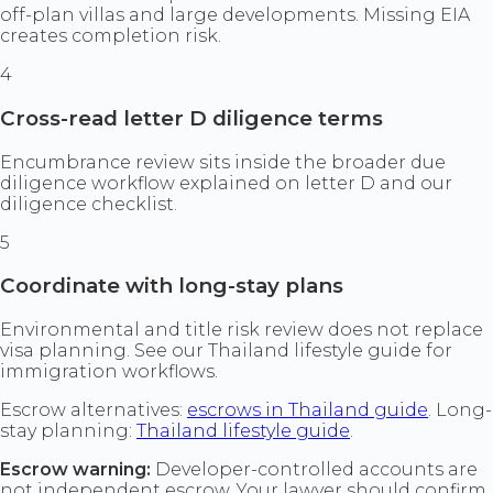
off-plan villas and large developments. Missing EIA
creates completion risk.
4
Cross-read letter D diligence terms
Encumbrance review sits inside the broader due
diligence workflow explained on letter D and our
diligence checklist.
5
Coordinate with long-stay plans
Environmental and title risk review does not replace
visa planning. See our Thailand lifestyle guide for
immigration workflows.
Escrow alternatives:
escrows in Thailand guide
. Long-
stay planning:
Thailand lifestyle guide
.
Escrow warning:
Developer-controlled accounts are
not independent escrow. Your lawyer should confirm