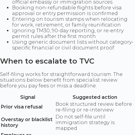
official embassy or immigration sources
Booking non-refundable flights before visa
approval or entry permission is confirmed
Entering on tourism stamps when relocating
for work, retirement, or family reunification
Ignoring TM30, 90-day reporting, or re-entry
permit rules after the first month
Using generic document lists without category-
specific financial or civil document proof
When to escalate to TVC
Self-filing works for straightforward tourism. The
situations below benefit from specialist review
before you pay fees or miss a deadline.
Signal
Suggested action
Book structured review before
Prior visa refusal
re-filing or re-interview
Do not self-file until
Overstay or blacklist
immigration strategy is
history
mapped