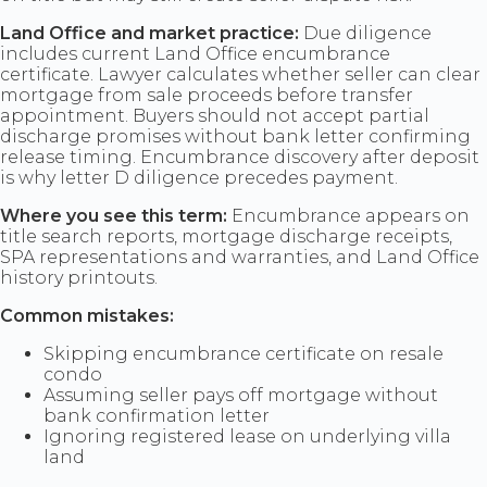
Land Office and market practice:
Due diligence
includes current Land Office encumbrance
certificate. Lawyer calculates whether seller can clear
mortgage from sale proceeds before transfer
appointment. Buyers should not accept partial
discharge promises without bank letter confirming
release timing. Encumbrance discovery after deposit
is why letter D diligence precedes payment.
Where you see this term:
Encumbrance appears on
title search reports, mortgage discharge receipts,
SPA representations and warranties, and Land Office
history printouts.
Common mistakes:
Skipping encumbrance certificate on resale
condo
Assuming seller pays off mortgage without
bank confirmation letter
Ignoring registered lease on underlying villa
land