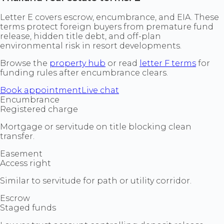
Letter E covers escrow, encumbrance, and EIA. These
terms protect foreign buyers from premature fund
release, hidden title debt, and off-plan
environmental risk in resort developments.
Browse the
property hub
or read
letter F terms
for
funding rules after encumbrance clears.
Book appointment
Live chat
Encumbrance
Registered charge
Mortgage or servitude on title blocking clean
transfer.
Easement
Access right
Similar to servitude for path or utility corridor.
Escrow
Staged funds