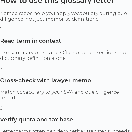
How to use this glossary letter
Named steps help you apply vocabulary during due
diligence, not just memorise definitions.
1
Read term in context
Use summary plus Land Office practice sections, not
dictionary definition alone.
2
Cross-check with lawyer memo
Match vocabulary to your SPA and due diligence
report.
3
Verify quota and tax base
Letter terms often decide whether transfer succeeds