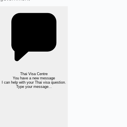
Thai Visa Centre
You have a new message
I can help with your Thai visa question.
Type your message...