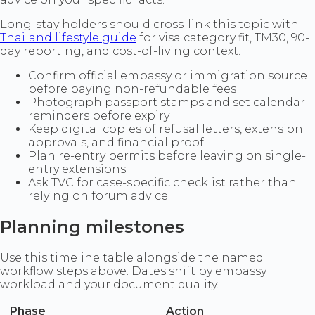
Long-stay holders should cross-link this topic with
Thailand lifestyle guide
for visa category fit, TM30, 90-
day reporting, and cost-of-living context.
Confirm official embassy or immigration source
before paying non-refundable fees
Photograph passport stamps and set calendar
reminders before expiry
Keep digital copies of refusal letters, extension
approvals, and financial proof
Plan re-entry permits before leaving on single-
entry extensions
Ask TVC for case-specific checklist rather than
relying on forum advice
Planning milestones
Use this timeline table alongside the named
workflow steps above. Dates shift by embassy
workload and your document quality.
Phase
Action