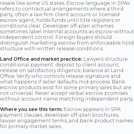
resale like some US states. Escrow language in SPAs
refers to contractual arrangements where a third
party, often a law firm client account or licensed
escrow agent, holds funds until title registers or
conditions clear. Developer off-plan schemes
sometimes label internal accounts as escrow without
independent control. Foreign buyers should
distinguish marketing escrow from enforceable hold
structure with written release conditions.
Land Office and market practice:
Lawyers structure
conditional payment: deposit to client account,
release on satisfactory diligence, balance at Land
Office. Verify who controls release signature and
what happens if seller defaults mid-process. Bank
escrow products exist for some primary sales but are
not universal. Never accept verbal escrow promises
without account name matching independent party.
Where you see this term:
Escrow appears in SPA
payment clauses, developer off-plan brochures,
lawyer engagement terms, and bank product names
for primary market sales.