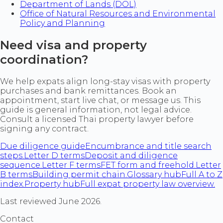
Department of Lands (DOL)
Office of Natural Resources and Environmental
Policy and Planning
Need visa and property
coordination?
We help expats align long-stay visas with property
purchases and bank remittances. Book an
appointment, start live chat, or message us. This
guide is general information, not legal advice.
Consult a licensed Thai property lawyer before
signing any contract.
Due diligence guide
Encumbrance and title search
steps.
Letter D terms
Deposit and diligence
sequence.
Letter F terms
FET form and freehold.
Letter
B terms
Building permit chain.
Glossary hub
Full A to Z
index.
Property hub
Full expat property law overview.
Last reviewed June 2026.
Contact