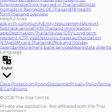
foreigners
Getting married in Thailand
Digital
nomads in Bangkok
COE Thailand
T8 health
form
Thailand overview
Helpful links
ask.in.th community
Entry requirements
Airport
fasttrack service
THIM Thailand immigration
app
Destination Thailand visa (DTV)
Long term
resident (LTR) visa
Electronic travel authorization
(ETA)
eSIM card Thailand
Office and holiday
calendar
Retirement bank services
Real estate agents
Language
English
Data Protection Policy
Disclaimer
Privacy Policy
Terms
& Conditions
©
2026
Thai Visa Centre
Private visa assistance • Not affiliated with the Thai
government