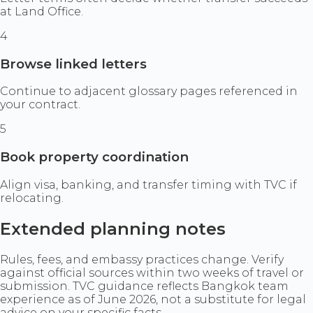
at Land Office.
4
Browse linked letters
Continue to adjacent glossary pages referenced in
your contract.
5
Book property coordination
Align visa, banking, and transfer timing with TVC if
relocating.
Extended planning notes
Rules, fees, and embassy practices change. Verify
against official sources within two weeks of travel or
submission. TVC guidance reflects Bangkok team
experience as of June 2026, not a substitute for legal
advice on your specific facts.