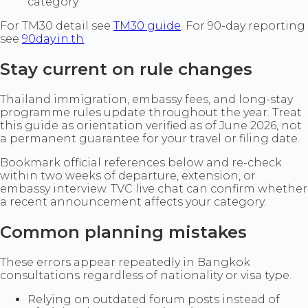
category
For TM30 detail see
TM30 guide
. For 90-day reporting
see
90day.in.th
.
Stay current on rule changes
Thailand immigration, embassy fees, and long-stay
programme rules update throughout the year. Treat
this guide as orientation verified as of June 2026, not
a permanent guarantee for your travel or filing date.
Bookmark official references below and re-check
within two weeks of departure, extension, or
embassy interview. TVC live chat can confirm whether
a recent announcement affects your category.
Common planning mistakes
These errors appear repeatedly in Bangkok
consultations regardless of nationality or visa type.
Relying on outdated forum posts instead of