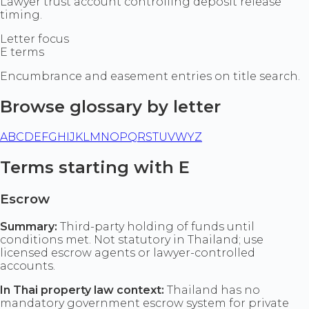
Lawyer trust account controlling deposit release
timing.
Letter focus
E terms
Encumbrance and easement entries on title search.
Browse glossary by letter
A
B
C
D
E
F
G
H
I
J
K
L
M
N
O
P
Q
R
S
T
U
V
W
Y
Z
Terms starting with E
Escrow
Summary:
Third-party holding of funds until
conditions met. Not statutory in Thailand; use
licensed escrow agents or lawyer-controlled
accounts.
In Thai property law context:
Thailand has no
mandatory government escrow system for private