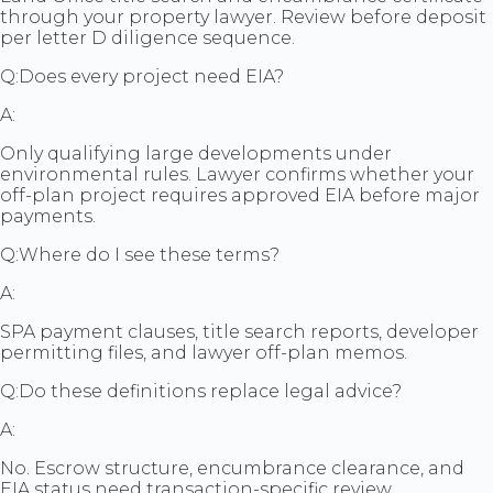
through your property lawyer. Review before deposit
per letter D diligence sequence.
Q:
Does every project need EIA?
A:
Only qualifying large developments under
environmental rules. Lawyer confirms whether your
off-plan project requires approved EIA before major
payments.
Q:
Where do I see these terms?
A:
SPA payment clauses, title search reports, developer
permitting files, and lawyer off-plan memos.
Q:
Do these definitions replace legal advice?
A:
No. Escrow structure, encumbrance clearance, and
EIA status need transaction-specific review.