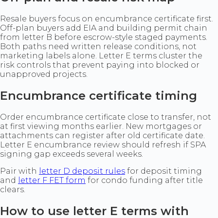
Resale buyers focus on encumbrance certificate first.
Off-plan buyers add EIA and building permit chain
from letter B before escrow-style staged payments.
Both paths need written release conditions, not
marketing labels alone. Letter E terms cluster the
risk controls that prevent paying into blocked or
unapproved projects.
Encumbrance certificate timing
Order encumbrance certificate close to transfer, not
at first viewing months earlier. New mortgages or
attachments can register after old certificate date.
Letter E encumbrance review should refresh if SPA
signing gap exceeds several weeks.
Pair with
letter D deposit rules
for deposit timing
and
letter F FET form
for condo funding after title
clears.
How to use letter E terms with