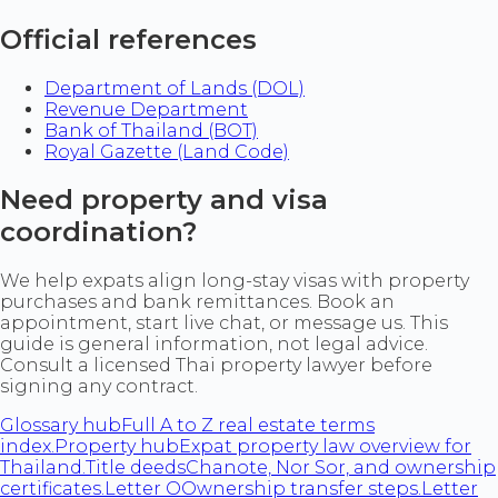
Official references
Department of Lands (DOL)
Revenue Department
Bank of Thailand (BOT)
Royal Gazette (Land Code)
Need property and visa
coordination?
We help expats align long-stay visas with property
purchases and bank remittances. Book an
appointment, start live chat, or message us. This
guide is general information, not legal advice.
Consult a licensed Thai property lawyer before
signing any contract.
Glossary hub
Full A to Z real estate terms
index.
Property hub
Expat property law overview for
Thailand.
Title deeds
Chanote, Nor Sor, and ownership
certificates.
Letter O
Ownership transfer steps.
Letter