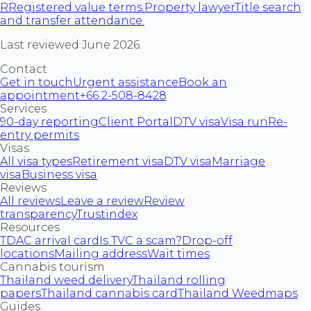
R
Registered value terms.
Property lawyer
Title search
and transfer attendance.
Last reviewed June 2026.
Contact
Get in touch
Urgent assistance
Book an
appointment
+66 2-508-8428
Services
90-day reporting
Client Portal
DTV visa
Visa run
Re-
entry permits
Visas
All visa types
Retirement visa
DTV visa
Marriage
visa
Business visa
Reviews
All reviews
Leave a review
Review
transparency
Trustindex
Resources
TDAC arrival card
Is TVC a scam?
Drop-off
locations
Mailing address
Wait times
Cannabis tourism
Thailand weed delivery
Thailand rolling
papers
Thailand cannabis card
Thailand Weedmaps
Guides