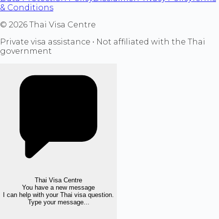
& Conditions
©
2026
Thai Visa Centre
Private visa assistance • Not affiliated with the Thai
government
Thai Visa Centre
You have a new message
I can help with your Thai visa question.
Type your message...