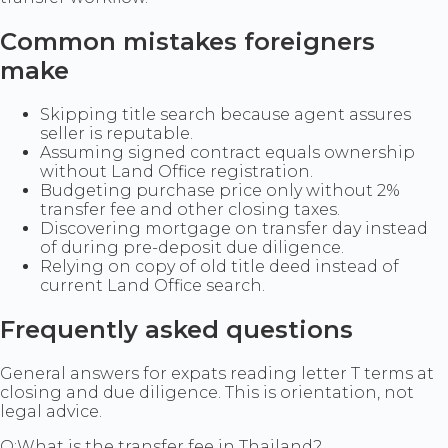
Common mistakes foreigners
make
Skipping title search because agent assures
seller is reputable.
Assuming signed contract equals ownership
without Land Office registration.
Budgeting purchase price only without 2%
transfer fee and other closing taxes.
Discovering mortgage on transfer day instead
of during pre-deposit due diligence.
Relying on copy of old title deed instead of
current Land Office search.
Frequently asked questions
General answers for expats reading letter T terms at
closing and due diligence. This is orientation, not
legal advice.
Q:
What is the transfer fee in Thailand?