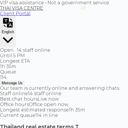
VIP visa assistance • Not a government service
THAI VISA CENTRE
Client Portal
English
Open · 14 staff online
Until 5 PM
Longest ETA
1h 35m
Queue
114
Message Us
Our team is currently online and answering chats.
Staff online
14 staff online
Best chat hours
Live now
Office hours
Office open now
Longest estimated response
1h 35m
Current queue
114 in line
Thailand real estate terms T