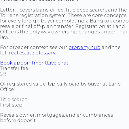
Letter T covers transfer fee, title deed search, and the
Torrens registration system. These are core concepts
for every foreign buyer completing a Bangkok condo
resale or final off-plan transfer. Registration at Land
Office is the only way ownership changes under Thai
law.
For broader context see our
property hub
and the
full
real estate glossary
.
Book appointment
Live chat
Transfer fee
2%
Of registered value; typically paid by buyer at Land
Office.
Title search
First step
Reveals owner, mortgages, and encumbrances
before deposit.