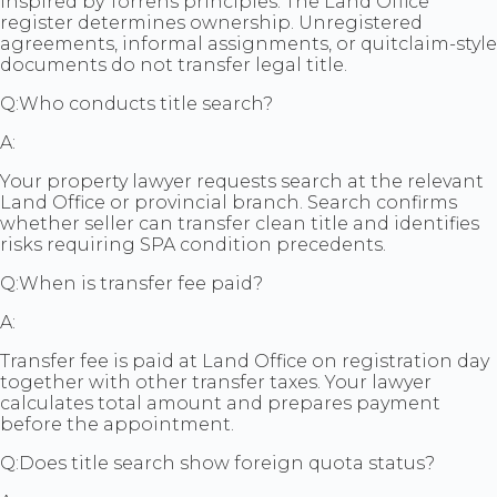
inspired by Torrens principles. The Land Office
register determines ownership. Unregistered
agreements, informal assignments, or quitclaim-style
documents do not transfer legal title.
Q:
Who conducts title search?
A:
Your property lawyer requests search at the relevant
Land Office or provincial branch. Search confirms
whether seller can transfer clean title and identifies
risks requiring SPA condition precedents.
Q:
When is transfer fee paid?
A:
Transfer fee is paid at Land Office on registration day
together with other transfer taxes. Your lawyer
calculates total amount and prepares payment
before the appointment.
Q:
Does title search show foreign quota status?