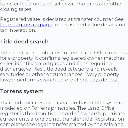
transfer fee alongside seller withholding and other
closing taxes.
Registered value is declared at transfer counter. See
letter R glossary page
for registered value detail and
tax interaction.
Title deed search
Title deed search obtains current Land Office records
for a property. It confirms registered owner matches
seller, identifies mortgages and liens requiring
discharge, verifies title deed category, and reveals
servitudes or other encumbrances. Every property
lawyer performs search before client pays deposit.
Torrens system
Thailand operates a registration-based title system
modelled on Torrens principles. The Land Office
register is the definitive record of ownership. Private
agreements alone do not transfer title. Registration
completes the legal transfer started by the sale and