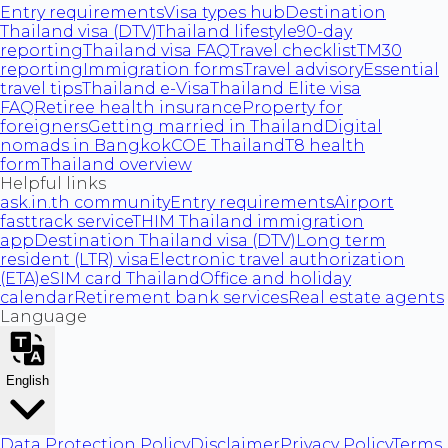
Entry requirements
Visa types hub
Destination
Thailand visa (DTV)
Thailand lifestyle
90-day
reporting
Thailand visa FAQ
Travel checklist
TM30
reporting
Immigration forms
Travel advisory
Essential
travel tips
Thailand e-Visa
Thailand Elite visa
FAQ
Retiree health insurance
Property for
foreigners
Getting married in Thailand
Digital
nomads in Bangkok
COE Thailand
T8 health
form
Thailand overview
Helpful links
ask.in.th community
Entry requirements
Airport
fasttrack service
THIM Thailand immigration
app
Destination Thailand visa (DTV)
Long term
resident (LTR) visa
Electronic travel authorization
(ETA)
eSIM card Thailand
Office and holiday
calendar
Retirement bank services
Real estate agents
Language
English
Data Protection Policy
Disclaimer
Privacy Policy
Terms