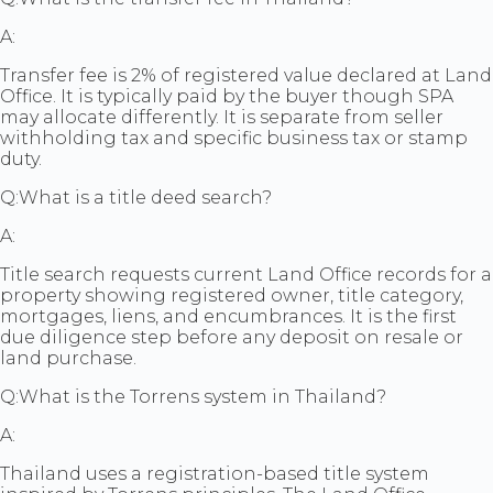
A:
Transfer fee is 2% of registered value declared at Land
Office. It is typically paid by the buyer though SPA
may allocate differently. It is separate from seller
withholding tax and specific business tax or stamp
duty.
Q:
What is a title deed search?
A:
Title search requests current Land Office records for a
property showing registered owner, title category,
mortgages, liens, and encumbrances. It is the first
due diligence step before any deposit on resale or
land purchase.
Q:
What is the Torrens system in Thailand?
A:
Thailand uses a registration-based title system