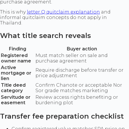
purchase agreement.
This is why
letter Q quitclaim explanation
and
informal quitclaim concepts do not apply in
Thailand.
What title search reveals
Finding
Buyer action
Registered
Must match seller on sale and
owner name
purchase agreement
Active
Require discharge before transfer or
mortgage or
price adjustment
lien
Title deed
Confirm Chanote or acceptable Nor
category
Sor grade matches marketing
Servitude or
Review access rights benefiting or
easement
burdening plot
Transfer fee preparation checklist
Confirm registered value matches SPA price on