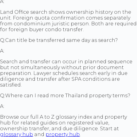
A:
Land Office search shows ownership history on the
unit. Foreign quota confirmation comes separately
from condominium juristic person. Both are required
for foreign buyer condo transfer.
Q:
Can title be transferred same day as search?
A:
Search and transfer can occur in planned sequence
but not simultaneously without prior document
preparation. Lawyer schedules search early in due
diligence and transfer after SPA conditions are
satisfied.
Q:
Where can I read more Thailand property terms?
A:
Browse our full A to Z glossary index and property
hub for related guides on registered value,
ownership transfer, and due diligence. Start at
glossary hub
and
property hub
.