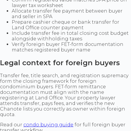
lawyer tax worksheet
Allocate transfer fee payment between buyer
and seller in SPA
Prepare cashier cheque or bank transfer for
Land Office counter payment
Include transfer fee in total closing cost budget
alongside withholding taxes
Verify foreign buyer FET-form documentation
matches registered buyer name
Legal context for foreign buyers
Transfer fee, title search, and registration supremacy
form the closing framework for foreign
condominium buyers. FET-form remittance
documentation must align with the name
registering at Land Office. Your property lawyer
attends transfer, pays fees, and verifies the new
Chanote lists you correctly as owner within foreign
quota.
Read our
condo buying guide
for full foreign buyer
transfer workflow.