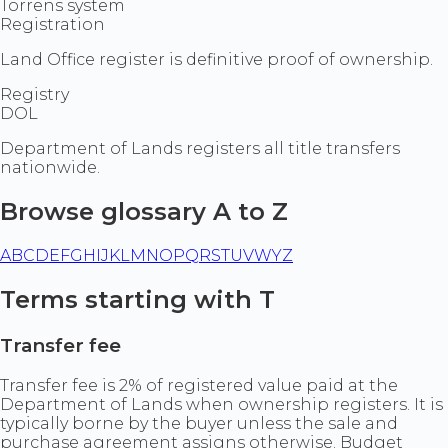
Torrens system
Registration
Land Office register is definitive proof of ownership.
Registry
DOL
Department of Lands registers all title transfers
nationwide.
Browse glossary A to Z
A
B
C
D
E
F
G
H
I
J
K
L
M
N
O
P
Q
R
S
T
U
V
W
Y
Z
Terms starting with T
Transfer fee
Transfer fee is 2% of registered value paid at the
Department of Lands when ownership registers. It is
typically borne by the buyer unless the sale and
purchase agreement assigns otherwise. Budget