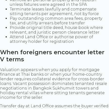
unless fixtures were agreed in the SPA
Terminate leases lawfully and compensate
sitting tenants per agreement, not by force
Pay outstanding common area fees, property
tax, and utility arrears before transfer
Provide original title deed, house book where
relevant, and juristic person clearance letter
Attend Land Office or authorise power of
attorney holder for registration
When foreigners encounter letter
V terms
Valuation appears when you apply for mortgage
finance at Thai banks or when your home-country
lender requires collateral evidence for cross-border
loans. Vacant possession dominates tenanted resale
negotiations in Bangkok Sukhumvit towers and
holiday rental villas where sitting tenants generate
income for the seller.
Transfer day at Land Office assumes the buyer verified