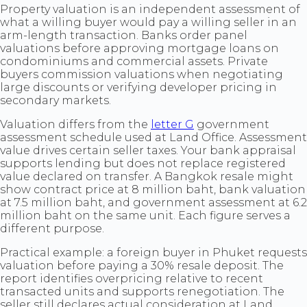
Property valuation is an independent assessment of
what a willing buyer would pay a willing seller in an
arm-length transaction. Banks order panel
valuations before approving mortgage loans on
condominiums and commercial assets. Private
buyers commission valuations when negotiating
large discounts or verifying developer pricing in
secondary markets.
Valuation differs from the
letter G
government
assessment schedule used at Land Office. Assessment
value drives certain seller taxes. Your bank appraisal
supports lending but does not replace registered
value declared on transfer. A Bangkok resale might
show contract price at 8 million baht, bank valuation
at 7.5 million baht, and government assessment at 6.2
million baht on the same unit. Each figure serves a
different purpose.
Practical example: a foreign buyer in Phuket requests
valuation before paying a 30% resale deposit. The
report identifies overpricing relative to recent
transacted units and supports renegotiation. The
seller still declares actual consideration at Land