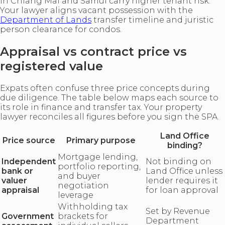
in Chiang Mai and Samui carry higher tenant risk.
Your lawyer aligns vacant possession with the
Department of Lands
transfer timeline and juristic
person clearance for condos.
Appraisal vs contract price vs
registered value
Expats often confuse three price concepts during
due diligence. The table below maps each source to
its role in finance and transfer tax. Your property
lawyer reconciles all figures before you sign the SPA.
Land Office
Price source
Primary purpose
binding?
Mortgage lending,
Independent
Not binding on
portfolio reporting,
bank or
Land Office unless
and buyer
valuer
lender requires it
negotiation
appraisal
for loan approval
leverage
Withholding tax
Set by Revenue
Government
brackets for
Department