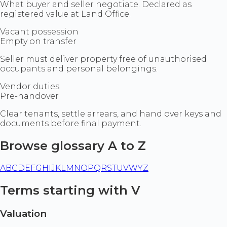
What buyer and seller negotiate. Declared as
registered value at Land Office.
Vacant possession
Empty on transfer
Seller must deliver property free of unauthorised
occupants and personal belongings.
Vendor duties
Pre-handover
Clear tenants, settle arrears, and hand over keys and
documents before final payment.
Browse glossary A to Z
A
B
C
D
E
F
G
H
I
J
K
L
M
N
O
P
Q
R
S
T
U
V
W
Y
Z
Terms starting with V
Valuation