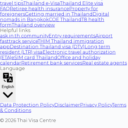
travel tips
Thailand e-Visa
Thailand Elite visa
FAQ
Retiree health insurance
Property for
foreigners
Getting married in Thailand
Digital
nomads in Bangkok
COE Thailand
T8 health
form
Thailand overview
Helpful links
ask.in.th community
Entry requirements
Airport
fasttrack service
THIM Thailand immigration
app
Destination Thailand visa (DTV)
Long term
resident (LTR) visa
Electronic travel authorization
(ETA)
eSIM card Thailand
Office and holiday
calendar
Retirement bank services
Real estate agents
Language
English
Data Protection Policy
Disclaimer
Privacy Policy
Terms
& Conditions
©
2026
Thai Visa Centre