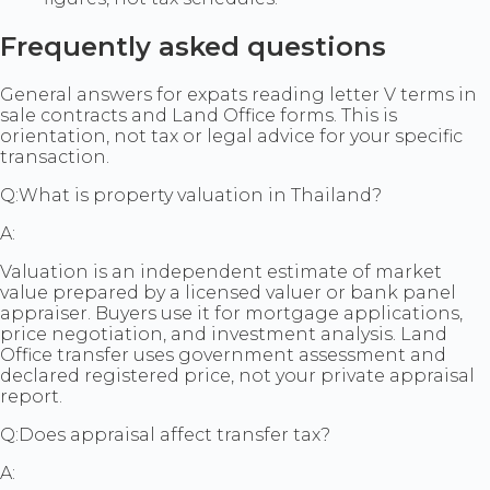
Frequently asked questions
General answers for expats reading letter V terms in
sale contracts and Land Office forms. This is
orientation, not tax or legal advice for your specific
transaction.
Q:
What is property valuation in Thailand?
A:
Valuation is an independent estimate of market
value prepared by a licensed valuer or bank panel
appraiser. Buyers use it for mortgage applications,
price negotiation, and investment analysis. Land
Office transfer uses government assessment and
declared registered price, not your private appraisal
report.
Q:
Does appraisal affect transfer tax?
A: