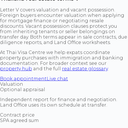
Letter V covers valuation and vacant possession.
Foreign buyers encounter valuation when applying
for mortgage finance or negotiating resale
discounts. Vacant possession clauses protect you
from inheriting tenants or seller belongings on
transfer day. Both terms appear in sale contracts, due
diligence reports, and Land Office worksheets.
At Thai Visa Centre we help expats coordinate
property purchases with immigration and banking
documentation. For broader context see our
property hub
and the full
real estate glossary
.
Book appointment
Live chat
Valuation
Optional appraisal
Independent report for finance and negotiation.
Land Office uses its own schedule at transfer.
Contract price
SPA agreed sum