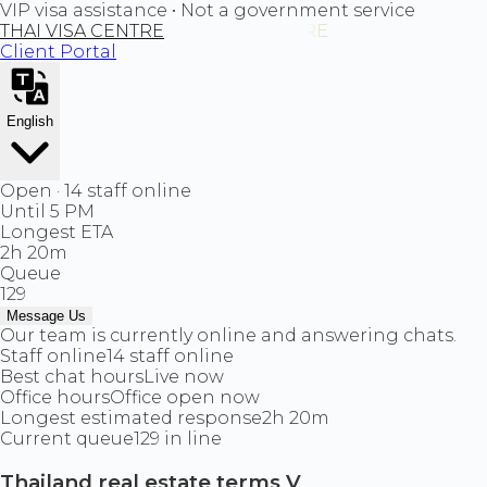
VIP visa assistance • Not a government service
THAI VISA CENTRE
Client Portal
English
Open · 14 staff online
Until 5 PM
Longest ETA
2h 20m
Queue
129
Message Us
Our team is currently online and answering chats.
Staff online
14 staff online
Best chat hours
Live now
Office hours
Office open now
Longest estimated response
2h 20m
Current queue
129 in line
Thailand real estate terms V