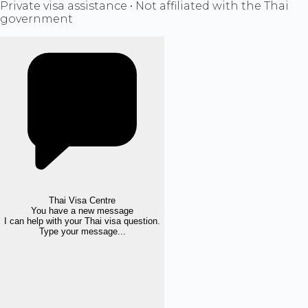
Private visa assistance • Not affiliated with the Thai
government
Thai Visa Centre
You have a new message
I can help with your Thai visa question.
Type your message...