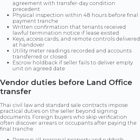
agreement with transfer-day condition
precedent
Physical inspection within 48 hours before final
payment tranche
Written confirmation that tenants received
lawful termination notice if lease existed
Keys, access cards, and remote controls delivered
at handover
Utility meter readings recorded and accounts
transferred or closed
Escrow holdback if seller fails to deliver empty
unit on agreed date
Vendor duties before Land Office
transfer
Thai civil law and standard sale contracts impose
practical duties on the seller beyond signing
documents. Foreign buyers who skip verification
often discover arrears or occupants after paying the
final tranche.
Remove all personal property and rubbish