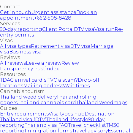
Contact
Get in touch
Urgent assistance
Book an
appointment
+66 2-508-8428
Services
90-day reporting
Client Portal
DTV visa
Visa run
Re-
entry permits
Visas
All visa types
Retirement visa
DTV visa
Marriage
visa
Business visa
Reviews
All reviews
Leave a review
Review
transparency
Trustindex
Resources
TDAC arrival card
Is TVC a scam?
Drop-off
locations
Mailing address
Wait times
Cannabis tourism
Thailand weed delivery
Thailand rolling
papers
Thailand cannabis card
Thailand Weedmaps
Guides
Entry requirements
Visa types hub
Destination
Thailand visa (DTV)
Thailand lifestyle
90-day
reporting
Thailand visa FAQ
Travel checklist
TM30
reporting
Immigration forms
Travel advisory
Essential