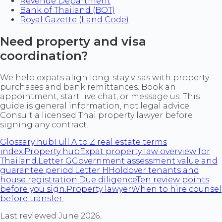
Revenue Department
Bank of Thailand (BOT)
Royal Gazette (Land Code)
Need property and visa
coordination?
We help expats align long-stay visas with property
purchases and bank remittances. Book an
appointment, start live chat, or message us. This
guide is general information, not legal advice.
Consult a licensed Thai property lawyer before
signing any contract.
Glossary hub
Full A to Z real estate terms
index.
Property hub
Expat property law overview for
Thailand.
Letter G
Government assessment value and
guarantee period.
Letter H
Holdover tenants and
house registration.
Due diligence
Ten review points
before you sign.
Property lawyer
When to hire counsel
before transfer.
Last reviewed June 2026.