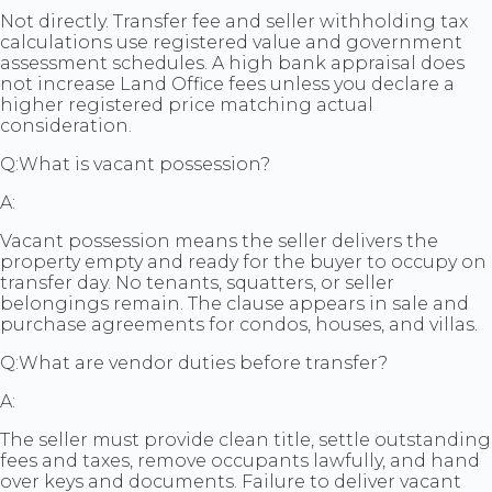
Not directly. Transfer fee and seller withholding tax
calculations use registered value and government
assessment schedules. A high bank appraisal does
not increase Land Office fees unless you declare a
higher registered price matching actual
consideration.
Q:
What is vacant possession?
A:
Vacant possession means the seller delivers the
property empty and ready for the buyer to occupy on
transfer day. No tenants, squatters, or seller
belongings remain. The clause appears in sale and
purchase agreements for condos, houses, and villas.
Q:
What are vendor duties before transfer?
A:
The seller must provide clean title, settle outstanding
fees and taxes, remove occupants lawfully, and hand
over keys and documents. Failure to deliver vacant