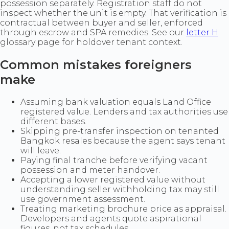
possession separately. Registration staff do not
inspect whether the unit is empty. That verification is
contractual between buyer and seller, enforced
through escrow and SPA remedies. See our
letter H
glossary page for holdover tenant context.
Common mistakes foreigners
make
Assuming bank valuation equals Land Office
registered value. Lenders and tax authorities use
different bases.
Skipping pre-transfer inspection on tenanted
Bangkok resales because the agent says tenant
will leave.
Paying final tranche before verifying vacant
possession and meter handover.
Accepting a lower registered value without
understanding seller withholding tax may still
use government assessment.
Treating marketing brochure price as appraisal.
Developers and agents quote aspirational
figures, not tax schedules.