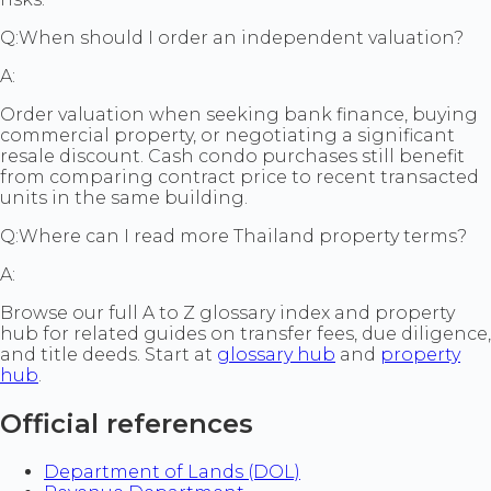
Q:
When should I order an independent valuation?
A:
Order valuation when seeking bank finance, buying
commercial property, or negotiating a significant
resale discount. Cash condo purchases still benefit
from comparing contract price to recent transacted
units in the same building.
Q:
Where can I read more Thailand property terms?
A:
Browse our full A to Z glossary index and property
hub for related guides on transfer fees, due diligence,
and title deeds. Start at
glossary hub
and
property
hub
.
Official references
Department of Lands (DOL)