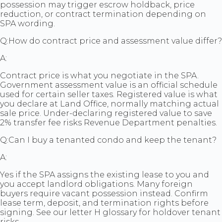
possession may trigger escrow holdback, price
reduction, or contract termination depending on
SPA wording.
Q:
How do contract price and assessment value differ?
A:
Contract price is what you negotiate in the SPA.
Government assessment value is an official schedule
used for certain seller taxes. Registered value is what
you declare at Land Office, normally matching actual
sale price. Under-declaring registered value to save
2% transfer fee risks Revenue Department penalties.
Q:
Can I buy a tenanted condo and keep the tenant?
A:
Yes if the SPA assigns the existing lease to you and
you accept landlord obligations. Many foreign
buyers require vacant possession instead. Confirm
lease term, deposit, and termination rights before
signing. See our letter H glossary for holdover tenant
risks.