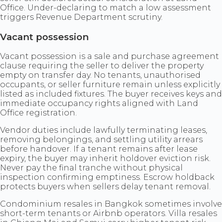
Office. Under-declaring to match a low assessment
triggers Revenue Department scrutiny.
Vacant possession
Vacant possession is a sale and purchase agreement
clause requiring the seller to deliver the property
empty on transfer day. No tenants, unauthorised
occupants, or seller furniture remain unless explicitly
listed as included fixtures. The buyer receives keys and
immediate occupancy rights aligned with Land
Office registration.
Vendor duties include lawfully terminating leases,
removing belongings, and settling utility arrears
before handover. If a tenant remains after lease
expiry, the buyer may inherit holdover eviction risk.
Never pay the final tranche without physical
inspection confirming emptiness. Escrow holdback
protects buyers when sellers delay tenant removal.
Condominium resales in Bangkok sometimes involve
short-term tenants or Airbnb operators. Villa resales