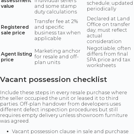
assessment
individual sellers
schedule; updated
value
and some stamp
periodically
duty calculations
Declared at Land
Transfer fee at 2%
Office on transfer
Registered
and specific
day; must reflect
sale price
business tax when
actual
applicable
consideration
Negotiable; often
Marketing anchor
Agent listing
differs from final
for resale and off-
price
SPA price and tax
plan units
worksheets
Vacant possession checklist
Include these steps in every resale purchase where
the seller occupied the unit or leased it to third
parties. Off-plan handover from developers uses
different defect inspection procedures but still
requires empty delivery unless showroom furniture
was agreed.
Vacant possession clause in sale and purchase