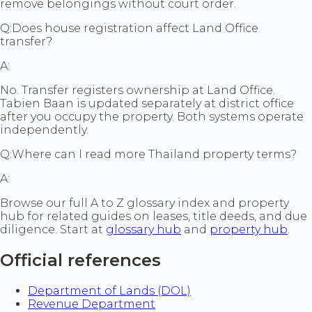
remove belongings without court order.
Q:
Does house registration affect Land Office
transfer?
A:
No. Transfer registers ownership at Land Office.
Tabien Baan is updated separately at district office
after you occupy the property. Both systems operate
independently.
Q:
Where can I read more Thailand property terms?
A:
Browse our full A to Z glossary index and property
hub for related guides on leases, title deeds, and due
diligence. Start at
glossary hub
and
property hub
.
Official references
Department of Lands (DOL)
Revenue Department