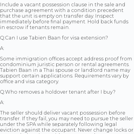
Include a vacant possession clause in the sale and
purchase agreement with a condition precedent
that the unit is empty on transfer day. Inspect
immediately before final payment. Hold back funds
in escrow if tenants remain.
Q:
Can I use Tabien Baan for visa extension?
A:
Some immigration offices accept address proof from
condominium juristic person or rental agreements.
Tabien Baan in a Thai spouse or landlord name may
support certain applications. Requirements vary by
office and visa category.
Q:
Who removes a holdover tenant after I buy?
A:
The seller should deliver vacant possession before
transfer. If they fail, you may need to pursue the seller
under the SPA while separately following legal
eviction against the occupant. Never change locks or