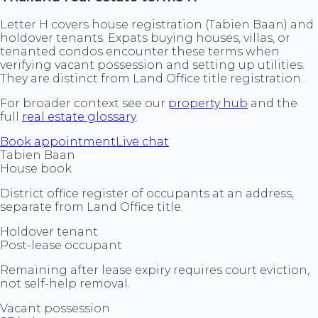
Letter H covers house registration (Tabien Baan) and
holdover tenants. Expats buying houses, villas, or
tenanted condos encounter these terms when
verifying vacant possession and setting up utilities.
They are distinct from Land Office title registration.
For broader context see our
property hub
and the
full
real estate glossary
.
Book appointment
Live chat
Tabien Baan
House book
District office register of occupants at an address,
separate from Land Office title.
Holdover tenant
Post-lease occupant
Remaining after lease expiry requires court eviction,
not self-help removal.
Vacant possession