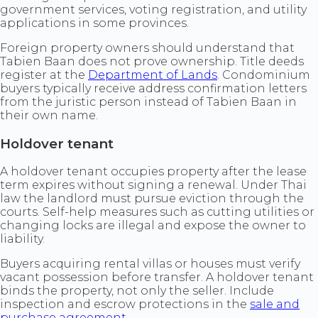
government services, voting registration, and utility
applications in some provinces.
Foreign property owners should understand that
Tabien Baan does not prove ownership. Title deeds
register at the
Department of Lands
. Condominium
buyers typically receive address confirmation letters
from the juristic person instead of Tabien Baan in
their own name.
Holdover tenant
A holdover tenant occupies property after the lease
term expires without signing a renewal. Under Thai
law the landlord must pursue eviction through the
courts. Self-help measures such as cutting utilities or
changing locks are illegal and expose the owner to
liability.
Buyers acquiring rental villas or houses must verify
vacant possession before transfer. A holdover tenant
binds the property, not only the seller. Include
inspection and escrow protections in the
sale and
purchase agreement
.