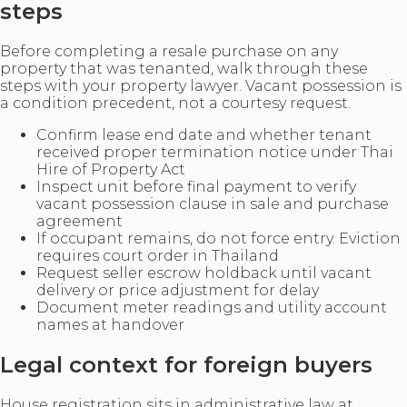
steps
Before completing a resale purchase on any
property that was tenanted, walk through these
steps with your property lawyer. Vacant possession is
a condition precedent, not a courtesy request.
Confirm lease end date and whether tenant
received proper termination notice under Thai
Hire of Property Act
Inspect unit before final payment to verify
vacant possession clause in sale and purchase
agreement
If occupant remains, do not force entry. Eviction
requires court order in Thailand
Request seller escrow holdback until vacant
delivery or price adjustment for delay
Document meter readings and utility account
names at handover
Legal context for foreign buyers
House registration sits in administrative law at