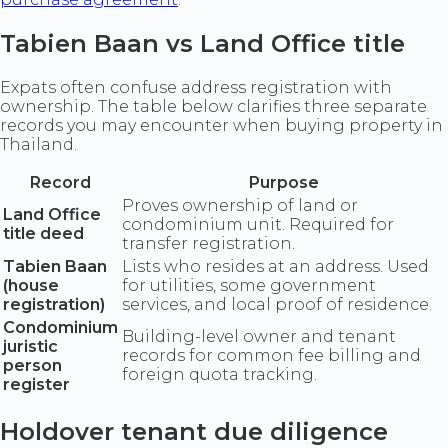
Tabien Baan vs Land Office title
Expats often confuse address registration with
ownership. The table below clarifies three separate
records you may encounter when buying property in
Thailand.
Record
Purpose
Proves ownership of land or
Land Office
condominium unit. Required for
title deed
transfer registration.
Tabien Baan
Lists who resides at an address. Used
(house
for utilities, some government
registration)
services, and local proof of residence.
Condominium
Building-level owner and tenant
juristic
records for common fee billing and
person
foreign quota tracking.
register
Holdover tenant due diligence