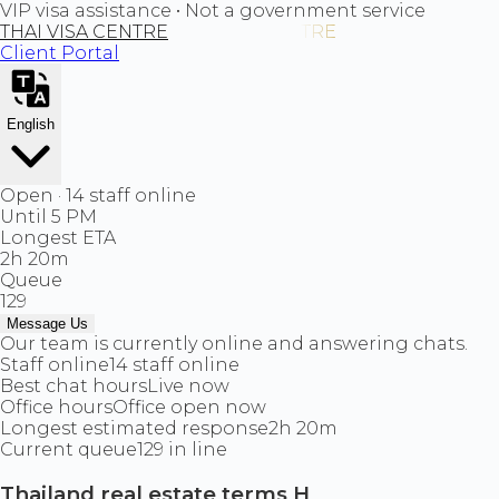
VIP visa assistance • Not a government service
THAI VISA CENTRE
Client Portal
English
Open · 14 staff online
Until 5 PM
Longest ETA
2h 20m
Queue
129
Message Us
Our team is currently online and answering chats.
Staff online
14 staff online
Best chat hours
Live now
Office hours
Office open now
Longest estimated response
2h 20m
Current queue
129 in line
Thailand real estate terms H