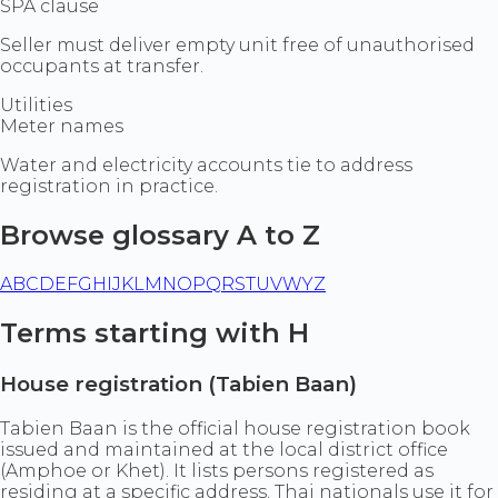
SPA clause
Seller must deliver empty unit free of unauthorised
occupants at transfer.
Utilities
Meter names
Water and electricity accounts tie to address
registration in practice.
Browse glossary A to Z
A
B
C
D
E
F
G
H
I
J
K
L
M
N
O
P
Q
R
S
T
U
V
W
Y
Z
Terms starting with H
House registration (Tabien Baan)
Tabien Baan is the official house registration book
issued and maintained at the local district office
(Amphoe or Khet). It lists persons registered as
residing at a specific address. Thai nationals use it for