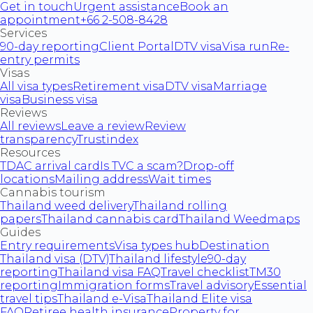
Get in touch
Urgent assistance
Book an
appointment
+66 2-508-8428
Services
90-day reporting
Client Portal
DTV visa
Visa run
Re-
entry permits
Visas
All visa types
Retirement visa
DTV visa
Marriage
visa
Business visa
Reviews
All reviews
Leave a review
Review
transparency
Trustindex
Resources
TDAC arrival card
Is TVC a scam?
Drop-off
locations
Mailing address
Wait times
Cannabis tourism
Thailand weed delivery
Thailand rolling
papers
Thailand cannabis card
Thailand Weedmaps
Guides
Entry requirements
Visa types hub
Destination
Thailand visa (DTV)
Thailand lifestyle
90-day
reporting
Thailand visa FAQ
Travel checklist
TM30
reporting
Immigration forms
Travel advisory
Essential
travel tips
Thailand e-Visa
Thailand Elite visa
FAQ
Retiree health insurance
Property for