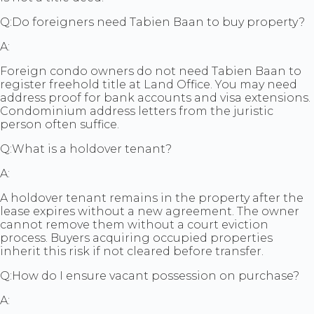
Q:
Do foreigners need Tabien Baan to buy property?
A:
Foreign condo owners do not need Tabien Baan to
register freehold title at Land Office. You may need
address proof for bank accounts and visa extensions.
Condominium address letters from the juristic
person often suffice.
Q:
What is a holdover tenant?
A:
A holdover tenant remains in the property after the
lease expires without a new agreement. The owner
cannot remove them without a court eviction
process. Buyers acquiring occupied properties
inherit this risk if not cleared before transfer.
Q:
How do I ensure vacant possession on purchase?
A: