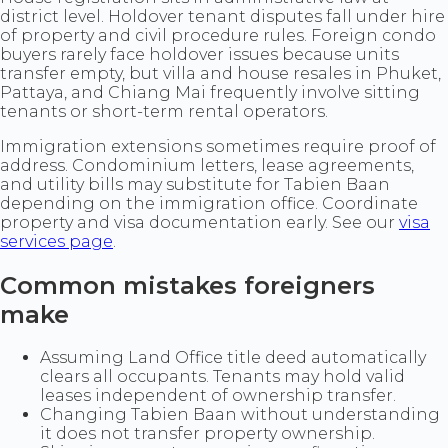
district level. Holdover tenant disputes fall under hire
of property and civil procedure rules. Foreign condo
buyers rarely face holdover issues because units
transfer empty, but villa and house resales in Phuket,
Pattaya, and Chiang Mai frequently involve sitting
tenants or short-term rental operators.
Immigration extensions sometimes require proof of
address. Condominium letters, lease agreements,
and utility bills may substitute for Tabien Baan
depending on the immigration office. Coordinate
property and visa documentation early. See our
visa
services page
.
Common mistakes foreigners
make
Assuming Land Office title deed automatically
clears all occupants. Tenants may hold valid
leases independent of ownership transfer.
Changing Tabien Baan without understanding
it does not transfer property ownership.