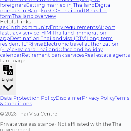
foreigners
Getting married in Thailand
Digital
nomads in Bangkok
COE Thailand
T8 health
form
Thailand overview
Helpful links
ask.in.th community
Entry requirements
Airport
fasttrack service
THIM Thailand immigration
app
Destination Thailand visa (DTV)
Long term
resident (LTR) visa
Electronic travel authorization
(ETA)
eSIM card Thailand
Office and holiday
calendar
Retirement bank services
Real estate agents
Language
English
Data Protection Policy
Disclaimer
Privacy Policy
Terms
& Conditions
©
2026
Thai Visa Centre
Private visa assistance • Not affiliated with the Thai
government