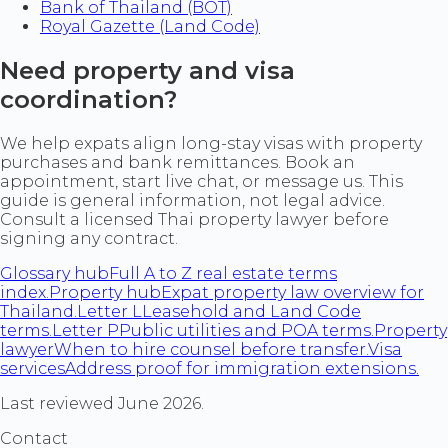
Bank of Thailand (BOT)
Royal Gazette (Land Code)
Need property and visa
coordination?
We help expats align long-stay visas with property
purchases and bank remittances. Book an
appointment, start live chat, or message us. This
guide is general information, not legal advice.
Consult a licensed Thai property lawyer before
signing any contract.
Glossary hub
Full A to Z real estate terms
index.
Property hub
Expat property law overview for
Thailand.
Letter L
Leasehold and Land Code
terms.
Letter P
Public utilities and POA terms.
Property
lawyer
When to hire counsel before transfer.
Visa
services
Address proof for immigration extensions.
Last reviewed June 2026.
Contact