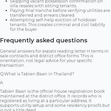
Skipping vacant possession confirmation on
villa resales with sitting tenants.
Paying final tranche before verifying utilities are
transferred and arrears cleared.
Attempting self-help eviction of holdover
tenants. This creates criminal and civil liability
for the buyer.
Frequently asked questions
General answers for expats reading letter H terms in
sale contracts and district office forms. This is
orientation, not legal advice for your specific
transaction.
Q:
What is Tabien Baan in Thailand?
A:
Tabien Baan is the official house registration book
maintained at the district office. It records who is
registered as living at a particular address. It
supports utility setup and some residency proofs but
is not a title deed.