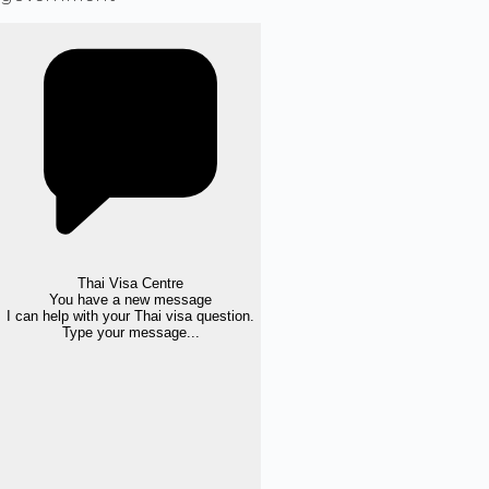
Thai Visa Centre
You have a new message
I can help with your Thai visa question.
Type your message...