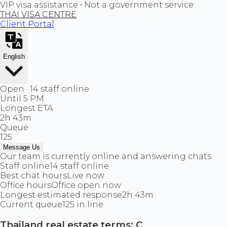
VIP visa assistance • Not a government service
THAI VISA CENTRE
Client Portal
English
Open · 14 staff online
Until 5 PM
Longest ETA
2h 43m
Queue
125
Message Us
Our team is currently online and answering chats.
Staff online
14 staff online
Best chat hours
Live now
Office hours
Office open now
Longest estimated response
2h 43m
Current queue
125 in line
Thailand real estate terms: C