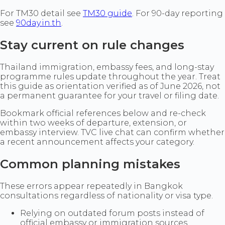
For TM30 detail see
TM30 guide
. For 90-day reporting
see
90day.in.th
.
Stay current on rule changes
Thailand immigration, embassy fees, and long-stay
programme rules update throughout the year. Treat
this guide as orientation verified as of June 2026, not
a permanent guarantee for your travel or filing date.
Bookmark official references below and re-check
within two weeks of departure, extension, or
embassy interview. TVC live chat can confirm whether
a recent announcement affects your category.
Common planning mistakes
These errors appear repeatedly in Bangkok
consultations regardless of nationality or visa type.
Relying on outdated forum posts instead of
official embassy or immigration sources