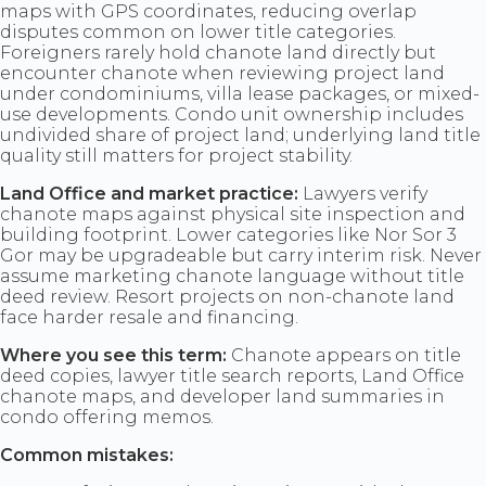
maps with GPS coordinates, reducing overlap
disputes common on lower title categories.
Foreigners rarely hold chanote land directly but
encounter chanote when reviewing project land
under condominiums, villa lease packages, or mixed-
use developments. Condo unit ownership includes
undivided share of project land; underlying land title
quality still matters for project stability.
Land Office and market practice:
Lawyers verify
chanote maps against physical site inspection and
building footprint. Lower categories like Nor Sor 3
Gor may be upgradeable but carry interim risk. Never
assume marketing chanote language without title
deed review. Resort projects on non-chanote land
face harder resale and financing.
Where you see this term:
Chanote appears on title
deed copies, lawyer title search reports, Land Office
chanote maps, and developer land summaries in
condo offering memos.
Common mistakes: