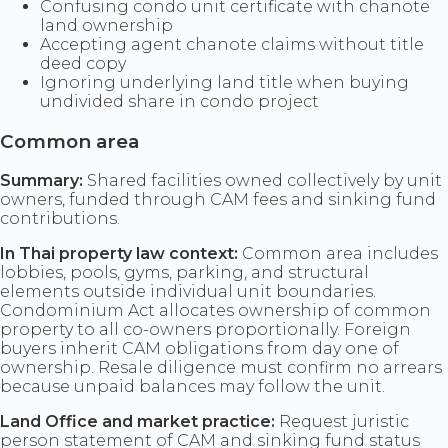
Confusing condo unit certificate with chanote
land ownership
Accepting agent chanote claims without title
deed copy
Ignoring underlying land title when buying
undivided share in condo project
Common area
Summary:
Shared facilities owned collectively by unit
owners, funded through CAM fees and sinking fund
contributions.
In Thai property law context:
Common area includes
lobbies, pools, gyms, parking, and structural
elements outside individual unit boundaries.
Condominium Act allocates ownership of common
property to all co-owners proportionally. Foreign
buyers inherit CAM obligations from day one of
ownership. Resale diligence must confirm no arrears
because unpaid balances may follow the unit.
Land Office and market practice:
Request juristic
person statement of CAM and sinking fund status