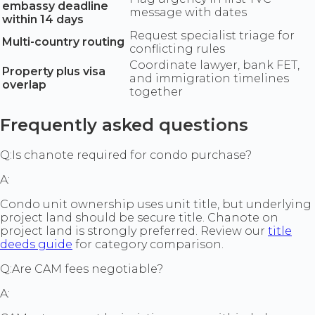
embassy deadline
message with dates
within 14 days
Request specialist triage for
Multi-country routing
conflicting rules
Coordinate lawyer, bank FET,
Property plus visa
and immigration timelines
overlap
together
Frequently asked questions
Q:
Is chanote required for condo purchase?
A:
Condo unit ownership uses unit title, but underlying
project land should be secure title. Chanote on
project land is strongly preferred. Review our
title
deeds guide
for category comparison.
Q:
Are CAM fees negotiable?
A: