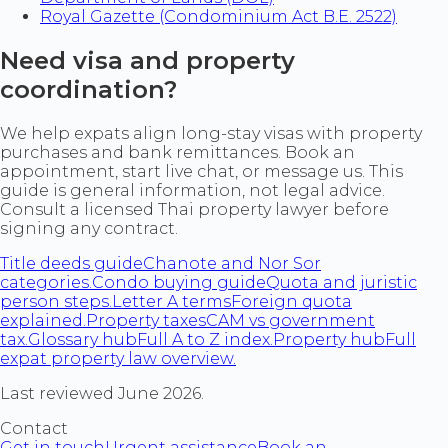
Royal Gazette (Condominium Act B.E. 2522)
Need visa and property
coordination?
We help expats align long-stay visas with property
purchases and bank remittances. Book an
appointment, start live chat, or message us. This
guide is general information, not legal advice.
Consult a licensed Thai property lawyer before
signing any contract.
Title deeds guide
Chanote and Nor Sor
categories.
Condo buying guide
Quota and juristic
person steps.
Letter A terms
Foreign quota
explained.
Property taxes
CAM vs government
tax.
Glossary hub
Full A to Z index.
Property hub
Full
expat property law overview.
Last reviewed June 2026.
Contact
Get in touch
Urgent assistance
Book an