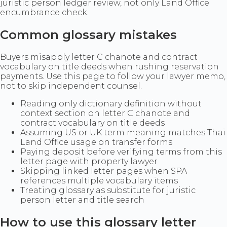
juristic person ledger review, not only Land Office
encumbrance check.
Common glossary mistakes
Buyers misapply letter C chanote and contract
vocabulary on title deeds when rushing reservation
payments. Use this page to follow your lawyer memo,
not to skip independent counsel.
Reading only dictionary definition without
context section on letter C chanote and
contract vocabulary on title deeds
Assuming US or UK term meaning matches Thai
Land Office usage on transfer forms
Paying deposit before verifying terms from this
letter page with property lawyer
Skipping linked letter pages when SPA
references multiple vocabulary items
Treating glossary as substitute for juristic
person letter and title search
How to use this glossary letter