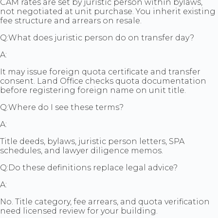
CAM rates are set by juristic person within bylaws,
not negotiated at unit purchase. You inherit existing
fee structure and arrears on resale.
Q:
What does juristic person do on transfer day?
A:
It may issue foreign quota certificate and transfer
consent. Land Office checks quota documentation
before registering foreign name on unit title.
Q:
Where do I see these terms?
A:
Title deeds, bylaws, juristic person letters, SPA
schedules, and lawyer diligence memos.
Q:
Do these definitions replace legal advice?
A:
No. Title category, fee arrears, and quota verification
need licensed review for your building.