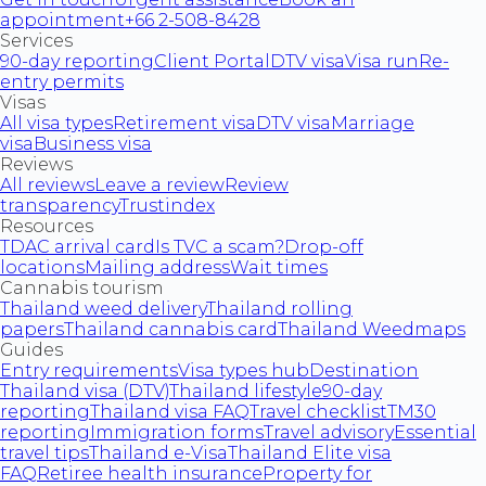
appointment
+66 2-508-8428
Services
90-day reporting
Client Portal
DTV visa
Visa run
Re-
entry permits
Visas
All visa types
Retirement visa
DTV visa
Marriage
visa
Business visa
Reviews
All reviews
Leave a review
Review
transparency
Trustindex
Resources
TDAC arrival card
Is TVC a scam?
Drop-off
locations
Mailing address
Wait times
Cannabis tourism
Thailand weed delivery
Thailand rolling
papers
Thailand cannabis card
Thailand Weedmaps
Guides
Entry requirements
Visa types hub
Destination
Thailand visa (DTV)
Thailand lifestyle
90-day
reporting
Thailand visa FAQ
Travel checklist
TM30
reporting
Immigration forms
Travel advisory
Essential
travel tips
Thailand e-Visa
Thailand Elite visa
FAQ
Retiree health insurance
Property for