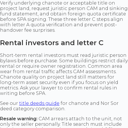
Verify underlying chanote or acceptable title on
project land, request juristic person CAM and sinking
fund statement, and obtain foreign quota certificate
before SPA signing. These three letter C steps align
with letter A quota verification and prevent post-
handover fee surprises.
Rental investors and letter C
Short-term rental investors must read juristic person
bylaws before purchase. Some buildings restrict daily
rental or require owner registration. Common area
wear from rental traffic affects CAM assessments.
Chanote quality on project land still matters for
long-term asset security even if you focus on yield
metrics. Ask your lawyer to confirm rental rules in
writing before SPA.
See our
title deeds guide
for chanote and Nor Sor
deed category comparison.
Resale warning:
CAM arrears attach to the unit, not
only the seller personally. Title search must include