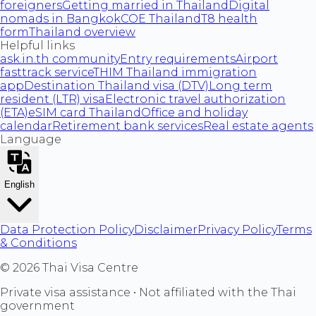
foreigners
Getting married in Thailand
Digital
nomads in Bangkok
COE Thailand
T8 health
form
Thailand overview
Helpful links
ask.in.th community
Entry requirements
Airport
fasttrack service
THIM Thailand immigration
app
Destination Thailand visa (DTV)
Long term
resident (LTR) visa
Electronic travel authorization
(ETA)
eSIM card Thailand
Office and holiday
calendar
Retirement bank services
Real estate agents
Language
English
Data Protection Policy
Disclaimer
Privacy Policy
Terms
& Conditions
©
2026
Thai Visa Centre
Private visa assistance • Not affiliated with the Thai
government