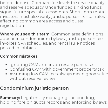
before deposit. Compare fee levels to service quality
and reserve adequacy. Underfunded sinking funds
signal future special assessments. Short-term rental
investors must also verify juristic person rental rules
affecting common area access and guest
registration.
Where you see this term:
Common area definitions
appear in condominium bylaws, juristic person fee
invoices, SPA schedules, and rental rule notices
posted in lobbies.
Common mistakes:
Ignoring CAM arrears on resale purchase
Confusing CAM with government property tax
Assuming low CAM fees always mean good value
without reserve review
Condominium juristic person
Summary:
Legal entity managing the building,
holding foreign quota records and enforcing bylaws.