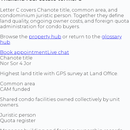
Letter C covers Chanote title, common area, and
condominium juristic person. Together they define
land quality, ongoing owner costs, and foreign quota
administration for condo buyers.
Browse the
property hub
or return to the
glossary
hub
.
Book appointment
Live chat
Chanote title
Nor Sor 4 Jor
Highest land title with GPS survey at Land Office.
Common area
CAM funded
Shared condo facilities owned collectively by unit
owners.
Juristic person
Quota register