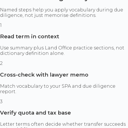
Named steps help you apply vocabulary during due
diligence, not just memorise definitions.
1
Read term in context
Use summary plus Land Office practice sections, not
dictionary definition alone.
2
Cross-check with lawyer memo
Match vocabulary to your SPA and due diligence
report.
3
Verify quota and tax base
Letter terms often decide whether transfer succeeds