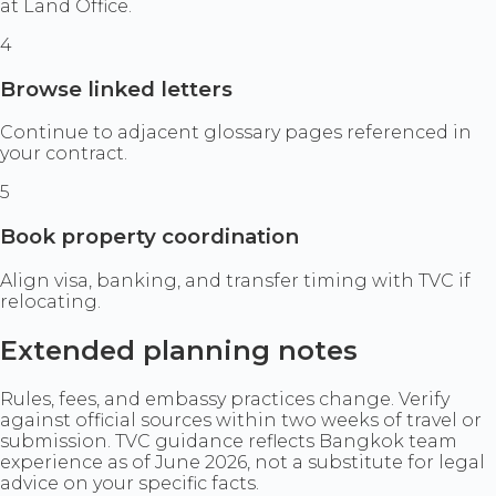
at Land Office.
4
Browse linked letters
Continue to adjacent glossary pages referenced in
your contract.
5
Book property coordination
Align visa, banking, and transfer timing with TVC if
relocating.
Extended planning notes
Rules, fees, and embassy practices change. Verify
against official sources within two weeks of travel or
submission. TVC guidance reflects Bangkok team
experience as of June 2026, not a substitute for legal
advice on your specific facts.