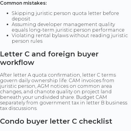
Common mistakes:
Skipping juristic person quota letter before
deposit
Assuming developer management quality
equals long-term juristic person performance
Violating rental bylaws without reading juristic
person rules
Letter C and foreign buyer
workflow
After letter A quota confirmation, letter C terms
govern daily ownership life: CAM invoices from
juristic person, AGM notices on common area
changes, and chanote quality on project land
beneath your undivided share. Budget CAM
separately from government tax in letter B business
tax discussions.
Condo buyer letter C checklist