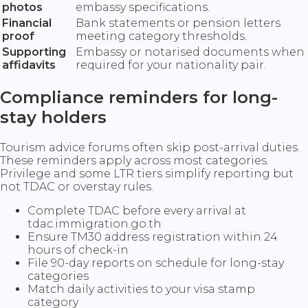
photos
embassy specifications.
Financial
Bank statements or pension letters
proof
meeting category thresholds.
Supporting
Embassy or notarised documents when
affidavits
required for your nationality pair.
Compliance reminders for long-
stay holders
Tourism advice forums often skip post-arrival duties.
These reminders apply across most categories.
Privilege and some LTR tiers simplify reporting but
not TDAC or overstay rules.
Complete TDAC before every arrival at
tdac.immigration.go.th
Ensure TM30 address registration within 24
hours of check-in
File 90-day reports on schedule for long-stay
categories
Match daily activities to your visa stamp
category