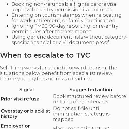
Booking non-refundable flights before visa
approval or entry permission is confirmed
Entering on tourism stamps when relocating
for work, retirement, or family reunification
Ignoring TM30, 90-day reporting, or re-entry
permit rules after the first month
Using generic document lists without category-
specific financial or civil document proof
When to escalate to TVC
Self-filing works for straightforward tourism. The
situations below benefit from specialist review
before you pay fees or miss a deadline.
Signal
Suggested action
Book structured review before
Prior visa refusal
re-filing or re-interview
Do not self-file until
Overstay or blacklist
immigration strategy is
history
mapped
Employer or
Flag urgency in first TVC