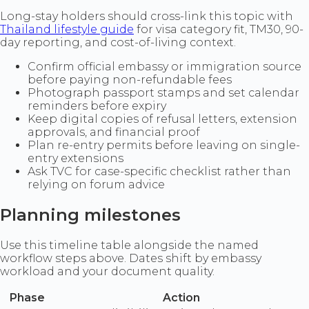
Long-stay holders should cross-link this topic with
Thailand lifestyle guide
for visa category fit, TM30, 90-
day reporting, and cost-of-living context.
Confirm official embassy or immigration source
before paying non-refundable fees
Photograph passport stamps and set calendar
reminders before expiry
Keep digital copies of refusal letters, extension
approvals, and financial proof
Plan re-entry permits before leaving on single-
entry extensions
Ask TVC for case-specific checklist rather than
relying on forum advice
Planning milestones
Use this timeline table alongside the named
workflow steps above. Dates shift by embassy
workload and your document quality.
Phase
Action