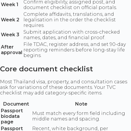
Confirm eligibility, assigned post, and
Week 1
document checklist on official portals.
Complete affidavits, translations, and
Week 2
legalisation in the order the checklist
requires.
Submit application with cross-checked
Week 3
names, dates, and financial proof.
File TDAC, register address, and set 90-day
After
reporting reminders before long-stay life
approval
begins.
Core document checklist
Most Thailand visa, property, and consultation cases
ask for variations of these documents. Your TVC
checklist may add category-specific items.
Document
Note
Passport
Must match every form field including
biodata
middle names and spacing.
page
Passport
Recent, white background, per