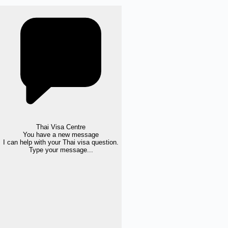
Thai Visa Centre
You have a new message
I can help with your Thai visa question.
Type your message...