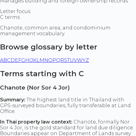
Manages building and foreign ownership records.
Letter focus
C terms
Chanote, common area, and condominium
management vocabulary.
Browse glossary by letter
A
B
C
D
E
F
G
H
I
J
K
L
M
N
O
P
Q
R
S
T
U
V
W
Y
Z
Terms starting with C
Chanote (Nor Sor 4 Jor)
Summary:
The highest land title in Thailand with
GPS-surveyed boundaries, fully transferable at Land
Office.
In Thai property law context:
Chanote, formally Nor
Sor 4 Jor, is the gold standard for land due diligence.
Boundaries appear on Department of Lands survey