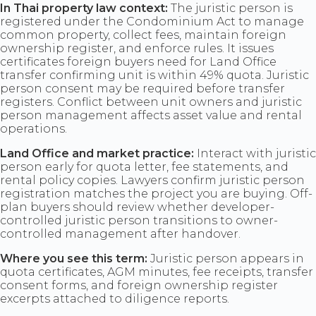
In Thai property law context:
The juristic person is
registered under the Condominium Act to manage
common property, collect fees, maintain foreign
ownership register, and enforce rules. It issues
certificates foreign buyers need for Land Office
transfer confirming unit is within 49% quota. Juristic
person consent may be required before transfer
registers. Conflict between unit owners and juristic
person management affects asset value and rental
operations.
Land Office and market practice:
Interact with juristic
person early for quota letter, fee statements, and
rental policy copies. Lawyers confirm juristic person
registration matches the project you are buying. Off-
plan buyers should review whether developer-
controlled juristic person transitions to owner-
controlled management after handover.
Where you see this term:
Juristic person appears in
quota certificates, AGM minutes, fee receipts, transfer
consent forms, and foreign ownership register
excerpts attached to diligence reports.