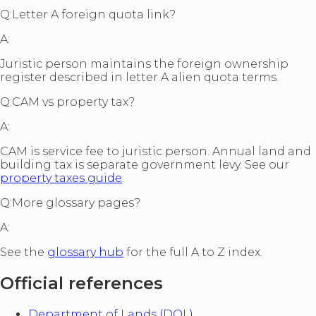
Q:
Letter A foreign quota link?
A:
Juristic person maintains the foreign ownership
register described in letter A alien quota terms.
Q:
CAM vs property tax?
A:
CAM is service fee to juristic person. Annual land and
building tax is separate government levy. See our
property taxes guide
.
Q:
More glossary pages?
A:
See the
glossary hub
for the full A to Z index.
Official references
Department of Lands (DOL)