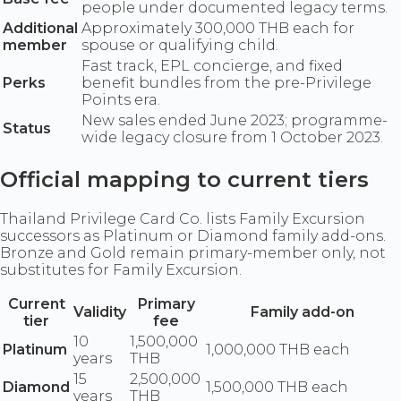
people under documented legacy terms.
Additional
Approximately 300,000 THB each for
member
spouse or qualifying child.
Fast track, EPL concierge, and fixed
Perks
benefit bundles from the pre-Privilege
Points era.
New sales ended June 2023; programme-
Status
wide legacy closure from 1 October 2023.
Official mapping to current tiers
Thailand Privilege Card Co. lists Family Excursion
successors as Platinum or Diamond family add-ons.
Bronze and Gold remain primary-member only, not
substitutes for Family Excursion.
Current
Primary
Validity
Family add-on
tier
fee
10
1,500,000
Platinum
1,000,000 THB each
years
THB
15
2,500,000
Diamond
1,500,000 THB each
years
THB