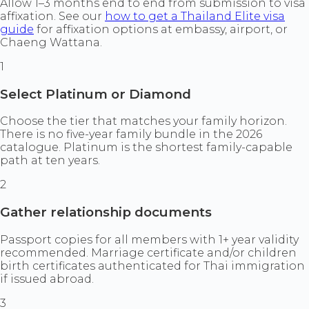
Allow 1–3 months end to end from submission to visa
affixation. See our
how to get a Thailand Elite visa
guide
for affixation options at embassy, airport, or
Chaeng Wattana.
1
Select Platinum or Diamond
Choose the tier that matches your family horizon.
There is no five-year family bundle in the 2026
catalogue. Platinum is the shortest family-capable
path at ten years.
2
Gather relationship documents
Passport copies for all members with 1+ year validity
recommended. Marriage certificate and/or children
birth certificates authenticated for Thai immigration
if issued abroad.
3