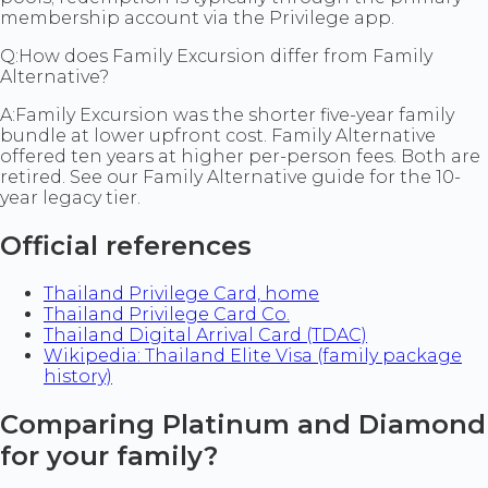
membership account via the Privilege app.
Q:
How does Family Excursion differ from Family
Alternative?
A:
Family Excursion was the shorter five-year family
bundle at lower upfront cost. Family Alternative
offered ten years at higher per-person fees. Both are
retired. See our Family Alternative guide for the 10-
year legacy tier.
Official references
Thailand Privilege Card, home
Thailand Privilege Card Co.
Thailand Digital Arrival Card (TDAC)
Wikipedia: Thailand Elite Visa (family package
history)
Comparing Platinum and Diamond
for your family?