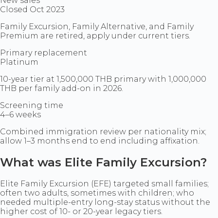
New sales
Closed Oct 2023
Family Excursion, Family Alternative, and Family
Premium are retired, apply under current tiers.
Primary replacement
Platinum
10-year tier at 1,500,000 THB primary with 1,000,000
THB per family add-on in 2026.
Screening time
4–6 weeks
Combined immigration review per nationality mix;
allow 1–3 months end to end including affixation.
What was Elite Family Excursion?
Elite Family Excursion (EFE) targeted small families;
often two adults, sometimes with children; who
needed multiple-entry long-stay status without the
higher cost of 10- or 20-year legacy tiers.