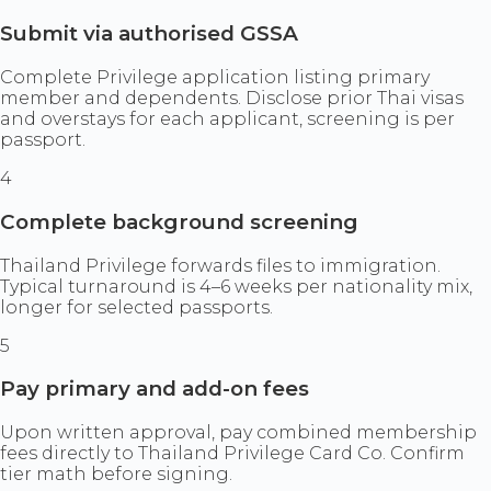
Submit via authorised GSSA
Complete Privilege application listing primary
member and dependents. Disclose prior Thai visas
and overstays for each applicant, screening is per
passport.
4
Complete background screening
Thailand Privilege forwards files to immigration.
Typical turnaround is 4–6 weeks per nationality mix,
longer for selected passports.
5
Pay primary and add-on fees
Upon written approval, pay combined membership
fees directly to Thailand Privilege Card Co. Confirm
tier math before signing.