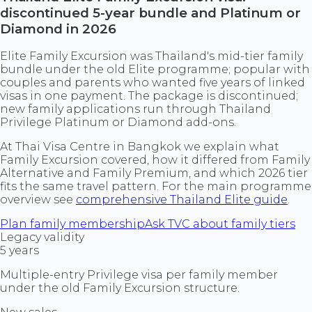
discontinued 5-year bundle and Platinum or
Diamond in 2026
Elite Family Excursion was Thailand's mid-tier family
bundle under the old Elite programme; popular with
couples and parents who wanted five years of linked
visas in one payment. The package is discontinued;
new family applications run through Thailand
Privilege Platinum or Diamond add-ons.
At Thai Visa Centre in Bangkok we explain what
Family Excursion covered, how it differed from Family
Alternative and Family Premium, and which 2026 tier
fits the same travel pattern. For the main programme
overview see
comprehensive Thailand Elite guide
.
Plan family membership
Ask TVC about family tiers
Legacy validity
5 years
Multiple-entry Privilege visa per family member
under the old Family Excursion structure.