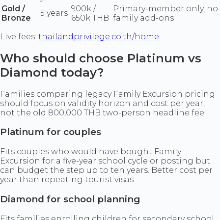
Gold /
900k /
Primary-member only, no
5 years
Bronze
650k THB
family add-ons
Live fees:
thailandprivilege.co.th/home
.
Who should choose Platinum vs
Diamond today?
Families comparing legacy Family Excursion pricing
should focus on validity horizon and cost per year,
not the old 800,000 THB two-person headline fee.
Platinum for couples
Fits couples who would have bought Family
Excursion for a five-year school cycle or posting but
can budget the step up to ten years. Better cost per
year than repeating tourist visas.
Diamond for school planning
Fits families enrolling children for secondary school