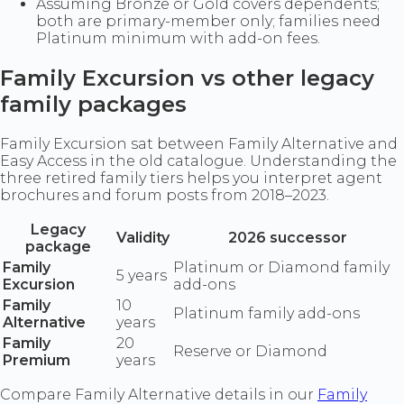
Assuming Bronze or Gold covers dependents;
both are primary-member only; families need
Platinum minimum with add-on fees.
Family Excursion vs other legacy
family packages
Family Excursion sat between Family Alternative and
Easy Access in the old catalogue. Understanding the
three retired family tiers helps you interpret agent
brochures and forum posts from 2018–2023.
Legacy
Validity
2026 successor
package
Family
Platinum or Diamond family
5 years
Excursion
add-ons
Family
10
Platinum family add-ons
Alternative
years
Family
20
Reserve or Diamond
Premium
years
Compare Family Alternative details in our
Family