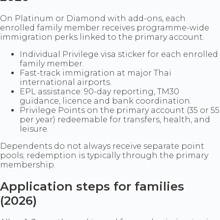
On Platinum or Diamond with add-ons, each
enrolled family member receives programme-wide
immigration perks linked to the primary account.
Individual Privilege visa sticker for each enrolled
family member.
Fast-track immigration at major Thai
international airports.
EPL assistance: 90-day reporting, TM30
guidance, licence and bank coordination.
Privilege Points on the primary account (35 or 55
per year) redeemable for transfers, health, and
leisure.
Dependents do not always receive separate point
pools; redemption is typically through the primary
membership.
Application steps for families
(2026)