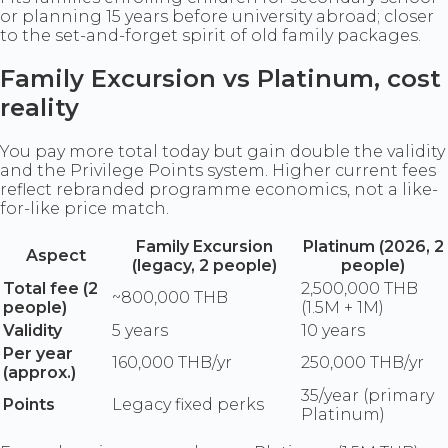
or planning 15 years before university abroad; closer
to the set-and-forget spirit of old family packages.
Family Excursion vs Platinum, cost
reality
You pay more total today but gain double the validity
and the Privilege Points system. Higher current fees
reflect rebranded programme economics, not a like-
for-like price match.
Family Excursion
Platinum (2026, 2
Aspect
(legacy, 2 people)
people)
Total fee (2
2,500,000 THB
~800,000 THB
people)
(1.5M + 1M)
Validity
5 years
10 years
Per year
160,000 THB/yr
250,000 THB/yr
(approx.)
35/year (primary
Points
Legacy fixed perks
Platinum)