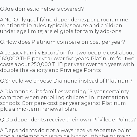
Q:
Are domestic helpers covered?
A:
No. Only qualifying dependents per programme
relationship rules; typically spouse and children
under age limits; are eligible for family add-ons.
Q:
How does Platinum compare on cost per year?
A:
Legacy Family Excursion for two people cost about
160,000 THB per year over five years. Platinum for two
costs about 250,000 THB per year over ten years with
double the validity and Privilege Points.
Q:
Should we choose Diamond instead of Platinum?
A:
Diamond suits families wanting 15-year certainty;
common when enrolling children in international
schools. Compare cost per year against Platinum
plus a mid-term renewal plan.
Q:
Do dependents receive their own Privilege Points?
A:
Dependents do not always receive separate point
pools; redemption is typically through the primary