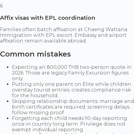
6
Affix visas with EPL coordination
Families often batch affixation at Chaeng Wattana
Immigration with EPL escort. Embassy and airport
affixation remain available abroad.
Common mistakes
Expecting an 800,000 THB two-person quote in
2026. Those are legacy Family Excursion figures
only.
Putting only one parent on Elite while children
overstay tourist entries; creates compliance risk
for the household.
Skipping relationship documents; marriage and
birth certificates are required; screening delays
follow missing proof.
Forgetting each child needs 90-day reporting
once in country long term. Privilege does not
exempt individual reporting.