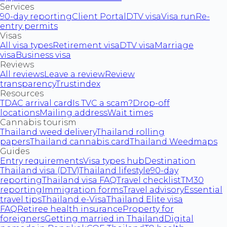
Services
90-day reporting
Client Portal
DTV visa
Visa run
Re-
entry permits
Visas
All visa types
Retirement visa
DTV visa
Marriage
visa
Business visa
Reviews
All reviews
Leave a review
Review
transparency
Trustindex
Resources
TDAC arrival card
Is TVC a scam?
Drop-off
locations
Mailing address
Wait times
Cannabis tourism
Thailand weed delivery
Thailand rolling
papers
Thailand cannabis card
Thailand Weedmaps
Guides
Entry requirements
Visa types hub
Destination
Thailand visa (DTV)
Thailand lifestyle
90-day
reporting
Thailand visa FAQ
Travel checklist
TM30
reporting
Immigration forms
Travel advisory
Essential
travel tips
Thailand e-Visa
Thailand Elite visa
FAQ
Retiree health insurance
Property for
foreigners
Getting married in Thailand
Digital