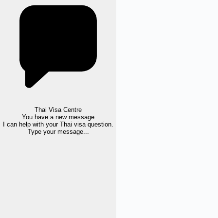
Thai Visa Centre
You have a new message
I can help with your Thai visa question.
Type your message...