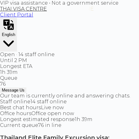
VIP visa assistance • Not a government service
THAI VISA CENTRE
Client Portal
English
Open · 14 staff online
Until 2 PM
Longest ETA
1h 39m
Queue
76
Message Us
Our team is currently online and answering chats.
Staff online
14 staff online
Best chat hours
Live now
Office hours
Office open now
Longest estimated response
1h 39m
Current queue
76 in line
Thailand Elite Family Excursion visa: