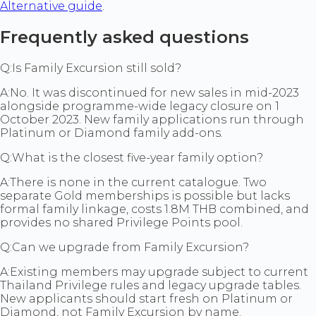
Alternative guide
.
Frequently asked questions
Q:
Is Family Excursion still sold?
A:
No. It was discontinued for new sales in mid-2023
alongside programme-wide legacy closure on 1
October 2023. New family applications run through
Platinum or Diamond family add-ons.
Q:
What is the closest five-year family option?
A:
There is none in the current catalogue. Two
separate Gold memberships is possible but lacks
formal family linkage, costs 1.8M THB combined, and
provides no shared Privilege Points pool.
Q:
Can we upgrade from Family Excursion?
A:
Existing members may upgrade subject to current
Thailand Privilege rules and legacy upgrade tables.
New applicants should start fresh on Platinum or
Diamond, not Family Excursion by name.