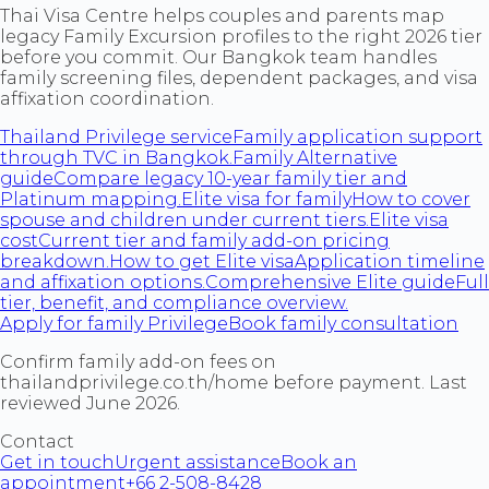
Thai Visa Centre helps couples and parents map
legacy Family Excursion profiles to the right 2026 tier
before you commit. Our Bangkok team handles
family screening files, dependent packages, and visa
affixation coordination.
Thailand Privilege service
Family application support
through TVC in Bangkok.
Family Alternative
guide
Compare legacy 10-year family tier and
Platinum mapping.
Elite visa for family
How to cover
spouse and children under current tiers.
Elite visa
cost
Current tier and family add-on pricing
breakdown.
How to get Elite visa
Application timeline
and affixation options.
Comprehensive Elite guide
Full
tier, benefit, and compliance overview.
Apply for family Privilege
Book family consultation
Confirm family add-on fees on
thailandprivilege.co.th/home before payment. Last
reviewed June 2026.
Contact
Get in touch
Urgent assistance
Book an
appointment
+66 2-508-8428