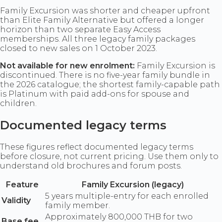
Family Excursion was shorter and cheaper upfront
than Elite Family Alternative but offered a longer
horizon than two separate Easy Access
memberships. All three legacy family packages
closed to new sales on 1 October 2023.
Not available for new enrolment:
Family Excursion is
discontinued. There is no five-year family bundle in
the 2026 catalogue; the shortest family-capable path
is Platinum with paid add-ons for spouse and
children.
Documented legacy terms
These figures reflect documented legacy terms
before closure, not current pricing. Use them only to
understand old brochures and forum posts.
Feature
Family Excursion (legacy)
5 years multiple-entry for each enrolled
Validity
family member.
Approximately 800,000 THB for two
Base fee