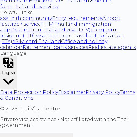
nomads in Bangkok
COE Thailand
T8 health
form
Thailand overview
Helpful links
ask.in.th community
Entry requirements
Airport
fasttrack service
THIM Thailand immigration
app
Destination Thailand visa (DTV)
Long term
resident (LTR) visa
Electronic travel authorization
(ETA)
eSIM card Thailand
Office and holiday
calendar
Retirement bank services
Real estate agents
Language
English
Data Protection Policy
Disclaimer
Privacy Policy
Terms
& Conditions
©
2026
Thai Visa Centre
Private visa assistance • Not affiliated with the Thai
government