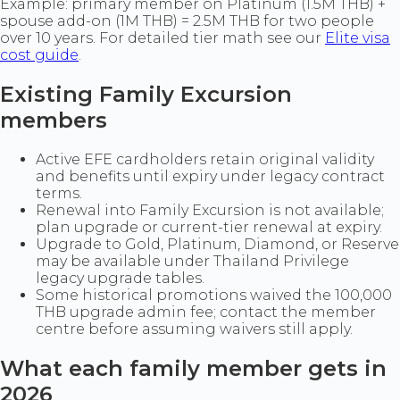
Example: primary member on Platinum (1.5M THB) +
spouse add-on (1M THB) = 2.5M THB for two people
over 10 years. For detailed tier math see our
Elite visa
cost guide
.
Existing Family Excursion
members
Active EFE cardholders retain original validity
and benefits until expiry under legacy contract
terms.
Renewal into Family Excursion is not available;
plan upgrade or current-tier renewal at expiry.
Upgrade to Gold, Platinum, Diamond, or Reserve
may be available under Thailand Privilege
legacy upgrade tables.
Some historical promotions waived the 100,000
THB upgrade admin fee; contact the member
centre before assuming waivers still apply.
What each family member gets in
2026