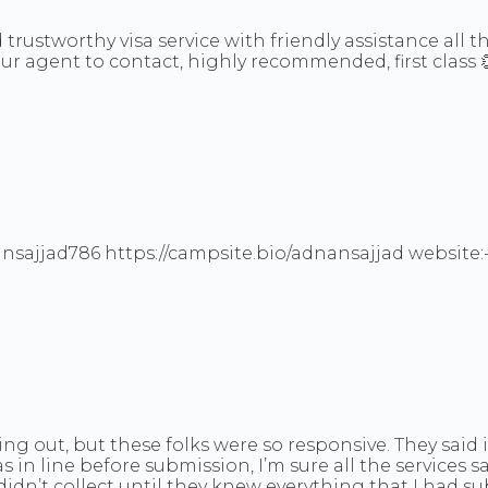
trustworthy visa service with friendly assistance all 
your agent to contact, highly recommended, first class 
dnansajjad786 https://campsite.bio/adnansajjad website
ing out, but these folks were so responsive. They said
in line before submission, I’m sure all the services sa
 didn’t collect until they knew everything that I had