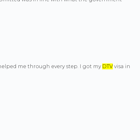
d helped me through every step. I got my
DTV
visa in