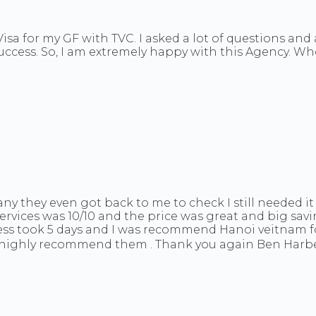
isa for my GF with TVC. I asked a lot of questions an
success. So, I am extremely happy with this Agency. Wh
they even got back to me to check I still needed it
rvices was 10/10 and the price was great and big sav
ocess took 5 days and I was recommend Hanoi veitnam 
I highly recommend them . Thank you again Ben Harbe