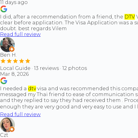
11 days ago
I did, after a recommendation from a friend, the
DTV
V
clear before application. The Visa Application was a 
doubt. best regards Vilem
Read full review
Ben H.
Local Guide · 13 reviews · 12 photos
Mar 8, 2026
I needed a
dtv
visa and was recommended this company 
messaged my Thai friend to ease of communication se
and they replied to say they had received them . Pr
enough they are very good and very easy to use and 
Read full review
Czt