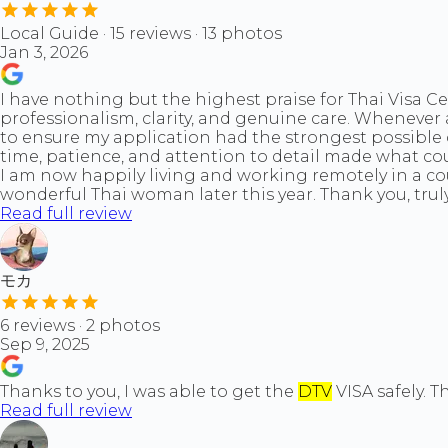
Local Guide · 15 reviews · 13 photos
Jan 3, 2026
I have nothing but the highest praise for Thai Visa 
professionalism, clarity, and genuine care. Wheneve
to ensure my application had the strongest possible 
time, patience, and attention to detail made what cou
I am now happily living and working remotely in a cou
wonderful Thai woman later this year. Thank you, trul
Read full review
モカ
6 reviews · 2 photos
Sep 9, 2025
Thanks to you, I was able to get the
DTV
VISA safely. 
Read full review