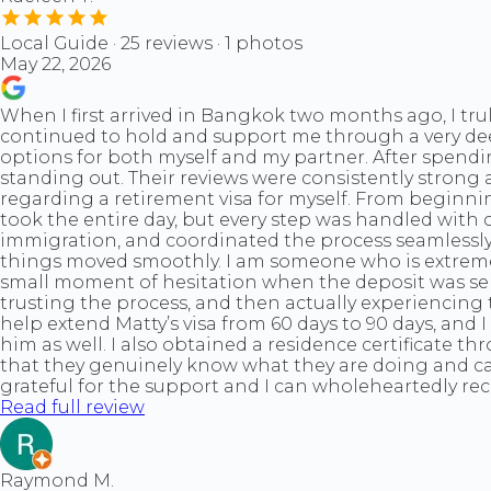
Local Guide · 25 reviews · 1 photos
May 22, 2026
When I first arrived in Bangkok two months ago, I trul
continued to hold and support me through a very deep
options for both myself and my partner. After spendi
standing out. Their reviews were consistently strong 
regarding a retirement visa for myself. From beginnin
took the entire day, but every step was handled with
immigration, and coordinated the process seamlessly
things moved smoothly. I am someone who is extremely p
small moment of hesitation when the deposit was sent
trusting the process, and then actually experiencing 
help extend Matty’s visa from 60 days to 90 days, and
him as well. I also obtained a residence certificate 
that they genuinely know what they are doing and car
grateful for the support and I can wholeheartedly re
Read full review
Raymond M.