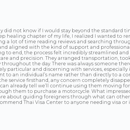
y did not know if I would stay beyond the standard tim
 healing chapter of my life, I realized I wanted to 
ng a lot of time reading reviews and searching throu
and aligned with the kind of support and professionali
g to end, the process felt incredibly streamlined and 
 care and precision. They arranged transportation, to
 throughout the day. There was always someone there
articular and discerning with services, especially in a
 to an individual’s name rather than directly to a co
the service firsthand, any concern completely disappe
 I can already tell we’ll continue using them moving f
through them to purchase a motorcycle. What impressed
e about guiding foreigners through what can otherwis
commend Thai Visa Center to anyone needing visa or i