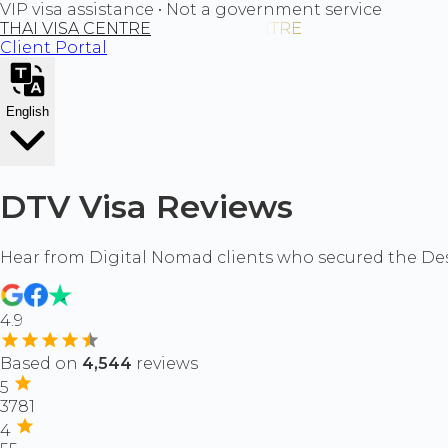
VIP visa assistance • Not a government service
THAI VISA CENTRE
Client Portal
English
DTV Visa Reviews
Hear from Digital Nomad clients who secured the Dest
4.9
Based on
4,544
reviews
5
3781
4