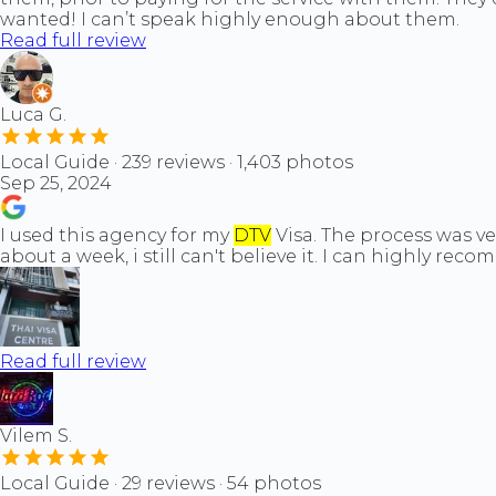
wanted! I can’t speak highly enough about them.
Read full review
Luca G.
Local Guide · 239 reviews · 1,403 photos
Sep 25, 2024
I used this agency for my
DTV
Visa. The process was ve
about a week, i still can't believe it. I can highly rec
Read full review
Vilem S.
Local Guide · 29 reviews · 54 photos