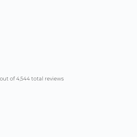
out of 4,544 total reviews