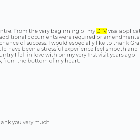
Centre. From the very beginning of my
DTV
visa applica
r additional documents were required or amendments 
chance of success. I would especially like to thank G
ld have been a stressful experience feel smooth and r
ntry I fell in love with on my very first visit years 
y, from the bottom of my heart.
Thank you very much.