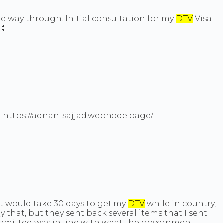
the way through. Initial consultation for my
DTV
Visa
👏🏻
:- https://adnan-sajjad.webnode.page/
 it would take 30 days to get my
DTV
while in country,
y that, but they sent back several items that I sent
 submitted was in line with what the government