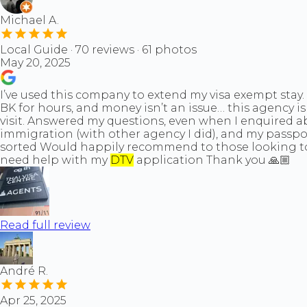
Michael A.
Local Guide · 70 reviews · 61 photos
May 20, 2025
I’ve used this company to extend my visa exempt stay. 
BK for hours, and money isn’t an issue… this agency i
visit. Answered my questions, even when I enquired 
immigration (with other agency I did), and my passpor
sorted Would happily recommend to those looking to na
need help with my
DTV
application Thank you 🙏🏼
Read full review
André R.
Apr 25, 2025