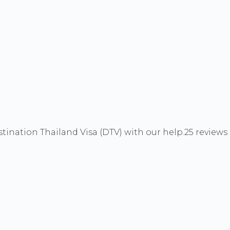
ination Thailand Visa (DTV) with our help.
25 reviews