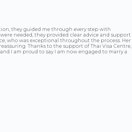
tion, they guided me through every step with
were needed, they provided clear advice and support
race, who was exceptional throughout the process. Her
eassuring. Thanks to the support of Thai Visa Centre,
ago—and I am proud to say I am now engaged to marry a