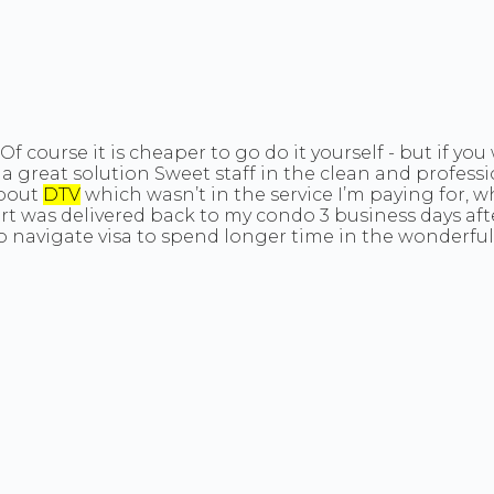
Of course it is cheaper to go do it yourself - but if y
s a great solution Sweet staff in the clean and profes
about
DTV
which wasn’t in the service I’m paying for, whi
t was delivered back to my condo 3 business days afte
vigate visa to spend longer time in the wonderful King