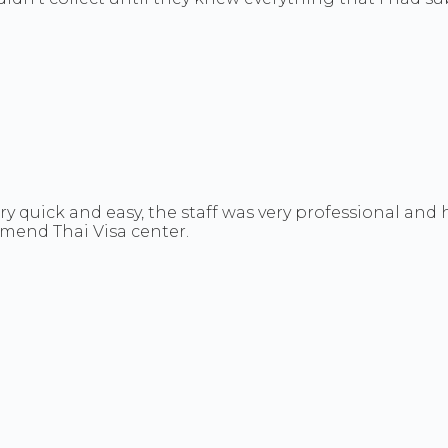
ry quick and easy, the staff was very professional an
ommend Thai Visa center.