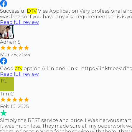
Successful
DTV
Visa Application Very professional and 
was free so if you have any visa requirements this is 
Read full review
Adnan S.
Mar 28, 2025
Good
dtv
option All in one Link:- https://linktr.ee/a
Read full review
TC
Tim C
Feb 10, 2025
Simply the BEST service and price. I Was nervous start
it was much less. They made sure all my paperwork was 
them, prior to paying for the service with them. They