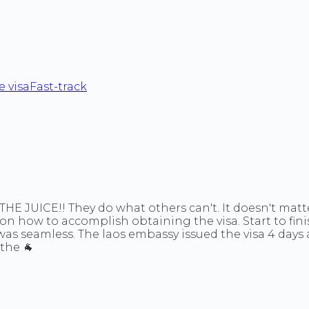
 visa
Fast-track
t THE JUICE!! They do what others can't. It doesn't mat
 on how to accomplish obtaining the visa. Start to fin
was seamless. The laos embassy issued the visa 4 days
the 🐐