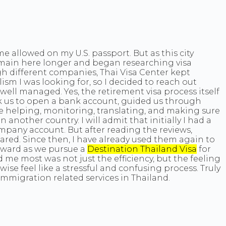
e allowed on my U.S. passport. But as this city
remain here longer and began researching visa
gh different companies, Thai Visa Center kept
sm I was looking for, so I decided to reach out
well managed. Yes, the retirement visa process itself
ok us to open a bank account, guided us through
 helping, monitoring, translating, and making sure
nother country. I will admit that initially I had a
mpany account. But after reading the reviews,
ared. Since then, I have already used them again to
orward as we pursue a
Destination Thailand Visa
for
 me most was not just the efficiency, but the feeling
e feel like a stressful and confusing process. Truly
mmigration related services in Thailand.