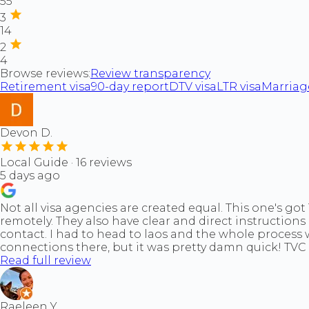
55
3
14
2
4
Browse reviews:
Review transparency
Retirement visa
90-day report
DTV visa
LTR visa
Marriage
Devon D.
Local Guide · 16 reviews
5 days ago
Not all visa agencies are created equal. This one's go
remotely. They also have clear and direct instructions
contact. I had to head to laos and the whole process 
connections there, but it was pretty damn quick! TVC 
Read full review
Raeleen Y.