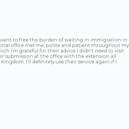
ou want to free the burden of waiting in immigration in
sional office met me, polite and patient throughout my
ch I’m grateful for their advice I didn’t need to visit
r submission at the office with the extension all
dom. I’ll definitely use their service again if I