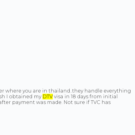
ter where you are in thailand..they handle everything
ish I obtained my
DTV
visa in 18 days from initial
 after payment was made. Not sure if TVC has