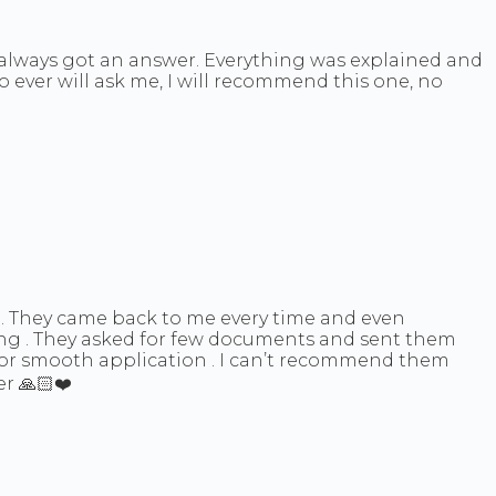
d always got an answer. Everything was explained and
o ever will ask me, I will recommend this one, no
 . They came back to me every time and even
ing . They asked for few documents and sent them
for smooth application . I can’t recommend them
r 🙏🏻❤️