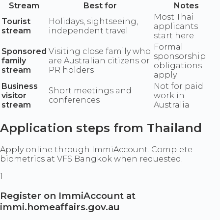
Stream
Best for
Notes
Most Thai
Tourist
Holidays, sightseeing,
applicants
stream
independent travel
start here
Formal
Sponsored
Visiting close family who
sponsorship
family
are Australian citizens or
obligations
stream
PR holders
apply
Business
Not for paid
Short meetings and
visitor
work in
conferences
stream
Australia
Application steps from Thailand
Apply online through ImmiAccount. Complete
biometrics at VFS Bangkok when requested.
1
Register on ImmiAccount at
immi.homeaffairs.gov.au