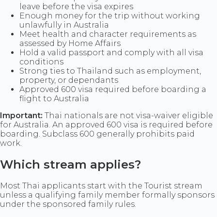
leave before the visa expires
Enough money for the trip without working
unlawfully in Australia
Meet health and character requirements as
assessed by Home Affairs
Hold a valid passport and comply with all visa
conditions
Strong ties to Thailand such as employment,
property, or dependants
Approved 600 visa required before boarding a
flight to Australia
Important:
Thai nationals are not visa-waiver eligible
for Australia. An approved 600 visa is required before
boarding. Subclass 600 generally prohibits paid
work.
Which stream applies?
Most Thai applicants start with the Tourist stream
unless a qualifying family member formally sponsors
under the sponsored family rules.