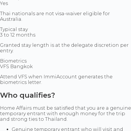
Yes
Thai nationals are not visa-waiver eligible for
Australia.
Typical stay
3 to 12 months
Granted stay length is at the delegate discretion per
entry.
Biometrics
VFS Bangkok
Attend VFS when ImmiAccount generates the
biometrics letter.
Who qualifies?
Home Affairs must be satisfied that you are a genuine
temporary entrant with enough money for the trip
and strong ties to Thailand.
Genuine temporary entrant who will visit and