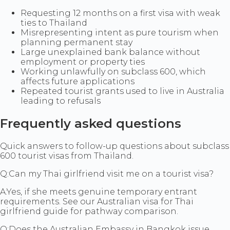
Requesting 12 months on a first visa with weak
ties to Thailand
Misrepresenting intent as pure tourism when
planning permanent stay
Large unexplained bank balance without
employment or property ties
Working unlawfully on subclass 600, which
affects future applications
Repeated tourist grants used to live in Australia
leading to refusals
Frequently asked questions
Quick answers to follow-up questions about subclass
600 tourist visas from Thailand.
Q:
Can my Thai girlfriend visit me on a tourist visa?
A:
Yes, if she meets genuine temporary entrant
requirements. See our Australian visa for Thai
girlfriend guide for pathway comparison.
Q:
Does the Australian Embassy in Bangkok issue