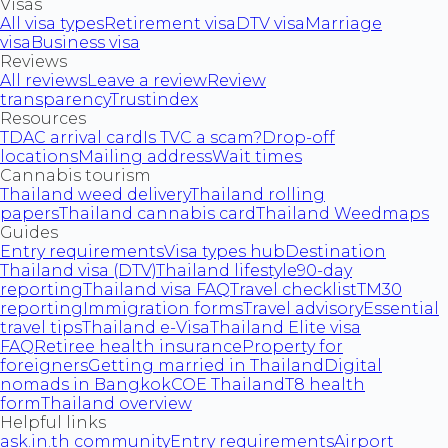
Visas
All visa types
Retirement visa
DTV visa
Marriage
visa
Business visa
Reviews
All reviews
Leave a review
Review
transparency
Trustindex
Resources
TDAC arrival card
Is TVC a scam?
Drop-off
locations
Mailing address
Wait times
Cannabis tourism
Thailand weed delivery
Thailand rolling
papers
Thailand cannabis card
Thailand Weedmaps
Guides
Entry requirements
Visa types hub
Destination
Thailand visa (DTV)
Thailand lifestyle
90-day
reporting
Thailand visa FAQ
Travel checklist
TM30
reporting
Immigration forms
Travel advisory
Essential
travel tips
Thailand e-Visa
Thailand Elite visa
FAQ
Retiree health insurance
Property for
foreigners
Getting married in Thailand
Digital
nomads in Bangkok
COE Thailand
T8 health
form
Thailand overview
Helpful links
ask.in.th community
Entry requirements
Airport