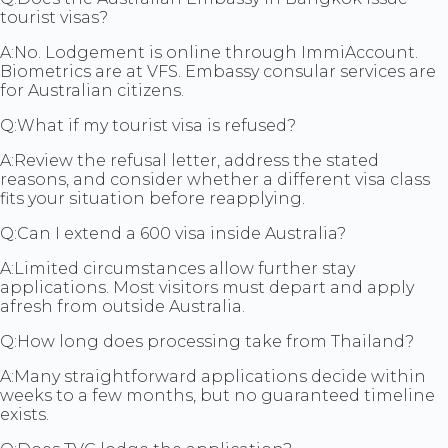
tourist visas?
A:
No. Lodgement is online through ImmiAccount.
Biometrics are at VFS. Embassy consular services are
for Australian citizens.
Q:
What if my tourist visa is refused?
A:
Review the refusal letter, address the stated
reasons, and consider whether a different visa class
fits your situation before reapplying.
Q:
Can I extend a 600 visa inside Australia?
A:
Limited circumstances allow further stay
applications. Most visitors must depart and apply
afresh from outside Australia.
Q:
How long does processing take from Thailand?
A:
Many straightforward applications decide within
weeks to a few months, but no guaranteed timeline
exists.