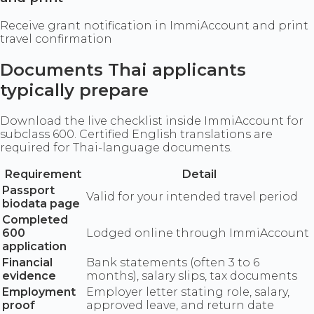
Receive grant notification in ImmiAccount and print
travel confirmation
Documents Thai applicants
typically prepare
Download the live checklist inside ImmiAccount for
subclass 600. Certified English translations are
required for Thai-language documents.
Requirement
Detail
Passport
Valid for your intended travel period
biodata page
Completed
600
Lodged online through ImmiAccount
application
Financial
Bank statements (often 3 to 6
evidence
months), salary slips, tax documents
Employment
Employer letter stating role, salary,
proof
approved leave, and return date