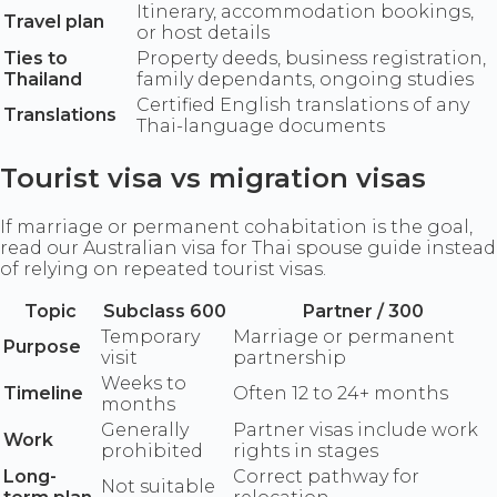
Itinerary, accommodation bookings,
Travel plan
or host details
Ties to
Property deeds, business registration,
Thailand
family dependants, ongoing studies
Certified English translations of any
Translations
Thai-language documents
Tourist visa vs migration visas
If marriage or permanent cohabitation is the goal,
read our Australian visa for Thai spouse guide instead
of relying on repeated tourist visas.
Topic
Subclass 600
Partner / 300
Temporary
Marriage or permanent
Purpose
visit
partnership
Weeks to
Timeline
Often 12 to 24+ months
months
Generally
Partner visas include work
Work
prohibited
rights in stages
Long-
Correct pathway for
Not suitable