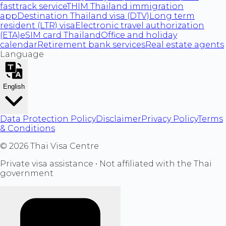
fasttrack service
THIM Thailand immigration
app
Destination Thailand visa (DTV)
Long term
resident (LTR) visa
Electronic travel authorization
(ETA)
eSIM card Thailand
Office and holiday
calendar
Retirement bank services
Real estate agents
Language
English
Data Protection Policy
Disclaimer
Privacy Policy
Terms
& Conditions
©
2026
Thai Visa Centre
Private visa assistance • Not affiliated with the Thai
government