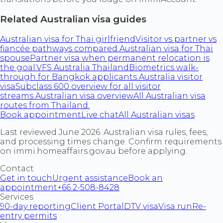
Related Australian visa guides
Australian visa for Thai girlfriend
Visitor vs partner vs
fiancée pathways compared.
Australian visa for Thai
spouse
Partner visa when permanent relocation is
the goal.
VFS Australia Thailand
Biometrics walk-
through for Bangkok applicants.
Australia visitor
visa
Subclass 600 overview for all visitor
streams.
Australian visa overview
All Australian visa
routes from Thailand.
Book appointment
Live chat
All Australian visas
Last reviewed June 2026. Australian visa rules, fees,
and processing times change. Confirm requirements
on immi.homeaffairs.gov.au before applying.
Contact
Get in touch
Urgent assistance
Book an
appointment
+66 2-508-8428
Services
90-day reporting
Client Portal
DTV visa
Visa run
Re-
entry permits