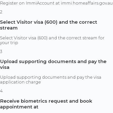
Register on ImmiAccount at immi.homeaffairs.gov.au
2
Select Visitor visa (600) and the correct
stream
Select Visitor visa (600) and the correct stream for
your trip
3
Upload supporting documents and pay the
visa
Upload supporting documents and pay the visa
application charge
4
Receive biometrics request and book
appointment at