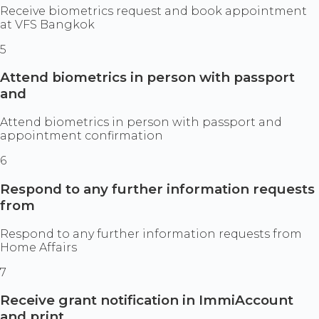
Receive biometrics request and book appointment
at VFS Bangkok
5
Attend biometrics in person with passport
and
Attend biometrics in person with passport and
appointment confirmation
6
Respond to any further information requests
from
Respond to any further information requests from
Home Affairs
7
Receive grant notification in ImmiAccount
and print