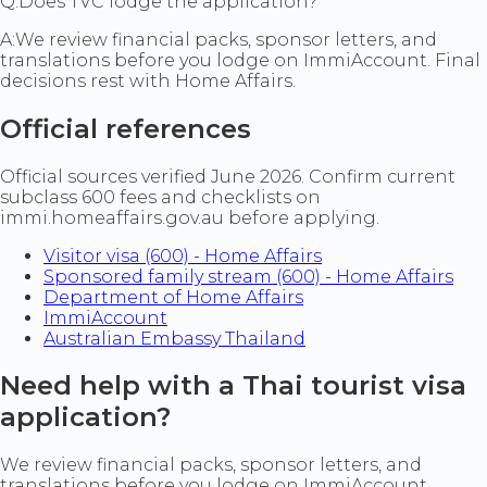
Q:
Does TVC lodge the application?
A:
We review financial packs, sponsor letters, and
translations before you lodge on ImmiAccount. Final
decisions rest with Home Affairs.
Official references
Official sources verified June 2026. Confirm current
subclass 600 fees and checklists on
immi.homeaffairs.gov.au before applying.
Visitor visa (600) - Home Affairs
Sponsored family stream (600) - Home Affairs
Department of Home Affairs
ImmiAccount
Australian Embassy Thailand
Need help with a Thai tourist visa
application?
We review financial packs, sponsor letters, and
translations before you lodge on ImmiAccount.