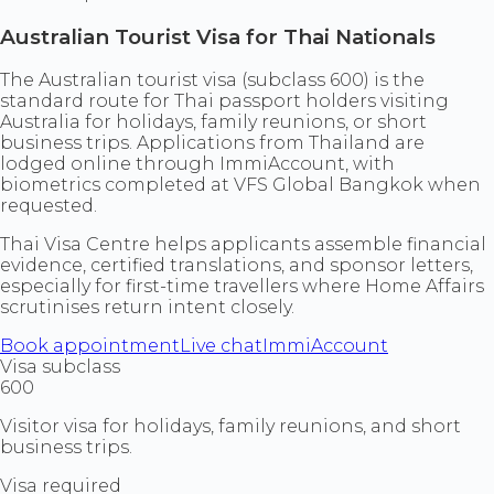
Australian Tourist Visa for Thai Nationals
The Australian tourist visa (subclass 600) is the
standard route for Thai passport holders visiting
Australia for holidays, family reunions, or short
business trips. Applications from Thailand are
lodged online through ImmiAccount, with
biometrics completed at VFS Global Bangkok when
requested.
Thai Visa Centre helps applicants assemble financial
evidence, certified translations, and sponsor letters,
especially for first-time travellers where Home Affairs
scrutinises return intent closely.
Book appointment
Live chat
ImmiAccount
Visa subclass
600
Visitor visa for holidays, family reunions, and short
business trips.
Visa required