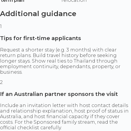
term plan
relocation
Additional guidance
1
Tips for first-time applicants
Request a shorter stay (e.g. 3 months) with clear
return plans. Build travel history before seeking
longer stays. Show real ties to Thailand through
employment continuity, dependants, property, or
business.
2
If an Australian partner sponsors the visit
Include an invitation letter with host contact details
and relationship explanation, host proof of status in
Australia, and host financial capacity if they cover
costs. For the Sponsored family stream, read the
official checklist carefully.