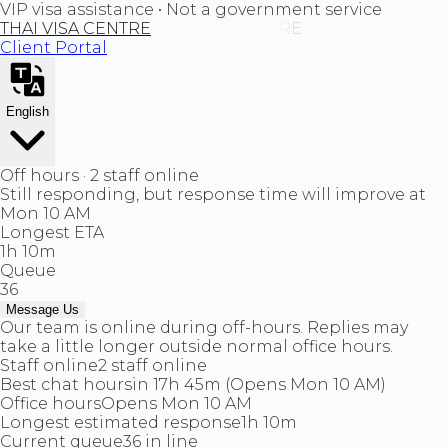
VIP visa assistance • Not a government service
THAI VISA CENTRE
Client Portal
English
Off hours · 2 staff online
Still responding, but response time will improve at
Mon 10 AM
Longest ETA
1h 10m
Queue
36
Message Us
Our team is online during off-hours. Replies may
take a little longer outside normal office hours.
Staff online
2 staff online
Best chat hours
in 17h 45m (Opens Mon 10 AM)
Office hours
Opens Mon 10 AM
Longest estimated response
1h 10m
Current queue
36 in line