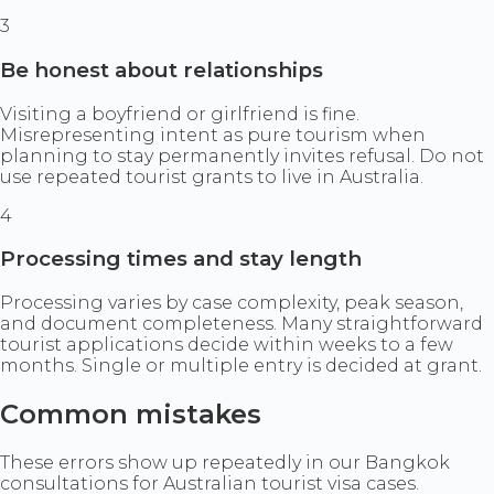
3
Be honest about relationships
Visiting a boyfriend or girlfriend is fine.
Misrepresenting intent as pure tourism when
planning to stay permanently invites refusal. Do not
use repeated tourist grants to live in Australia.
4
Processing times and stay length
Processing varies by case complexity, peak season,
and document completeness. Many straightforward
tourist applications decide within weeks to a few
months. Single or multiple entry is decided at grant.
Common mistakes
These errors show up repeatedly in our Bangkok
consultations for Australian tourist visa cases.