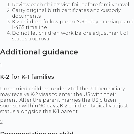
Review each child's visa foil before family travel
Carry original birth certificates and custody
documents
K-2 children follow parent's 90-day marriage and
I-485 timeline
Do not let children work before adjustment of
status approval
Additional guidance
1
K-2 for K-1 families
Unmarried children under 21 of the K-1 beneficiary
may receive K-2 visas to enter the US with their
parent. After the parent marries the US citizen
sponsor within 90 days, K-2 children typically adjust
status alongside the K-1 parent.
2
Documentation per child