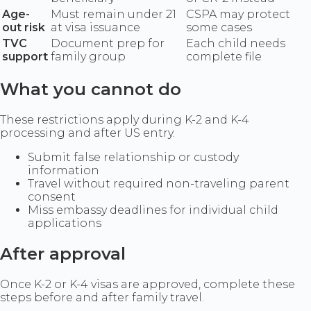
Age-
Must remain under 21
CSPA may protect
out risk
at visa issuance
some cases
TVC
Document prep for
Each child needs
support
family group
complete file
What you cannot do
These restrictions apply during K-2 and K-4
processing and after US entry.
Submit false relationship or custody
information
Travel without required non-traveling parent
consent
Miss embassy deadlines for individual child
applications
After approval
Once K-2 or K-4 visas are approved, complete these
steps before and after family travel.