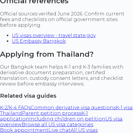
Official references
Official sources verified June 2026. Confirm current
fees and checklists on official government sites
before applying.
US visas overview - travel.state.gov
US Embassy Bangkok
Applying from Thailand?
Our Bangkok team helps K-1 and K-3 families with
derivative document preparation, certified
translation, custody consent letters, and checklist
review before embassy interviews.
Related visa guides
K-2/K-4 FAQs
Common derivative visa questions
K-1 visa
Thailand
Parent petition process
K-1
application
Including children on petition
US visa
overview
Browse all US visa categories
Book appointment
Live chat
All US visas