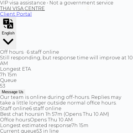
VIP visa assistance • Not a government service
THAI VISA CENTRE
Client Portal
English
Off hours · 6 staff online
Still responding, but response time will improve at 10
AM
Longest ETA
7h 15m
Queue
53
Message Us
Our team is online during off-hours. Replies may
take a little longer outside normal office hours.
Staff online
6 staff online
Best chat hours
in 1h 57m (Opens Thu 10 AM)
Office hours
Opens Thu 10 AM
Longest estimated response
7h 15m
Current queue
53 in line