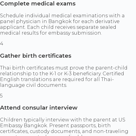
Complete medical exams
Schedule individual medical examinations with a
panel physician in Bangkok for each derivative
applicant. Each child receives separate sealed
medical results for embassy submission.
4
Gather birth certificates
Thai birth certificates must prove the parent-child
relationship to the K-1 or K-3 beneficiary. Certified
English translations are required for all Thai-
language civil documents.
5
Attend consular interview
Children typically interview with the parent at US
Embassy Bangkok. Present passports, birth
certificates, custody documents, and non-traveling