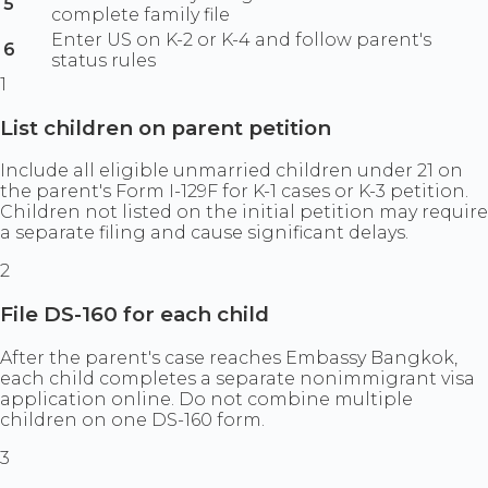
5
complete family file
Enter US on K-2 or K-4 and follow parent's
6
status rules
1
List children on parent petition
Include all eligible unmarried children under 21 on
the parent's Form I-129F for K-1 cases or K-3 petition.
Children not listed on the initial petition may require
a separate filing and cause significant delays.
2
File DS-160 for each child
After the parent's case reaches Embassy Bangkok,
each child completes a separate nonimmigrant visa
application online. Do not combine multiple
children on one DS-160 form.
3