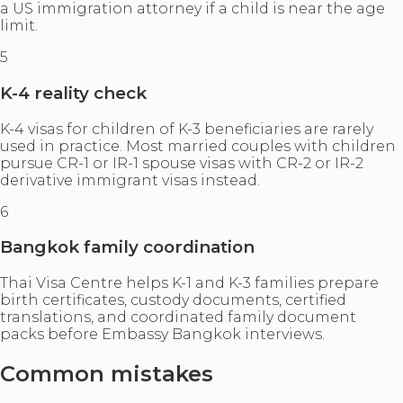
a US immigration attorney if a child is near the age
limit.
5
K-4 reality check
K-4 visas for children of K-3 beneficiaries are rarely
used in practice. Most married couples with children
pursue CR-1 or IR-1 spouse visas with CR-2 or IR-2
derivative immigrant visas instead.
6
Bangkok family coordination
Thai Visa Centre helps K-1 and K-3 families prepare
birth certificates, custody documents, certified
translations, and coordinated family document
packs before Embassy Bangkok interviews.
Common mistakes