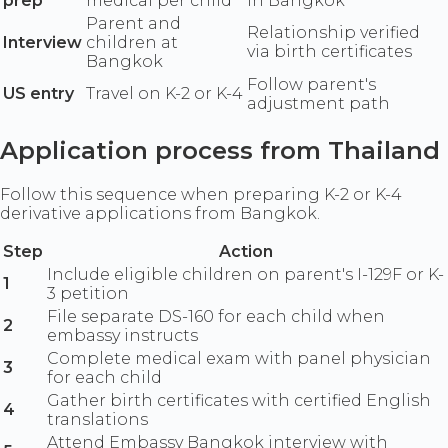
prep
medical per child
in Bangkok
Parent and
Relationship verified
Interview
children at
via birth certificates
Bangkok
Follow parent's
US entry
Travel on K-2 or K-4
adjustment path
Application process from Thailand
Follow this sequence when preparing K-2 or K-4
derivative applications from Bangkok.
Step
Action
Include eligible children on parent's I-129F or K-
1
3 petition
File separate DS-160 for each child when
2
embassy instructs
Complete medical exam with panel physician
3
for each child
Gather birth certificates with certified English
4
translations
Attend Embassy Bangkok interview with