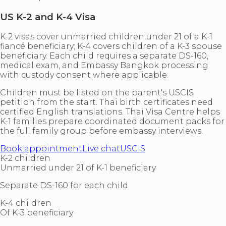
US K-2 and K-4 Visa
K-2 visas cover unmarried children under 21 of a K-1
fiancé beneficiary; K-4 covers children of a K-3 spouse
beneficiary. Each child requires a separate DS-160,
medical exam, and Embassy Bangkok processing
with custody consent where applicable.
Children must be listed on the parent's USCIS
petition from the start. Thai birth certificates need
certified English translations. Thai Visa Centre helps
K-1 families prepare coordinated document packs for
the full family group before embassy interviews.
Book appointment
Live chat
USCIS
K-2 children
Unmarried under 21 of K-1 beneficiary
Separate DS-160 for each child
K-4 children
Of K-3 beneficiary