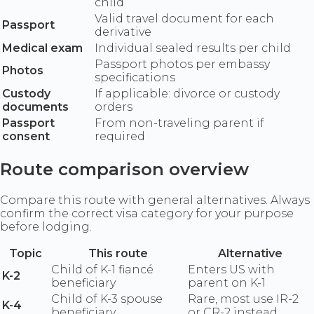
child
Valid travel document for each
Passport
derivative
Medical exam
Individual sealed results per child
Passport photos per embassy
Photos
specifications
Custody
If applicable: divorce or custody
documents
orders
Passport
From non-traveling parent if
consent
required
Route comparison overview
Compare this route with general alternatives. Always
confirm the correct visa category for your purpose
before lodging.
Topic
This route
Alternative
Child of K-1 fiancé
Enters US with
K-2
beneficiary
parent on K-1
Child of K-3 spouse
Rare, most use IR-2
K-4
beneficiary
or CR-2 instead