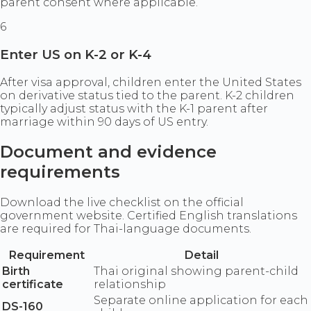
parent consent where applicable.
6
Enter US on K-2 or K-4
After visa approval, children enter the United States
on derivative status tied to the parent. K-2 children
typically adjust status with the K-1 parent after
marriage within 90 days of US entry.
Document and evidence
requirements
Download the live checklist on the official
government website. Certified English translations
are required for Thai-language documents.
Requirement
Detail
Birth
Thai original showing parent-child
certificate
relationship
Separate online application for each
DS-160