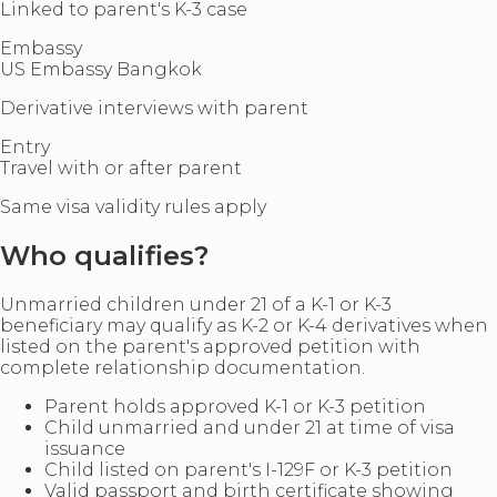
Linked to parent's K-3 case
Embassy
US Embassy Bangkok
Derivative interviews with parent
Entry
Travel with or after parent
Same visa validity rules apply
Who qualifies?
Unmarried children under 21 of a K-1 or K-3
beneficiary may qualify as K-2 or K-4 derivatives when
listed on the parent's approved petition with
complete relationship documentation.
Parent holds approved K-1 or K-3 petition
Child unmarried and under 21 at time of visa
issuance
Child listed on parent's I-129F or K-3 petition
Valid passport and birth certificate showing