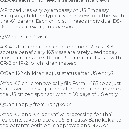
Q:
Does each child need a separate interview?
A:
Procedures vary by embassy. At US Embassy
Bangkok, children typically interview together with
the K-1 parent. Each child still needs individual DS-
160, medical exam, and passport.
Q:
What is a K-4 visa?
A:
K-4 is for unmarried children under 21 of a K-3
spouse beneficiary. K-3 visas are rarely used today,
most families use CR-1 or IR-1 immigrant visas with
CR-2 or IR-2 for children instead.
Q:
Can K-2 children adjust status after US entry?
A:
Yes. K-2 children typically file Form I-485 to adjust
status with the K-1 parent after the parent marries
the US citizen sponsor within 90 days of US entry.
Q:
Can I apply from Bangkok?
A:
Yes. K-2 and K-4 derivative processing for Thai
residents takes place at US Embassy Bangkok after
the parent's petition is approved and NVC or