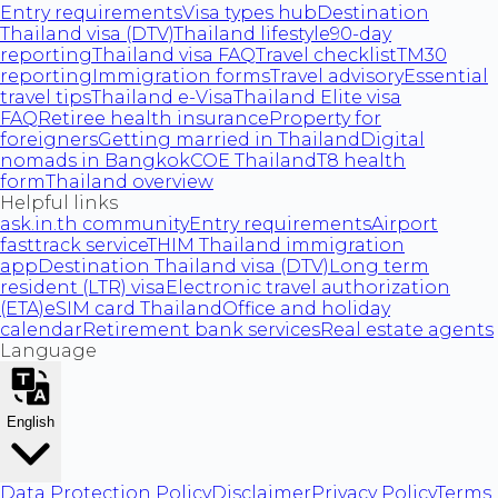
Entry requirements
Visa types hub
Destination
Thailand visa (DTV)
Thailand lifestyle
90-day
reporting
Thailand visa FAQ
Travel checklist
TM30
reporting
Immigration forms
Travel advisory
Essential
travel tips
Thailand e-Visa
Thailand Elite visa
FAQ
Retiree health insurance
Property for
foreigners
Getting married in Thailand
Digital
nomads in Bangkok
COE Thailand
T8 health
form
Thailand overview
Helpful links
ask.in.th community
Entry requirements
Airport
fasttrack service
THIM Thailand immigration
app
Destination Thailand visa (DTV)
Long term
resident (LTR) visa
Electronic travel authorization
(ETA)
eSIM card Thailand
Office and holiday
calendar
Retirement bank services
Real estate agents
Language
English
Data Protection Policy
Disclaimer
Privacy Policy
Terms