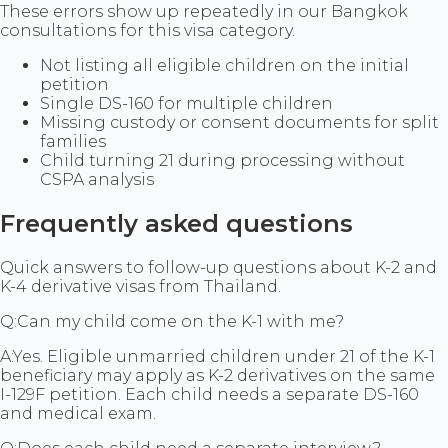
These errors show up repeatedly in our Bangkok
consultations for this visa category.
Not listing all eligible children on the initial
petition
Single DS-160 for multiple children
Missing custody or consent documents for split
families
Child turning 21 during processing without
CSPA analysis
Frequently asked questions
Quick answers to follow-up questions about K-2 and
K-4 derivative visas from Thailand.
Q:
Can my child come on the K-1 with me?
A:
Yes. Eligible unmarried children under 21 of the K-1
beneficiary may apply as K-2 derivatives on the same
I-129F petition. Each child needs a separate DS-160
and medical exam.