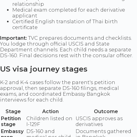
relationship
Medical exam completed for each derivative
applicant
Certified English translation of Thai birth
certificate
Important:
TVC prepares documents and checklists.
You lodge through official USCIS and State
Department channels. Each child needs a separate
DS-160. Final decisions rest with the consular officer.
US visa journey stages
K-2 and K-4 cases follow the parent's petition
approval, then separate DS-160 filings, medical
exams, and coordinated Embassy Bangkok
interviews for each child.
Stage
Action
Outcome
Petition
Children listed on
USCIS approves as
stage
I-129F
derivatives
Embassy
DS-160 and
Documents gathered