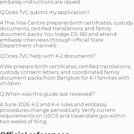
embassy instructions are issued.
Q:
Does TVC submit my application?
A:
Thai Visa Centre prepares birth certificates, custody
documents, certified translations, and family
document packs. You lodge DS-160 and attend
embassy interviews through official State
Department channels.
Q:
Does TVC help with K-2 documents?
A:
We prepare birth certificates, certified translations,
custody consent letters, and coordinated family
document packs from Bangkok for K-1 families with
children.
Q:
When was this guide last reviewed?
A:
June 2026. K-2 and K-4 rules and embassy
procedures change periodically. Verify current
requirements on USCIS and travel.state.gov within
two weeks of filing.