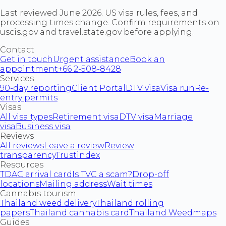
Last reviewed June 2026. US visa rules, fees, and
processing times change. Confirm requirements on
uscis.gov and travel.state.gov before applying.
Contact
Get in touch
Urgent assistance
Book an
appointment
+66 2-508-8428
Services
90-day reporting
Client Portal
DTV visa
Visa run
Re-
entry permits
Visas
All visa types
Retirement visa
DTV visa
Marriage
visa
Business visa
Reviews
All reviews
Leave a review
Review
transparency
Trustindex
Resources
TDAC arrival card
Is TVC a scam?
Drop-off
locations
Mailing address
Wait times
Cannabis tourism
Thailand weed delivery
Thailand rolling
papers
Thailand cannabis card
Thailand Weedmaps
Guides