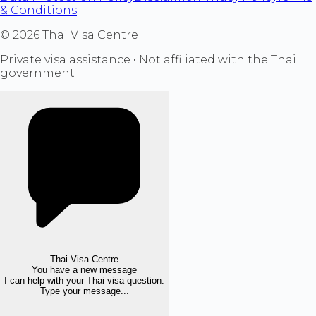
& Conditions
©
2026
Thai Visa Centre
Private visa assistance • Not affiliated with the Thai
government
Thai Visa Centre
You have a new message
I can help with your Thai visa question.
Type your message...