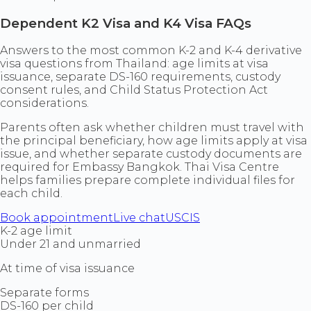
Dependent K2 Visa and K4 Visa FAQs
Answers to the most common K-2 and K-4 derivative
visa questions from Thailand: age limits at visa
issuance, separate DS-160 requirements, custody
consent rules, and Child Status Protection Act
considerations.
Parents often ask whether children must travel with
the principal beneficiary, how age limits apply at visa
issue, and whether separate custody documents are
required for Embassy Bangkok. Thai Visa Centre
helps families prepare complete individual files for
each child.
Book appointment
Live chat
USCIS
K-2 age limit
Under 21 and unmarried
At time of visa issuance
Separate forms
DS-160 per child