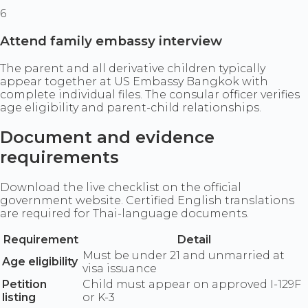
6
Attend family embassy interview
The parent and all derivative children typically
appear together at US Embassy Bangkok with
complete individual files. The consular officer verifies
age eligibility and parent-child relationships.
Document and evidence
requirements
Download the live checklist on the official
government website. Certified English translations
are required for Thai-language documents.
Requirement
Detail
Must be under 21 and unmarried at
Age eligibility
visa issuance
Petition
Child must appear on approved I-129F
listing
or K-3