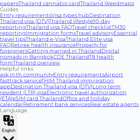
papers
Thailand cannabis card
Thailand Weedmaps
Guides
Entry requirements
Visa types hub
Destination
Thailand visa (DTV)
Thailand lifestyle
90-day
reporting
Thailand visa FAQ
Travel checklist
TM30
reporting
Immigration forms
Travel advisory
Essential
travel tips
Thailand e-Visa
Thailand Elite visa
FAQ
Retiree health insurance
Property for
foreigners
Getting married in Thailand
Digital
nomads in Bangkok
COE Thailand
T8 health
form
Thailand overview
Helpful links
ask.in.th community
Entry requirements
Airport
fasttrack service
THIM Thailand immigration
app
Destination Thailand visa (DTV)
Long term
resident (LTR) visa
Electronic travel authorization
(ETA)
eSIM card Thailand
Office and holiday
calendar
Retirement bank services
Real estate agents
Language
English