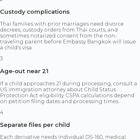
Custody complications
Thai families with prior marriages need divorce
decrees, custody orders from Thai courts, and
sometimes notarized consent from the non-
traveling parent before Embassy Bangkok will issue
a child's visa.
3
Age-out near 21
If a child approaches 21 during processing, consult a
US immigration attorney about Child Status
Protection Act eligibility. CSPA calculations depend
on petition filing dates and processing times.
4
Separate files per child
Each derivative needs individual DS-160, medical