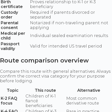
Birth
Proves relationship to K-1 or K-3
certificate
beneficiary
Custody
Required if parents divorced or
order
separated
Parental
Notarized if non-traveling parent not
consent
applying
Medical per
Individual sealed examination results
child
Passport
Valid for intended US travel period
validity
Route comparison overview
Compare this route with general alternatives. Always
confirm the correct visa category for your purpose
before lodging.
Topic
This route
Alternative
Children of K-1
K-2 FAQ
Most common
fiancé
focus
derivative route
beneficiaries
K-4 FAQ
Children of K-3
Rare in practice