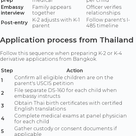
prep
medical
per child
Embassy
Family appears
Officer verifies
interview
together
relationships
K-2 adjusts with K-1
Follow parent's I-
Post-entry
parent
485 timeline
Application process from Thailand
Follow this sequence when preparing K-2 or K-4
derivative applications from Bangkok.
Step
Action
Confirm all eligible children are on the
1
parent's USCIS petition
File separate DS-160 for each child when
2
embassy instructs
Obtain Thai birth certificates with certified
3
English translations
Complete medical exams at panel physician
4
for each child
Gather custody or consent documents if
5
applicable