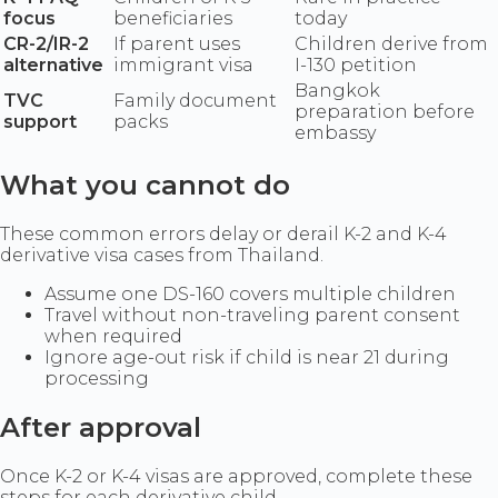
focus
beneficiaries
today
CR-2/IR-2
If parent uses
Children derive from
alternative
immigrant visa
I-130 petition
Bangkok
TVC
Family document
preparation before
support
packs
embassy
What you cannot do
These common errors delay or derail K-2 and K-4
derivative visa cases from Thailand.
Assume one DS-160 covers multiple children
Travel without non-traveling parent consent
when required
Ignore age-out risk if child is near 21 during
processing
After approval
Once K-2 or K-4 visas are approved, complete these
steps for each derivative child.