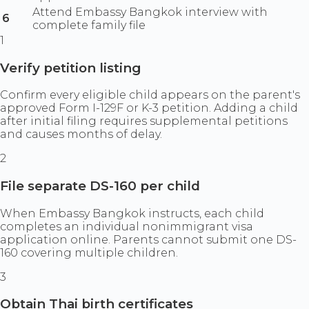
Attend Embassy Bangkok interview with
6
complete family file
1
Verify petition listing
Confirm every eligible child appears on the parent's
approved Form I-129F or K-3 petition. Adding a child
after initial filing requires supplemental petitions
and causes months of delay.
2
File separate DS-160 per child
When Embassy Bangkok instructs, each child
completes an individual nonimmigrant visa
application online. Parents cannot submit one DS-
160 covering multiple children.
3
Obtain Thai birth certificates