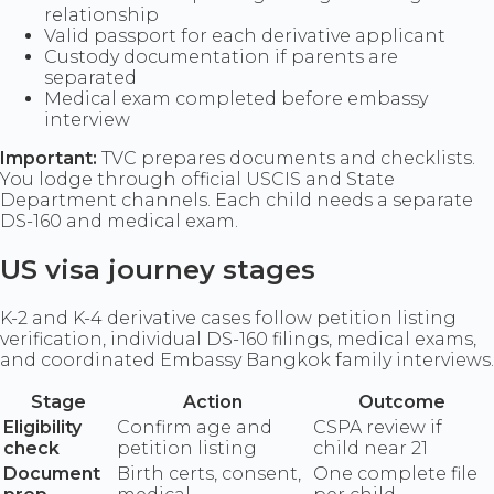
relationship
Valid passport for each derivative applicant
Custody documentation if parents are
separated
Medical exam completed before embassy
interview
Important:
TVC prepares documents and checklists.
You lodge through official USCIS and State
Department channels. Each child needs a separate
DS-160 and medical exam.
US visa journey stages
K-2 and K-4 derivative cases follow petition listing
verification, individual DS-160 filings, medical exams,
and coordinated Embassy Bangkok family interviews.
Stage
Action
Outcome
Eligibility
Confirm age and
CSPA review if
check
petition listing
child near 21
Document
Birth certs, consent,
One complete file