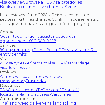
visa overview
Browse all US visa categories
Book appointment
Live chat
All US visas
Last reviewed June 2026. US visa rules, fees, and
processing times change. Confirm requirements on
uscis.gov and travel.state.gov before applying.
Contact
Get in touch
Urgent assistance
Book an
appointment
+66 2-508-8428
Services
90-day reporting
Client Portal
DTV visa
Visa run
Re-
entry permits
Visas
All visa types
Retirement visa
DTV visa
Marriage
visa
Business visa
Reviews
All reviews
Leave a review
Review
transparency
Trustindex
Resources
TDAC arrival card
Is TVC a scam?
Drop-off
locations
Mailing address
Wait times
Cannabis tourism
Thailand weed delivery
Thailand rolling