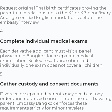
Request original Thai birth certificates proving the
parent-child relationship to the K-1 or K-3 beneficiary.
Arrange certified English translations before the
embassy interview.
4
Complete individual medical exams
Each derivative applicant must visit a panel
physician in Bangkok for a separate medical
examination. Sealed results are submitted
individually, one exam does not cover all children.
5
Gather custody and consent documents
Divorced or separated parents may need custody
orders and notarized consent from the non-traveling
parent. Embassy Bangkok enforces these
requirements strictly for minor travelers.