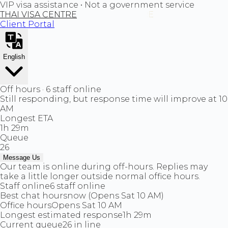
VIP visa assistance • Not a government service
THAI VISA CENTRE
Client Portal
English
Off hours · 6 staff online
Still responding, but response time will improve at 10
AM
Longest ETA
1h 29m
Queue
26
Message Us
Our team is online during off-hours. Replies may
take a little longer outside normal office hours.
Staff online
6 staff online
Best chat hours
now (Opens Sat 10 AM)
Office hours
Opens Sat 10 AM
Longest estimated response
1h 29m
Current queue
26 in line