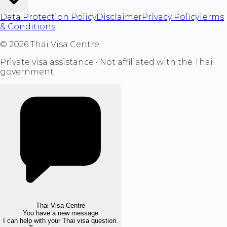
Data Protection Policy
Disclaimer
Privacy Policy
Terms
& Conditions
©
2026
Thai Visa Centre
Private visa assistance • Not affiliated with the Thai
government
Thai Visa Centre
You have a new message
I can help with your Thai visa question.