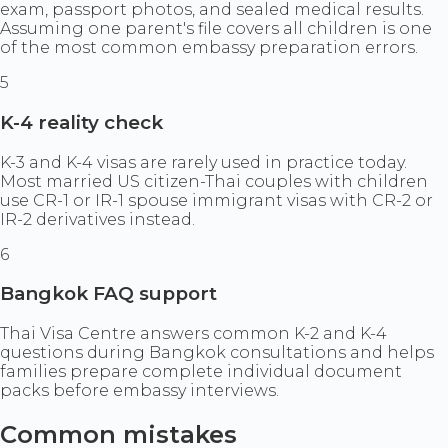
exam, passport photos, and sealed medical results.
Assuming one parent's file covers all children is one
of the most common embassy preparation errors.
5
K-4 reality check
K-3 and K-4 visas are rarely used in practice today.
Most married US citizen-Thai couples with children
use CR-1 or IR-1 spouse immigrant visas with CR-2 or
IR-2 derivatives instead.
6
Bangkok FAQ support
Thai Visa Centre answers common K-2 and K-4
questions during Bangkok consultations and helps
families prepare complete individual document
packs before embassy interviews.
Common mistakes