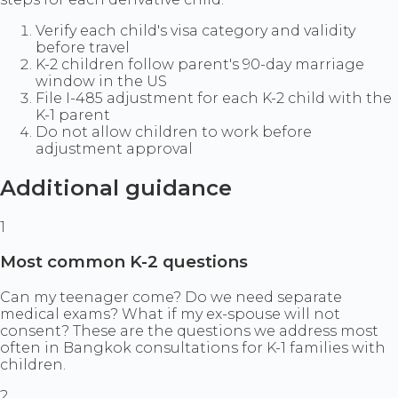
Verify each child's visa category and validity
before travel
K-2 children follow parent's 90-day marriage
window in the US
File I-485 adjustment for each K-2 child with the
K-1 parent
Do not allow children to work before
adjustment approval
Additional guidance
1
Most common K-2 questions
Can my teenager come? Do we need separate
medical exams? What if my ex-spouse will not
consent? These are the questions we address most
often in Bangkok consultations for K-1 families with
children.
2