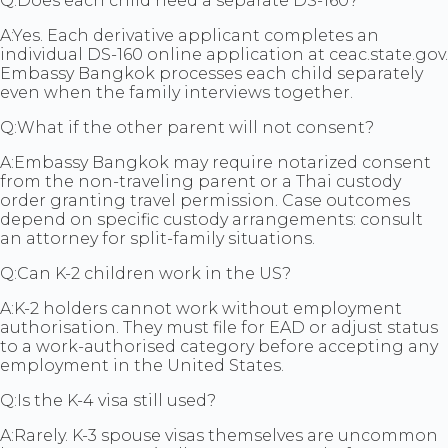
Q:
Does each child need a separate DS-160?
A:
Yes. Each derivative applicant completes an
individual DS-160 online application at ceac.state.gov.
Embassy Bangkok processes each child separately
even when the family interviews together.
Q:
What if the other parent will not consent?
A:
Embassy Bangkok may require notarized consent
from the non-traveling parent or a Thai custody
order granting travel permission. Case outcomes
depend on specific custody arrangements: consult
an attorney for split-family situations.
Q:
Can K-2 children work in the US?
A:
K-2 holders cannot work without employment
authorisation. They must file for EAD or adjust status
to a work-authorised category before accepting any
employment in the United States.
Q:
Is the K-4 visa still used?
A:
Rarely. K-3 spouse visas themselves are uncommon