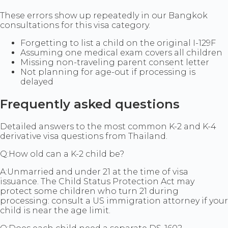
These errors show up repeatedly in our Bangkok
consultations for this visa category.
Forgetting to list a child on the original I-129F
Assuming one medical exam covers all children
Missing non-traveling parent consent letter
Not planning for age-out if processing is
delayed
Frequently asked questions
Detailed answers to the most common K-2 and K-4
derivative visa questions from Thailand.
Q:
How old can a K-2 child be?
A:
Unmarried and under 21 at the time of visa
issuance. The Child Status Protection Act may
protect some children who turn 21 during
processing: consult a US immigration attorney if your
child is near the age limit.