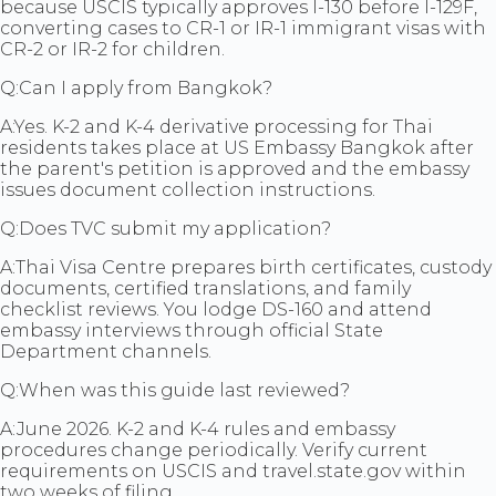
because USCIS typically approves I-130 before I-129F,
converting cases to CR-1 or IR-1 immigrant visas with
CR-2 or IR-2 for children.
Q:
Can I apply from Bangkok?
A:
Yes. K-2 and K-4 derivative processing for Thai
residents takes place at US Embassy Bangkok after
the parent's petition is approved and the embassy
issues document collection instructions.
Q:
Does TVC submit my application?
A:
Thai Visa Centre prepares birth certificates, custody
documents, certified translations, and family
checklist reviews. You lodge DS-160 and attend
embassy interviews through official State
Department channels.
Q:
When was this guide last reviewed?
A:
June 2026. K-2 and K-4 rules and embassy
procedures change periodically. Verify current
requirements on USCIS and travel.state.gov within
two weeks of filing.