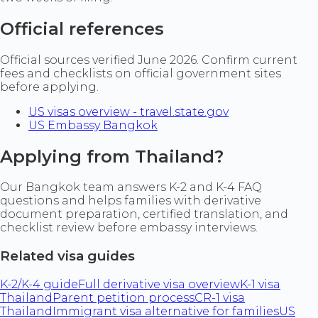
Official references
Official sources verified June 2026. Confirm current
fees and checklists on official government sites
before applying.
US visas overview - travel.state.gov
US Embassy Bangkok
Applying from Thailand?
Our Bangkok team answers K-2 and K-4 FAQ
questions and helps families with derivative
document preparation, certified translation, and
checklist review before embassy interviews.
Related visa guides
K-2/K-4 guide
Full derivative visa overview
K-1 visa
Thailand
Parent petition process
CR-1 visa
Thailand
Immigrant visa alternative for families
US