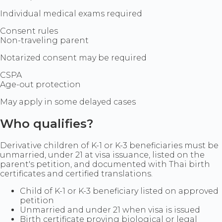
Individual medical exams required
Consent rules
Non-traveling parent
Notarized consent may be required
CSPA
Age-out protection
May apply in some delayed cases
Who qualifies?
Derivative children of K-1 or K-3 beneficiaries must be
unmarried, under 21 at visa issuance, listed on the
parent's petition, and documented with Thai birth
certificates and certified translations.
Child of K-1 or K-3 beneficiary listed on approved
petition
Unmarried and under 21 when visa is issued
Birth certificate proving biological or legal