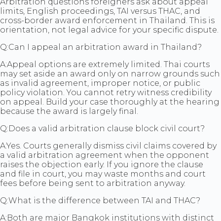
Arbitration questions foreigners ask about appeal
limits, English proceedings, TAI versus THAC, and
cross-border award enforcement in Thailand. This is
orientation, not legal advice for your specific dispute.
Q:
Can I appeal an arbitration award in Thailand?
A:
Appeal options are extremely limited. Thai courts
may set aside an award only on narrow grounds such
as invalid agreement, improper notice, or public
policy violation. You cannot retry witness credibility
on appeal. Build your case thoroughly at the hearing
because the award is largely final.
Q:
Does a valid arbitration clause block civil court?
A:
Yes. Courts generally dismiss civil claims covered by
a valid arbitration agreement when the opponent
raises the objection early. If you ignore the clause
and file in court, you may waste months and court
fees before being sent to arbitration anyway.
Q:
What is the difference between TAI and THAC?
A:
Both are major Bangkok institutions with distinct