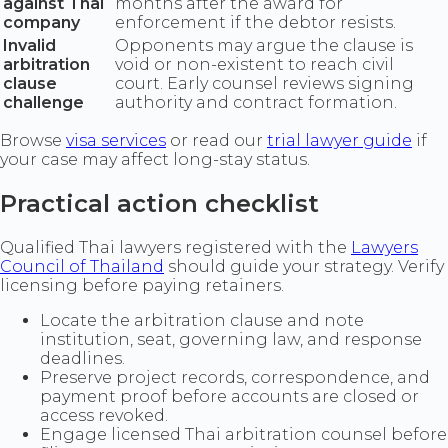
against Thai
months after the award for
company
enforcement if the debtor resists.
Invalid
Opponents may argue the clause is
arbitration
void or non-existent to reach civil
clause
court. Early counsel reviews signing
challenge
authority and contract formation.
Browse
visa services
or read our
trial lawyer guide
if
your case may affect long-stay status.
Practical action checklist
Qualified Thai lawyers registered with the
Lawyers
Council of Thailand
should guide your strategy. Verify
licensing before paying retainers.
Locate the arbitration clause and note
institution, seat, governing law, and response
deadlines.
Preserve project records, correspondence, and
payment proof before accounts are closed or
access revoked.
Engage licensed Thai arbitration counsel before