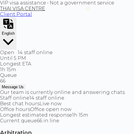
VIP visa assistance • Not a government service
THAI VISA CENTRE
Client Portal
English
Open · 14 staff online
Until 5 PM
Longest ETA
1h 15m
Queue
66
Message Us
Our team is currently online and answering chats.
Staff online
14 staff online
Best chat hours
Live now
Office hours
Office open now
Longest estimated response
1h 15m
Current queue
66 in line
Arbitration