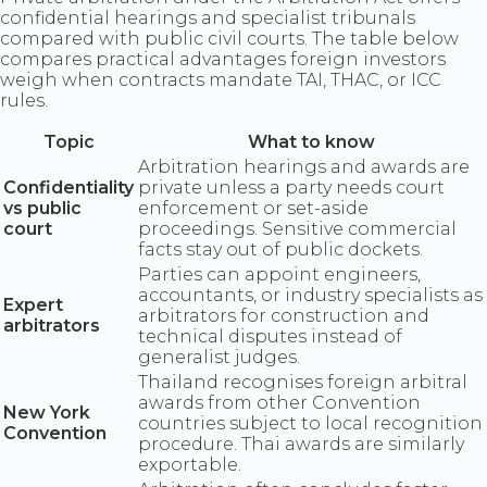
confidential hearings and specialist tribunals
compared with public civil courts. The table below
compares practical advantages foreign investors
weigh when contracts mandate TAI, THAC, or ICC
rules.
Topic
What to know
Arbitration hearings and awards are
Confidentiality
private unless a party needs court
vs public
enforcement or set-aside
court
proceedings. Sensitive commercial
facts stay out of public dockets.
Parties can appoint engineers,
accountants, or industry specialists as
Expert
arbitrators for construction and
arbitrators
technical disputes instead of
generalist judges.
Thailand recognises foreign arbitral
awards from other Convention
New York
countries subject to local recognition
Convention
procedure. Thai awards are similarly
exportable.