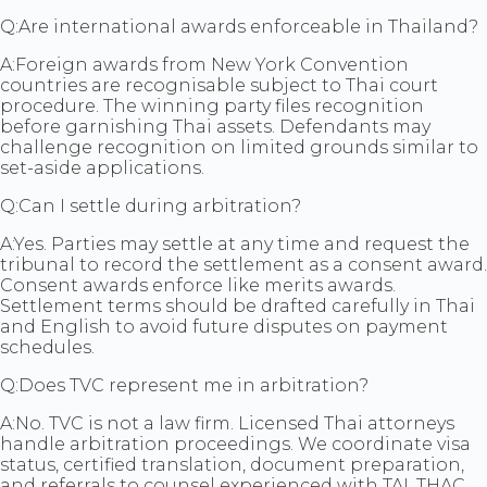
Q:
Are international awards enforceable in Thailand?
A:
Foreign awards from New York Convention
countries are recognisable subject to Thai court
procedure. The winning party files recognition
before garnishing Thai assets. Defendants may
challenge recognition on limited grounds similar to
set-aside applications.
Q:
Can I settle during arbitration?
A:
Yes. Parties may settle at any time and request the
tribunal to record the settlement as a consent award.
Consent awards enforce like merits awards.
Settlement terms should be drafted carefully in Thai
and English to avoid future disputes on payment
schedules.
Q:
Does TVC represent me in arbitration?
A:
No. TVC is not a law firm. Licensed Thai attorneys
handle arbitration proceedings. We coordinate visa
status, certified translation, document preparation,
and referrals to counsel experienced with TAI, THAC,