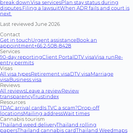
break down.
Visa services
Plan stay status during
disputes.
Filing a lawsuit
When ADR fails and court is
next.
Last reviewed June 2026.
Contact
Get in touch
Urgent assistance
Book an
appointment
+66 2-508-8428
Services
90-day reporting
Client Portal
DTV visa
Visa run
Re-
entry permits
Visas
All visa types
Retirement visa
DTV visa
Marriage
visa
Business visa
Reviews
All reviews
Leave a review
Review
transparency
Trustindex
Resources
TDAC arrival card
Is TVC a scam?
Drop-off
locations
Mailing address
Wait times
Cannabis tourism
Thailand weed delivery
Thailand rolling
papers
Thailand cannabis card
Thailand Weedmaps