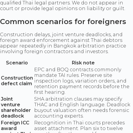
qualified Thai legal partners. We do not appear in
court or provide legal opinions on liability or guilt.
Common scenarios for foreigners
Construction delays, joint venture deadlocks, and
foreign award enforcement against Thai debtors
appear repeatedly in Bangkok arbitration practice
involving foreign contractors and investors.
Scenario
Risk note
EPC and BOQ contracts commonly
mandate TAI rules. Preserve site
Construction
inspection logs, variation orders, and
defect claim
retention payment records before the
first hearing.
Joint
SHA arbitration clauses may specify
venture
THAC and English language. Deadlock
shareholder
buyout valuation often needs forensic
deadlock
accounting experts.
Foreign ICC
Recognition in Thai courts precedes
award
asset attachment. Plan six to twelve