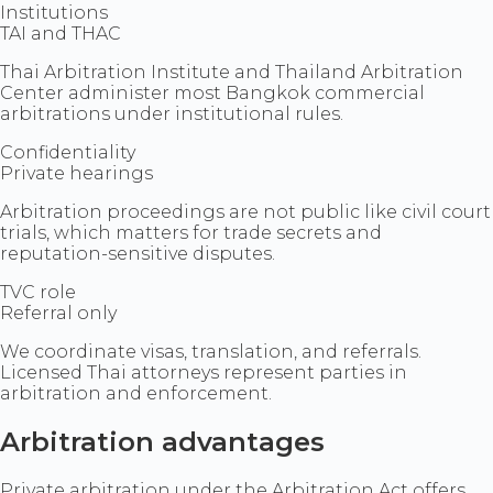
Institutions
TAI and THAC
Thai Arbitration Institute and Thailand Arbitration
Center administer most Bangkok commercial
arbitrations under institutional rules.
Confidentiality
Private hearings
Arbitration proceedings are not public like civil court
trials, which matters for trade secrets and
reputation-sensitive disputes.
TVC role
Referral only
We coordinate visas, translation, and referrals.
Licensed Thai attorneys represent parties in
arbitration and enforcement.
Arbitration advantages
Private arbitration under the Arbitration Act offers