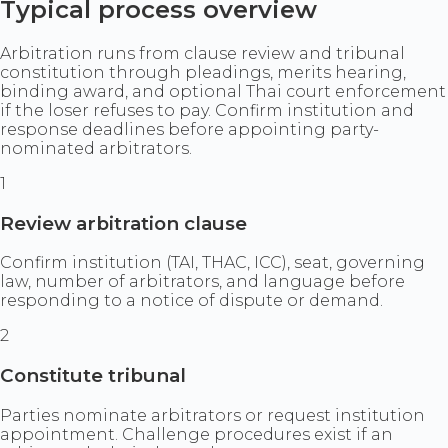
Typical process overview
Arbitration runs from clause review and tribunal
constitution through pleadings, merits hearing,
binding award, and optional Thai court enforcement
if the loser refuses to pay. Confirm institution and
response deadlines before appointing party-
nominated arbitrators.
1
Review arbitration clause
Confirm institution (TAI, THAC, ICC), seat, governing
law, number of arbitrators, and language before
responding to a notice of dispute or demand.
2
Constitute tribunal
Parties nominate arbitrators or request institution
appointment. Challenge procedures exist if an