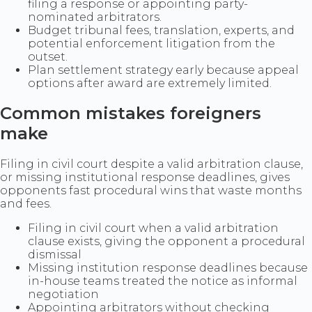
filing a response or appointing party-
nominated arbitrators.
Budget tribunal fees, translation, experts, and
potential enforcement litigation from the
outset.
Plan settlement strategy early because appeal
options after award are extremely limited.
Common mistakes foreigners
make
Filing in civil court despite a valid arbitration clause,
or missing institutional response deadlines, gives
opponents fast procedural wins that waste months
and fees.
Filing in civil court when a valid arbitration
clause exists, giving the opponent a procedural
dismissal
Missing institution response deadlines because
in-house teams treated the notice as informal
negotiation
Appointing arbitrators without checking