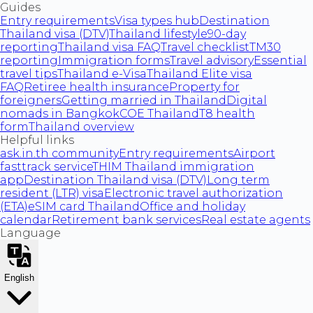
Guides
Entry requirements
Visa types hub
Destination
Thailand visa (DTV)
Thailand lifestyle
90-day
reporting
Thailand visa FAQ
Travel checklist
TM30
reporting
Immigration forms
Travel advisory
Essential
travel tips
Thailand e-Visa
Thailand Elite visa
FAQ
Retiree health insurance
Property for
foreigners
Getting married in Thailand
Digital
nomads in Bangkok
COE Thailand
T8 health
form
Thailand overview
Helpful links
ask.in.th community
Entry requirements
Airport
fasttrack service
THIM Thailand immigration
app
Destination Thailand visa (DTV)
Long term
resident (LTR) visa
Electronic travel authorization
(ETA)
eSIM card Thailand
Office and holiday
calendar
Retirement bank services
Real estate agents
Language
English