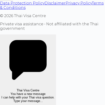
Data Protection Policy
Disclaimer
Privacy Policy
Terms
& Conditions
©
2026
Thai Visa Centre
Private visa assistance • Not affiliated with the Thai
government
Thai Visa Centre
You have a new message
I can help with your Thai visa question.
Type your message...