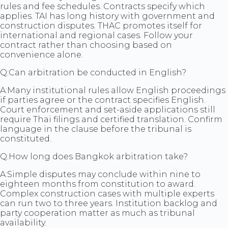
rules and fee schedules. Contracts specify which
applies. TAI has long history with government and
construction disputes. THAC promotes itself for
international and regional cases. Follow your
contract rather than choosing based on
convenience alone.
Q:
Can arbitration be conducted in English?
A:
Many institutional rules allow English proceedings
if parties agree or the contract specifies English.
Court enforcement and set-aside applications still
require Thai filings and certified translation. Confirm
language in the clause before the tribunal is
constituted.
Q:
How long does Bangkok arbitration take?
A:
Simple disputes may conclude within nine to
eighteen months from constitution to award.
Complex construction cases with multiple experts
can run two to three years. Institution backlog and
party cooperation matter as much as tribunal
availability.