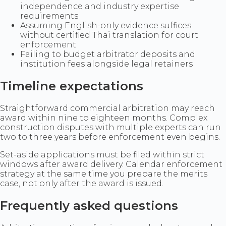
independence and industry expertise
requirements
Assuming English-only evidence suffices
without certified Thai translation for court
enforcement
Failing to budget arbitrator deposits and
institution fees alongside legal retainers
Timeline expectations
Straightforward commercial arbitration may reach
award within nine to eighteen months. Complex
construction disputes with multiple experts can run
two to three years before enforcement even begins.
Set-aside applications must be filed within strict
windows after award delivery. Calendar enforcement
strategy at the same time you prepare the merits
case, not only after the award is issued.
Frequently asked questions