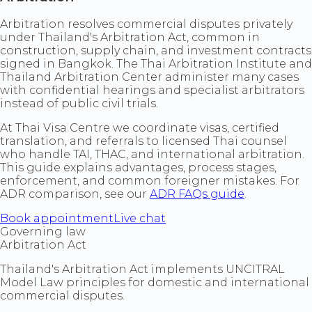
Arbitration resolves commercial disputes privately
under Thailand's Arbitration Act, common in
construction, supply chain, and investment contracts
signed in Bangkok. The Thai Arbitration Institute and
Thailand Arbitration Center administer many cases
with confidential hearings and specialist arbitrators
instead of public civil trials.
At Thai Visa Centre we coordinate visas, certified
translation, and referrals to licensed Thai counsel
who handle TAI, THAC, and international arbitration.
This guide explains advantages, process stages,
enforcement, and common foreigner mistakes. For
ADR comparison, see our
ADR FAQs guide
.
Book appointment
Live chat
Governing law
Arbitration Act
Thailand's Arbitration Act implements UNCITRAL
Model Law principles for domestic and international
commercial disputes.