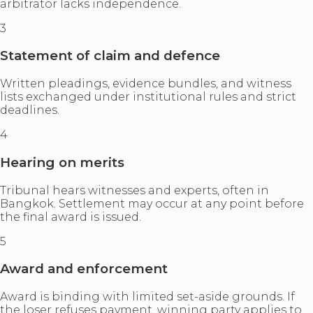
arbitrator lacks independence.
3
Statement of claim and defence
Written pleadings, evidence bundles, and witness
lists exchanged under institutional rules and strict
deadlines.
4
Hearing on merits
Tribunal hears witnesses and experts, often in
Bangkok. Settlement may occur at any point before
the final award is issued.
5
Award and enforcement
Award is binding with limited set-aside grounds. If
the loser refuses payment, winning party applies to