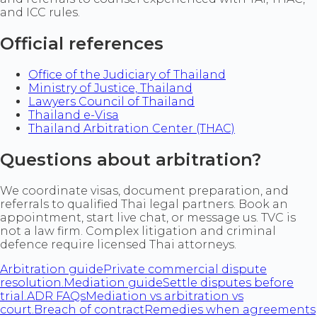
and ICC rules.
Official references
Office of the Judiciary of Thailand
Ministry of Justice, Thailand
Lawyers Council of Thailand
Thailand e-Visa
Thailand Arbitration Center (THAC)
Questions about arbitration?
We coordinate visas, document preparation, and
referrals to qualified Thai legal partners. Book an
appointment, start live chat, or message us. TVC is
not a law firm. Complex litigation and criminal
defence require licensed Thai attorneys.
Arbitration guide
Private commercial dispute
resolution.
Mediation guide
Settle disputes before
trial.
ADR FAQs
Mediation vs arbitration vs
court.
Breach of contract
Remedies when agreements