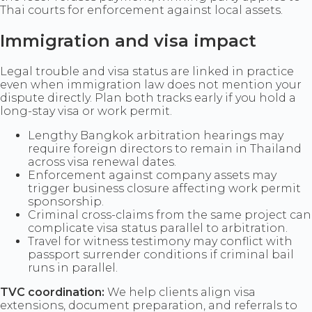
Thai courts for enforcement against local assets.
Immigration and visa impact
Legal trouble and visa status are linked in practice
even when immigration law does not mention your
dispute directly. Plan both tracks early if you hold a
long-stay visa or work permit.
Lengthy Bangkok arbitration hearings may
require foreign directors to remain in Thailand
across visa renewal dates.
Enforcement against company assets may
trigger business closure affecting work permit
sponsorship.
Criminal cross-claims from the same project can
complicate visa status parallel to arbitration.
Travel for witness testimony may conflict with
passport surrender conditions if criminal bail
runs in parallel.
TVC coordination:
We help clients align visa
extensions, document preparation, and referrals to