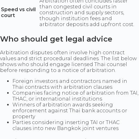
Arbitration often concludes faster
than congested civil courts in
Speed vs civil
construction and supply sectors,
court
though institution fees and
arbitrator deposits add upfront cost.
Who should get legal advice
Arbitration disputes often involve high contract
values and strict procedural deadlines. The list below
shows who should engage licensed Thai counsel
before responding to a notice of arbitration.
Foreign investors and contractors named in
Thai contracts with arbitration clauses
Companies facing notice of arbitration from TAI,
THAC, or international institutions
Winners of arbitration awards seeking
enforcement against Thai bank accounts or
property
Parties considering inserting TAI or THAC
clauses into new Bangkok joint ventures