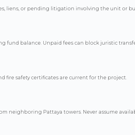
, liens, or pending litigation involving the unit or bu
fund balance. Unpaid fees can block juristic transfe
fire safety certificates are current for the project.
m neighboring Pattaya towers. Never assume availabil