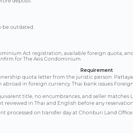
fore deposit.
y be outdated.
inium Act registration, available foreign quota, an
onfirm for The Axis Condominium.
Requirement
ership quota letter from the juristic person. Pattaya 
m abroad in foreign currency. Thai bank issues For
quivalent title, no encumbrances, and seller matches
reviewed in Thai and English before any reservation 
sent processed on transfer day at Chonburi Land Office