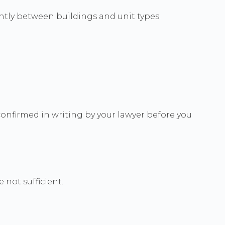
antly between buildings and unit types.
onfirmed in writing by your lawyer before you
 not sufficient.