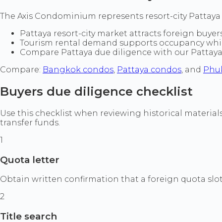
The Axis Condominium represents resort-city Pattaya l
Pattaya resort-city market attracts foreign buyers
Tourism rental demand supports occupancy while 
Compare Pattaya due diligence with our Pattay
Compare:
Bangkok condos
,
Pattaya condos
, and
Phu
Buyers due diligence checklist
Use this checklist when reviewing historical materia
transfer funds.
1
Quota letter
Obtain written confirmation that a foreign quota slot 
2
Title search