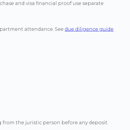
hase and visa financial proof use separate
 Department attendance. See
due diligence guide
.
g from the juristic person before any deposit.