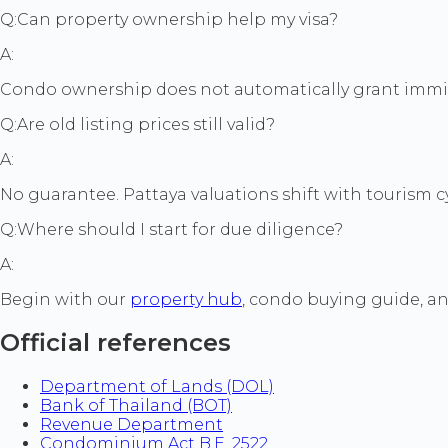
Q:
Can property ownership help my visa?
A:
Condo ownership does not automatically grant immigra
Q:
Are old listing prices still valid?
A:
No guarantee. Pattaya valuations shift with tourism cyc
Q:
Where should I start for due diligence?
A:
Begin with our
property hub
, condo buying guide, a
Official references
Department of Lands (DOL)
Bank of Thailand (BOT)
Revenue Department
Condominium Act B.E. 2522