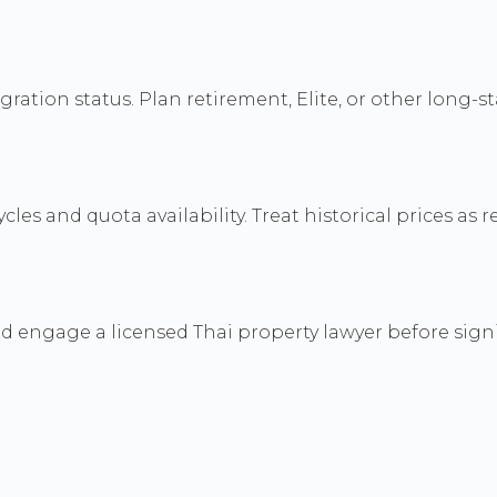
tion status. Plan retirement, Elite, or other long-st
les and quota availability. Treat historical prices as r
nd engage a licensed Thai property lawyer before sig