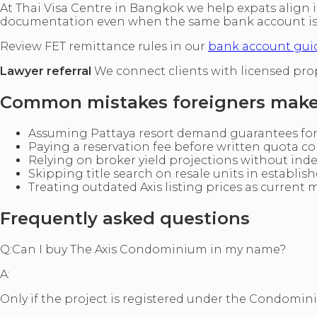
At Thai Visa Centre in Bangkok we help expats align 
documentation even when the same bank account is 
Review FET remittance rules in our
bank account gui
Lawyer referral
We connect clients with licensed pro
Common mistakes foreigners mak
Assuming Pattaya resort demand guarantees forei
Paying a reservation fee before written quota co
Relying on broker yield projections without ind
Skipping title search on resale units in establis
Treating outdated Axis listing prices as current m
Frequently asked questions
Q:
Can I buy The Axis Condominium in my name?
A:
Only if the project is registered under the Condominiu