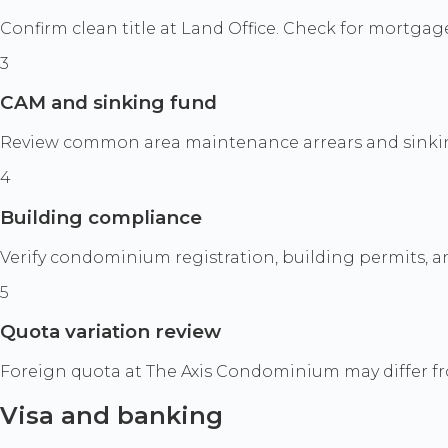
Confirm clean title at Land Office. Check for mortgages
3
CAM and sinking fund
Review common area maintenance arrears and sinking 
4
Building compliance
Verify condominium registration, building permits, and 
5
Quota variation review
Foreign quota at The Axis Condominium may differ fro
Visa and banking