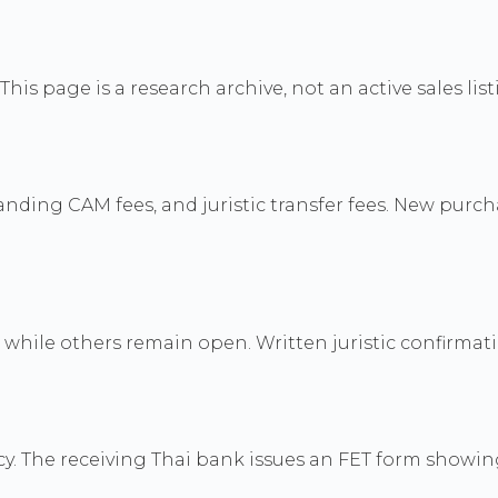
his page is a research archive, not an active sales list
nding CAM fees, and juristic transfer fees. New purc
while others remain open. Written juristic confirmatio
y. The receiving Thai bank issues an FET form showi