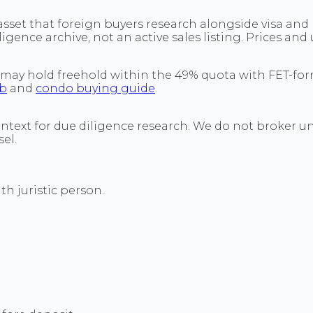
et that foreign buyers research alongside visa and b
ligence archive, not an active sales listing. Prices and
 may hold freehold within the 49% quota with FET-fo
ub
and
condo buying guide
.
ontext for due diligence research. We do not broker un
el.
h juristic person.