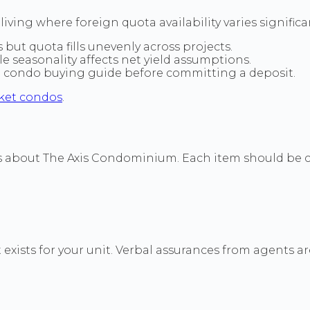
iving where foreign quota availability varies signific
 but quota fills unevenly across projects.
seasonality affects net yield assumptions.
a condo buying guide before committing a deposit.
ket condos
.
ls about The Axis Condominium. Each item should be c
exists for your unit. Verbal assurances from agents are