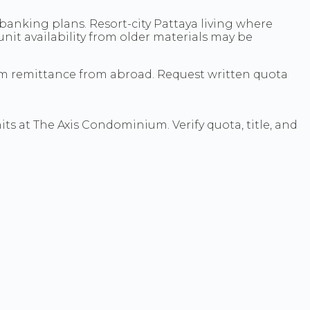
anking plans. Resort-city Pattaya living where
 unit availability from older materials may be
rm remittance from abroad. Request written quota
its at The Axis Condominium. Verify quota, title, and