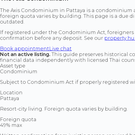
The Axis Condominium in Pattaya is a condominium ass
foreign quota varies by building. This page is a due di
outdated.
If registered under the Condominium Act, foreigners
confirmation before any deposit. See our
property h
Book appointment
Live chat
Not an active listing.
This guide preserves historical c
financial data independently with licensed Thai couns
Asset type
Condominium
Subject to Condominium Act if properly registered wit
Location
Pattaya
Resort-city living. Foreign quota varies by building.
Foreign quota
49% max