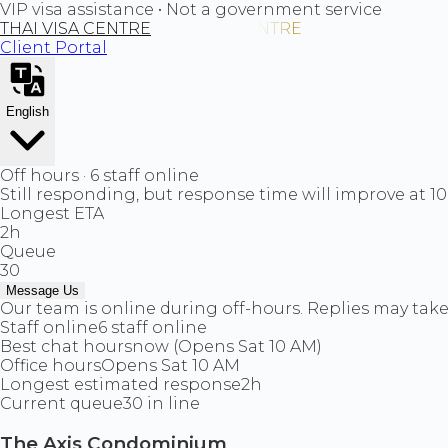
VIP visa assistance • Not a government service
THAI VISA CENTRE
Client Portal
English
Off hours · 6 staff online
Still responding, but response time will improve at 1
Longest ETA
2h
Queue
30
Message Us
Our team is online during off-hours. Replies may take 
Staff online
6 staff online
Best chat hours
now (Opens Sat 10 AM)
Office hours
Opens Sat 10 AM
Longest estimated response
2h
Current queue
30 in line
The Axis Condominium