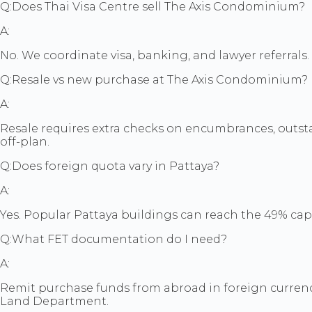
Q:
Does Thai Visa Centre sell The Axis Condominium?
A:
No. We coordinate visa, banking, and lawyer referrals. T
Q:
Resale vs new purchase at The Axis Condominium?
A:
Resale requires extra checks on encumbrances, outsta
off-plan.
Q:
Does foreign quota vary in Pattaya?
A:
Yes. Popular Pattaya buildings can reach the 49% cap 
Q:
What FET documentation do I need?
A:
Remit purchase funds from abroad in foreign currenc
Land Department.