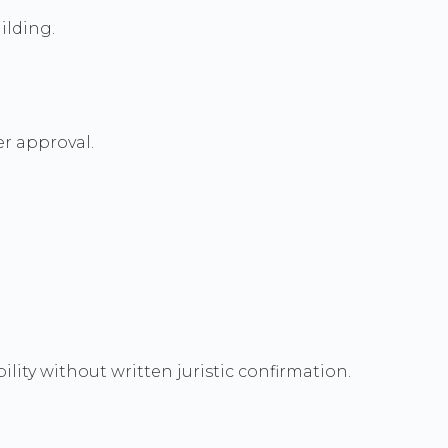
ilding.
r approval.
ity without written juristic confirmation.