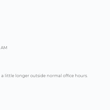
0 AM
a little longer outside normal office hours.