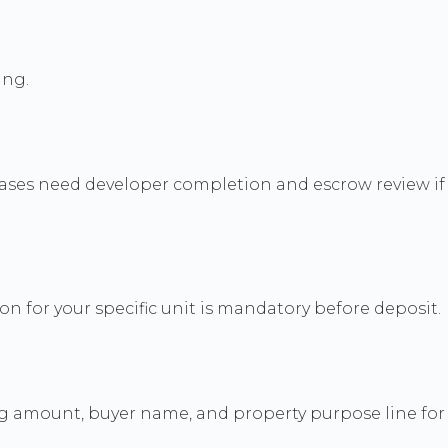
ing.
hases need developer completion and escrow review if
n for your specific unit is mandatory before deposit.
ng amount, buyer name, and property purpose line for