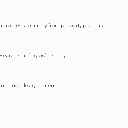
ay routes separately from property purchase.
esearch starting points only.
ning any sale agreement.