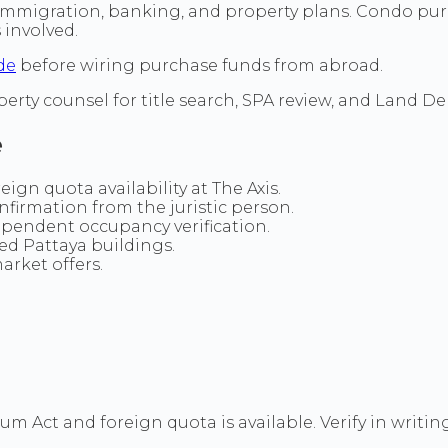
immigration, banking, and property plans. Condo purc
involved.
de
before wiring purchase funds from abroad.
perty counsel for title search, SPA review, and Land
e
gn quota availability at The Axis.
nfirmation from the juristic person.
ependent occupancy verification.
hed Pattaya buildings.
arket offers.
m Act and foreign quota is available. Verify in writin