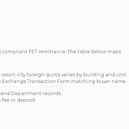
d compliant FET remittance. The table below maps
resort-city foreign quota varies by building and unit.
eign Exchange Transaction Form matching buyer name
 Land Department records.
fee or deposit.
.