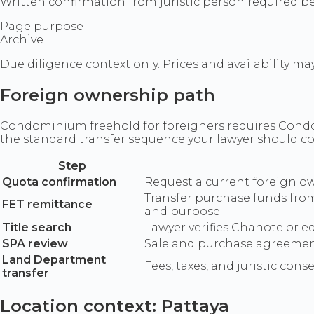
Written confirmation from juristic person required be
Page purpose
Archive
Due diligence context only. Prices and availability ma
Foreign ownership path
Condominium freehold for foreigners requires Condom
the standard transfer sequence your lawyer should c
Step
Quota confirmation
Request a current foreign own
Transfer purchase funds fro
FET remittance
and purpose.
Title search
Lawyer verifies Chanote or e
SPA review
Sale and purchase agreement 
Land Department
Fees, taxes, and juristic con
transfer
Location context: Pattaya